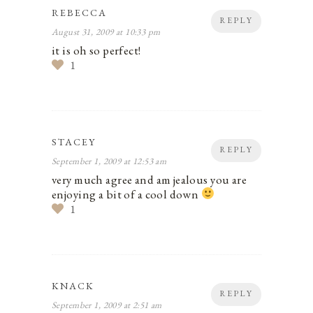
REBECCA
REPLY
August 31, 2009 at 10:33 pm
it is oh so perfect!
1
STACEY
REPLY
September 1, 2009 at 12:53 am
very much agree and am jealous you are
enjoying a bit of a cool down
1
KNACK
REPLY
September 1, 2009 at 2:51 am