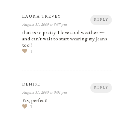
LAURA TREVEY
REPLY
August 31, 2009 at 8:57 pm
that is so pretty! I love cool weather ~~
and can't wait to start wearing my Jeans
too!!
1
DENISE
REPLY
August 31, 2009 at 9:04 pm
Yes, perfect!
1