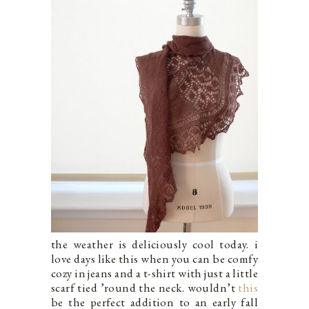
the weather is deliciously cool today. i
love days like this when you can be comfy
cozy in jeans and a t-shirt with just a little
scarf tied ’round the neck. wouldn’t
this
be the perfect addition to an early fall