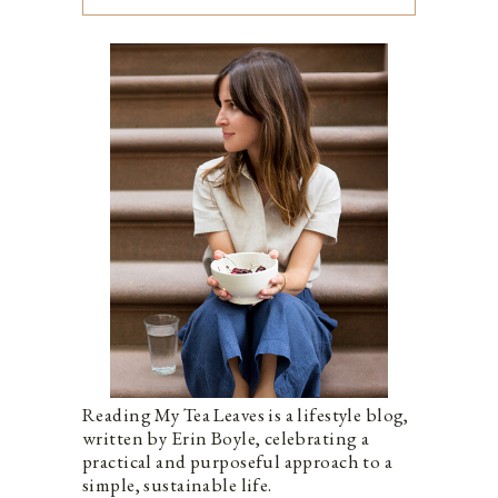
Reading My Tea Leaves is a lifestyle blog,
written by Erin Boyle, celebrating a
practical and purposeful approach to a
simple, sustainable life.