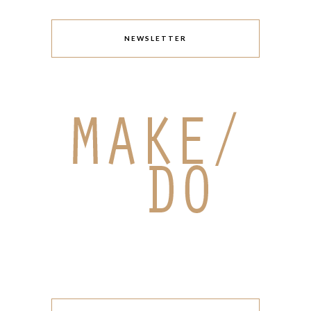
NEWSLETTER