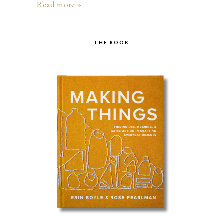
Read more »
THE BOOK