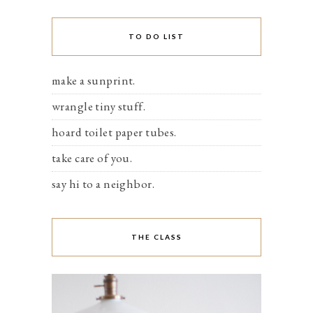
TO DO LIST
make a sunprint.
wrangle tiny stuff.
hoard toilet paper tubes.
take care of you.
say hi to a neighbor.
THE CLASS