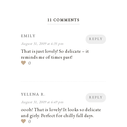
11 COMMENTS
EMILY
REPLY
August 31, 2009 at 6:35 pm
That is just lovely! So delicate – it
reminds me of times past!
0
YELENA R.
REPLY
August 31, 2009 at 6:49 pm
oooh! That is lovely! It looks so delicate
and girly. Perfect for chilly fall days.
0