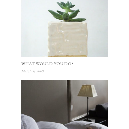
WHAT WOULD YOU DO?
March 4, 2009