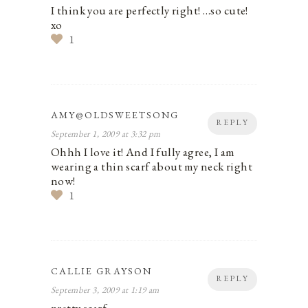
I think you are perfectly right! …so cute!
xo
1
AMY@OLDSWEETSONG
REPLY
September 1, 2009 at 3:32 pm
Ohhh I love it! And I fully agree, I am
wearing a thin scarf about my neck right
now!
1
CALLIE GRAYSON
REPLY
September 3, 2009 at 1:19 am
pretty scarf.