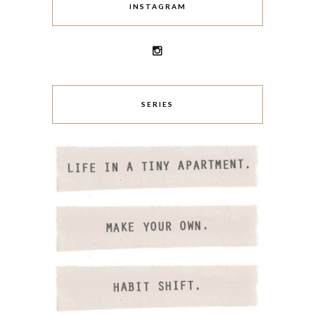
INSTAGRAM
SERIES