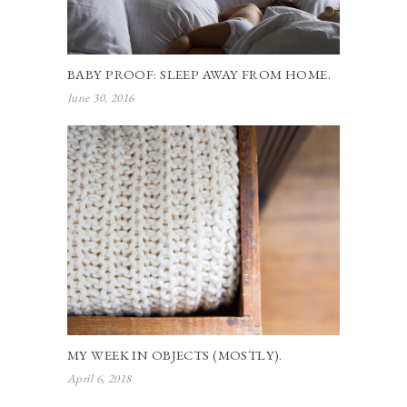
BABY PROOF: SLEEP AWAY FROM HOME.
June 30, 2016
MY WEEK IN OBJECTS (MOSTLY).
April 6, 2018