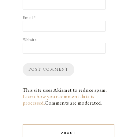
Email
*
Website
This site uses Akismet to reduce spam.
Learn how your comment data is
processed.
Comments are moderated.
ABOUT