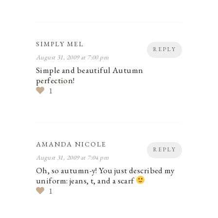
SIMPLY MEL
REPLY
August 31, 2009 at 7:00 pm
Simple and beautiful Autumn
perfection!
1
AMANDA NICOLE
REPLY
August 31, 2009 at 7:04 pm
Oh, so autumn-y! You just described my
uniform: jeans, t, and a scarf
1