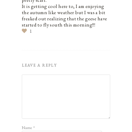
It is getting cool here to, I am enjoying
the autumn like weather but I was a bit
freaked out realizing that the geese have
started to fly south this morning!!!
1
LEAVE A REPLY
Name
*