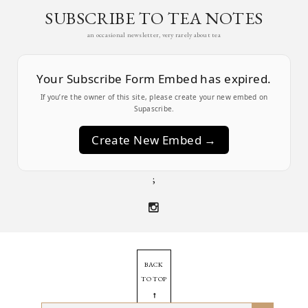
SUBSCRIBE TO TEA NOTES
an occasional newsletter, very rarely about tea
Your Subscribe Form Embed has expired.
If you’re the owner of this site, please create your new embed on
Supascribe.
Create New Embed →
;
BACK
TO TOP
➞