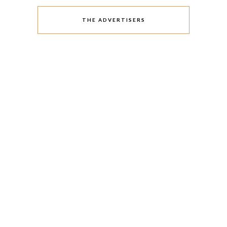
THE ADVERTISERS