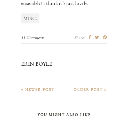
ensemble? i think it’s just lovely.
MISC.
11 Comments
Share:
ERIN BOYLE
NEWER POST
OLDER POST
YOU MIGHT ALSO LIKE