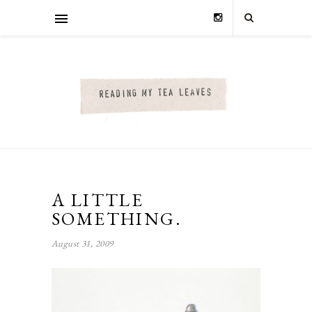
A LITTLE
SOMETHING.
August 31, 2009