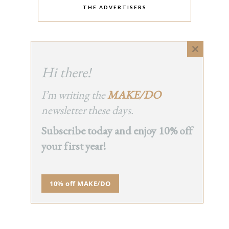
THE ADVERTISERS
Close
this
Hi there!
module
I’m writing the
MAKE/DO
newsletter these days.
Subscribe today and enjoy 10% off
your first year!
10% off MAKE/DO