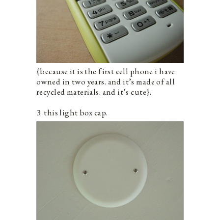
{because it is the first cell phone i have
owned in two years. and it’s made of all
recycled materials. and it’s cute}.
3. this light box cap.