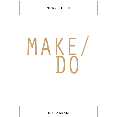
NEWSLETTER
INSTAGRAM