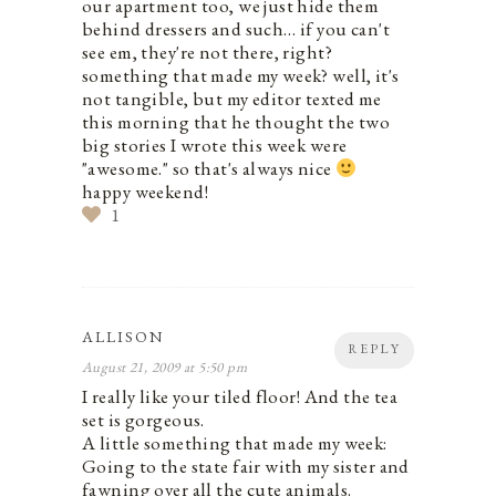
our apartment too, we just hide them
behind dressers and such… if you can't
see em, they're not there, right?
something that made my week? well, it's
not tangible, but my editor texted me
this morning that he thought the two
big stories I wrote this week were
"awesome." so that's always nice
happy weekend!
1
ALLISON
REPLY
August 21, 2009 at 5:50 pm
I really like your tiled floor! And the tea
set is gorgeous.
A little something that made my week:
Going to the state fair with my sister and
fawning over all the cute animals.