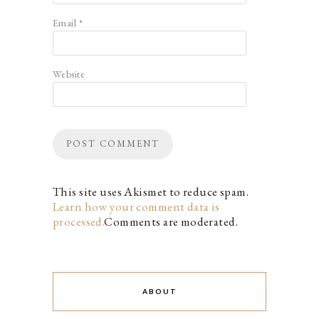
Email
*
Website
This site uses Akismet to reduce spam.
Learn how your comment data is
processed.
Comments are moderated.
ABOUT