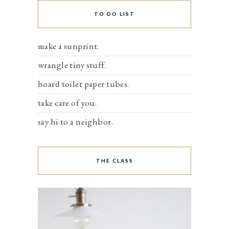
TO DO LIST
make a sunprint.
wrangle tiny stuff.
hoard toilet paper tubes.
take care of you.
say hi to a neighbor.
THE CLASS