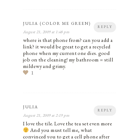
JULIA (COLOR ME GREEN)
REPLY
August 21, 2009 at 1:48 pm
where is that phone from? can you add a
link? it would be great to get a recycled
phone when my current one dies. good
job on the cleaning! my bathroom = still
mildewy and grimy.
1
JULIA
REPLY
August 21, 2009 at 2:19 pm
I love the tile. Love the tea set even more
And you must tell me, what
convinced you to get a cell phone after