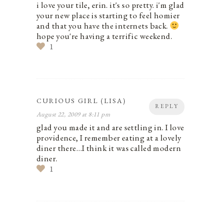
i love your tile, erin. it's so pretty. i'm glad
your new place is starting to feel homier
and that you have the internets back.
hope you're having a terrific weekend.
1
CURIOUS GIRL (LISA)
REPLY
August 22, 2009 at 8:11 pm
glad you made it and are settling in. I love
providence, I remember eating at a lovely
diner there…I think it was called modern
diner.
1