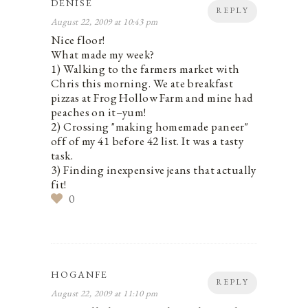
DENISE
REPLY
August 22, 2009 at 10:43 pm
Nice floor!
What made my week?
1) Walking to the farmers market with
Chris this morning. We ate breakfast
pizzas at Frog Hollow Farm and mine had
peaches on it–yum!
2) Crossing "making homemade paneer"
off of my 41 before 42 list. It was a tasty
task.
3) Finding inexpensive jeans that actually
fit!
0
HOGANFE
REPLY
August 22, 2009 at 11:10 pm