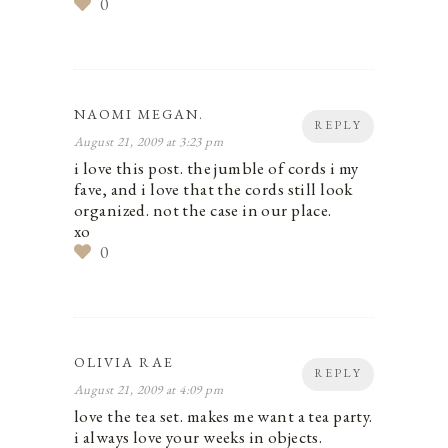
0
NAOMI MEGAN.
REPLY
August 21, 2009 at 3:23 pm
i love this post. the jumble of cords i my
fave, and i love that the cords still look
organized. not the case in our place.
xo
0
OLIVIA RAE
REPLY
August 21, 2009 at 4:09 pm
love the tea set. makes me want a tea party.
i always love your weeks in objects.