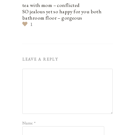
tea with mom – conflicted
SO jealous yet so happy for you both
bathroom floor – gorgeous
1
LEAVE A REPLY
Name
*