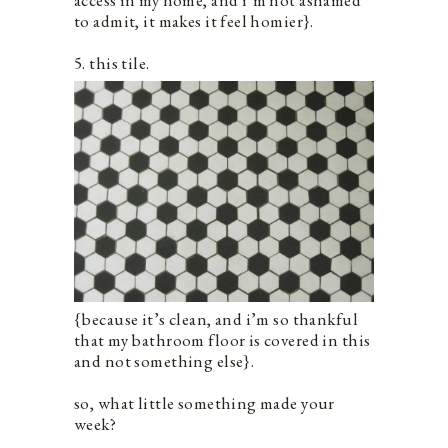
to admit, it makes it feel homier}.
5. this tile.
{because it’s clean, and i’m so thankful
that my bathroom floor is covered in this
and not something else}.
so, what little something made your
week?