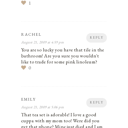
1
RACHEL
REPLY
August 21, 2009 at 4:59 pm
You are so lucky you have that tile in the
bathroom! Are you sure you wouldn't
like to trade for some pink linoleum?
0
EMILY
REPLY
August 21, 2009 at 5:06 pm
That tea set is adorable! I love a good
cuppa with my mom too! Were did you
get that phone? Mine just died and I am