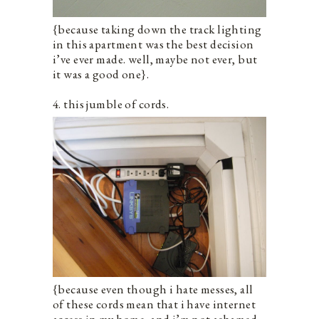
{because taking down the track lighting
in this apartment was the best decision
i’ve ever made. well, maybe not ever, but
it was a good one}.
4. this jumble of cords.
{because even though i hate messes, all
of these cords mean that i have internet
access in my home, and i’m not ashamed