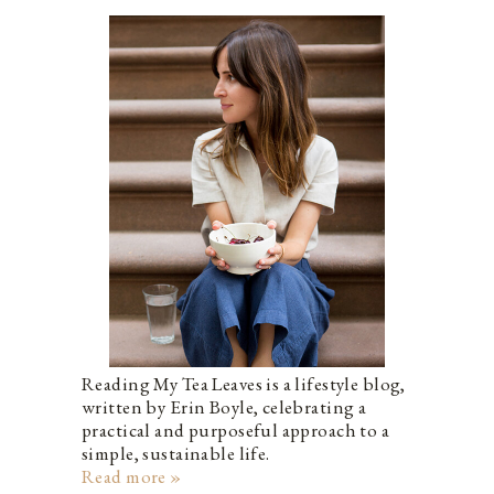
Reading My Tea Leaves is a lifestyle blog,
written by Erin Boyle, celebrating a
practical and purposeful approach to a
simple, sustainable life.
Read more »