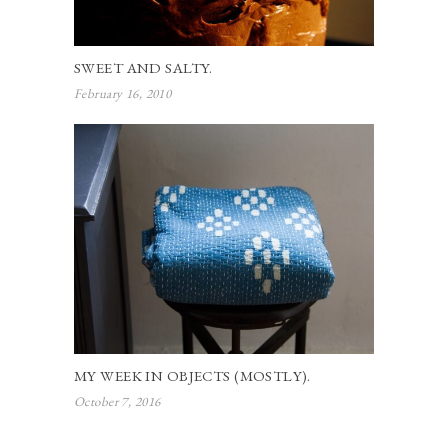
SWEET AND SALTY.
February 16, 2010
MY WEEK IN OBJECTS (MOSTLY).
October 7, 2016