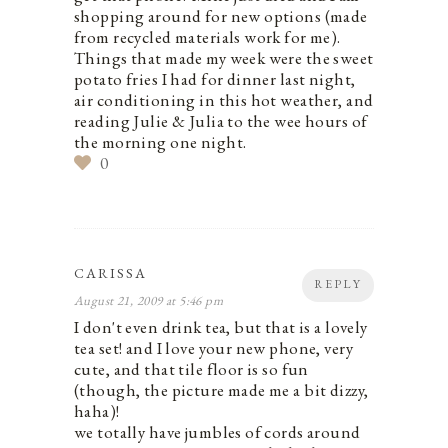
shopping around for new options (made
from recycled materials work for me).
Things that made my week were the sweet
potato fries I had for dinner last night,
air conditioning in this hot weather, and
reading Julie & Julia to the wee hours of
the morning one night.
0
CARISSA
REPLY
August 21, 2009 at 5:46 pm
I don't even drink tea, but that is a lovely
tea set! and I love your new phone, very
cute, and that tile floor is so fun
(though, the picture made me a bit dizzy,
haha)!
we totally have jumbles of cords around