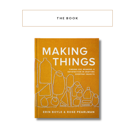
THE BOOK