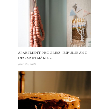
APARTMENT PROGRESS: IMPULSE AND
DECISION MAKING.
June 22, 2023