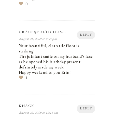
0
GRACE@POETICHOME
REPLY
August 21, 2009 at 9:50 pm
Your beautiful, clean tile floor is
striking!
The jubilant smile on my husband's face
as he opened his birthday present
definitely made my week!
Happy weekend to you Erin!
1
KNACK
REPLY
August 22, 2009 at 12:13 am