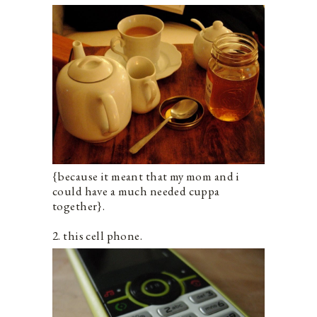
{because it meant that my mom and i
could have a much needed cuppa
together}.
2. this cell phone.