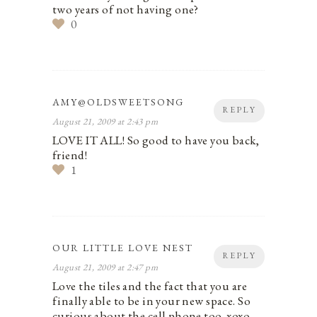
two years of not having one?
0
AMY@OLDSWEETSONG
REPLY
August 21, 2009 at 2:43 pm
LOVE IT ALL! So good to have you back,
friend!
1
OUR LITTLE LOVE NEST
REPLY
August 21, 2009 at 2:47 pm
Love the tiles and the fact that you are
finally able to be in your new space. So
curious about the cell phone too. xoxo