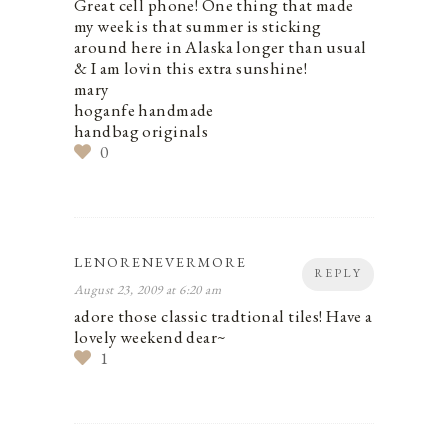
Great cell phone! One thing that made
my week is that summer is sticking
around here in Alaska longer than usual
& I am lovin this extra sunshine!
mary
hoganfe handmade
handbag originals
0
LENORENEVERMORE
REPLY
August 23, 2009 at 6:20 am
adore those classic tradtional tiles! Have a
lovely weekend dear~
1