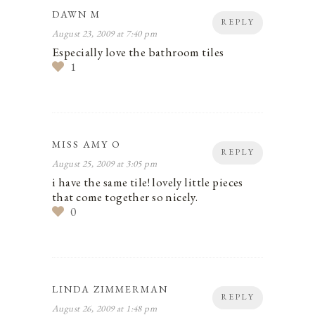
DAWN M
REPLY
August 23, 2009 at 7:40 pm
Especially love the bathroom tiles
1
MISS AMY O
REPLY
August 25, 2009 at 3:05 pm
i have the same tile! lovely little pieces
that come together so nicely.
0
LINDA ZIMMERMAN
REPLY
August 26, 2009 at 1:48 pm