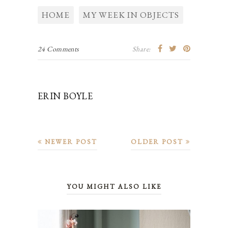
HOME
MY WEEK IN OBJECTS
24 Comments
Share:
ERIN BOYLE
NEWER POST
OLDER POST
YOU MIGHT ALSO LIKE