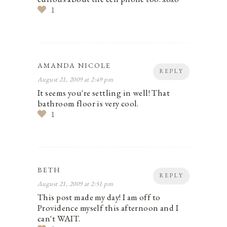
1
AMANDA NICOLE
REPLY
August 21, 2009 at 2:49 pm
It seems you're settling in well! That
bathroom floor is very cool.
1
BETH
REPLY
August 21, 2009 at 2:51 pm
This post made my day! I am off to
Providence myself this afternoon and I
can't WAIT.