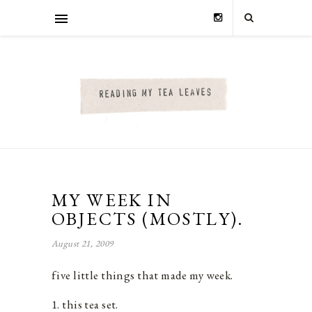
MY WEEK IN
OBJECTS (MOSTLY).
August 21, 2009
five little things that made my week.
1. this tea set.