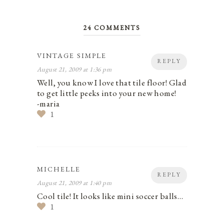
24 COMMENTS
VINTAGE SIMPLE
REPLY
August 21, 2009 at 1:36 pm
Well, you know I love that tile floor! Glad
to get little peeks into your new home!
-maria
1
MICHELLE
REPLY
August 21, 2009 at 1:40 pm
Cool tile! It looks like mini soccer balls…
1