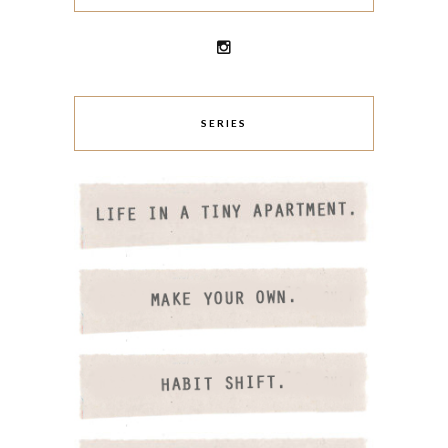
SERIES