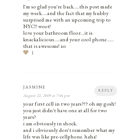
I'm so glad you're back…..this post made
my week…..and the fact that my hubby
surprised me with an upcoming trip to
NYC!! woot!
love your bathroom floor…it is
knackalicious…..and your cool phone……
that is awesome! xo
1
JASMINE
REPLY
August 22, 2009 at 7:04 pm
your first cell in two years??? oh my gosh!
you just didn't have one at all for two
years?
i am obviously in shock.
and i obviously don't remember what my
life was like pre-cellphone. haha!