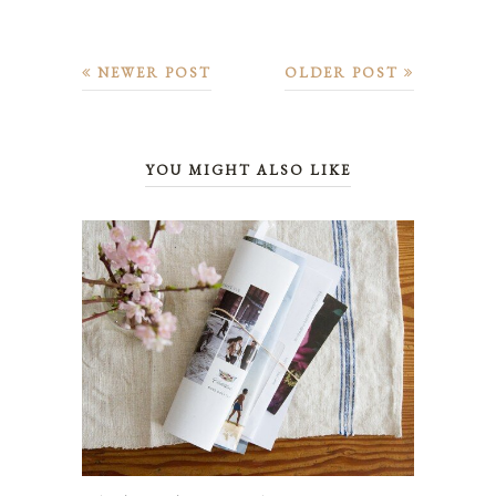
NEWER POST
OLDER POST
YOU MIGHT ALSO LIKE