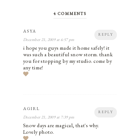
4 COMMENTS
ASYA
REPLY
December 21, 2009 at 6:57 pm
i hope you guys made it home safely! it
was such a beautiful snow storm. thank
you for stopping by my studio. come by
any time!
AGIRL
REPLY
December 21, 2009 at 7:39 pm
Snow days are magical, that's why.
Lovely photo.