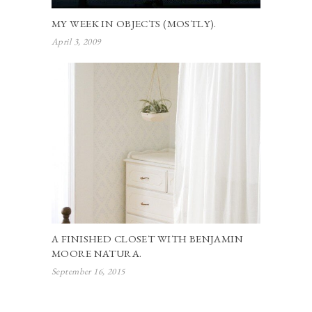
MY WEEK IN OBJECTS (MOSTLY).
April 3, 2009
A FINISHED CLOSET WITH BENJAMIN
MOORE NATURA.
September 16, 2015