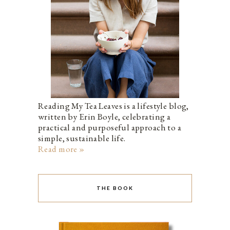
Reading My Tea Leaves is a lifestyle blog,
written by Erin Boyle, celebrating a
practical and purposeful approach to a
simple, sustainable life.
Read more »
THE BOOK