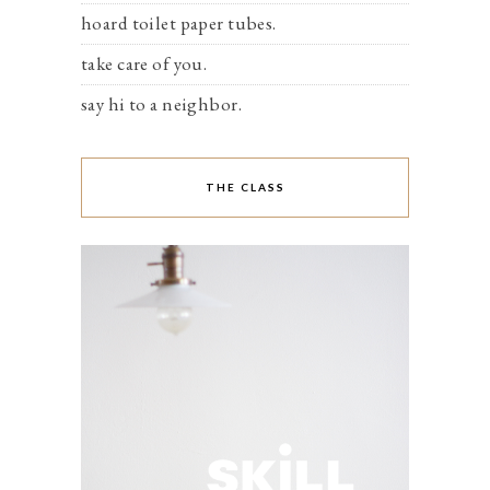
hoard toilet paper tubes.
take care of you.
say hi to a neighbor.
THE CLASS