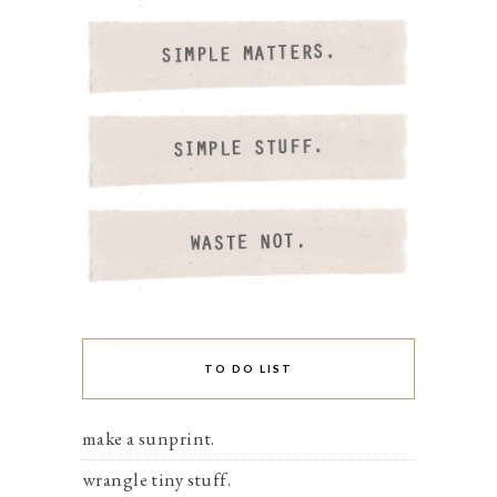
TO DO LIST
make a sunprint.
wrangle tiny stuff.