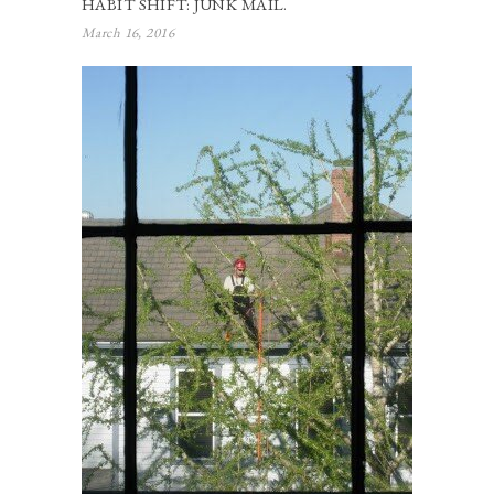
HABIT SHIFT: JUNK MAIL.
March 16, 2016