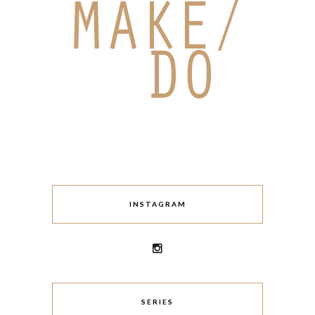
INSTAGRAM
SERIES