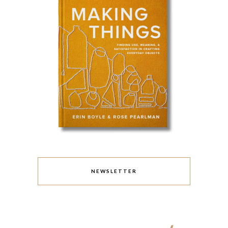
NEWSLETTER