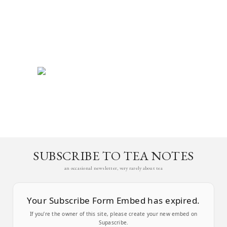
SUBSCRIBE TO TEA NOTES
an occasional newsletter, very rarely about tea
Your Subscribe Form Embed has expired.
If you’re the owner of this site, please create your new embed on
Supascribe.