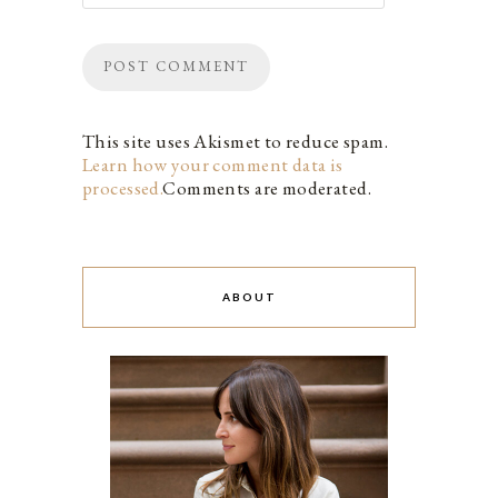
This site uses Akismet to reduce spam.
Learn how your comment data is
processed.
Comments are moderated.
ABOUT