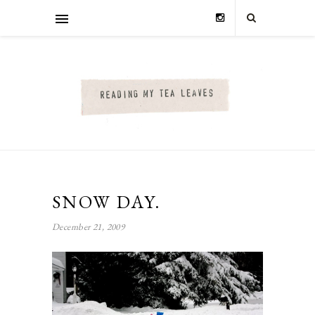
SNOW DAY.
December 21, 2009