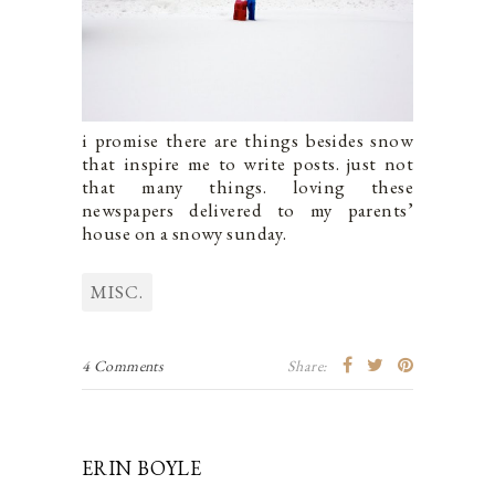
i promise there are things besides snow
that inspire me to write posts. just not
that many things. loving these
newspapers delivered to my parents’
house on a snowy sunday.
MISC.
4 Comments
Share:
ERIN BOYLE