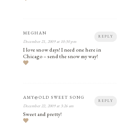
MEGHAN
REPLY
December 21, 2009 at 10:30 pm
I love snow days! I need one here in
Chicago – send the snow my way!
AMY@OLD SWEET SONG
REPLY
December 22, 2009 at 3:26 am
Sweet and pretty!