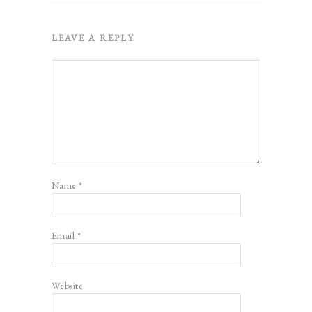
LEAVE A REPLY
Name
*
Email
*
Website