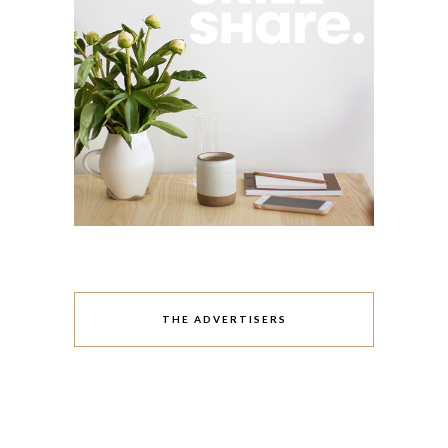
THE ADVERTISERS