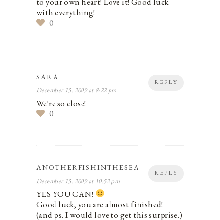
to your own heart! Love it! Good luck
with everything!
0
SARA
REPLY
December 15, 2009 at 8:22 pm
We're so close!
0
ANOTHERFISHINTHESEA
REPLY
December 15, 2009 at 10:52 pm
YES YOU CAN!
Good luck, you are almost finished!
(and ps. I would love to get this surprise.)