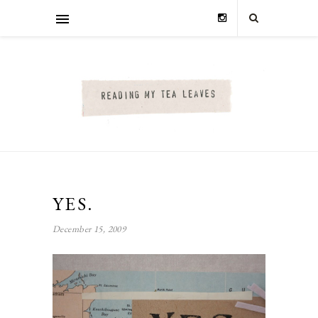
YES.
December 15, 2009