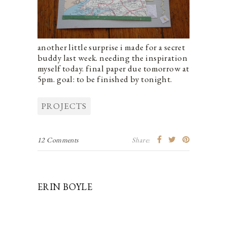
another little surprise i made for a secret
buddy last week. needing the inspiration
myself today. final paper due tomorrow at
5pm. goal: to be finished by tonight.
PROJECTS
12 Comments
Share:
ERIN BOYLE