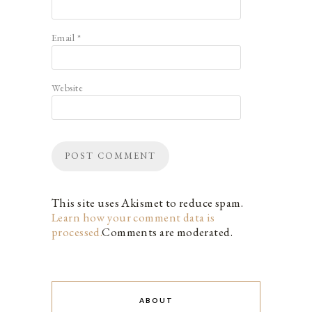
Email
*
Website
This site uses Akismet to reduce spam.
Learn how your comment data is
processed.
Comments are moderated.
ABOUT