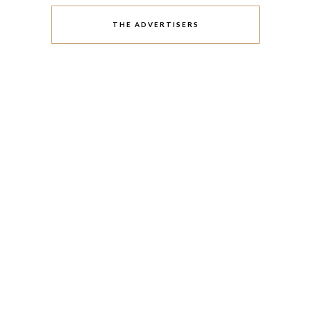
THE ADVERTISERS