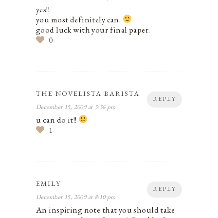
yes!!
you most definitely can.
good luck with your final paper.
0
THE NOVELISTA BARISTA
REPLY
December 15, 2009 at 3:36 pm
u can do it!!
1
EMILY
REPLY
December 15, 2009 at 8:10 pm
An inspiring note that you should take