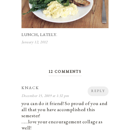
LUNCH, LATELY.
January 12, 2012
12 COMMENTS
KNACK
REPLY
December 15, 2009 at 1:32 pm
you can do it friend! So proud of you and
all that you have accomplished this
semester!
……love your encouragement collage as
well!