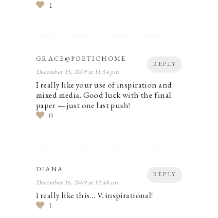
1
GRACE@POETICHOME
REPLY
December 15, 2009 at 11:54 pm
I really like your use of inspiration and
mixed media. Good luck with the final
paper — just one last push!
0
DIANA
REPLY
December 16, 2009 at 12:48 am
I really like this… V. inspirational!
1