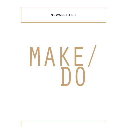
NEWSLETTER