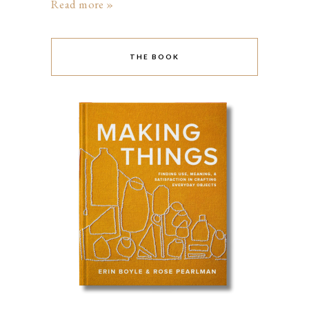
Read more »
THE BOOK