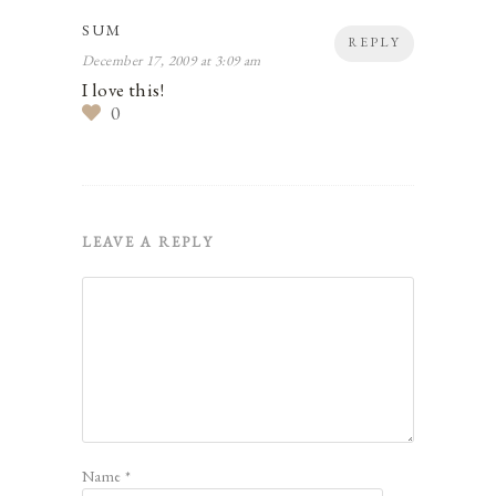
SUM
REPLY
December 17, 2009 at 3:09 am
I love this!
0
LEAVE A REPLY
Name
*