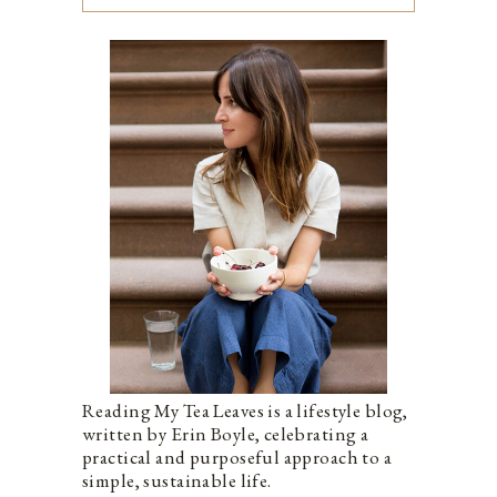
Reading My Tea Leaves is a lifestyle blog,
written by Erin Boyle, celebrating a
practical and purposeful approach to a
simple, sustainable life.