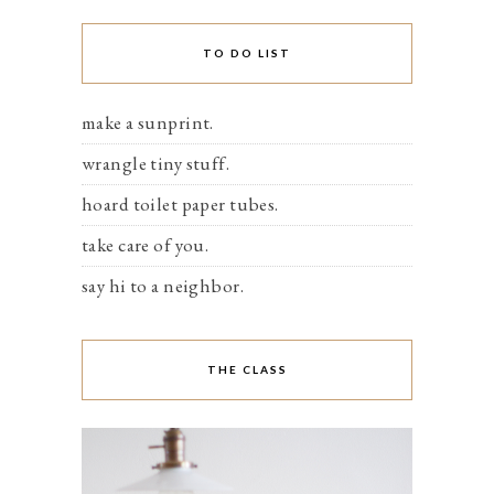
TO DO LIST
make a sunprint.
wrangle tiny stuff.
hoard toilet paper tubes.
take care of you.
say hi to a neighbor.
THE CLASS