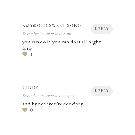
AMY@OLD SWEET SONG
REPLY
December 16, 2009 at 1:21 am
you can do it! you can do it all night
long!
1
CINDY
REPLY
December 16, 2009 at 10:30 pm
and by now you're done! yay!
0