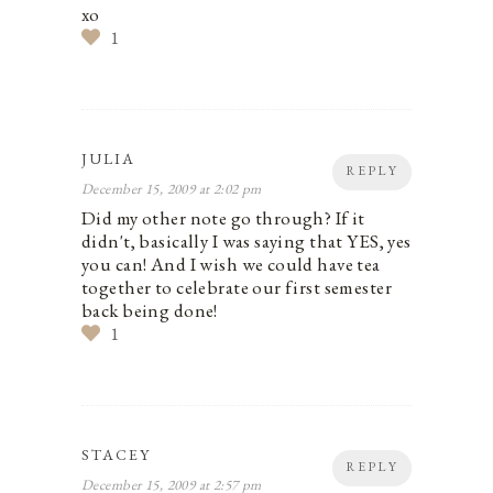
xo
1
JULIA
REPLY
December 15, 2009 at 2:02 pm
Did my other note go through? If it
didn't, basically I was saying that YES, yes
you can! And I wish we could have tea
together to celebrate our first semester
back being done!
1
STACEY
REPLY
December 15, 2009 at 2:57 pm