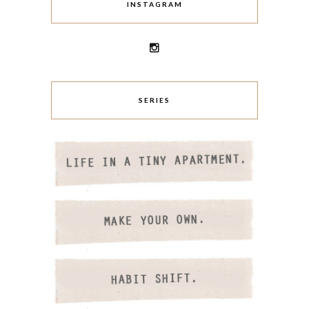
INSTAGRAM
SERIES