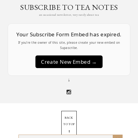
SUBSCRIBE TO TEA NOTES
an occasional newsletter, very rarely about tea
Your Subscribe Form Embed has expired.
If you’re the owner of this site, please create your new embed on
Supascribe.
Create New Embed →
;
BACK
TO TOP
➞