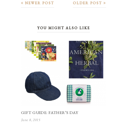
NEWER POST
OLDER POST
YOU MIGHT ALSO LIKE
GIFT GUIDE: FATHER’S DAY
June 8, 2015