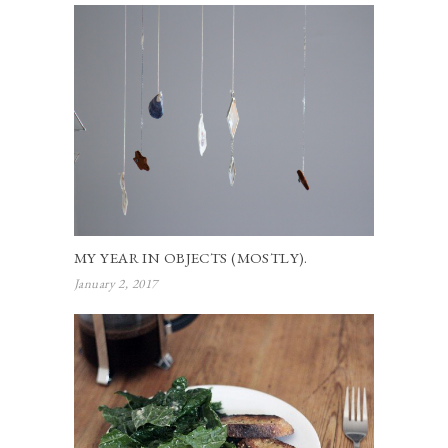
MY YEAR IN OBJECTS (MOSTLY).
January 2, 2017