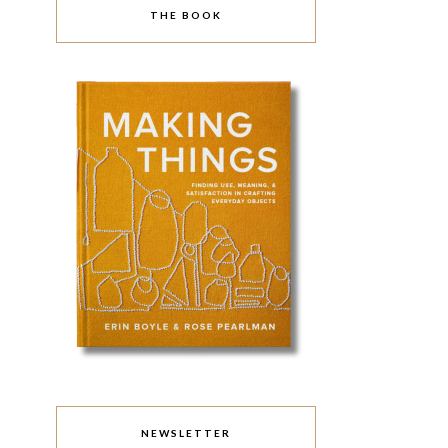
THE BOOK
NEWSLETTER