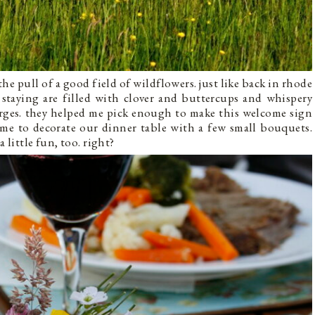
the pull of a good field of wildflowers. just like back in rhode
e staying are filled with clover and buttercups and whispery
 urges. they helped me pick enough to make this welcome sign
d me to decorate our dinner table with a few small bouquets.
 little fun, too. right?