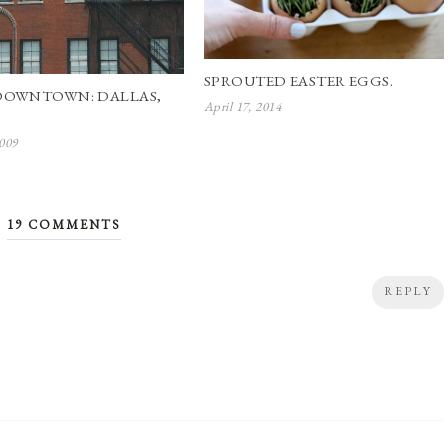
SPROUTED EASTER EGGS.
DOWNTOWN: DALLAS,
April 17, 2014
2009
19 COMMENTS
REPLY