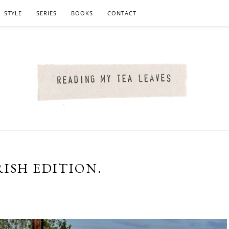
STYLE
SERIES
BOOKS
CONTACT
ISH EDITION.