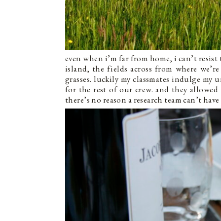
even when i’m far from home, i can’t resist 
island, the fields across from where we’r
grasses. luckily my classmates indulge my
for the rest of our crew. and they allowe
there’s no reason a research team can’t have a