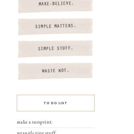
TO DO LIST
make a sunprint.
wrangle tiny stuff.