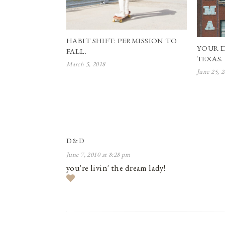
HABIT SHIFT: PERMISSION TO
YOUR 
FALL.
TEXAS.
March 5, 2018
June 25, 
D&D
June 7, 2010 at 8:28 pm
you're livin' the dream lady!