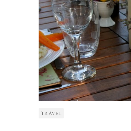
TRAVEL