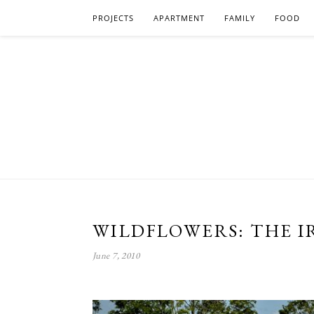
PROJECTS
APARTMENT
FAMILY
FOOD
WILDFLOWERS: THE IR
June 7, 2010