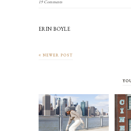
19 Comments
ERIN BOYLE
NEWER POST
YO