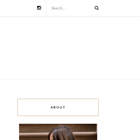
ABOUT