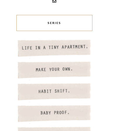
SERIES