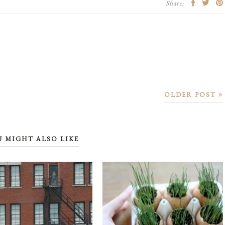
Share:
OLDER POST
U MIGHT ALSO LIKE