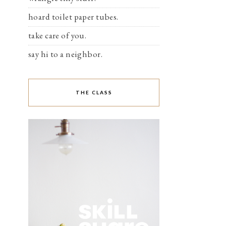
hoard toilet paper tubes.
take care of you.
say hi to a neighbor.
THE CLASS