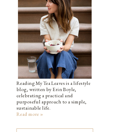
Reading My Tea Leaves is a lifestyle
blog, written by Erin Boyle,
celebrating a practical and
purposeful approach to a simple,
sustainable life.
Read more »