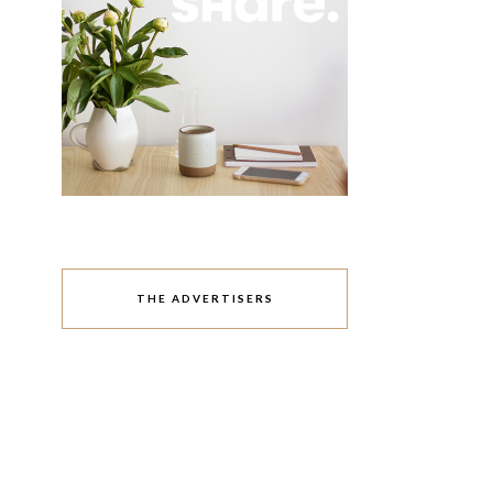
THE ADVERTISERS