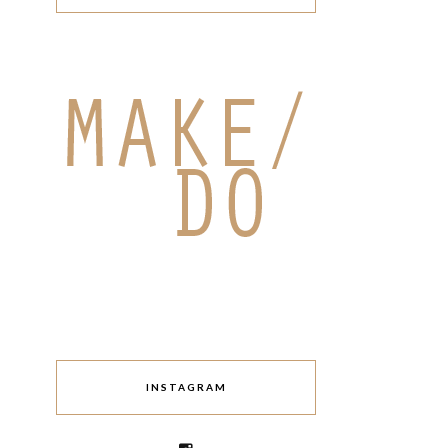
INSTAGRAM