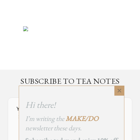
SUBSCRIBE TO TEA NOTES
an occasional newsletter, very rarely about tea
Close
this
Hi there!
module
Your Subscribe Form Embed has expired.
I’m writing the
MAKE/DO
If you’re the owner of this site, please create your new embed on
Supascribe.
newsletter these days.
Create New Embed →