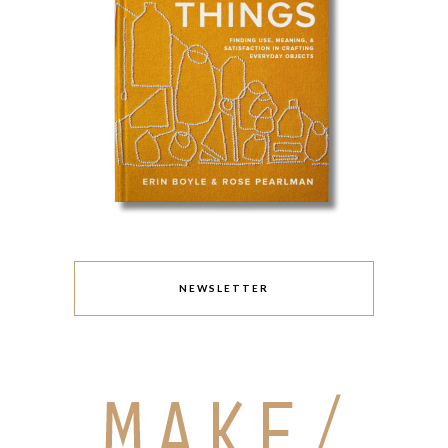
NEWSLETTER