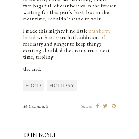
two bags full of cranberries in the freezer
waiting for this year’s feast. but in the
meantime, i couldn’t stand to wait.
i made this mighty fine little
cranberry
bread
with an extra little addition of
rosemary and ginger to keep things
exciting. doubled the cranberries. next
time, tripling.
the end.
FOOD
HOLIDAY
16 Comments
Share:
ERIN BOYLE