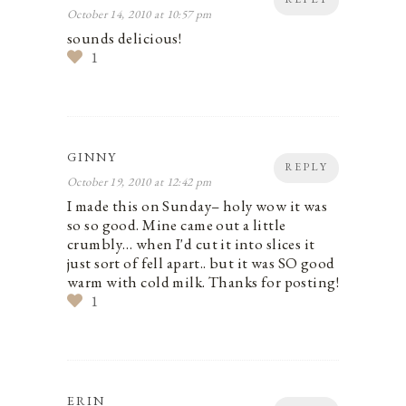
October 14, 2010 at 10:57 pm
sounds delicious!
1
GINNY
REPLY
October 19, 2010 at 12:42 pm
I made this on Sunday– holy wow it was
so so good. Mine came out a little
crumbly… when I'd cut it into slices it
just sort of fell apart.. but it was SO good
warm with cold milk. Thanks for posting!
1
ERIN