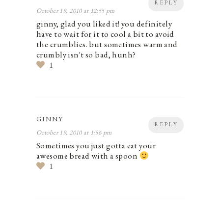
REPLY
October 19, 2010 at 12:55 pm
ginny, glad you liked it! you definitely
have to wait for it to cool a bit to avoid
the crumblies. but sometimes warm and
crumbly isn't so bad, hunh?
1
GINNY
REPLY
October 19, 2010 at 1:56 pm
Sometimes you just gotta eat your
awesome bread with a spoon
1