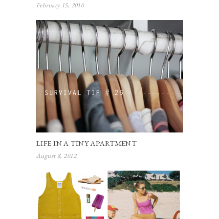
February 15, 2010
LIFE IN A TINY APARTMENT
August 8, 2012