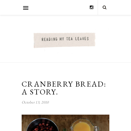
CRANBERRY BREAD:
A STORY.
October 13, 2010