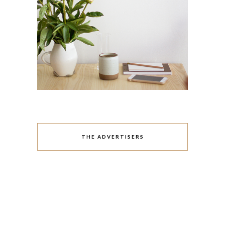
THE ADVERTISERS