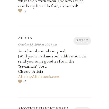
what to do with them, I've never tried
cranberry bread before, so excited!
2
ALICIA
REPLY
October 13, 2010 at 10:24 pm
Your bread sounds so good!
(Will you email me your address so I can
send you some goodies from the
"Savannah" post.
Cheers- Alicia
Alicia@Aliciabock.com
2
ANOTHERFISHINTHESEA