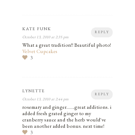
KATE FUNK
REPLY
October 13, 2010 at 2:35 pm
What a great tradition!! Beautiful photo!
Velvet Cupcakes
3
LYNETTE
REPLY
October 13, 2010 at 2:44 pm
rosemary and ginger…….great additions. i
added fresh grated ginger to my
cranberry sauce and the herb would've
been another added bonus. next time!
3