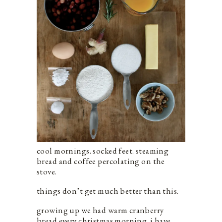
cool mornings. socked feet. steaming
bread and coffee percolating on the
stove.
things don’t get much better than this.
growing up we had warm cranberry
bread every christmas morning. i have