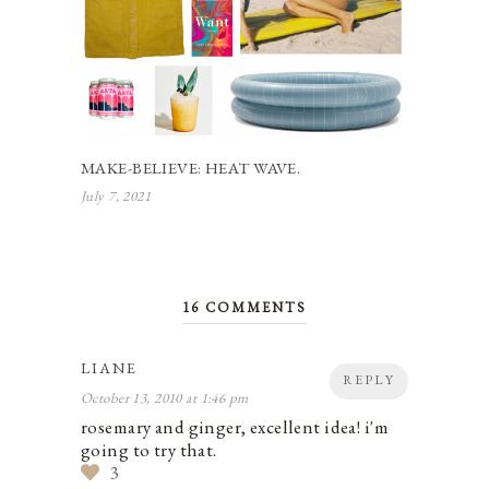
MAKE-BELIEVE: HEAT WAVE.
July 7, 2021
16 COMMENTS
LIANE
REPLY
October 13, 2010 at 1:46 pm
rosemary and ginger, excellent idea! i'm
going to try that.
3