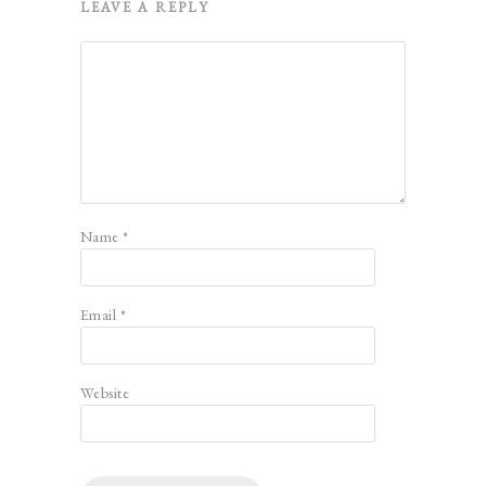
LEAVE A REPLY
Name
*
Email
*
Website