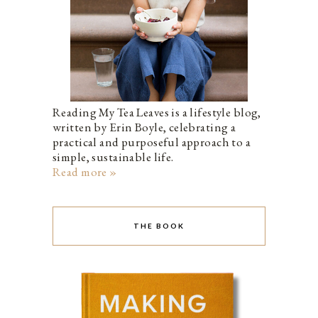
Reading My Tea Leaves is a lifestyle blog,
written by Erin Boyle, celebrating a
practical and purposeful approach to a
simple, sustainable life.
Read more »
THE BOOK