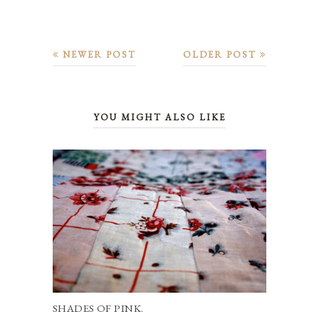
NEWER POST
OLDER POST
YOU MIGHT ALSO LIKE
SHADES OF PINK.