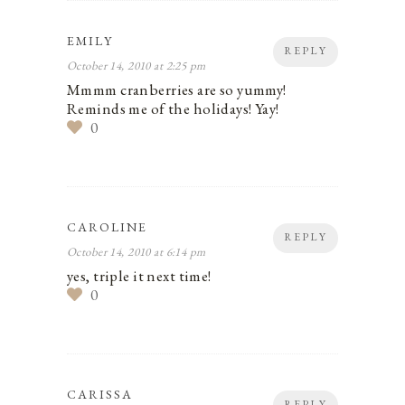
EMILY
REPLY
October 14, 2010 at 2:25 pm
Mmmm cranberries are so yummy!
Reminds me of the holidays! Yay!
0
CAROLINE
REPLY
October 14, 2010 at 6:14 pm
yes, triple it next time!
0
CARISSA
REPLY