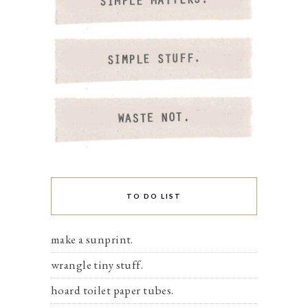
TO DO LIST
make a sunprint.
wrangle tiny stuff.
hoard toilet paper tubes.