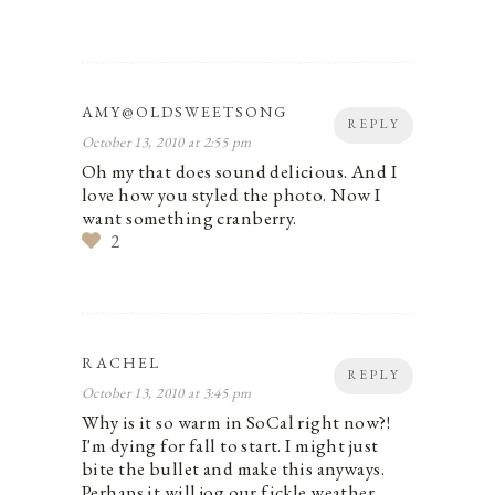
AMY@OLDSWEETSONG
REPLY
October 13, 2010 at 2:55 pm
Oh my that does sound delicious. And I
love how you styled the photo. Now I
want something cranberry.
2
RACHEL
REPLY
October 13, 2010 at 3:45 pm
Why is it so warm in SoCal right now?!
I'm dying for fall to start. I might just
bite the bullet and make this anyways.
Perhaps it will jog our fickle weather