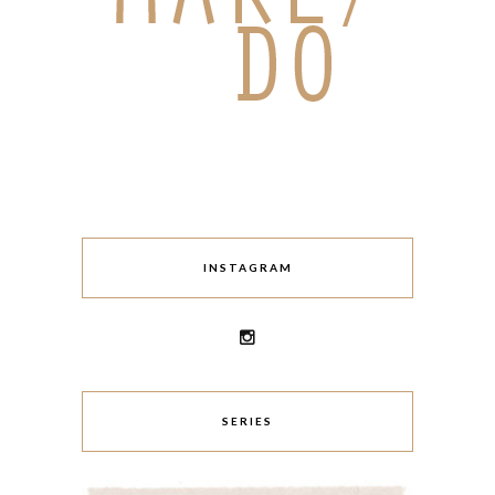
INSTAGRAM
SERIES