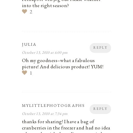
into the right season?
2
JULIA
REPLY
October 13, 2010 at 6:00 pm
Oh my goodness–what a fabulous
picture! And delicious product! YUM!
1
MYLITTLEPHOTOGRAPHS
REPLY
October 13, 2010 at 7:34 pm
thanks for sharing! I have a bag of
cranberries in the freezer and had no idea