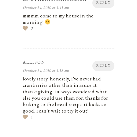
REPLY
October 14, 2010 at 1:45 am
mmmm come to my house in the
morning!
2
ALLISON
REPLY
October 14, 2010 at 1:58 am
lovely story! honestly, i've never had
cranberries other than in sauce at
thanksgiving. i always wondered what
else you could use them for. thanks for
linking to the bread recipe. it looks so
good. i can't wait to try it out!
1