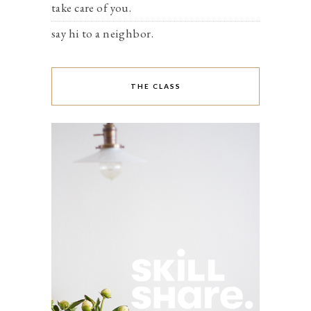
take care of you.
say hi to a neighbor.
THE CLASS