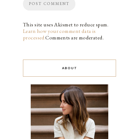
This site uses Akismet to reduce spam.
Learn how your comment data is
processed.
Comments are moderated.
ABOUT