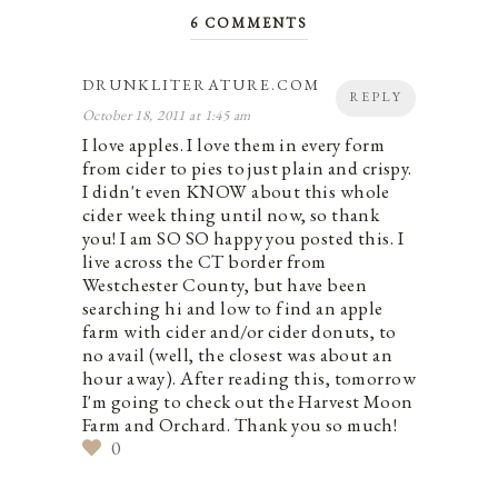
6 COMMENTS
DRUNKLITERATURE.COM
REPLY
October 18, 2011 at 1:45 am
I love apples. I love them in every form
from cider to pies to just plain and crispy.
I didn't even KNOW about this whole
cider week thing until now, so thank
you! I am SO SO happy you posted this. I
live across the CT border from
Westchester County, but have been
searching hi and low to find an apple
farm with cider and/or cider donuts, to
no avail (well, the closest was about an
hour away). After reading this, tomorrow
I'm going to check out the Harvest Moon
Farm and Orchard. Thank you so much!
0