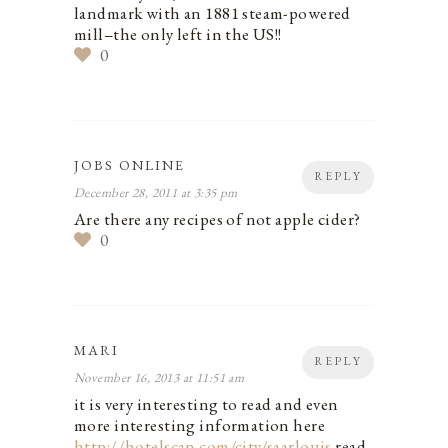
landmark with an 1881 steam-powered
mill–the only left in the US!!
0
JOBS ONLINE
REPLY
December 28, 2011 at 3:35 pm
Are there any recipes of not apple cider?
0
MARI
REPLY
November 16, 2013 at 11:51 am
it is very interesting to read and even
more interesting information here
http://hotelscan.com/city/saarlouis
read