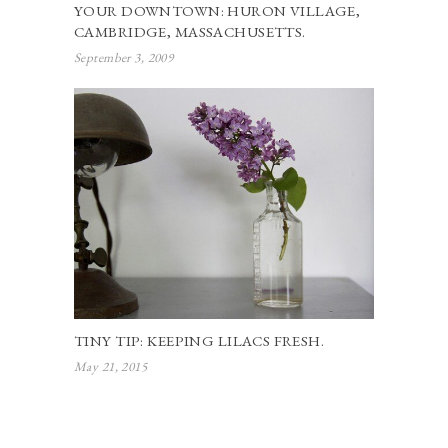
YOUR DOWNTOWN: HURON VILLAGE,
CAMBRIDGE, MASSACHUSETTS.
September 3, 2009
TINY TIP: KEEPING LILACS FRESH.
May 21, 2015