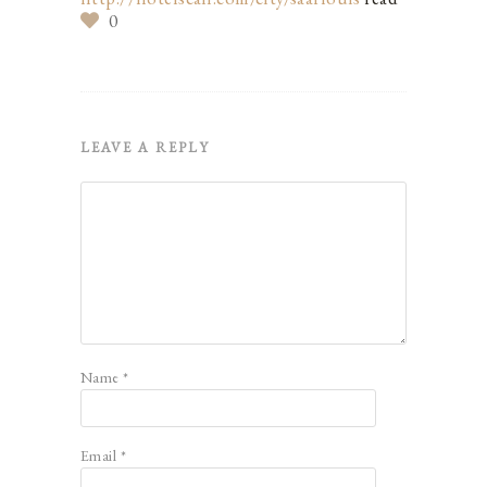
0
LEAVE A REPLY
Name
*
Email
*