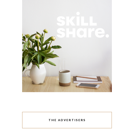
THE ADVERTISERS