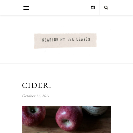
CIDER.
October 17, 2011