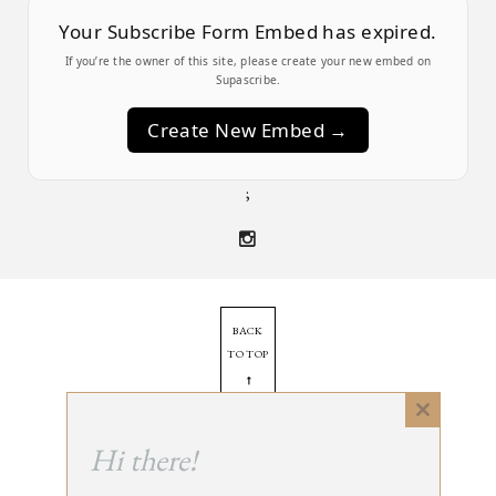
Your Subscribe Form Embed has expired.
If you’re the owner of this site, please create your new embed on
Supascribe.
Create New Embed →
;
BACK
TO TOP
➞
Close
this
Hi there!
© 2025 - All Rights Reserved.
module