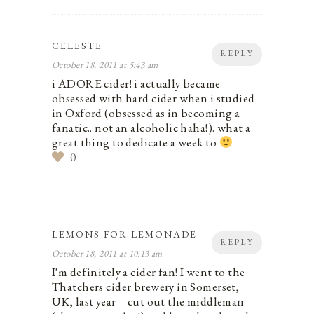
CELESTE
REPLY
October 18, 2011 at 5:43 am
i ADORE cider! i actually became
obsessed with hard cider when i studied
in Oxford (obsessed as in becoming a
fanatic.. not an alcoholic haha!). what a
great thing to dedicate a week to
0
LEMONS FOR LEMONADE
REPLY
October 18, 2011 at 10:13 am
I'm definitely a cider fan! I went to the
Thatchers cider brewery in Somerset,
UK, last year – cut out the middleman