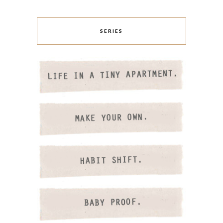
SERIES