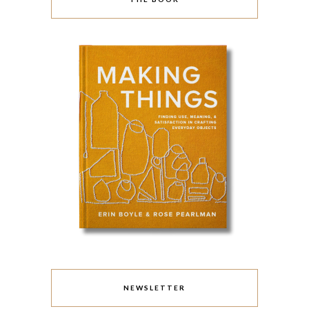
NEWSLETTER