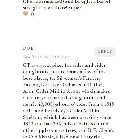
(the supermarket!) and bought a barrel
straight from there! Super!
0
DOE
REPLY
October 19, 2011 at 8:10 pm
CT is a great place for cider and cider
doughnuts–just to name a few of the
best places, try Silverman's Farm in
Easton, Blue Jay Orchards in Bethel,
Avon Cider Mill in Avon, which makes
melt-in-your-mouth doughnuts and
nearly 40,000 gallons o' cider from a 1919
mill–and Beardsley's Cider Mill in
Shelton, which has been pressing since
1849 and has 30 kinds of heirloom and
other apples on its trees, and B. F. Clyde's
in Old Mystic, a National Historic