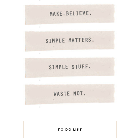
TO DO LIST