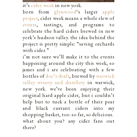
it’s
cider week
in new york.
born from
glynwood
‘s larger
apple
project
, cider week means a whole slew of
events
, tastings, and programs to
celebrate the hard ciders brewed in new
york’s hudson valley. the idea behind the
project is pretty simple: “saving orchards
with cider.”
i’m not sure we’ll make it to the events
happening around the city this week, so
james and i are celebrating with a few
bottles of
doc’s draft
, brewed by
warwick
valley winery and distillery
in warwick,
new york. we’ve been enjoying their
original hard apple cider, but i couldn’t
help but to tuck a bottle of their pear
and black currant ciders into my
shopping basket, too. so far, so delicious.
what about you? any cider fans out
there?