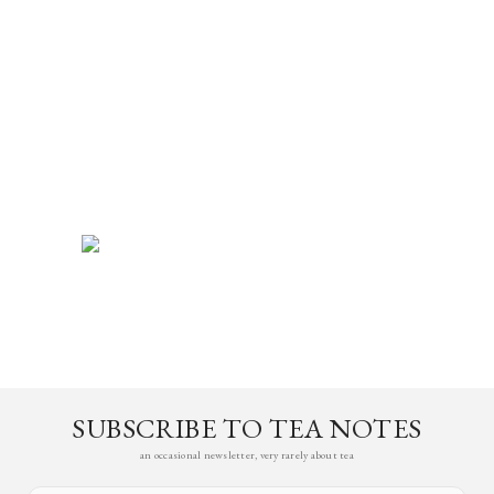
SUBSCRIBE TO TEA NOTES
an occasional newsletter, very rarely about tea