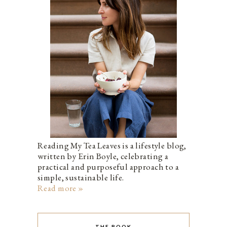
Reading My Tea Leaves is a lifestyle blog,
written by Erin Boyle, celebrating a
practical and purposeful approach to a
simple, sustainable life.
Read more »
THE BOOK