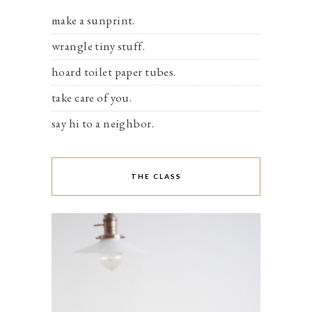
make a sunprint.
wrangle tiny stuff.
hoard toilet paper tubes.
take care of you.
say hi to a neighbor.
THE CLASS