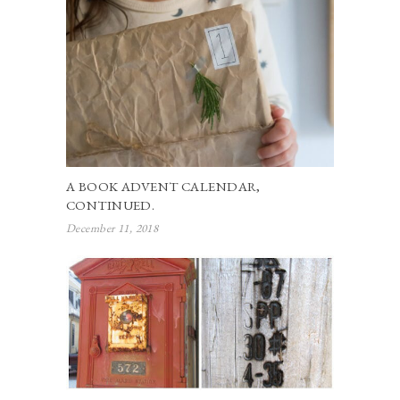
A BOOK ADVENT CALENDAR,
CONTINUED.
December 11, 2018