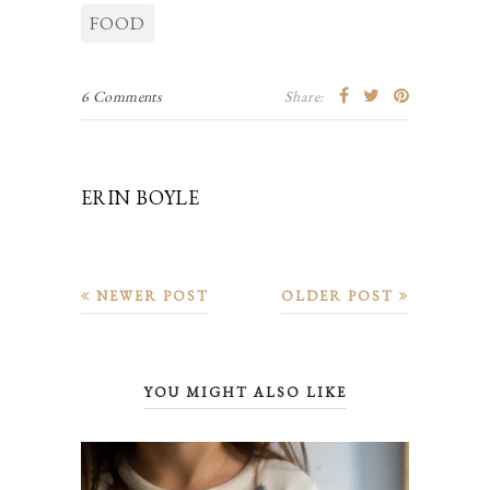
FOOD
6 Comments
Share:
ERIN BOYLE
NEWER POST
OLDER POST
YOU MIGHT ALSO LIKE