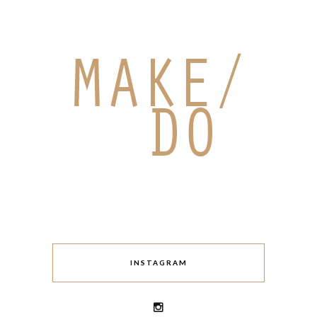
INSTAGRAM