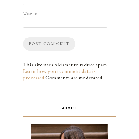
Website
This site uses Akismet to reduce spam.
Learn how your comment data is
processed.
Comments are moderated.
ABOUT