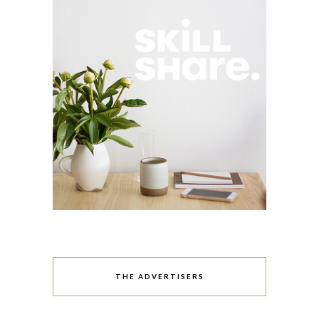
THE ADVERTISERS