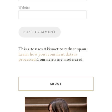
Website
This site uses Akismet to reduce spam.
Learn how your comment data is
processed.
Comments are moderated.
ABOUT