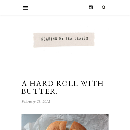
A HARD ROLL WITH
BUTTER.
February 23, 2012