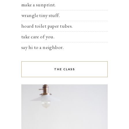
make a sunprint.
wrangle tiny stuff.
hoard toilet paper tubes.
take care of you.
say hi to a neighbor.
THE CLASS