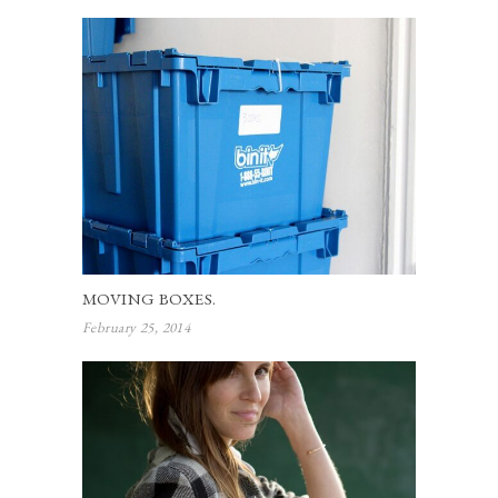
MOVING BOXES.
February 25, 2014