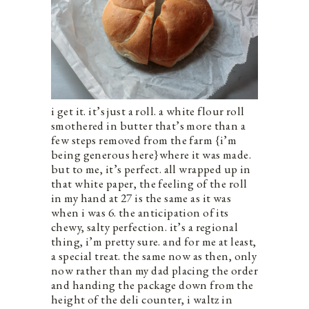
i get it. it’s just a roll. a white flour roll
smothered in butter that’s more than a
few steps removed from the farm {i’m
being generous here}where it was made.
but to me, it’s perfect. all wrapped up in
that white paper, the feeling of the roll
in my hand at 27 is the same as it was
when i was 6. the anticipation of its
chewy, salty perfection. it’s a regional
thing, i’m pretty sure. and for me at least,
a special treat. the same now as then, only
now rather than my dad placing the order
and handing the package down from the
height of the deli counter, i waltz in