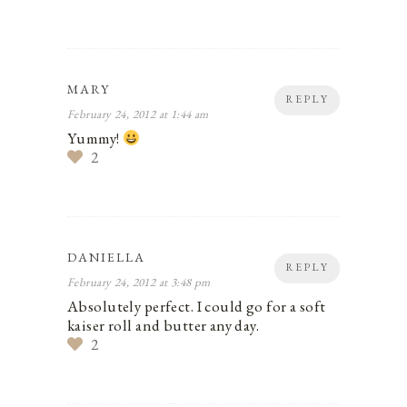
MARY
REPLY
February 24, 2012 at 1:44 am
Yummy!
2
DANIELLA
REPLY
February 24, 2012 at 3:48 pm
Absolutely perfect. I could go for a soft
kaiser roll and butter any day.
2