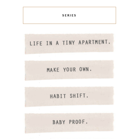
SERIES