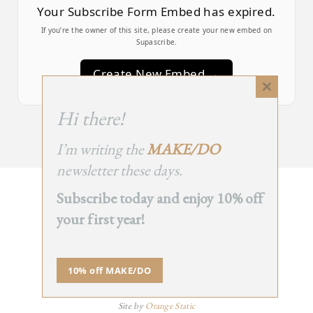
Your Subscribe Form Embed has expired.
If you’re the owner of this site, please create your new embed on
Supascribe.
Create New Embed →
Close
this
;
Hi there!
module
I’m writing the
MAKE/DO
newsletter these days.
Subscribe today and enjoy 10% off
BACK
your first year!
TO TOP
➞
10% off MAKE/DO
© 2025 - All Rights Reserved.
Site by
Orange Static