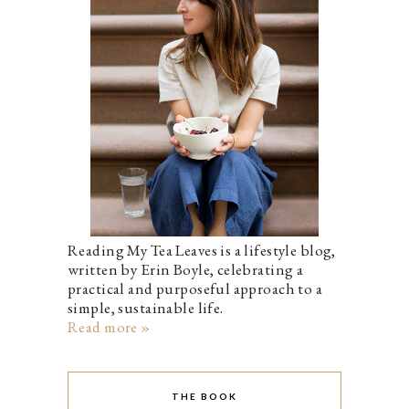
Reading My Tea Leaves is a lifestyle blog,
written by Erin Boyle, celebrating a
practical and purposeful approach to a
simple, sustainable life.
Read more »
THE BOOK