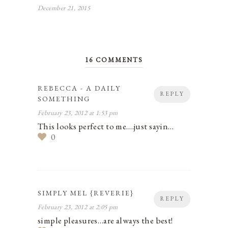
December 21, 2015
16 COMMENTS
REBECCA - A DAILY
REPLY
SOMETHING
February 23, 2012 at 1:53 pm
This looks perfect to me….just sayin…
0
SIMPLY MEL {REVERIE}
REPLY
February 23, 2012 at 2:05 pm
simple pleasures…are always the best!