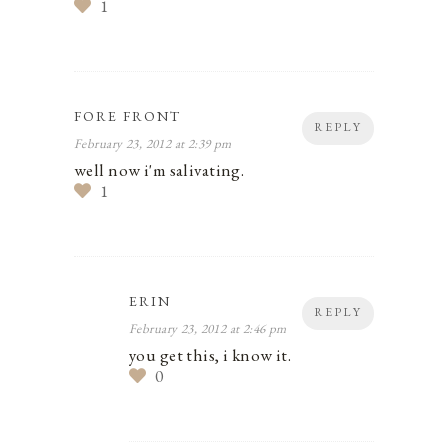
1
FORE FRONT
REPLY
February 23, 2012 at 2:39 pm
well now i'm salivating.
1
ERIN
REPLY
February 23, 2012 at 2:46 pm
you get this, i know it.
0