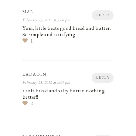
MAL
REPLY
February 23, 2012 at 3:06 pm
Yum, little beats good bread and butter.
So simple and satisfying
1
EADAOIN
REPLY
February 23, 2012 at 6:09 pm
a soft bread and salty butter. nothing
better!!
2