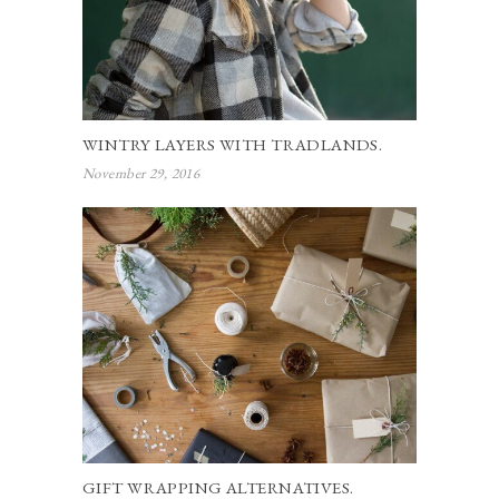
WINTRY LAYERS WITH TRADLANDS.
November 29, 2016
GIFT WRAPPING ALTERNATIVES.