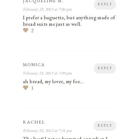
JACQUELINE M.
REPLY
February 23, 2012 at 7:06 pm
I prefer a baguette, but anything made of
bread suits me just as well.
2
MONICA
REPLY
February 23, 2012 at 7:09 pm
ah bread, my lover, my foe…
1
RACHEL
REPLY
February 23, 2012 at 7:51 pm
The best! I get so bummed out when I