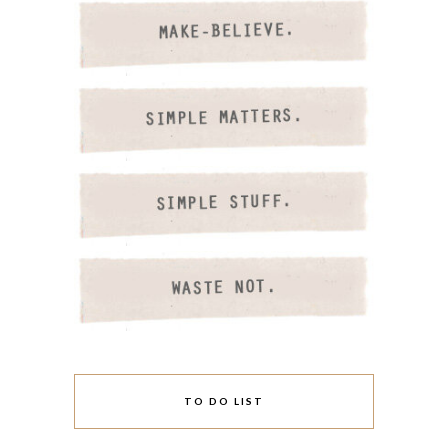
TO DO LIST