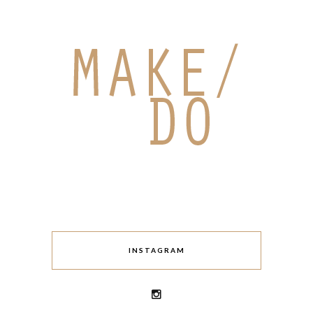
INSTAGRAM