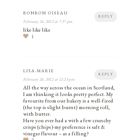
BONBON OISEAU
REPLY
February 24, 2012 at 7:37 pm
like like like
1
LISA-MARIE
REPLY
February 26, 2012 at 12:23 pm
All the way across the ocean in Scotland,
I am thinking it looks pretty perfect. My
favourite from our bakery is a well-fired
(the top is slight burnt) morning roll,
with butter.
Have you ever had a with a few crunchy
crisps (chips)-my preference is salt &
vinegar flavour – as a filling?