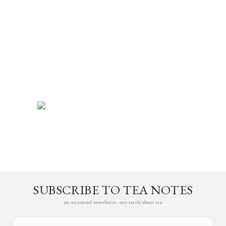
SUBSCRIBE TO TEA NOTES
an occasional newsletter, very rarely about tea