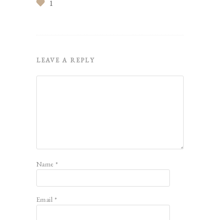
1
LEAVE A REPLY
Name
*
Email
*