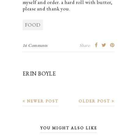
myself and order. a hard roll with butter,
please and thank you.
FOOD
16 Comments
Share:
ERIN BOYLE
NEWER POST
OLDER POST
YOU MIGHT ALSO LIKE