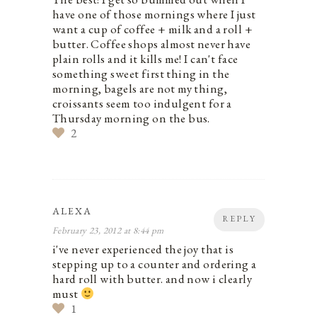
have one of those mornings where I just
want a cup of coffee + milk and a roll +
butter. Coffee shops almost never have
plain rolls and it kills me! I can't face
something sweet first thing in the
morning, bagels are not my thing,
croissants seem too indulgent for a
Thursday morning on the bus.
2
ALEXA
REPLY
February 23, 2012 at 8:44 pm
i've never experienced the joy that is
stepping up to a counter and ordering a
hard roll with butter. and now i clearly
must
1