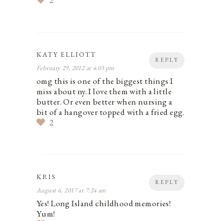
2
KATY ELLIOTT
REPLY
February 29, 2012 at 4:03 pm
omg this is one of the biggest things I
miss about ny. I love them with a little
butter. Or even better when nursing a
bit of a hangover topped with a fried egg.
2
KRIS
REPLY
August 6, 2017 at 7:24 am
Yes! Long Island childhood memories!
Yum!