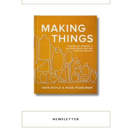
NEWSLETTER