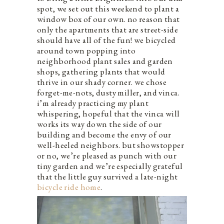
spot, we set out this weekend to plant a
window box of our own. no reason that
only the apartments that are street-side
should have all of the fun! we bicycled
around town popping into
neighborhood plant sales and garden
shops, gathering plants that would
thrive in our shady corner. we chose
forget-me-nots, dusty miller, and vinca.
i’m already practicing my plant
whispering, hopeful that the vinca will
works its way down the side of our
building and become the envy of our
well-heeled neighbors. but showstopper
or no, we’re pleased as punch with our
tiny garden and we’re especially grateful
that the little guy survived a late-night
bicycle ride home
.