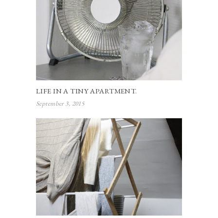
LIFE IN A TINY APARTMENT.
September 3, 2015