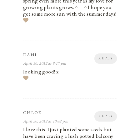
spring even more this year as my love for
growing plants grows. ^__^ I hope you
get some more sun with the summer days!
DANI
REPLY
April 30, 2012 at 8:17 pm
looking good! x
CHLOÉ
REPLY
April 30, 2012 at 10:42 pm
I love this. I just planted some seeds but
have been craving a lush potted balcony