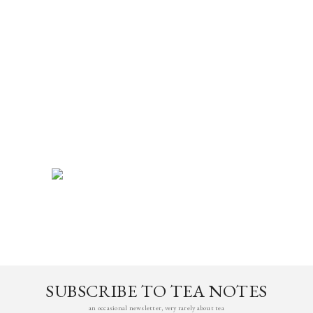
SUBSCRIBE TO TEA NOTES
an occasional newsletter, very rarely about tea