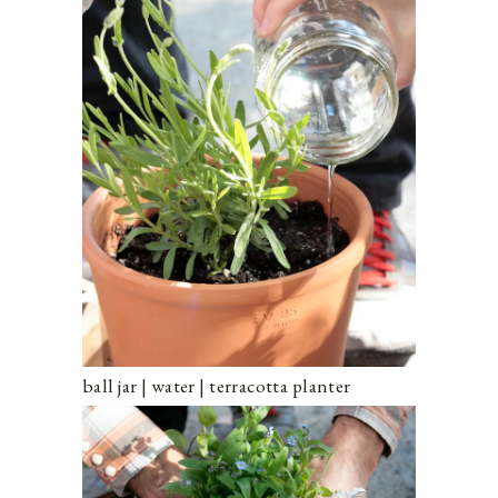
ball jar | water | terracotta planter