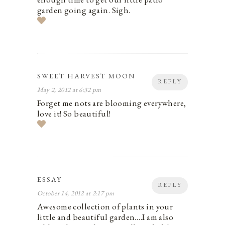
garden going again. Sigh.
SWEET HARVEST MOON
REPLY
May 2, 2012 at 6:32 pm
Forget me nots are blooming everywhere,
love it! So beautiful!
ESSAY
REPLY
October 14, 2012 at 2:17 pm
Awesome collection of plants in your
little and beautiful garden….I am also