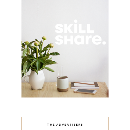
THE ADVERTISERS