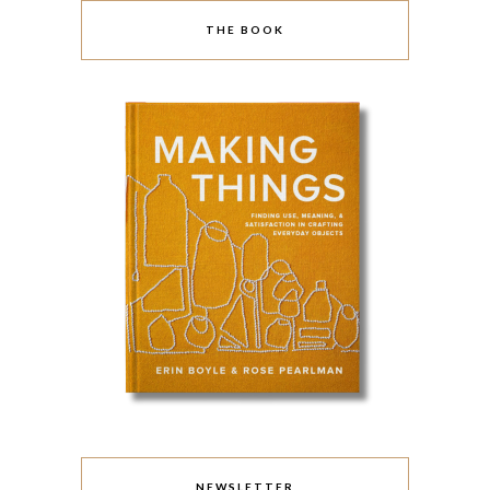
THE BOOK
NEWSLETTER