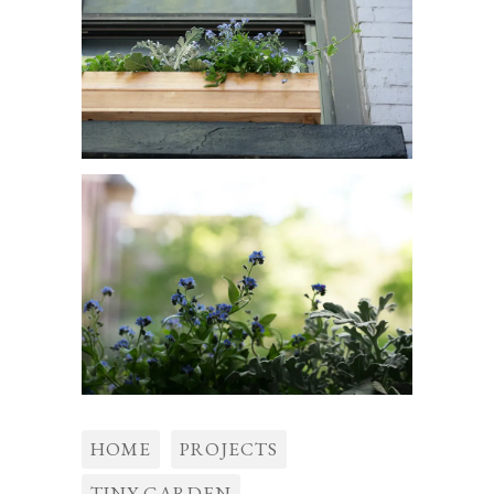
HOME
PROJECTS
TINY GARDEN