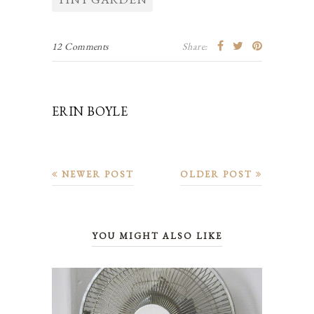
12 Comments
Share:
ERIN BOYLE
NEWER POST
OLDER POST
YOU MIGHT ALSO LIKE