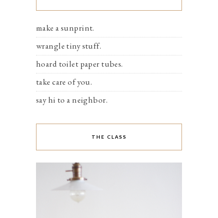
make a sunprint.
wrangle tiny stuff.
hoard toilet paper tubes.
take care of you.
say hi to a neighbor.
THE CLASS