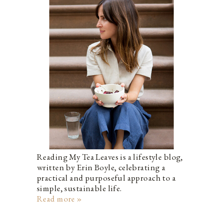
Reading My Tea Leaves is a lifestyle blog,
written by Erin Boyle, celebrating a
practical and purposeful approach to a
simple, sustainable life.
Read more »