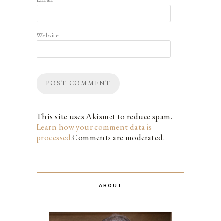
Website
This site uses Akismet to reduce spam.
Learn how your comment data is
processed.
Comments are moderated.
ABOUT