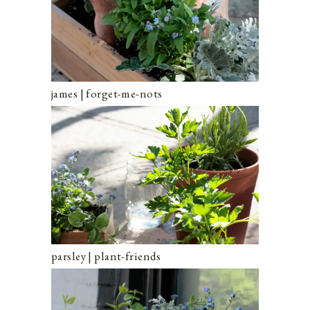
james | forget-me-nots
parsley | plant-friends