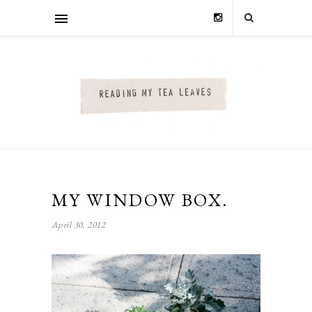
MY WINDOW BOX.
April 30, 2012