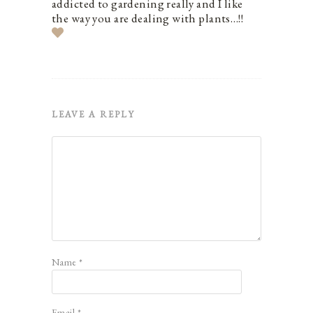
addicted to gardening really and I like
the way you are dealing with plants…!!
LEAVE A REPLY
Name
*
Email
*