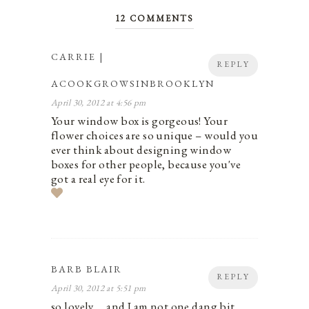
12 COMMENTS
CARRIE |
REPLY
ACOOKGROWSINBROOKLYN
April 30, 2012 at 4:56 pm
Your window box is gorgeous! Your
flower choices are so unique – would you
ever think about designing window
boxes for other people, because you've
got a real eye for it.
BARB BLAIR
REPLY
April 30, 2012 at 5:51 pm
so lovely…..and I am not one dang bit