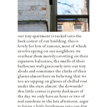
our tiny apartment is tucked into the
back corner of our building. this is
lovely for lots of reasons, most of which
involve spying on our neighbors. we
overhear them merrily cavorting on their
expansive balconies, the smells of their
barbecues waft graciously into our tiny
abode and sometimes the clinks of their
glasses almost have us believing that we
too are sipping on glasses of chilled rosé
under the stars. almost. the downside?
this little corner is pretty dark most of
the day. we only have an hour or two of
real sunshine in the late afternoon. eager
to bring a little brightness into our dim