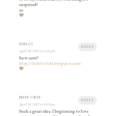
surprised!
xo
DULCI
REPLY
April 30, 2012 at 6:33 pm
how cute!!
http://ladulcivida.blogspot.com/
MISS CRIS
REPLY
April 30, 2012 at 8:03 pm
Such a great idea. I beginning to love