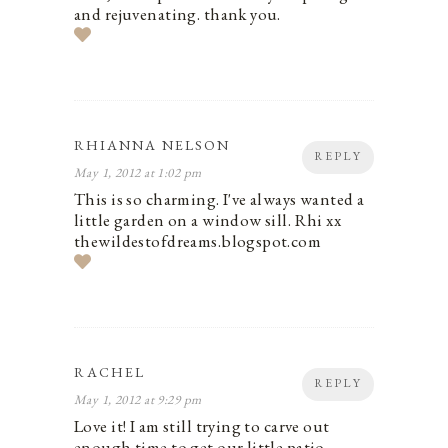
and rejuvenating. thank you.
RHIANNA NELSON
REPLY
May 1, 2012 at 1:02 pm
This is so charming. I've always wanted a
little garden on a window sill. Rhi xx
thewildestofdreams.blogspot.com
RACHEL
REPLY
May 1, 2012 at 9:29 pm
Love it! I am still trying to carve out
enough time to get our little patio