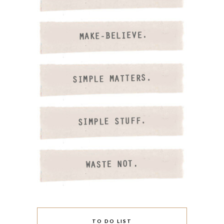
TO DO LIST