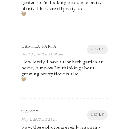
garden so I'm looking into some pretty
plants. These are all pretty. xo
CAMILA FARIA
REPLY
April 30, 2012 at 11:28 pm
How lovely! I have a tiny herb garden at
home, but now I'm thinking about
growing pretty flowers also.
NANCY
REPLY
May 1, 2012 at 3:25 am
wow, these photos are really inspiring