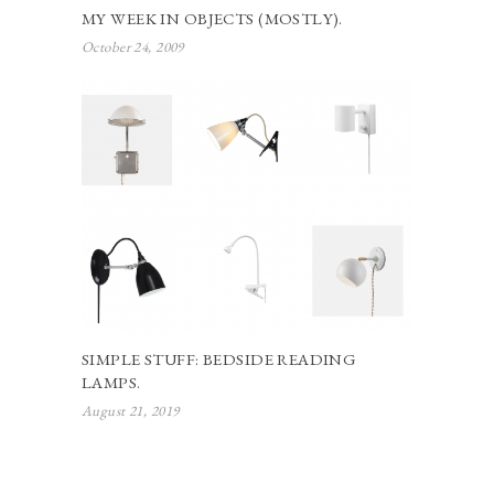
MY WEEK IN OBJECTS (MOSTLY).
October 24, 2009
SIMPLE STUFF: BEDSIDE READING
LAMPS.
August 21, 2019