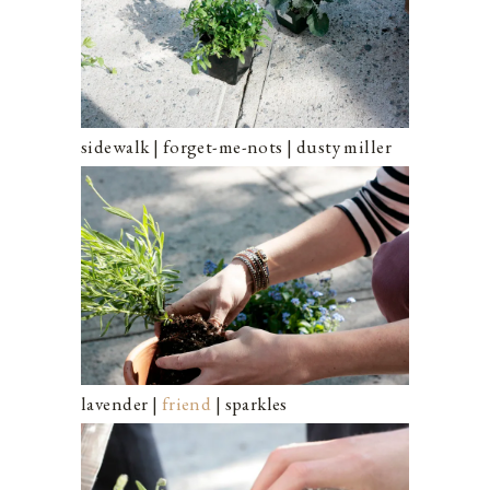
sidewalk | forget-me-nots | dusty miller
lavender |
friend
| sparkles