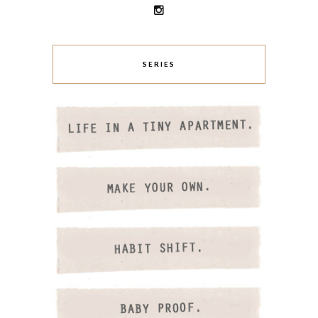
SERIES