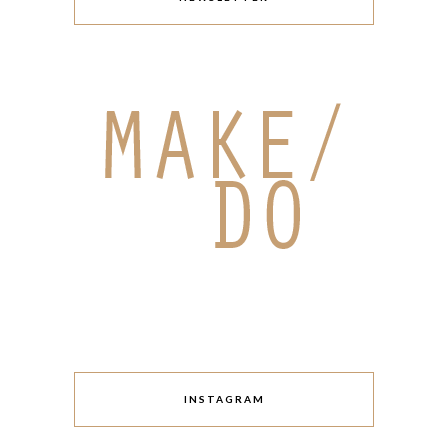
INSTAGRAM