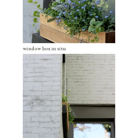
window box in situ