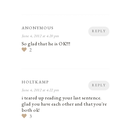
ANONYMOUS
REPLY
June 4, 2012 at 4:20 pm
So glad that he is OK!!!!
2
HOLTKAMP
REPLY
June 4, 2012 at 4:22 pm
i teared up reading your last sentence.
glad you have each other and that you're
both ok!
3