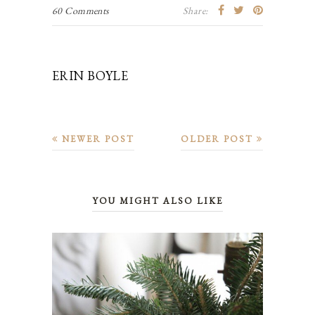
60 Comments
Share:
ERIN BOYLE
NEWER POST
OLDER POST
YOU MIGHT ALSO LIKE