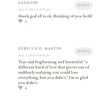
EADAOIN
REPLY
June 4, 2012 at 8:09 pm
thank god all is ok. thinking of you both!
4
REBECCA D. MARTIN
REPLY
June 4, 2012 at 8:10 pm
True and frightening and beautiful: "a
different kind of love that grows out of
suddenly realizing you could lose
everything, but you didn't." I'm so glad
you didn't.
4