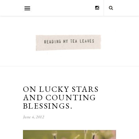
ON LUCKY STARS
AND COUNTING
BLESSINGS.
June 4, 2012