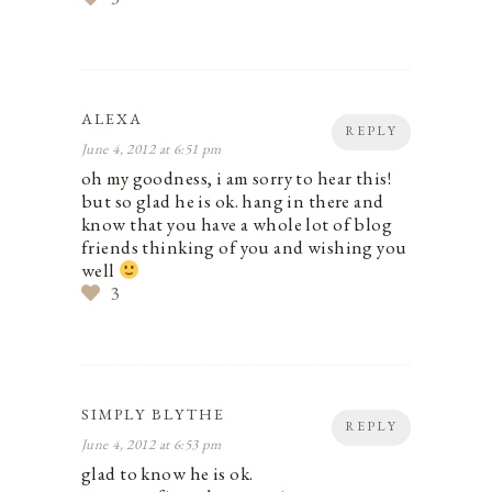
ALEXA
REPLY
June 4, 2012 at 6:51 pm
oh my goodness, i am sorry to hear this!
but so glad he is ok. hang in there and
know that you have a whole lot of blog
friends thinking of you and wishing you
well
3
SIMPLY BLYTHE
REPLY
June 4, 2012 at 6:53 pm
glad to know he is ok.