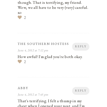
though. That is terrifying, my friend.
Wow, we all have to be very (very) careful.
xo
2
THE SOUTHERN HOSTESS
REPLY
June 4, 2012 at 7:12 pm
How awful! I'm glad you're both okay.
2
ABBY
REPLY
June 4, 2012 at 7:45 pm
That's terrifying. I felt a thump in my
chest when I opened your post, and I'm