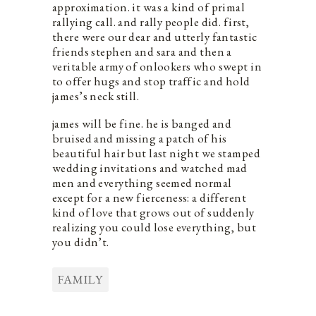
approximation. it was a kind of primal
rallying call. and rally people did. first,
there were our dear and utterly fantastic
friends stephen and sara and then a
veritable army of onlookers who swept in
to offer hugs and stop traffic and hold
james’s neck still.
james will be fine. he is banged and
bruised and missing a patch of his
beautiful hair but last night we stamped
wedding invitations and watched mad
men and everything seemed normal
except for a new fierceness: a different
kind of love that grows out of suddenly
realizing you could lose everything, but
you didn’t.
FAMILY