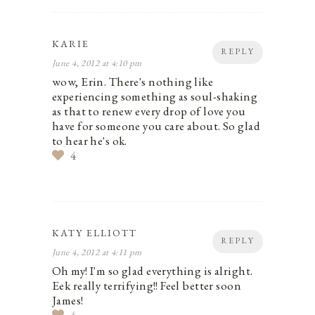
KARIE
REPLY
June 4, 2012 at 4:10 pm
wow, Erin. There's nothing like
experiencing something as soul-shaking
as that to renew every drop of love you
have for someone you care about. So glad
to hear he's ok.
4
KATY ELLIOTT
REPLY
June 4, 2012 at 4:11 pm
Oh my! I'm so glad everything is alright.
Eek really terrifying!! Feel better soon
James!