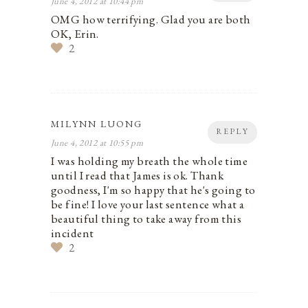
June 4, 2012 at 10:44 pm
OMG how terrifying. Glad you are both
OK, Erin.
2
MILYNN LUONG
REPLY
June 4, 2012 at 10:55 pm
I was holding my breath the whole time
until I read that James is ok. Thank
goodness, I'm so happy that he's going to
be fine! I love your last sentence what a
beautiful thing to take away from this
incident
2