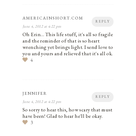
AMERICAINSHORT.COM
REPLY
June 4, 2012 at 4:22 pm
Oh Erin… This life stuff, it's all so fragile
and the reminder of that is so heart
wrenching yet brings light. I send love to
you and yours and relieved that it's all ok.
4
JENNIFER
REPLY
June 4, 2012 at 4:22 pm
So sorry to hear this, how scary that must
have been! Glad to hear he'll be okay.
3