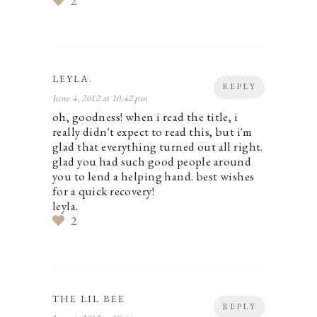
2
LEYLA.
REPLY
June 4, 2012 at 10:42 pm
oh, goodness! when i read the title, i
really didn't expect to read this, but i'm
glad that everything turned out all right.
glad you had such good people around
you to lend a helping hand. best wishes
for a quick recovery!
leyla.
2
THE LIL BEE
REPLY