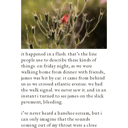
it happened in a flash. that’s the line
people use to describe these kinds of
things. on friday night, as we were
walking home from dinner with friends,
james was hit by car. it came from behind
us as we crossed atlantic avenue. we had
the walk signal. we never saw it. and in an
instant i turned to see james on the slick
pavement, bleeding.
i’ve never heard a banshee scream, but i
can only imagine that the sounds
coming out of my throat were a close