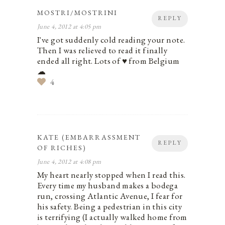
MOSTRI/MOSTRINI
REPLY
June 4, 2012 at 4:05 pm
I've got suddenly cold reading your note.
Then I was relieved to read it finally
ended all right. Lots of ♥ from Belgium
☁
4
KATE (EMBARRASSMENT
REPLY
OF RICHES)
June 4, 2012 at 4:08 pm
My heart nearly stopped when I read this.
Every time my husband makes a bodega
run, crossing Atlantic Avenue, I fear for
his safety. Being a pedestrian in this city
is terrifying (I actually walked home from