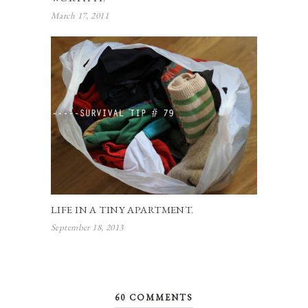
March 17, 2011
LIFE IN A TINY APARTMENT.
September 18, 2013
60 COMMENTS