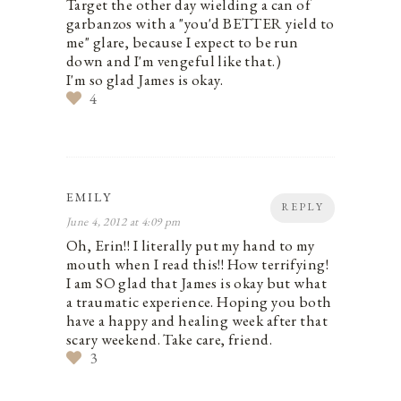
Target the other day wielding a can of
garbanzos with a "you'd BETTER yield to
me" glare, because I expect to be run
down and I'm vengeful like that.)
I'm so glad James is okay.
4
EMILY
REPLY
June 4, 2012 at 4:09 pm
Oh, Erin!! I literally put my hand to my
mouth when I read this!! How terrifying!
I am SO glad that James is okay but what
a traumatic experience. Hoping you both
have a happy and healing week after that
scary weekend. Take care, friend.
3