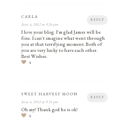
CARLA
REPLY
June 4, 2012 at 9:24 pm
I love your blog. I'm glad James will be
fine. I can't imagine what went through
you at that terrifying moment. Both of
you are very lucky to have each other.
Best Wishes.
4
SWEET HARVEST MOON
REPLY
June 4, 2012 at 9:31 pm
Oh my! Thank god he is ok!
4