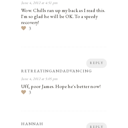
June 4, 2012 at 4:51 pm
Wow. Chills ran up my back as I read this.
I'm so glad he will be OK. To a speedy
recovery!
3
REPLY
RETREATINGANDADVANCING
June 4, 2012 at 5:05 pm
Uff, poor James. Hope he's better now!
3
HANNAH
REPLY