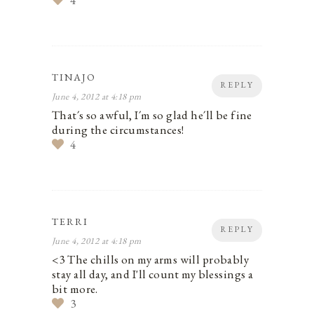
4
TINAJO
REPLY
June 4, 2012 at 4:18 pm
That´s so awful, I´m so glad he´ll be fine
during the circumstances!
4
TERRI
REPLY
June 4, 2012 at 4:18 pm
<3 The chills on my arms will probably
stay all day, and I'll count my blessings a
bit more.
3