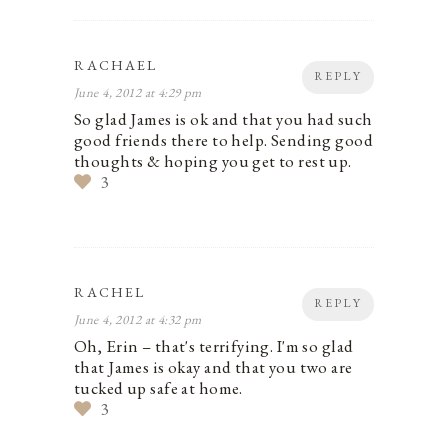
RACHAEL
REPLY
June 4, 2012 at 4:29 pm
So glad James is ok and that you had such
good friends there to help. Sending good
thoughts & hoping you get to rest up.
3
RACHEL
REPLY
June 4, 2012 at 4:32 pm
Oh, Erin – that's terrifying. I'm so glad
that James is okay and that you two are
tucked up safe at home.
3