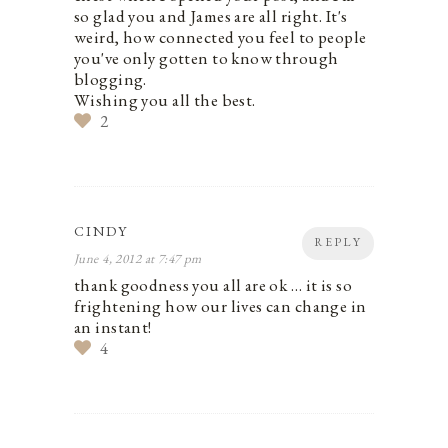
so glad you and James are all right. It's
weird, how connected you feel to people
you've only gotten to know through
blogging.
Wishing you all the best.
2
CINDY
REPLY
June 4, 2012 at 7:47 pm
thank goodness you all are ok … it is so
frightening how our lives can change in
an instant!
4