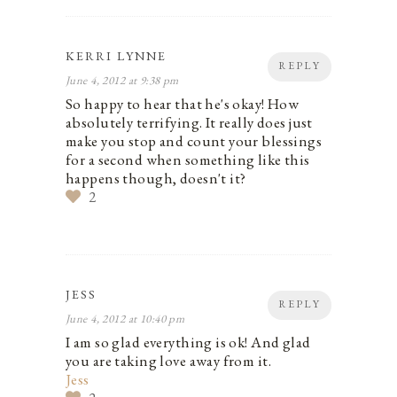
KERRI LYNNE
REPLY
June 4, 2012 at 9:38 pm
So happy to hear that he's okay! How
absolutely terrifying. It really does just
make you stop and count your blessings
for a second when something like this
happens though, doesn't it?
2
JESS
REPLY
June 4, 2012 at 10:40 pm
I am so glad everything is ok! And glad
you are taking love away from it.
Jess