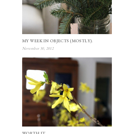
MY WEEK IN OBJECTS (MOSTLY).
November 30, 2012
WORTH IT.