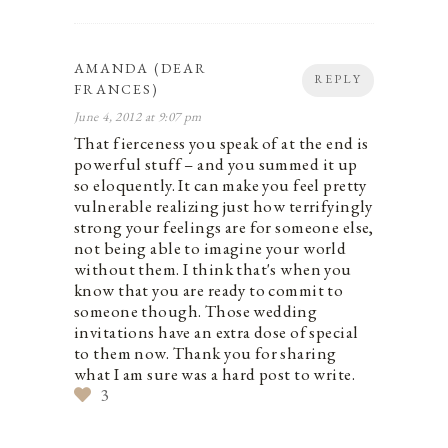
AMANDA (DEAR
REPLY
FRANCES)
June 4, 2012 at 9:07 pm
That fierceness you speak of at the end is
powerful stuff – and you summed it up
so eloquently. It can make you feel pretty
vulnerable realizing just how terrifyingly
strong your feelings are for someone else,
not being able to imagine your world
without them. I think that's when you
know that you are ready to commit to
someone though. Those wedding
invitations have an extra dose of special
to them now. Thank you for sharing
what I am sure was a hard post to write.
3