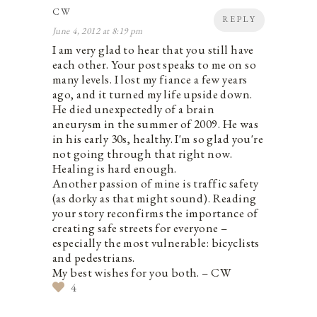
CW
REPLY
June 4, 2012 at 8:19 pm
I am very glad to hear that you still have
each other. Your post speaks to me on so
many levels. I lost my fiance a few years
ago, and it turned my life upside down.
He died unexpectedly of a brain
aneurysm in the summer of 2009. He was
in his early 30s, healthy. I'm so glad you're
not going through that right now.
Healing is hard enough.
Another passion of mine is traffic safety
(as dorky as that might sound). Reading
your story reconfirms the importance of
creating safe streets for everyone –
especially the most vulnerable: bicyclists
and pedestrians.
My best wishes for you both. – CW
4