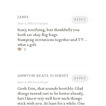
JANIS
REPLY
June 4, 2012 at 4:42 pm
Scary, terrifying, but thankfully you
both are okay. Big hugs.
Stamping invitations together and TV …
what a gift.
3
ANNTON BEATE SCHMIDT
REPLY
June 4, 2012 at 4:45 pm
Gosh Erin, that sounds horrible. Glad
things turned out to be better already,
but I know very well how such things
stick with you. At least for a while. One