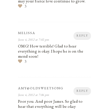
may your fierce love continue to grow.
3
MELISSA
REPLY
June 4, 2012 at 7:02 pm
OMG! How terrible! Glad to hear
everything is okay. I hope he is on the
mend soon!
3
AMY@OLDSWEETSONG
REPLY
June 4, 2012 at 7:06 pm
Poor you. And poor James. So glad to
hear that everything will be okay