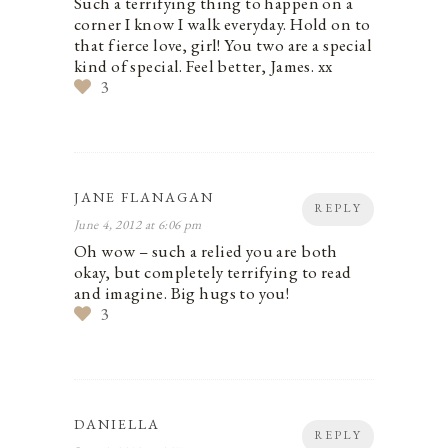
Such a terrifying thing to happen on a
corner I know I walk everyday. Hold on to
that fierce love, girl! You two are a special
kind of special. Feel better, James. xx
3
JANE FLANAGAN
REPLY
June 4, 2012 at 6:06 pm
Oh wow – such a relied you are both
okay, but completely terrifying to read
and imagine. Big hugs to you!
3
DANIELLA
REPLY