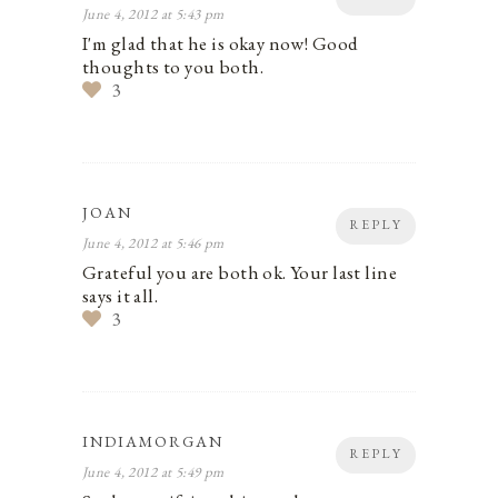
June 4, 2012 at 5:43 pm
I'm glad that he is okay now! Good
thoughts to you both.
3
JOAN
REPLY
June 4, 2012 at 5:46 pm
Grateful you are both ok. Your last line
says it all.
3
INDIAMORGAN
REPLY
June 4, 2012 at 5:49 pm