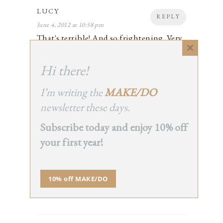
LUCY
REPLY
June 4, 2012 at 10:58 pm
That's terrible! And so frightening. Very
glad that James is okay. Thinking of you
Close
both.
this
Hi there!
2
module
I’m writing the
MAKE/DO
newsletter these days.
LYNETTE
Subscribe today and enjoy 10% off
REPLY
June 4, 2012 at 11:01 pm
your first year!
Thank goodness he's okay! I love your
beautiful description of a shifting
perspective. A reminder.
10% off MAKE/DO
2