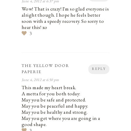
June 4, 2012 at 6:37 pm
Wow! That is crazy! I'm so glad everyone is
alright though. I hope he feels better
soon with a speedy recovery. So sorry to
hear this! xo
3
THE YELLOW DOOR
REPLY
PAPERIE
June 4, 2012 at 6:50 pm
This made my heart break.
A metta for you both today:
May you be safe and protected.
May you be peaceful and happy.
May you be healthy and strong.
May you get where you are going in a
good shape.
3