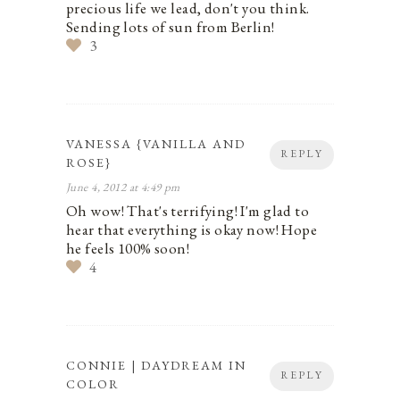
precious life we lead, don't you think.
Sending lots of sun from Berlin!
3
VANESSA {VANILLA AND
REPLY
ROSE}
June 4, 2012 at 4:49 pm
Oh wow! That's terrifying! I'm glad to
hear that everything is okay now! Hope
he feels 100% soon!
4
CONNIE | DAYDREAM IN
REPLY
COLOR