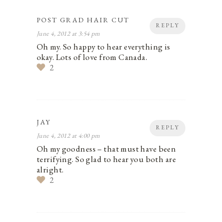
POST GRAD HAIR CUT
REPLY
June 4, 2012 at 3:54 pm
Oh my. So happy to hear everything is
okay. Lots of love from Canada.
2
JAY
REPLY
June 4, 2012 at 4:00 pm
Oh my goodness – that must have been
terrifying. So glad to hear you both are
alright.
2