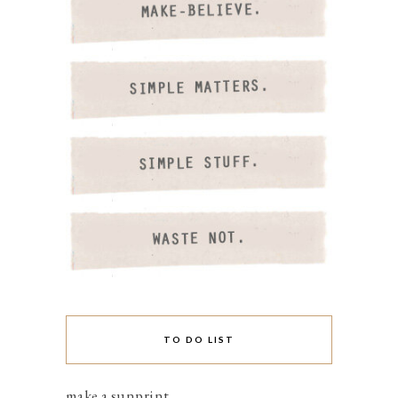
TO DO LIST
make a sunprint.