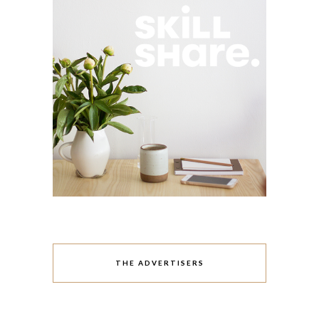
THE ADVERTISERS