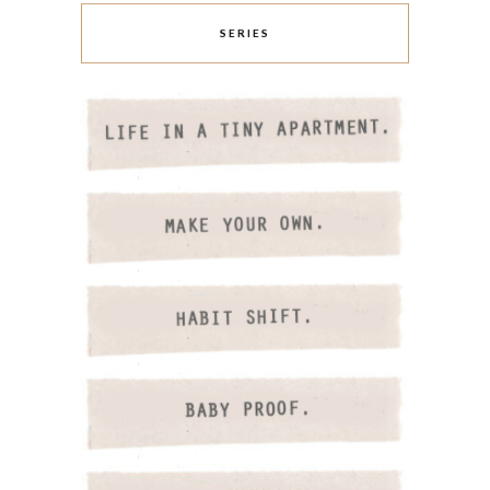
SERIES