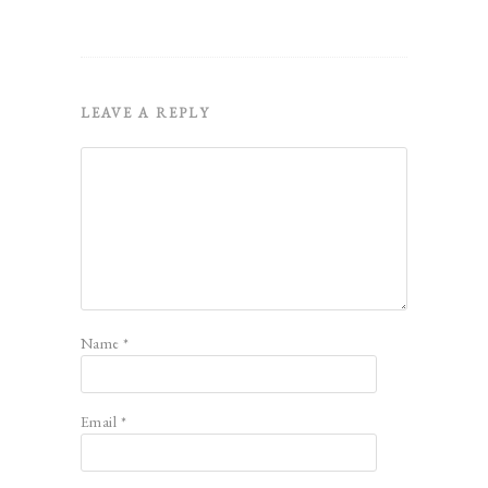
LEAVE A REPLY
Name
*
Email
*