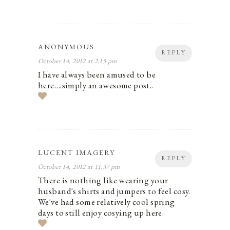
ANONYMOUS
REPLY
October 14, 2012 at 2:15 pm
I have always been amused to be
here….simply an awesome post..
LUCENT IMAGERY
REPLY
October 14, 2012 at 11:37 pm
There is nothing like wearing your
husband's shirts and jumpers to feel cosy.
We've had some relatively cool spring
days to still enjoy cosying up here.