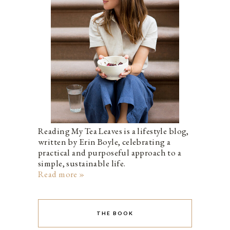
Reading My Tea Leaves is a lifestyle blog,
written by Erin Boyle, celebrating a
practical and purposeful approach to a
simple, sustainable life.
Read more »
THE BOOK