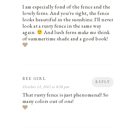
I am especially fond of the fence and the
lovely ferns. And you're right, the fence
looks beautiful in the sunshine. I'll never
look at a rusty fence in the same way
again.
And lush ferns make me think
of summertime shade and a good book!
BEE GIRL
REPLY
October 12, 2012 at 8:38 pm
That rusty fence is just phenomenal! So
many colors out of one!