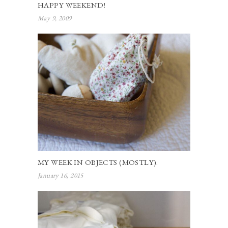
HAPPY WEEKEND!
May 9, 2009
MY WEEK IN OBJECTS (MOSTLY).
January 16, 2015