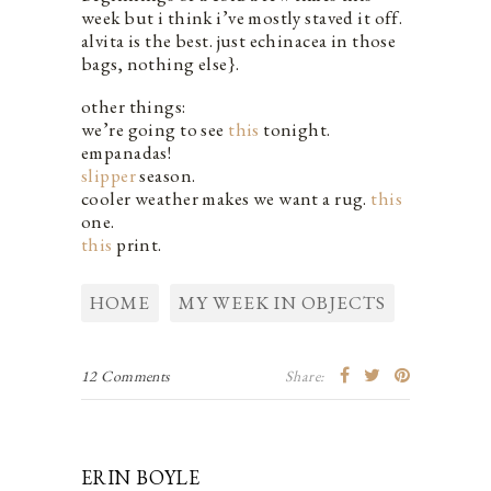
week but i think i’ve mostly staved it off.
alvita is the best. just echinacea in those
bags, nothing else}.
other things:
we’re going to see
this
tonight.
empanadas!
slipper
season.
cooler weather makes we want a rug.
this
one.
this
print.
HOME
MY WEEK IN OBJECTS
12 Comments
Share:
ERIN BOYLE