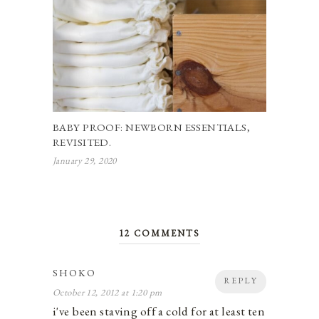
BABY PROOF: NEWBORN ESSENTIALS,
REVISITED.
January 29, 2020
12 COMMENTS
SHOKO
REPLY
October 12, 2012 at 1:20 pm
i've been staving off a cold for at least ten