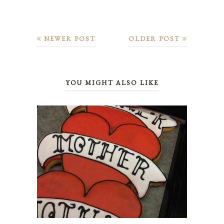
NEWER POST
OLDER POST
YOU MIGHT ALSO LIKE