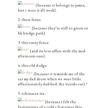
{because it belongs to james,
but i wore it all week}.
2. these ferns.
{because they’re still so green in
bk bridge park}.
3. this rusty fence.
{and its love affair with the mid-
afternoon sun}.
4. this old dodge.
{because it reminds me of the
car my dad drove when we were little.
affectionately dubbed: the weirdo car}.*
5. echinacea tea.
{because i felt the
beginnings of a cold a few times this