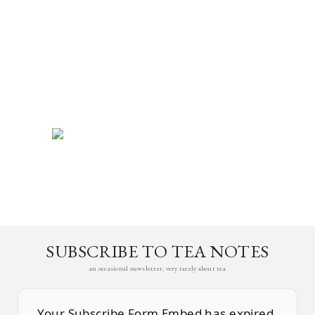
SUBSCRIBE TO TEA NOTES
an occasional newsletter, very rarely about tea
Your Subscribe Form Embed has expired.