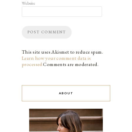
Website
This site uses Akismet to reduce spam.
Learn how your comment data is
processed.
Comments are moderated.
ABOUT