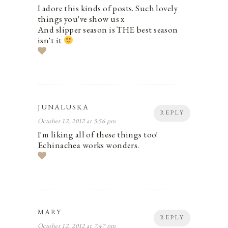
I adore this kinds of posts. Such lovely
things you've show us x
And slipper season is THE best season
isn't it
JUNALUSKA
REPLY
October 12, 2012 at 5:56 pm
I'm liking all of these things too!
Echinachea works wonders.
MARY
REPLY
October 12, 2012 at 7:47 pm