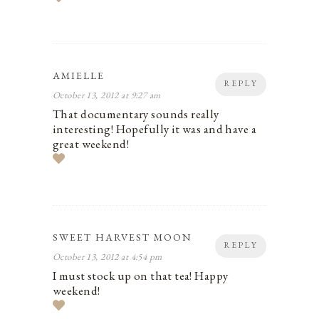
AMIELLE
REPLY
October 13, 2012 at 9:27 am
That documentary sounds really
interesting! Hopefully it was and have a
great weekend!
SWEET HARVEST MOON
REPLY
October 13, 2012 at 4:54 pm
I must stock up on that tea! Happy
weekend!