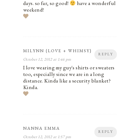
days. so far, so good!
have a wonderful
weekend!
MILYNN {LOVE + WHIMSY}
REPLY
October 12, 2012 at 1:46 pm
I love wearing my guy's shirts or sweaters
too, especially since we are in a long
distance. Kinda like a security blanket?
Kinda.
NANNA EMMA
REPLY
October 12, 2012 at 1:57 pm