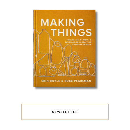
NEWSLETTER