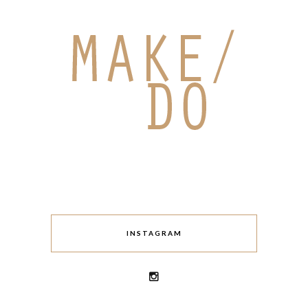
INSTAGRAM