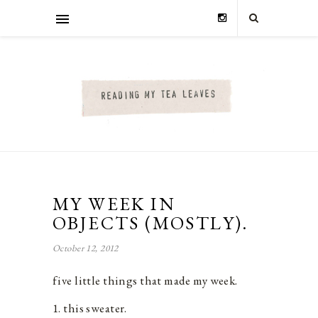
MY WEEK IN
OBJECTS (MOSTLY).
October 12, 2012
five little things that made my week.
1. this sweater.