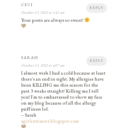
CECI
REPLY
October 13, 2012 at 1:41 am
Your posts are always so sweet!
SARAH
REPLY
October 13, 2012 at 4:07 am
I almost wish I had a cold because at least
there's an end in sight. My allergies have
been KILLING me this season for the
past 3 weeks straight! Killing me I tell
you! I'm to embarrassed to show my face
on my blog because of all the allergy
puffiness lol.
– Sarah
agirlintransit.blogspot.com