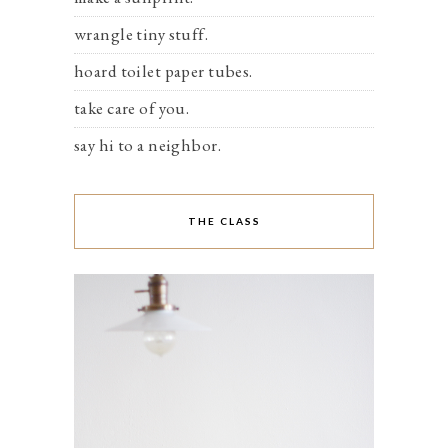
wrangle tiny stuff.
hoard toilet paper tubes.
take care of you.
say hi to a neighbor.
THE CLASS