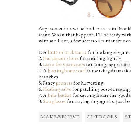
Any moment now the linden trees in Brookly
scent. When that happens, I’ll be ready with
with me. Here, a few accessories that are ne
1. A
button back tunic
for looking elegant.
2.
Handmade shoes
for treading lightly.
3.
Latin for Gardeners
for doing my grandfa
4. A
herringbone scarf
for waving dramatica
branches.
5. Fancy
pruners
for harvesting.
6.
Healing salve
for patching post-foraging 
7. A
bike basket
for carting home the goods
8.
Sunglasses
for staying ingognito…just be
MAKE-BELIEVE
OUTDOORS
S