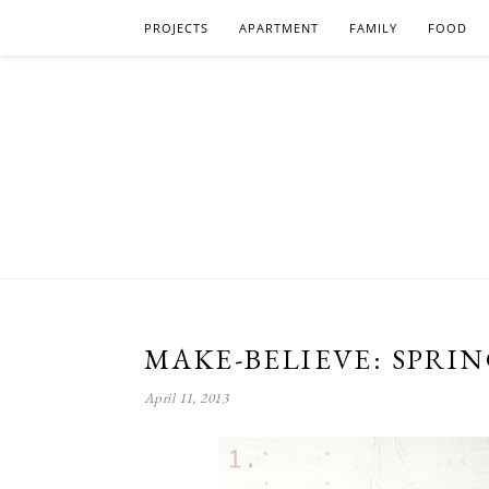
PROJECTS
APARTMENT
FAMILY
FOOD
MAKE-BELIEVE: SPRI
April 11, 2013