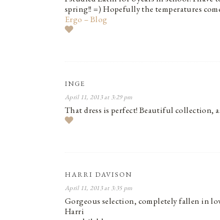
spring!! =) Hopefully the temperatures come
Ergo – Blog
INGE
April 11, 2013 at 3:29 pm
That dress is perfect! Beautiful collection, a
HARRI DAVISON
April 11, 2013 at 3:35 pm
Gorgeous selection, completely fallen in lov
Harri