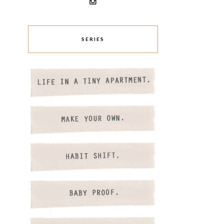
SERIES