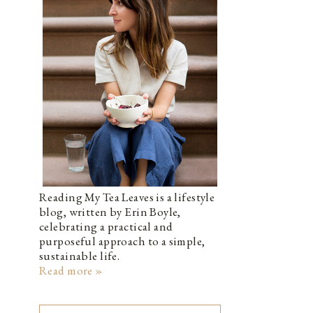
Reading My Tea Leaves is a lifestyle
blog, written by Erin Boyle,
celebrating a practical and
purposeful approach to a simple,
sustainable life.
Read more »