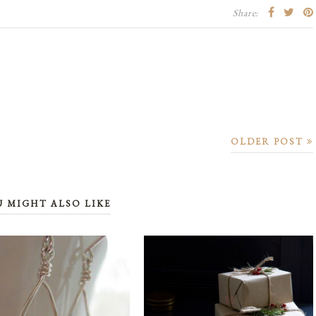
Share:
OLDER POST
U MIGHT ALSO LIKE