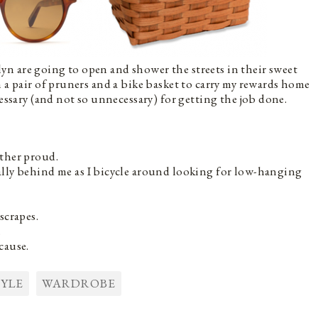
n are going to open and shower the streets in their sweet
 a pair of pruners and a bike basket to carry my rewards home
cessary (and not so unnecessary) for getting the job done.
ther proud.
lly behind me as I bicycle around looking for low-hanging
scrapes.
.
cause.
TYLE
WARDROBE