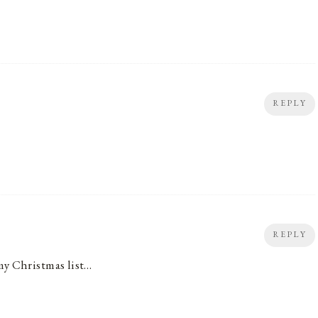
REPLY
REPLY
my Christmas list…