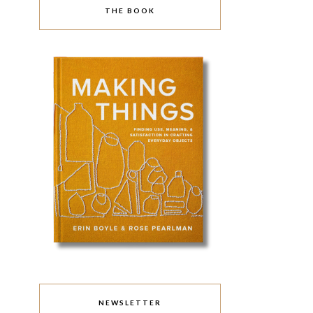
THE BOOK
NEWSLETTER