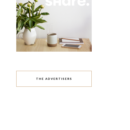
THE ADVERTISERS