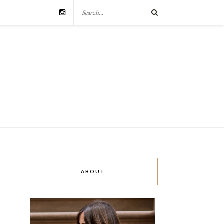
ABOUT