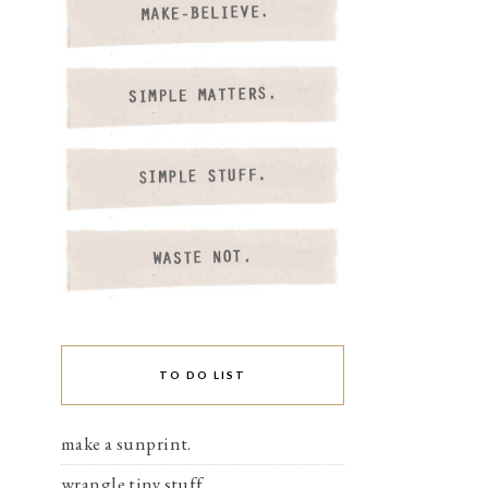
TO DO LIST
make a sunprint.
wrangle tiny stuff.