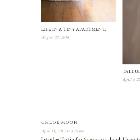
LIFE IN A TINY APARTMENT.
August 22, 2016
TALLU
April 6, 2
CHLOE MOON
April 11, 2013 at 3:15 pm
I studied Latin for 6 years in school! I have