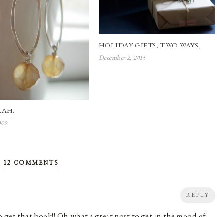
HOLIDAY GIFTS, TWO WAYS.
December 2, 2015
LAH.
009
12 COMMENTS
REPLY
 to get that book!! Oh what a great post to get in the mood of