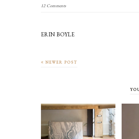
12 Comments
ERIN BOYLE
NEWER POST
YO