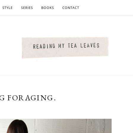
STYLE
SERIES
BOOKS
CONTACT
NG FORAGING.