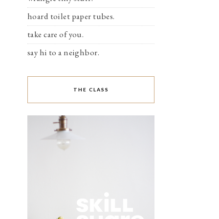
hoard toilet paper tubes.
take care of you.
say hi to a neighbor.
THE CLASS