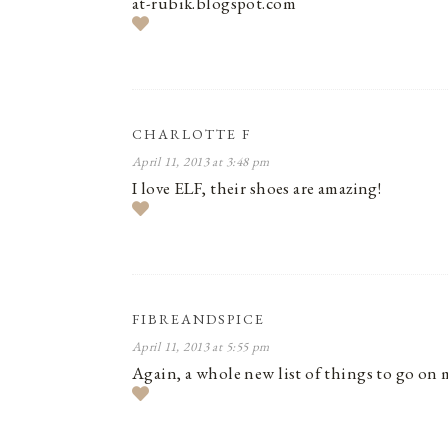
at-rubik.blogspot.com
CHARLOTTE F
April 11, 2013 at 3:48 pm
I love ELF, their shoes are amazing!
FIBREANDSPICE
April 11, 2013 at 5:55 pm
Again, a whole new list of things to go on 