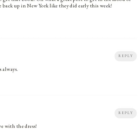
 back up in New York like they did early this week!
REPLY
s always.
REPLY
e with the dress!