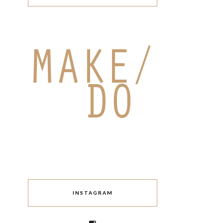
INSTAGRAM