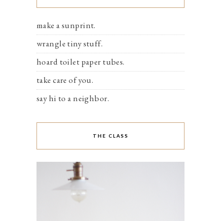
make a sunprint.
wrangle tiny stuff.
hoard toilet paper tubes.
take care of you.
say hi to a neighbor.
THE CLASS