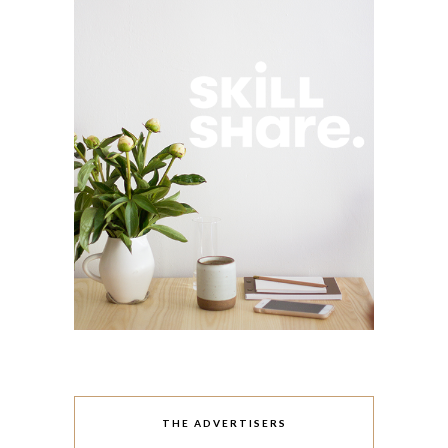
THE ADVERTISERS