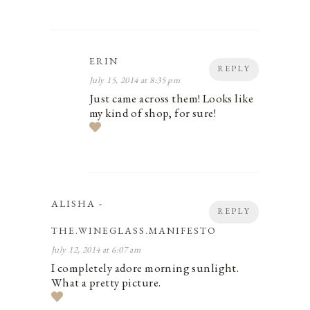
ERIN
REPLY
July 15, 2014 at 8:35 pm
Just came across them! Looks like
my kind of shop, for sure!
ALISHA -
REPLY
THE.WINEGLASS.MANIFESTO
July 12, 2014 at 6:07 am
I completely adore morning sunlight.
What a pretty picture.