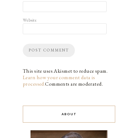
Website
This site uses Akismet to reduce spam.
Learn how your comment data is
processed.
Comments are moderated.
ABOUT