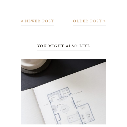
NEWER POST
OLDER POST
YOU MIGHT ALSO LIKE