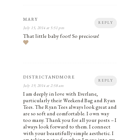
MARY
REPLY
July 15, 2014 at 5:51 pm
That little baby foot! So precious!
DISTRICTANDMORE
REPLY
July 19, 2014 at 2:58 am
I am deeply in love with Everlane,
particularly their Weekend Bag and Ryan
Tees. The Ryan Tees always look great and
are so soft and comfortable. I own way
too many. Thank you for all your posts – I
always look forward to them. I connect
with your beautifully simple aesthetic. I
am taking notes for when I move into my