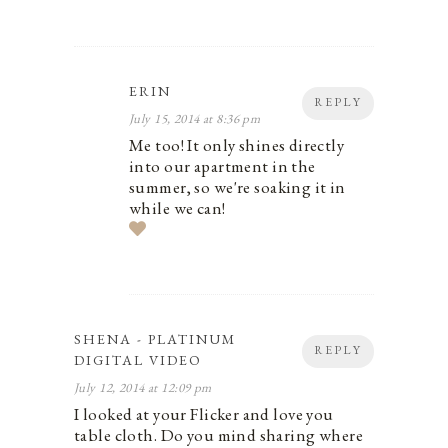
ERIN
REPLY
July 15, 2014 at 8:36 pm
Me too! It only shines directly
into our apartment in the
summer, so we're soaking it in
while we can!
SHENA - PLATINUM
REPLY
DIGITAL VIDEO
July 12, 2014 at 12:09 pm
I looked at your Flicker and love you
table cloth. Do you mind sharing where