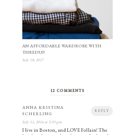
AN AFFORDABLE WARDROBE WITH
THREDUP.
July 18, 2017
12 COMMENTS
ANNA KRISTINA
REPLY
SCHERLING
July 11, 2014 at 3:35 pm
I live in Boston, and LOVE Follain! The