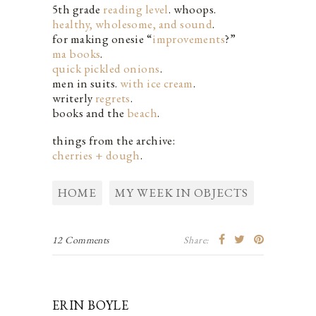
5th grade
reading level
. whoops.
healthy, wholesome, and sound
.
for making onesie “
improvements
?”
ma books
.
quick pickled onions
.
men in suits.
with ice cream
.
writerly
regrets
.
books and the
beach
.
things from the archive:
cherries + dough
.
HOME
MY WEEK IN OBJECTS
12 Comments
Share:
ERIN BOYLE