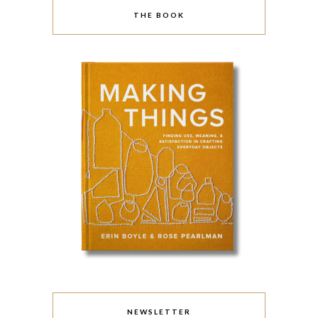
THE BOOK
NEWSLETTER