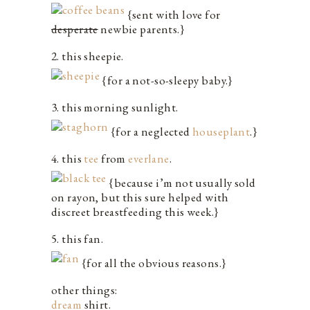
{sent with love for
desperate
newbie parents.}
2. this sheepie.
{for a not-so-sleepy baby.}
3. this morning sunlight.
{for a neglected
houseplant
.}
4. this
tee
from
everlane
.
{because i’m not usually sold
on rayon, but this sure helped with
discreet breastfeeding this week.}
5. this fan.
{for all the obvious reasons.}
other things:
dream
shirt.