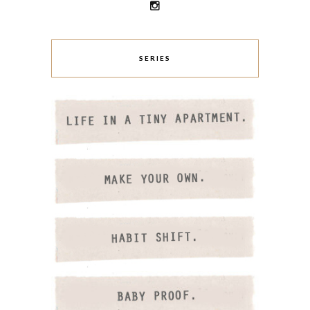
SERIES