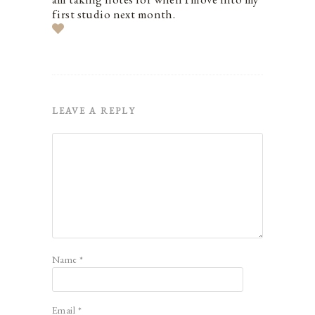
first studio next month.
LEAVE A REPLY
Name
*
Email
*