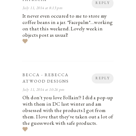
REPLY
July 11, 2014 at 8:13 pm
It never even occured to me to store my
coffee beans in a jar. *Facepalm*…working
on that this weekend. Lovely week in
objects post as usual!
BECCA - REBECCA
REPLY
ATWOOD DESIGNS
July 11, 2014 at 10:26 pm
Oh don't you love Follain!? I did a pop-up
with them in DC last winter and am
obsessed with the products I got from
them. I love that they've taken out a lot of
the guesswork with safe products.