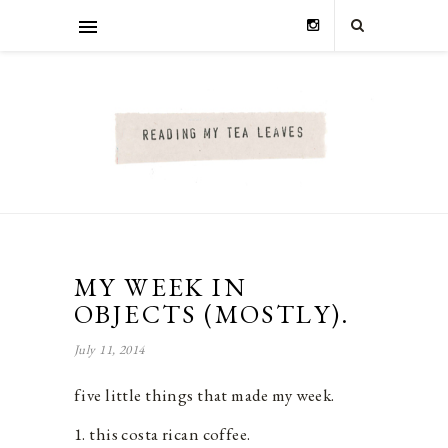
MY WEEK IN
OBJECTS (MOSTLY).
July 11, 2014
five little things that made my week.
1. this costa rican coffee.