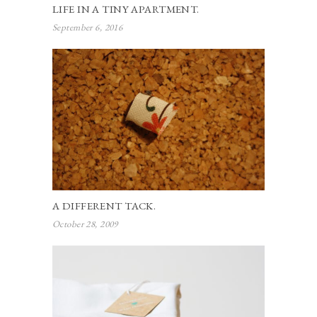
LIFE IN A TINY APARTMENT.
September 6, 2016
A DIFFERENT TACK.
October 28, 2009