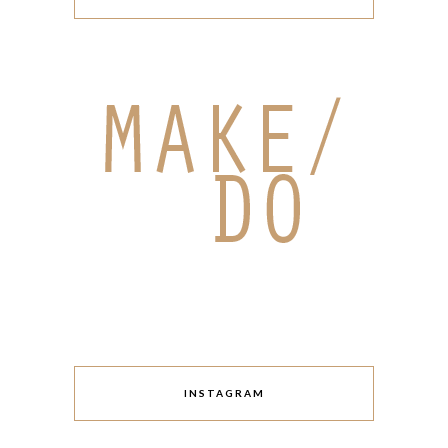
INSTAGRAM