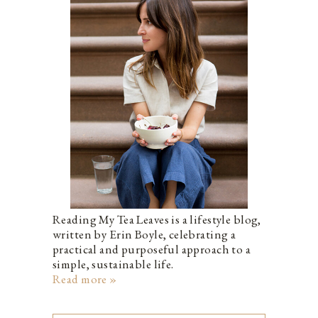
Reading My Tea Leaves is a lifestyle blog,
written by Erin Boyle, celebrating a
practical and purposeful approach to a
simple, sustainable life.
Read more »