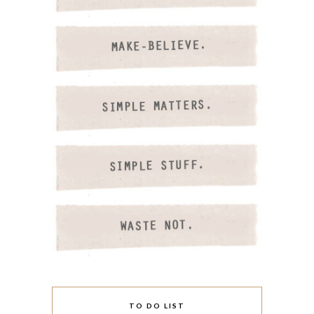
TO DO LIST