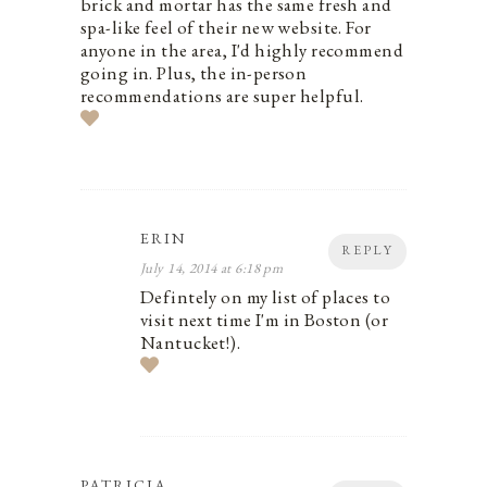
brick and mortar has the same fresh and
spa-like feel of their new website. For
anyone in the area, I'd highly recommend
going in. Plus, the in-person
recommendations are super helpful.
ERIN
REPLY
July 14, 2014 at 6:18 pm
Defintely on my list of places to
visit next time I'm in Boston (or
Nantucket!).
PATRICIA