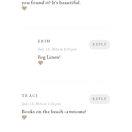
you found it? It's beautiful.
ERIN
REPLY
July 15, 2014 at 8:35 pm
Fog Linen!
TRACI
REPLY
July 13, 2014 at 1:24 pm
Books on the beach–awesome!