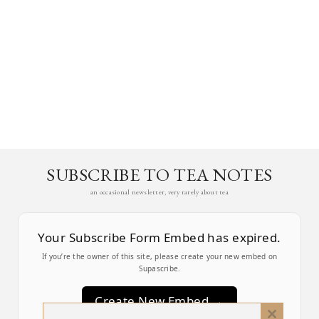
SUBSCRIBE TO TEA NOTES
an occasional newsletter, very rarely about tea
Your Subscribe Form Embed has expired.
If you’re the owner of this site, please create your new embed on
Supascribe.
Create New Embed →