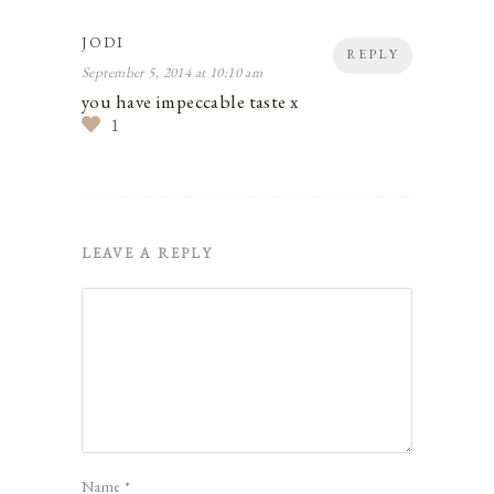
JODI
REPLY
September 5, 2014 at 10:10 am
you have impeccable taste x
1
LEAVE A REPLY
Name
*