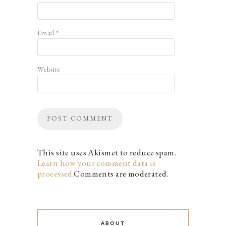
Email
*
Website
This site uses Akismet to reduce spam.
Learn how your comment data is
processed.
Comments are moderated.
ABOUT