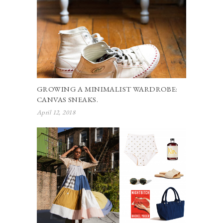
GROWING A MINIMALIST WARDROBE:
CANVAS SNEAKS.
April 12, 2018