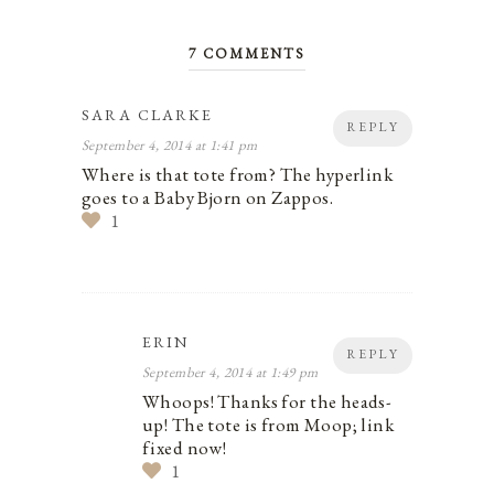
7 COMMENTS
SARA CLARKE
REPLY
September 4, 2014 at 1:41 pm
Where is that tote from? The hyperlink
goes to a Baby Bjorn on Zappos.
1
ERIN
REPLY
September 4, 2014 at 1:49 pm
Whoops! Thanks for the heads-
up! The tote is from Moop; link
fixed now!
1