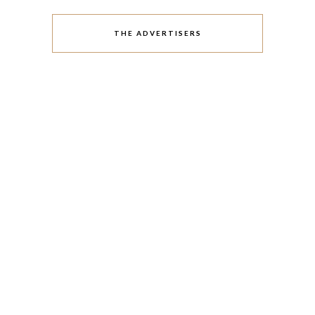
THE ADVERTISERS