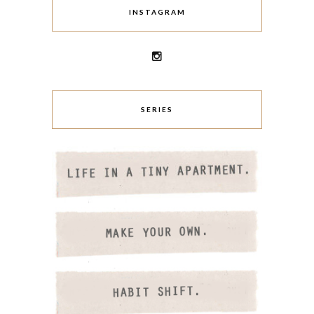
INSTAGRAM
SERIES