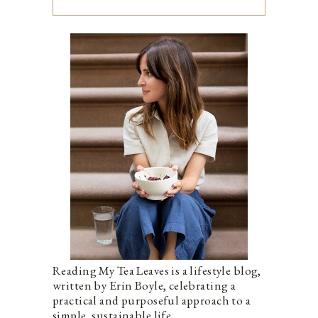
Reading My Tea Leaves is a lifestyle blog,
written by Erin Boyle, celebrating a
practical and purposeful approach to a
simple, sustainable life.