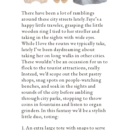
There have been a lot of ramblings
around these city streets lately. Faye’s a
happy little traveler, grasping the little
wooden ring I tied to her stroller and
taking in the sights with wide eyes.
While I love the routes we typically take,
lately I’ve been daydreaming about
taking her on long walks in other cities.
These wouldn’t be an occassion for us to
flock to the tourist attractions, really.
Instead, we’d scope out the best pastry
shops, snag spots on people-watching
benches, and soak in the sights and
sounds of the city before ambling
through city parks, stopping to throw
coins in fountains and listen to organ
grinders. In this fantasy we’d be a stylish
little duo, toting:
1. An extra large tote with snaps to serve