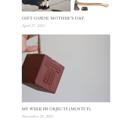
GIFT GUIDE: MOTHER’S DAY.
April 27, 2021
MY WEEK IN OBJECTS (MOSTLY).
November 20, 2020