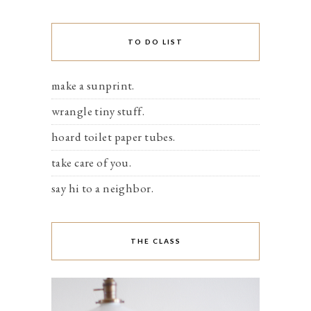
TO DO LIST
make a sunprint.
wrangle tiny stuff.
hoard toilet paper tubes.
take care of you.
say hi to a neighbor.
THE CLASS