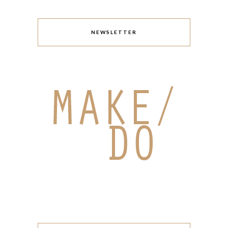
NEWSLETTER