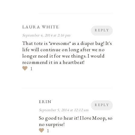
LAURA WHITE
REPLY
September 4, 2014 at 2:16 pm
That tote is *awesome* as a diaper bag! It's
life will continue on long after we no
longer need it for wee things. I would
recommend it in a heartbeat!
1
ERIN
REPLY
September 5, 2014 at 12:12 am
So good to hear it! I love Moop, so
no surprise!
1