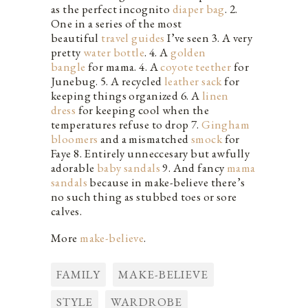
as the perfect incognito
diaper bag
. 2.
One in a series of the most
beautiful
travel guides
I’ve seen 3. A very
pretty
water bottle
. 4. A
golden
bangle
for mama. 4. A
coyote teether
for
Junebug. 5. A recycled
leather sack
for
keeping things organized 6. A
linen
dress
for keeping cool when the
temperatures refuse to drop 7.
Gingham
bloomers
and a mismatched
smock
for
Faye 8. Entirely unneccesary but awfully
adorable
baby sandals
9. And fancy
mama
sandals
because in make-believe there’s
no such thing as stubbed toes or sore
calves.
More
make-believe
.
FAMILY
MAKE-BELIEVE
STYLE
WARDROBE