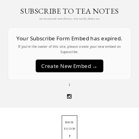
SUBSCRIBE TO TEA NOTES
an occasional newsletter, very rarely about tea
Your Subscribe Form Embed has expired.
If you’re the owner of this site, please create your new embed on
Supascribe.
Create New Embed →
;
BACK
TO TOP
➞