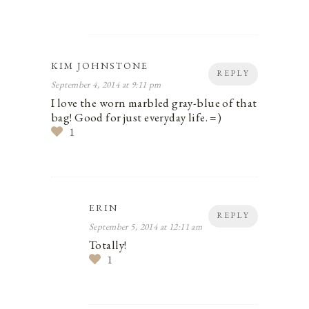
KIM JOHNSTONE
REPLY
September 4, 2014 at 9:11 pm
I love the worn marbled gray-blue of that
bag! Good for just everyday life. =)
1
ERIN
REPLY
September 5, 2014 at 12:11 am
Totally!
1