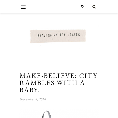
MAKE-BELIEVE: CITY
RAMBLES WITH A
BABY.
September 4, 2014