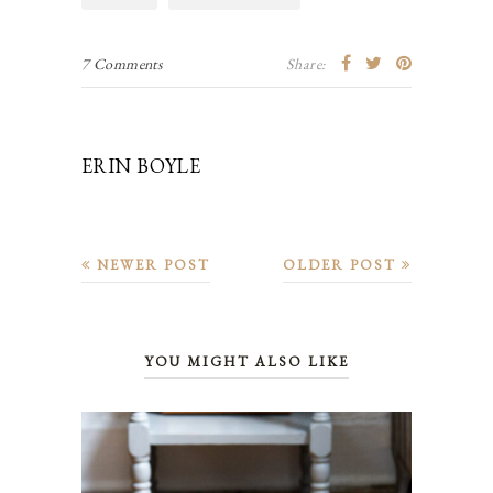
7 Comments
Share:
ERIN BOYLE
NEWER POST
OLDER POST
YOU MIGHT ALSO LIKE