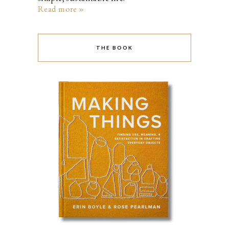
Read more »
THE BOOK