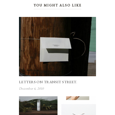
YOU MIGHT ALSO LIKE
LETTERS ON TRANSIT STREET.
December 6, 2010