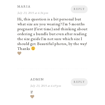
MARIA
REPLY
July 23, 2015 at 6:36 pm
Hi, this question is a bit personal but
what size are you wearing? I'm 5 months
pregnant (first time) and thinking about
ordering a bundle but even after reading
the size guide I'm not sure which size I
should get. Beautiful photos, by the way!
Thanks
ADMIN
REPLY
July 23, 2015 at 6:49 pm
1!