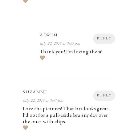
ADMIN
REPLY
July 22, 2015 at 3:49 pm
Thank you! I'm loving them!
SUZANNE
REPLY
July 22, 2015 at 3:47 pm
Love the pictures! That bra looks great.
I'd opt for a pull-aside bra any day over
the ones with clips.