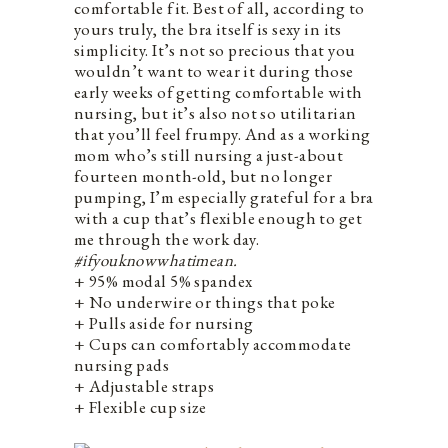
comfortable fit. Best of all, according to
yours truly, the bra itself is sexy in its
simplicity. It’s not so precious that you
wouldn’t want to wear it during those
early weeks of getting comfortable with
nursing, but it’s also not so utilitarian
that you’ll feel frumpy. And as a working
mom who’s still nursing a just-about
fourteen month-old, but no longer
pumping, I’m especially grateful for a bra
with a cup that’s flexible enough to get
me through the work day.
#ifyouknowwhatimean.
+ 95% modal 5% spandex
+ No underwire or things that poke
+ Pulls aside for nursing
+ Cups can comfortably accommodate
nursing pads
+ Adjustable straps
+ Flexible cup size