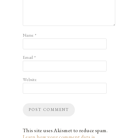
Name
*
Email
*
Website
This site uses Akismet to reduce spam.
Learn how your comment data is