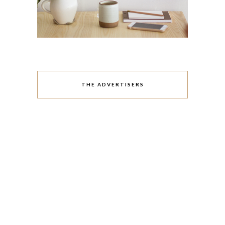
THE ADVERTISERS