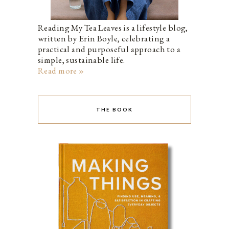
Reading My Tea Leaves is a lifestyle blog,
written by Erin Boyle, celebrating a
practical and purposeful approach to a
simple, sustainable life.
Read more »
THE BOOK