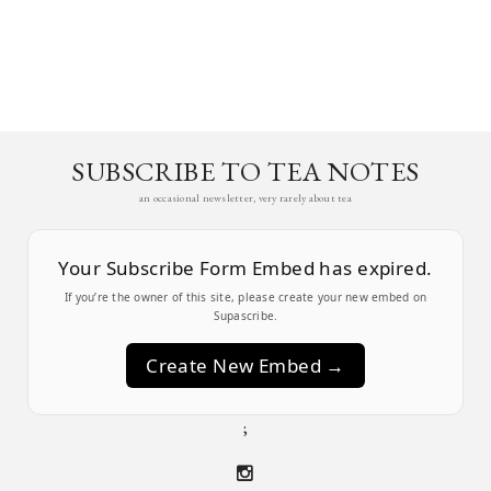
SUBSCRIBE TO TEA NOTES
an occasional newsletter, very rarely about tea
Your Subscribe Form Embed has expired.
If you’re the owner of this site, please create your new embed on
Supascribe.
Create New Embed →
;