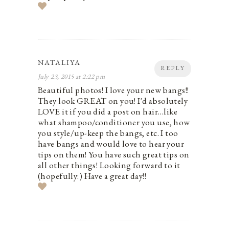
NATALIYA
REPLY
July 23, 2015 at 2:22 pm
Beautiful photos! I love your new bangs!!
They look GREAT on you! I'd absolutely
LOVE it if you did a post on hair…like
what shampoo/conditioner you use, how
you style/up-keep the bangs, etc. I too
have bangs and would love to hear your
tips on them! You have such great tips on
all other things! Looking forward to it
(hopefully:) Have a great day!!