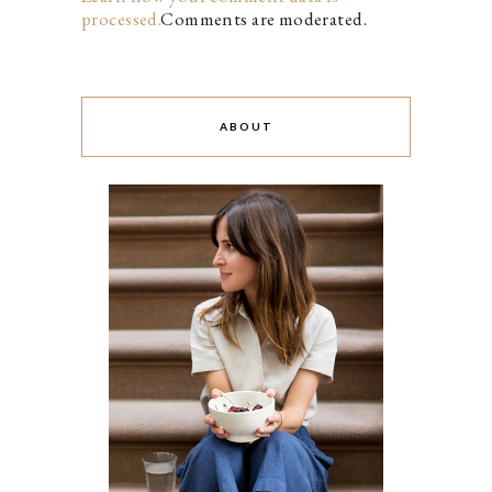
processed.
Comments are moderated.
ABOUT