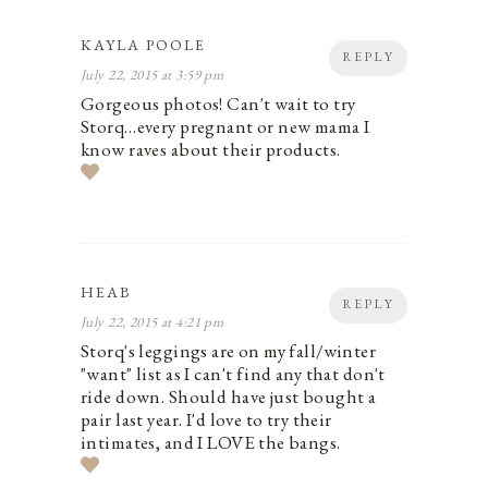
KAYLA POOLE
REPLY
July 22, 2015 at 3:59 pm
Gorgeous photos! Can't wait to try
Storq…every pregnant or new mama I
know raves about their products.
HEAB
REPLY
July 22, 2015 at 4:21 pm
Storq's leggings are on my fall/winter
"want" list as I can't find any that don't
ride down. Should have just bought a
pair last year. I'd love to try their
intimates, and I LOVE the bangs.