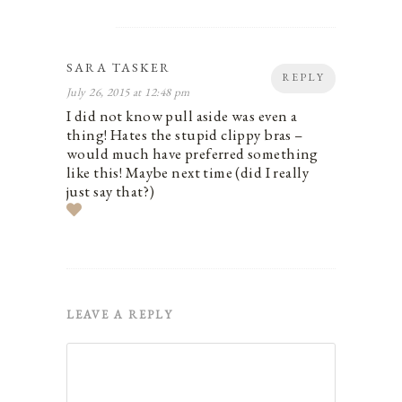
SARA TASKER
REPLY
July 26, 2015 at 12:48 pm
I did not know pull aside was even a
thing! Hates the stupid clippy bras –
would much have preferred something
like this! Maybe next time (did I really
just say that?)
LEAVE A REPLY