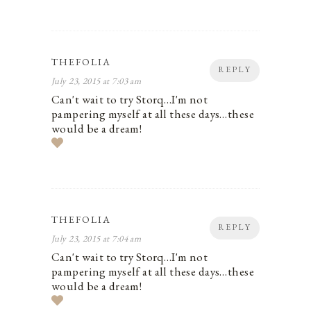
THEFOLIA
REPLY
July 23, 2015 at 7:03 am
Can't wait to try Storq…I'm not
pampering myself at all these days…these
would be a dream!
THEFOLIA
REPLY
July 23, 2015 at 7:04 am
Can't wait to try Storq…I'm not
pampering myself at all these days…these
would be a dream!