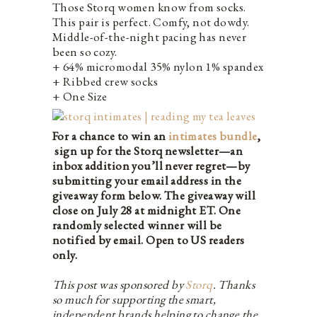
Those Storq women know from socks.
This pair is perfect. Comfy, not dowdy.
Middle-of-the-night pacing has never
been so cozy.
+ 64% micromodal 35% nylon 1% spandex
+ Ribbed crew socks
+ One Size
For a chance to win an
intimates bundle
,
sign up for the Storq newsletter—an
inbox addition you’ll never regret—by
submitting your email address in the
giveaway form below. The giveaway will
close on July 28 at midnight ET. One
randomly selected winner will be
notified by email. Open to US readers
only.
This post was sponsored by
Storq
. Thanks
so much for supporting the smart,
independent brands helping to change the