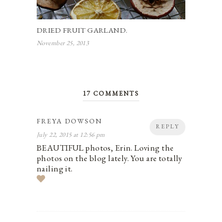
DRIED FRUIT GARLAND.
November 25, 2013
17 COMMENTS
FREYA DOWSON
REPLY
July 22, 2015 at 12:56 pm
BEAUTIFUL photos, Erin. Loving the
photos on the blog lately. You are totally
nailing it.