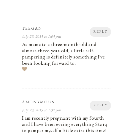
TEEGAN
REPLY
July 23, 2015 at 1:05 pm
As mama to a three-month-old and
almost-three-year-old, a little self-
pampering is definitely something I've
been looking forward to.
ANONYMOUS
REPLY
July 23, 2015 at 1:32 pm
I am recently pregnant with my fourth
and I have been eyeing everything Storq
to pamper myself a little extra this time!