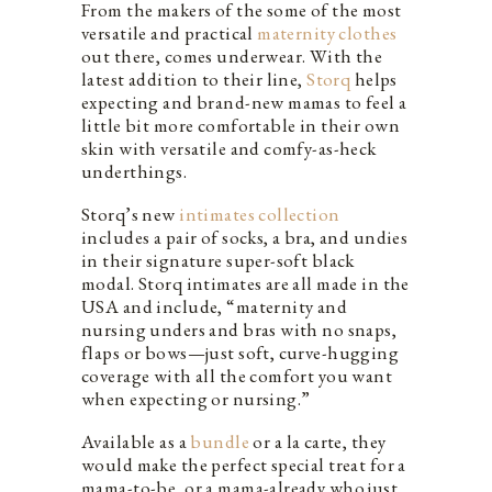
From the makers of the some of the most
versatile and practical
maternity clothes
out there, comes underwear. With the
latest addition to their line,
Storq
helps
expecting and brand-new mamas to feel a
little bit more comfortable in their own
skin with versatile and comfy-as-heck
underthings.
Storq’s new
intimates collection
includes a pair of socks, a bra, and undies
in their signature super-soft black
modal. Storq intimates are all made in the
USA and include, “maternity and
nursing unders and bras with no snaps,
flaps or bows—just soft, curve-hugging
coverage with all the comfort you want
when expecting or nursing.”
Available as a
bundle
or a la carte, they
would make the perfect special treat for a
mama-to-be, or a mama-already who just