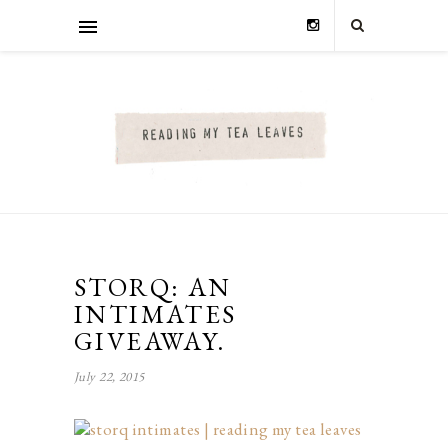
STORQ: AN
INTIMATES
GIVEAWAY.
July 22, 2015