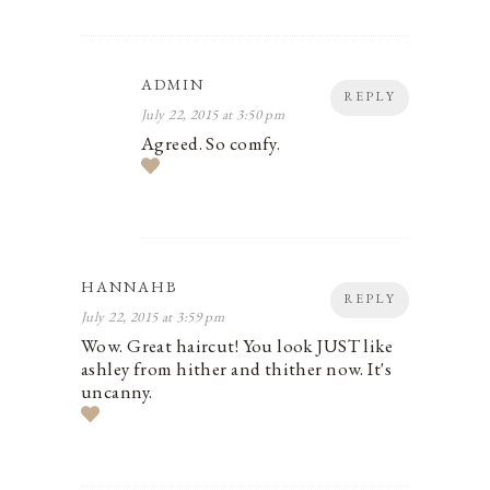
ADMIN
REPLY
July 22, 2015 at 3:50 pm
Agreed. So comfy.
HANNAHB
REPLY
July 22, 2015 at 3:59 pm
Wow. Great haircut! You look JUST like
ashley from hither and thither now. It's
uncanny.