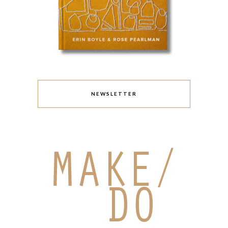
NEWSLETTER