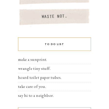
TO DO LIST
make a sunprint.
wrangle tiny stuff.
hoard toilet paper tubes.
take care of you.
say hi to a neighbor.