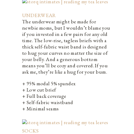
UNDERWEAR
The underwear might be made for
newbie moms, but I wouldn’t blame you
if you invested in a few pairs for any old
time. The low-rise, tagless briefs with a
thick self-fabric waist band is designed
to hug your curves no matter the size of
your belly. And a generous bottom
means you’ll be cozy and covered. If you
ask me, they’re like a hug for your bum.
+ 95% modal 5% spandex
+ Low cut brief
+ Full back coverage
+ Self-fabric waistband
+ Minimal seams
SOCKS