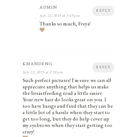
ADMIN
REPLY
July 22, 2015 at 3:49 pm
Thanks so much, Freya!
KMANDENG
REPLY
July 22, 2015 at 2:38 pm
Such perfect pictures! I'm sure we can all
appreciate anything that helps us make
the breastfeeding road a little easier.
Your new hair do looks great on you. I
too have bangs and find that they can be
a little bit of a hassle when they start to
get too long, but they do help cover up
my eyebrows when they start getting too
crazy!