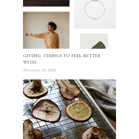
GIVING: THINGS TO FEEL BETTER
WITH.
November 25, 2020