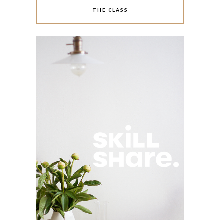
THE CLASS