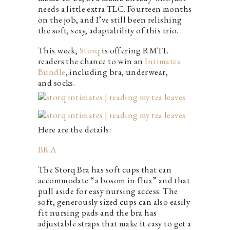
needs a little extra TLC. Fourteen months
on the job, and I’ve still been relishing
the soft, sexy, adaptability of this trio.
This week,
Storq
is offering RMTL
readers the chance to win an
Intimates
Bundle
, including bra, underwear,
and socks.
Here are the details:
BRA
The Storq Bra has soft cups that can
accommodate “a bosom in flux” and that
pull aside for easy nursing access. The
soft, generously sized cups can also easily
fit nursing pads and the bra has
adjustable straps that make it easy to get a