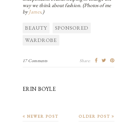
way we think about fashion. (Photos of me
by
James
.)
BEAUTY
SPONSORED
WARDROBE
17 Comments
Share:
ERIN BOYLE
NEWER POST
OLDER POST