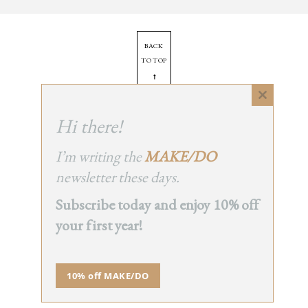
BACK
TO TOP
➞
Close
this
Hi there!
© 2025 - All Rights Reserved.
module
Site by
Orange Static
I’m writing the
MAKE/DO
newsletter these days.
Subscribe today and enjoy 10% off
your first year!
10% off MAKE/DO