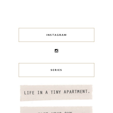
INSTAGRAM
SERIES