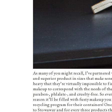
As many of you might recall, I’ve partnered
and superior product in sizes that make sens
heavy that they’re virtually impossible to f
makeup to correspond with the needs of th
paraben-, phlalate
-,
and cruelty-free. So eve
reason it’ll be filled with fusty makeup you
recycling program for their containers! On
to Stowaway and for every three products th