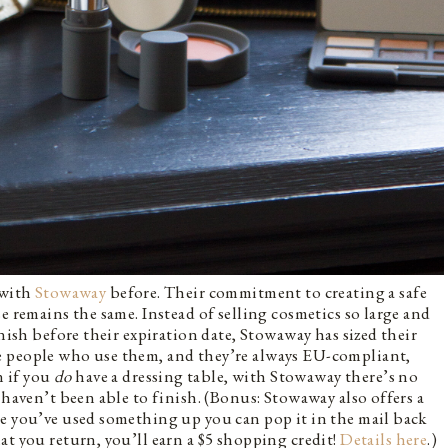
 with
Stowaway
before. Their commitment to creating a safe
e remains the same. Instead of selling cosmetics so large and
inish before their expiration date, Stowaway has sized their
e people who use them, and they’re always EU-compliant,
n if you
do
have a dressing table, with Stowaway there’s no
 haven’t been able to finish. (Bonus: Stowaway also offers a
ce you’ve used something up you can pop it in the mail back
at you return, you’ll earn a $5 shopping credit!
Details here
.)