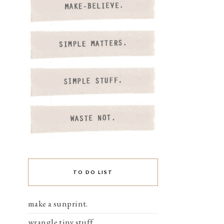
TO DO LIST
make a sunprint.
wrangle tiny stuff.