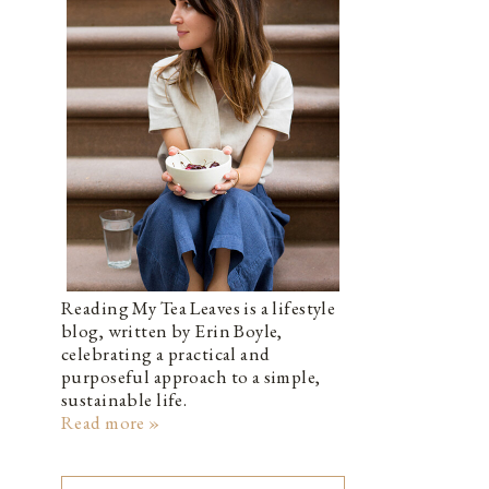
Reading My Tea Leaves is a lifestyle
blog, written by Erin Boyle,
celebrating a practical and
purposeful approach to a simple,
sustainable life.
Read more »