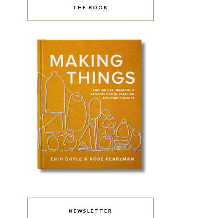
THE BOOK
NEWSLETTER