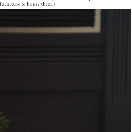
f furniture to house them.)