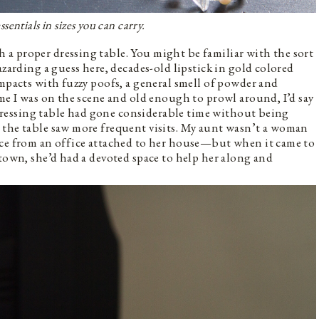
sentials in sizes you can carry.
a proper dressing table. You might be familiar with the sort
azarding a guess here, decades-old lipstick in gold colored
ompacts with fuzzy poofs, a general smell of powder and
ime I was on the scene and old enough to prowl around, I’d say
e dressing table had gone considerable time without being
 the table saw more frequent visits. My aunt wasn’t a woman
ice from an office attached to her house—but when it came to
 town, she’d had a devoted space to help her along and