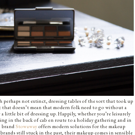
 perhaps not extinct, dressing tables of the sort that took up
ut that doesn’t mean that modern folk need to go without a
a little bit of dressing up. Happily, whether you’re leisurely
tting in the back of cab en route to a holiday gathering and in
cs brand
Stowaway
offers modern solutions for the makeup
brands still stuck in the past, their makeup comes in sensible