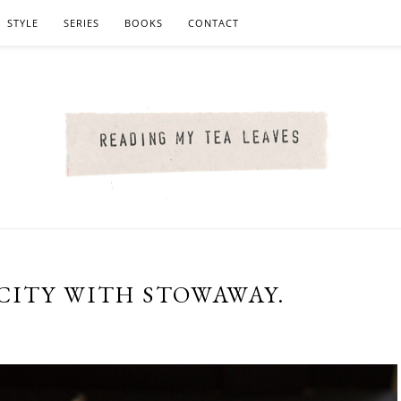
STYLE
SERIES
BOOKS
CONTACT
CITY WITH STOWAWAY.