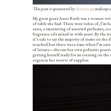
This post is sponsored by
Stowaway
; makeup es
My great great Aunt Ruth was a woman with 
of table she had: There were tubes of, I’m h
cases, a smattering of assorted perfumes, c
fragrance oils mixed in with must. By the t
it’s safe to say the majority of items on th
touched but there was a time when I’m sure
of leisure—she ran her own pediatric pract
getting herself ready for an evening on the
organize her reserve of supplies.