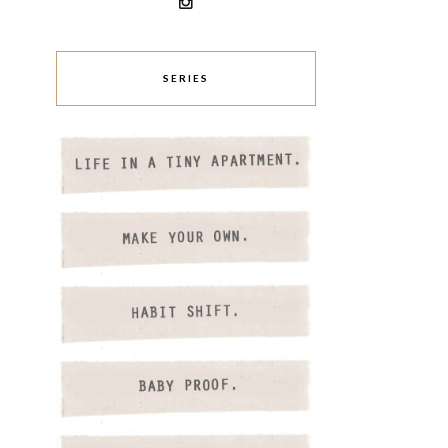
SERIES