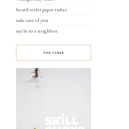
hoard toilet paper tubes.
take care of you.
say hi to a neighbor.
THE CLASS