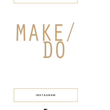
INSTAGRAM