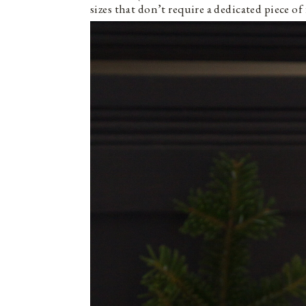
sizes that don’t require a dedicated piece o