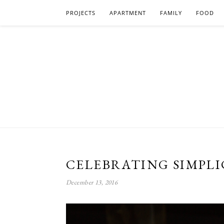
PROJECTS
APARTMENT
FAMILY
FOOD
CELEBRATING SIMPLI
December 13, 2016