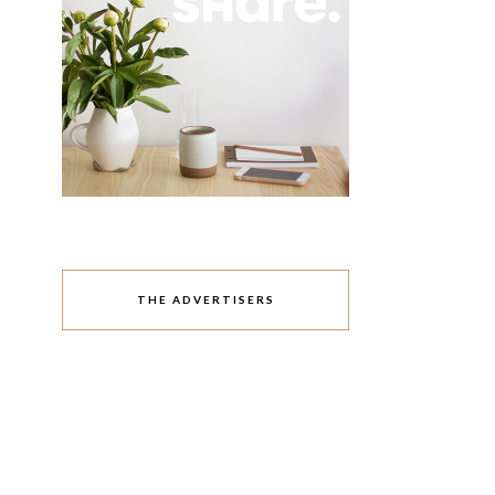
THE ADVERTISERS