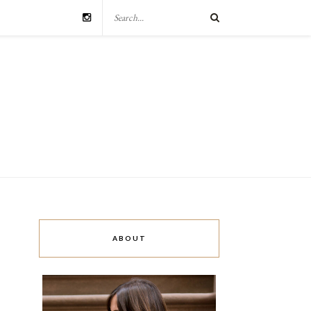
ABOUT