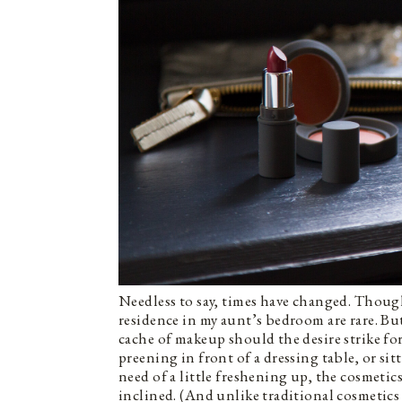
Needless to say, times have changed. Though
residence in my aunt’s bedroom are rare. B
cache of makeup should the desire strike for 
preening in front of a dressing table, or si
need of a little freshening up, the cosmeti
inclined. (And unlike traditional cosmetics 