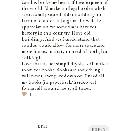
condos broke my heart. If I were queen of
the world I’d make it illegal to demolish
structurally sound older buildings in
favor of condos. It bugs me how little
appreciation we sometimes have for
history in this country. I love old
buildings. And yes I understand that
condos would allow for more space and
more homes in a city in need of both, but
still. Ugh.
Love that in her simplicity she still makes
room for books. Books are something I
will never, ever pare down on. I need all
my books (in paperback/hardcover)
format all around me at all times.
1
ERIN
REPLY