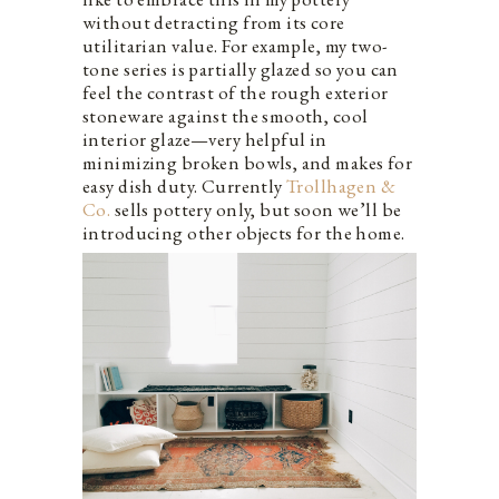
without detracting from its core
utilitarian value. For example, my two-
tone series is partially glazed so you can
feel the contrast of the rough exterior
stoneware against the smooth, cool
interior glaze—very helpful in
minimizing broken bowls, and makes for
easy dish duty. Currently
Trollhagen &
Co.
sells pottery only, but soon we’ll be
introducing other objects for the home.