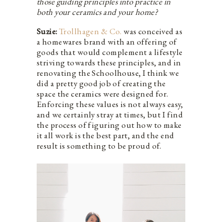
those guiding principles into practice in
both your ceramics and your home?
Suzie:
Trollhagen & Co.
was conceived as
a homewares brand with an offering of
goods that would complement a lifestyle
striving towards these principles, and in
renovating the Schoolhouse, I think we
did a pretty good job of creating the
space the ceramics were designed for.
Enforcing these values is not always easy,
and we certainly stray at times, but I find
the process of figuring out how to make
it all work is the best part, and the end
result is something to be proud of.