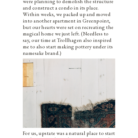
were planning to demolish the structure
and construct a condo in its place.
Within weeks, we packed up and moved
into another apartment in Greenpoint,
but our hearts were set on recreating the
magical home we just left. (Needless to
say, our time at Trollhagen also inspired
me to also start making pottery under its
namesake brand.)
For us, upstate was a natural place to start