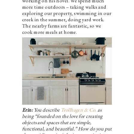
working on his novel. We spend much
more time outdoors – taking walks and
exploring our property, swimming in our
creek in the summer, doing yard work.
The nearby farms are fantastic, so we
cook more meals at home.
Erin:
You describe
Trollhagen & Co.
as
being “founded on the love for creating
objects and spaces that are simple,
functional, and beautiful.” How do you put