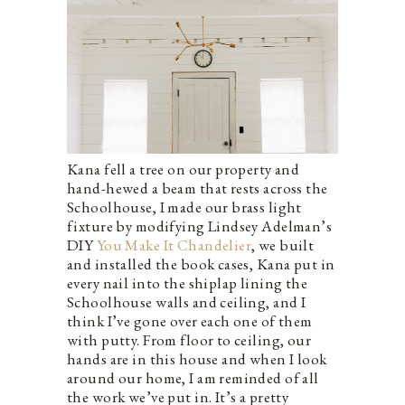
Kana fell a tree on our property and
hand-hewed a beam that rests across the
Schoolhouse, I made our brass light
fixture by modifying Lindsey Adelman’s
DIY
You Make It Chandelier
, we built
and installed the book cases, Kana put in
every nail into the shiplap lining the
Schoolhouse walls and ceiling, and I
think I’ve gone over each one of them
with putty. From floor to ceiling, our
hands are in this house and when I look
around our home, I am reminded of all
the work we’ve put in. It’s a pretty