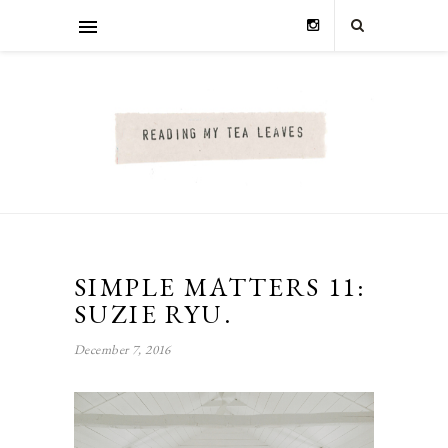
SIMPLE MATTERS 11:
SUZIE RYU.
December 7, 2016