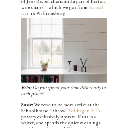
of Jens Risom chairs and a pair of Bertoia
wire chairs—which we got from
Samuel
Ivan
in Williamsburg.
Erin:
Do you spend your time differently in
each place?
Suzie:
We tend to be more active at the
Schoolhouse. I throw
Trollhagen & Co.
pottery exclusively upstate. Kana is a
writer, and spends the quiet mornings