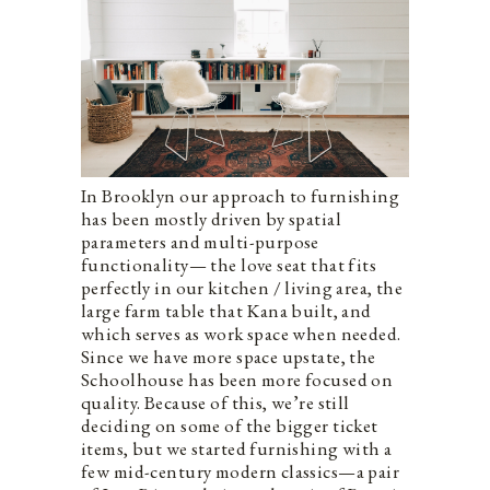
In Brooklyn our approach to furnishing
has been mostly driven by spatial
parameters and multi-purpose
functionality— the love seat that fits
perfectly in our kitchen / living area, the
large farm table that Kana built, and
which serves as work space when needed.
Since we have more space upstate, the
Schoolhouse has been more focused on
quality. Because of this, we’re still
deciding on some of the bigger ticket
items, but we started furnishing with a
few mid-century modern classics—a pair