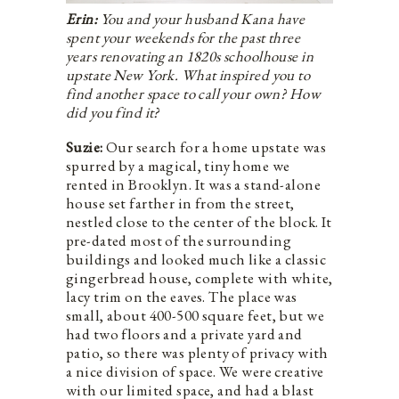
Erin:
You and your husband Kana have
spent your weekends for the past three
years renovating an 1820s schoolhouse in
upstate New York. What inspired you to
find another space to call your own? How
did you find it?
Suzie:
Our search for a home upstate was
spurred by a magical, tiny home we
rented in Brooklyn. It was a stand-alone
house set farther in from the street,
nestled close to the center of the block. It
pre-dated most of the surrounding
buildings and looked much like a classic
gingerbread house, complete with white,
lacy trim on the eaves. The place was
small, about 400-500 square feet, but we
had two floors and a private yard and
patio, so there was plenty of privacy with
a nice division of space. We were creative
with our limited space, and had a blast