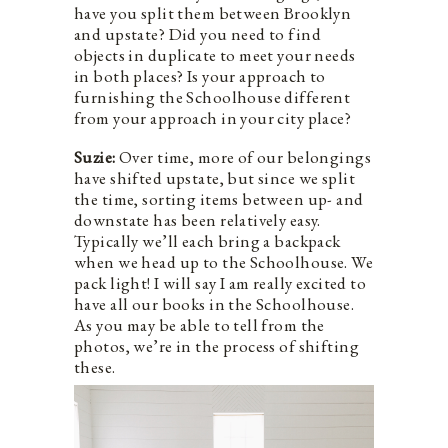
have you split them between Brooklyn
and upstate? Did you need to find
objects in duplicate to meet your needs
in both places? Is your approach to
furnishing the Schoolhouse different
from your approach in your city place?
Suzie:
Over time, more of our belongings
have shifted upstate, but since we split
the time, sorting items between up- and
downstate has been relatively easy.
Typically we’ll each bring a backpack
when we head up to the Schoolhouse. We
pack light! I will say I am really excited to
have all our books in the Schoolhouse.
As you may be able to tell from the
photos, we’re in the process of shifting
these.