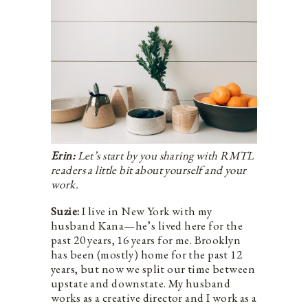
Erin:
Let’s start by you sharing with RMTL
readers a little bit about yourself and your
work.
Suzie:
I live in New York with my
husband Kana—he’s lived here for the
past 20 years, 16 years for me. Brooklyn
has been (mostly) home for the past 12
years, but now we split our time between
upstate and downstate. My husband
works as a creative director and I work as a