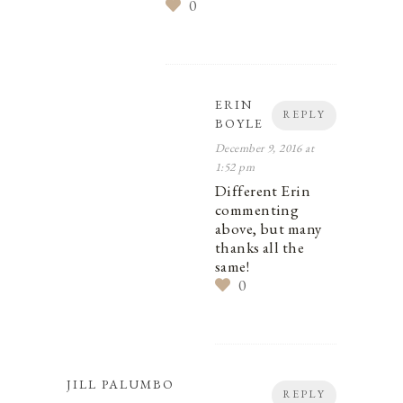
0
ERIN
REPLY
BOYLE
December 9, 2016 at
1:52 pm
Different Erin
commenting
above, but many
thanks all the
same!
0
JILL PALUMBO
REPLY