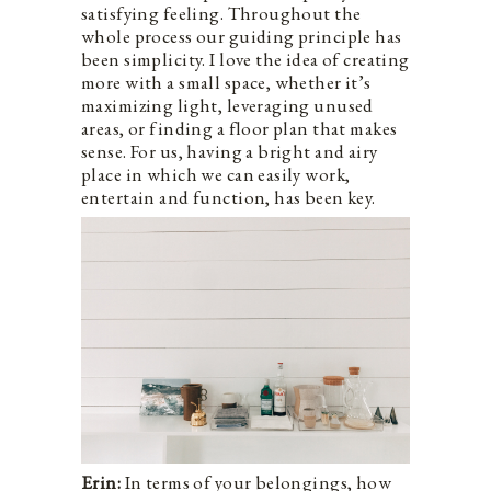
satisfying feeling. Throughout the
whole process our guiding principle has
been simplicity. I love the idea of creating
more with a small space, whether it’s
maximizing light, leveraging unused
areas, or finding a floor plan that makes
sense. For us, having a bright and airy
place in which we can easily work,
entertain and function, has been key.
Erin:
In terms of your belongings, how