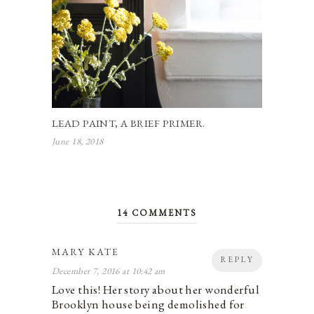
LEAD PAINT, A BRIEF PRIMER.
June 18, 2018
14 COMMENTS
MARY KATE
REPLY
December 7, 2016 at 10:42 am
Love this! Her story about her wonderful
Brooklyn house being demolished for