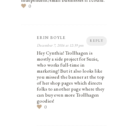
independent/small businesses if I could.
0
ERIN BOYLE
REPLY
December 7, 2016 at 12:39 pm
Hey Cynthia! Trollhagen is
mostly a side project for Suzie,
who works full-time in
marketing! But it also looks like
you missed the banner at the top
of her shop pages which directs
folks to another page where they
can buy even more Trollhagen
goodies!
0