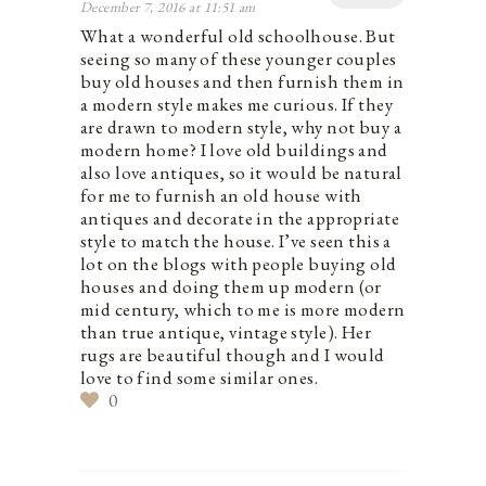
December 7, 2016 at 11:51 am
What a wonderful old schoolhouse. But
seeing so many of these younger couples
buy old houses and then furnish them in
a modern style makes me curious. If they
are drawn to modern style, why not buy a
modern home? I love old buildings and
also love antiques, so it would be natural
for me to furnish an old house with
antiques and decorate in the appropriate
style to match the house. I’ve seen this a
lot on the blogs with people buying old
houses and doing them up modern (or
mid century, which to me is more modern
than true antique, vintage style). Her
rugs are beautiful though and I would
love to find some similar ones.
0