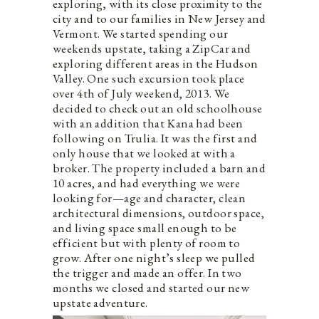
exploring, with its close proximity to the
city and to our families in New Jersey and
Vermont. We started spending our
weekends upstate, taking a ZipCar and
exploring different areas in the Hudson
Valley. One such excursion took place
over 4th of July weekend, 2013. We
decided to check out an old schoolhouse
with an addition that Kana had been
following on Trulia. It was the first and
only house that we looked at with a
broker. The property included a barn and
10 acres, and had everything we were
looking for—age and character, clean
architectural dimensions, outdoor space,
and living space small enough to be
efficient but with plenty of room to
grow. After one night’s sleep we pulled
the trigger and made an offer. In two
months we closed and started our new
upstate adventure.