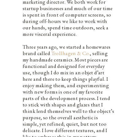
marketing director. We both work for
startup businesses and much of our time
is spent in front of computer screens, so
during off-hours we like to work with
our hands, spend time outdoors, seek a
more visceral experience.
Three years ago, we started a homewares
brand called
Trollhagen & Co.
, selling
my handmade ceramics. Most pieces are
functional and designed for everyday
use, though I do mix in an objet d’art
here and there to keep things playful. I
enjoy making them, and experimenting
with new forms is one of my favorite
parts of the development process. I tend
to stick with shapes and glazes that I
think lend themselves well to the object’s
purpose, so the overall aesthetic is
simple, yet refined; quiet, but not too
delicate. I love different textures, and I
like to embrace this in my pottery