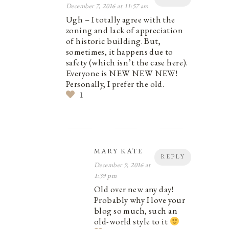
December 7, 2016 at 11:57 am
Ugh – I totally agree with the
zoning and lack of appreciation
of historic building. But,
sometimes, it happens due to
safety (which isn’t the case here).
Everyone is NEW NEW NEW!
Personally, I prefer the old.
1
MARY KATE
REPLY
December 9, 2016 at
1:39 pm
Old over new any day!
Probably why I love your
blog so much, such an
old-world style to it