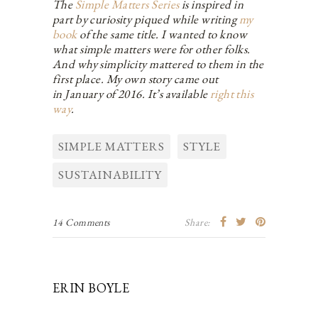
The
Simple Matters Series
is inspired in
part by curiosity piqued while writing
my
book
of the same title. I wanted to know
what simple matters were for other folks.
And why simplicity mattered to them in the
first place. My own story came out
in January of 2016. It’s available
right this
way
.
SIMPLE MATTERS
STYLE
SUSTAINABILITY
14 Comments
Share:
ERIN BOYLE