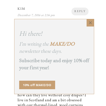
KIM
REPLY
December 7, 2016 at 2:36 pm
Lovely photos. I’ve love to hear how she
manages this all!
Close
this
1
Hi there!
module
I’m writing the
MAKE/DO
newsletter these days.
RHIAN
Subscribe today and enjoy 10% off
REPLY
December 7, 2016 at 5:49 pm
your first year!
This is a beautiful space (even if I’m
always a bit uncomfortable about second
home owners), but I’m intrigued by the
lack of window dressings. I imagine it
10% off MAKE/DO
gets pretty cold up there in winter, so
how can they live without cosy drapes? I
live in Scotland and am a bit obsessed
with our thermal-lined, wool curtains