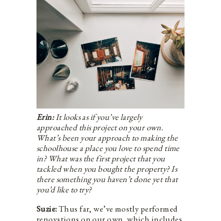
Erin:
It looks as if you’ve largely
approached this project on your own.
What’s been your approach to making the
schoolhouse a place you love to spend time
in? What was the first project that you
tackled when you bought the property? Is
there something you haven’t done yet that
you’d like to try?
Suzie:
Thus far, we’ve mostly performed
renovations on our own, which includes