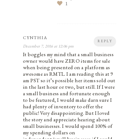
1
CYNTHIA
REPLY
December 7, 2016 at 12:06 pm
It boggles my mind that a small business
owner would have ZERO items for sale
when being presented on a platform as
awesome as RMTL. I am reading this at 9
am PST so it’s possible her items sold out
in the last hour or two, but still. If I were
a small business and fortunate enough
to be featured, I would make darn sure I
had plenty of inventory to offer the
public! Very disappointing. But I loved
the story and appreciate hearing about
small businesses. I would spend 100% of
my spending dollars on