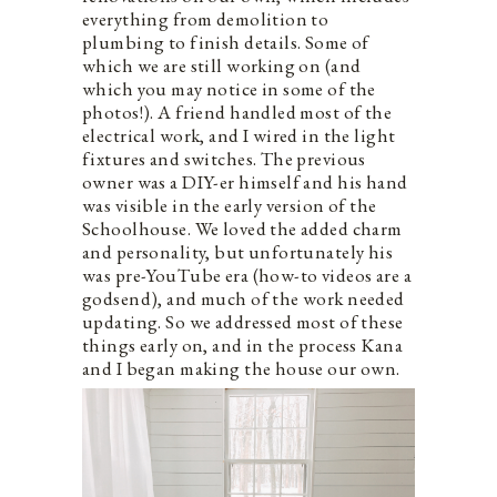
everything from demolition to
plumbing to finish details. Some of
which we are still working on (and
which you may notice in some of the
photos!). A friend handled most of the
electrical work, and I wired in the light
fixtures and switches. The previous
owner was a DIY-er himself and his hand
was visible in the early version of the
Schoolhouse. We loved the added charm
and personality, but unfortunately his
was pre-YouTube era (how-to videos are a
godsend), and much of the work needed
updating. So we addressed most of these
things early on, and in the process Kana
and I began making the house our own.