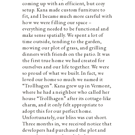
coming up with an efficient, but cozy
setup. Kana made custom furniture to
fit, and I became much more careful with
how we were filling our space –
everything needed to be functional and
make sense spatially. We spent a lot of
time outside, tending to the garden,
mowing our plot of grass, and grilling
dinners with friends on the patio. It was
the first true home we had created for
ourselves and our life together. We were
so proud of what we built. In fact, we
loved our home so much we named it
“Trollhagen”. Kana grew up in Vermont,
where he had a neighbor who called her
house “Trollhagen” after its cottage-like
charm, and it only felt appropriate to
adopt this for our perfect home.
Unfortunately, our bliss was cut short.
Three months in, we received notice that
developers had purchased the plot and