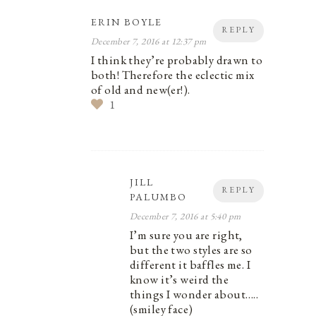
ERIN BOYLE
REPLY
December 7, 2016 at 12:37 pm
I think they’re probably drawn to
both! Therefore the eclectic mix
of old and new(er!).
1
JILL
REPLY
PALUMBO
December 7, 2016 at 5:40 pm
I’m sure you are right,
but the two styles are so
different it baffles me. I
know it’s weird the
things I wonder about…..
(smiley face)