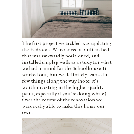
The first project we tackled was updating
the bedroom. We removed a built-in bed
that was awkwardly positioned, and
installed shiplap walls as a study for what
we had in mind for the Schoolhouse. It
worked out, but we definitely learned a
few things along the way (note: it’s
worth investing in the higher quality
paint, especially if you’re doing white).
Over the course of the renovation we
were really able to make this home our
own.