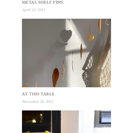
METAL SHELF PINS.
April 12, 2021
AT THIS TABLE.
November 24, 2021