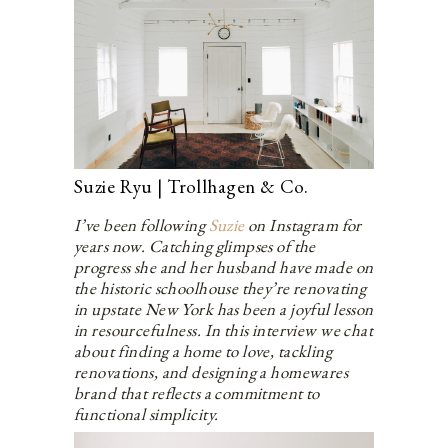
Suzie Ryu | Trollhagen & Co.
I’ve been following
Suzie
on Instagram for
years now. Catching glimpses of the
progress she and her husband have made on
the historic schoolhouse they’re renovating
in upstate New York has been a joyful lesson
in resourcefulness. In this interview we chat
about finding a home to love, tackling
renovations, and designing a homewares
brand that reflects a commitment to
functional simplicity.