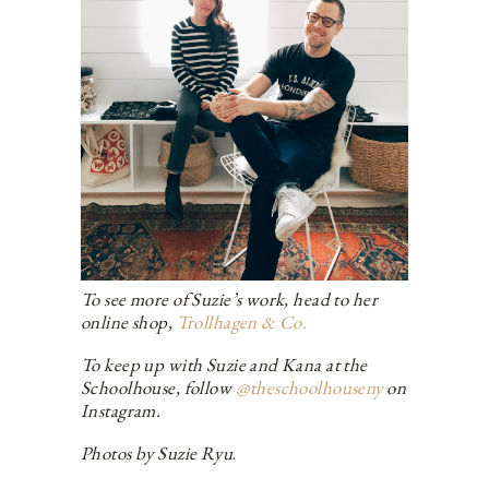
To see more of Suzie’s work, head to her
online shop,
Trollhagen & Co.
To keep up with Suzie and Kana at the
Schoolhouse, follow
@theschoolhouseny
on
Instagram.
Photos by Suzie Ryu
.