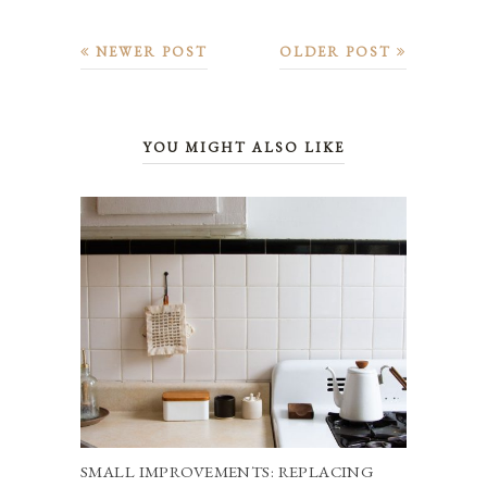
NEWER POST
OLDER POST
YOU MIGHT ALSO LIKE
SMALL IMPROVEMENTS: REPLACING