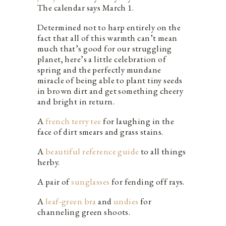
The calendar says March 1.
Determined not to harp entirely on the
fact that all of this warmth can’t mean
much that’s good for our struggling
planet, here’s a little celebration of
spring and the perfectly mundane
miracle of being able to plant tiny seeds
in brown dirt and get something cheery
and bright in return.
A
french terry tee
for laughing in the
face of dirt smears and grass stains.
A
beautiful reference guide
to all things
herby.
A pair of
sunglasses
for fending off rays.
A
leaf-green bra
and
undies
for
channeling green shoots.