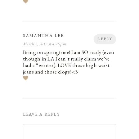
SAMANTHA LEE
REPLY
March 2, 2017 at 4:26 pm
Bring on springtime! I am SO ready (even
though in LA I can’t really claim we’ve
had a “winter). LOVE those high waist
jeans and those clogs! <3
LEAVE A REPLY