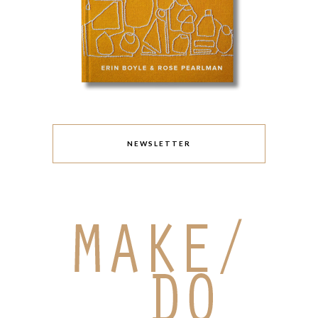
NEWSLETTER