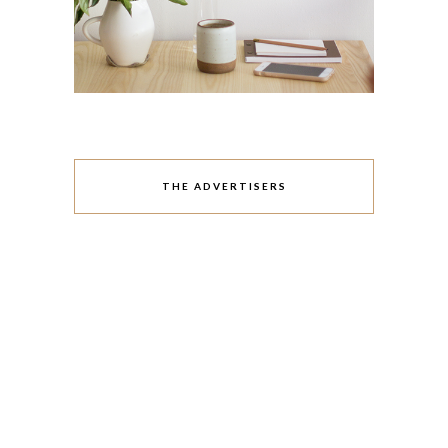
THE ADVERTISERS