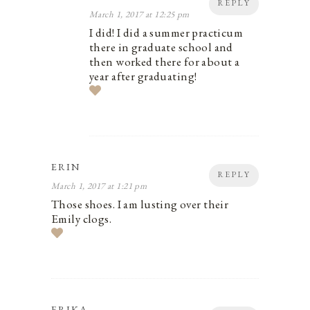
REPLY
March 1, 2017 at 12:25 pm
I did! I did a summer practicum
there in graduate school and
then worked there for about a
year after graduating!
ERIN
REPLY
March 1, 2017 at 1:21 pm
Those shoes. I am lusting over their
Emily clogs.
ERIKA