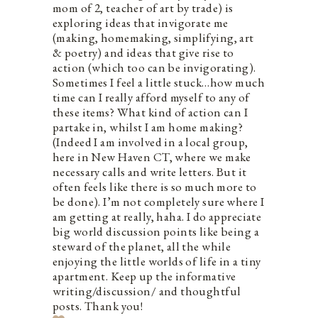
mom of 2, teacher of art by trade) is
exploring ideas that invigorate me
(making, homemaking, simplifying, art
& poetry) and ideas that give rise to
action (which too can be invigorating).
Sometimes I feel a little stuck…how much
time can I really afford myself to any of
these items? What kind of action can I
partake in, whilst I am home making?
(Indeed I am involved in a local group,
here in New Haven CT, where we make
necessary calls and write letters. But it
often feels like there is so much more to
be done). I’m not completely sure where I
am getting at really, haha. I do appreciate
big world discussion points like being a
steward of the planet, all the while
enjoying the little worlds of life in a tiny
apartment. Keep up the informative
writing/discussion/ and thoughtful
posts. Thank you!