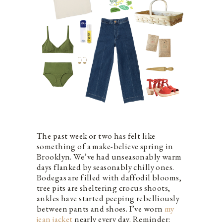
The past week or two has felt like
something of a make-believe spring in
Brooklyn. We’ve had unseasonably warm
days flanked by seasonably chilly ones.
Bodegas are filled with daffodil blooms,
tree pits are sheltering crocus shoots,
ankles have started peeping rebelliously
between pants and shoes. I’ve worn
my
jean jacket
nearly every day. Reminder: