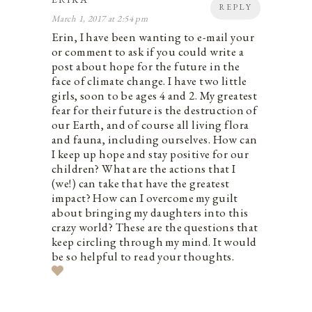
REPLY
March 1, 2017 at 2:54 pm
Erin, I have been wanting to e-mail your
or comment to ask if you could write a
post about hope for the future in the
face of climate change. I have two little
girls, soon to be ages 4 and 2. My greatest
fear for their future is the destruction of
our Earth, and of course all living flora
and fauna, including ourselves. How can
I keep up hope and stay positive for our
children? What are the actions that I
(we!) can take that have the greatest
impact? How can I overcome my guilt
about bringing my daughters into this
crazy world? These are the questions that
keep circling through my mind. It would
be so helpful to read your thoughts.