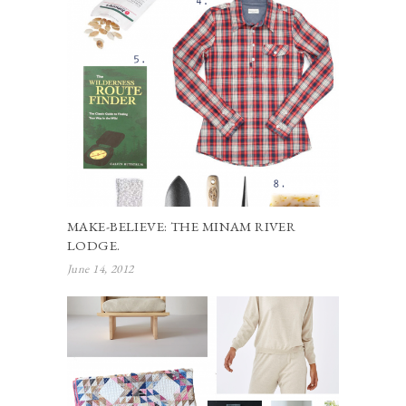
MAKE-BELIEVE: THE MINAM RIVER
LODGE.
June 14, 2012