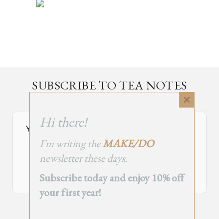
SUBSCRIBE TO TEA NOTES
an occasional newsletter, very rarely about tea
Close
this
Hi there!
module
Your Subscribe Form Embed has expired.
I’m writing the
MAKE/DO
If you’re the owner of this site, please create your new embed on
Supascribe.
newsletter these days.
Create New Embed →
Subscribe today and enjoy 10% off
your first year!
;