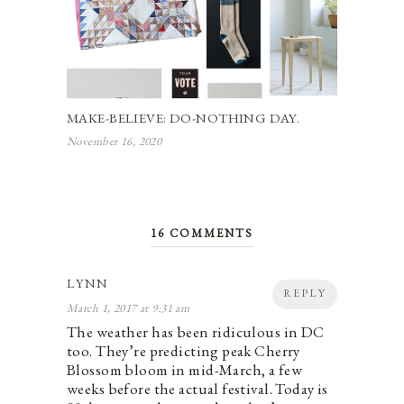
MAKE-BELIEVE: DO-NOTHING DAY.
November 16, 2020
16 COMMENTS
LYNN
REPLY
March 1, 2017 at 9:31 am
The weather has been ridiculous in DC
too. They’re predicting peak Cherry
Blossom bloom in mid-March, a few
weeks before the actual festival. Today is