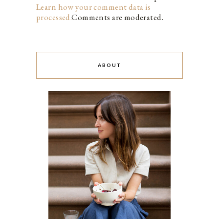
Learn how your comment data is
processed.
Comments are moderated.
ABOUT