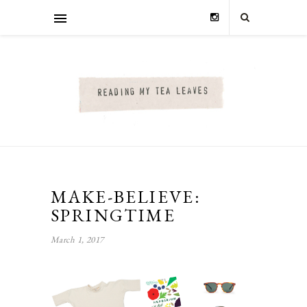
MAKE-BELIEVE:
SPRINGTIME
March 1, 2017