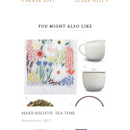
NEWER POST
OLDER POST
YOU MIGHT ALSO LIKE
MAKE-BELIEVE: TEA TIME.
September 6, 2012