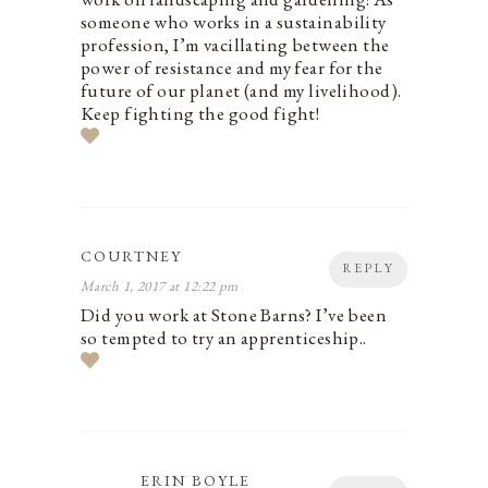
someone who works in a sustainability
profession, I’m vacillating between the
power of resistance and my fear for the
future of our planet (and my livelihood).
Keep fighting the good fight!
COURTNEY
REPLY
March 1, 2017 at 12:22 pm
Did you work at Stone Barns? I’ve been
so tempted to try an apprenticeship..
ERIN BOYLE