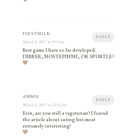
FIRSTMILK
REPLY
March 2, 2017 at 9:59 am
Best game I have so far developed:
DIBBER, NOSTEPINNE, OR SPURTLE?
ANNIE
REPLY
March 2, 2017 at 12:21 pm
Erin, are you still a vegetarian? I found
the article about eating less meat
extremely interesting!