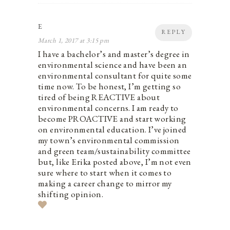
E
REPLY
March 1, 2017 at 3:15 pm
I have a bachelor’s and master’s degree in
environmental science and have been an
environmental consultant for quite some
time now. To be honest, I’m getting so
tired of being REACTIVE about
environmental concerns. I am ready to
become PROACTIVE and start working
on environmental education. I’ve joined
my town’s environmental commission
and green team/sustainability committee
but, like Erika posted above, I’m not even
sure where to start when it comes to
making a career change to mirror my
shifting opinion.