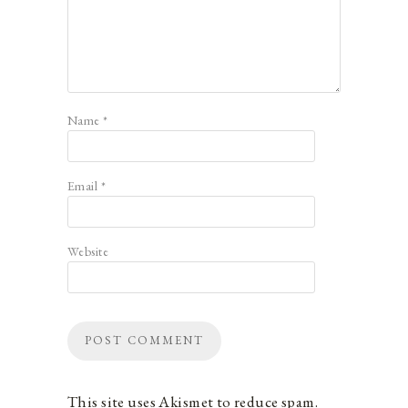
Name
*
Email
*
Website
This site uses Akismet to reduce spam.