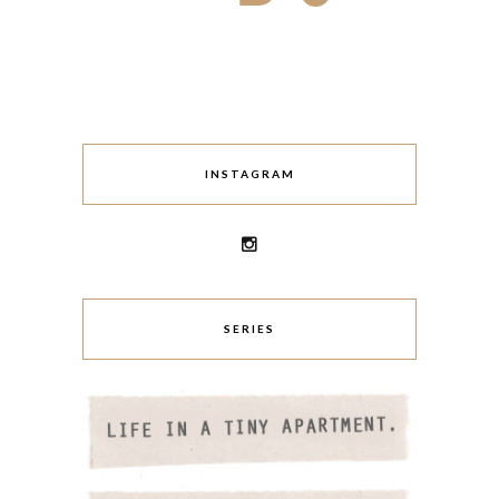
INSTAGRAM
SERIES