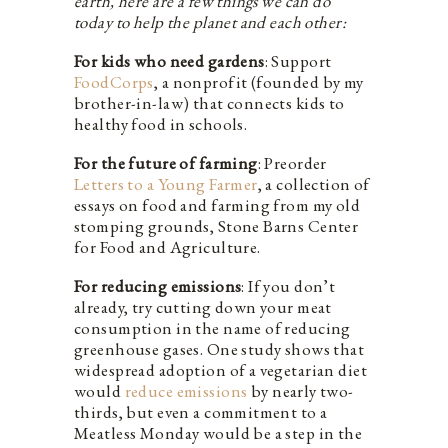
earth, here are a few things we can do
today to help the planet and each other:
For kids who need gardens
: Support
FoodCorps
, a nonprofit (founded by my
brother-in-law) that connects kids to
healthy food in schools.
For the future of farming
: Preorder
Letters to a Young Farmer
, a collection of
essays on food and farming from my old
stomping grounds, Stone Barns Center
for Food and Agriculture.
For reducing emissions
: If you don’t
already, try cutting down your meat
consumption in the name of reducing
greenhouse gases. One study shows that
widespread adoption of a vegetarian diet
would
reduce emissions
by nearly two-
thirds, but even a commitment to a
Meatless Monday would be a step in the