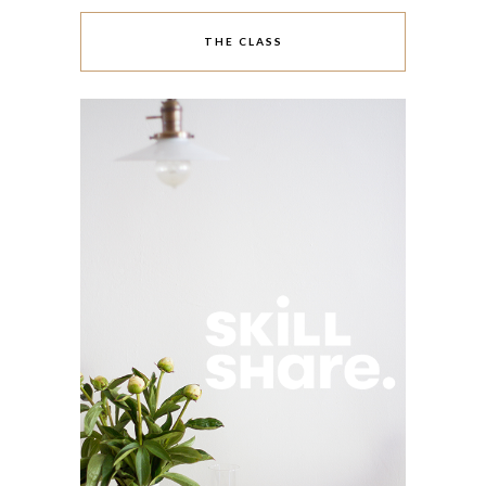
THE CLASS