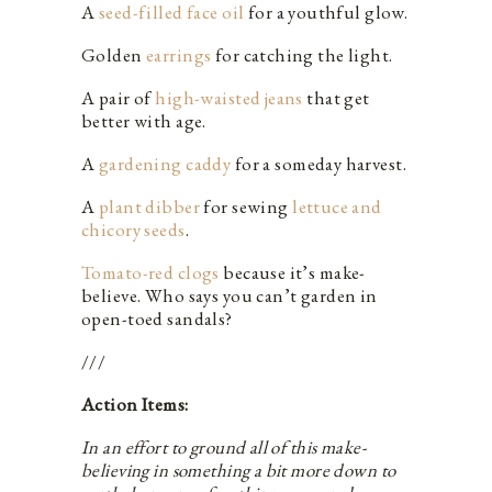
A
seed-filled face oil
for a youthful glow.
Golden
earrings
for catching the light.
A pair of
high-waisted jeans
that get
better with age.
A
gardening caddy
for a someday harvest.
A
plant dibber
for sewing
lettuce and
chicory seeds
.
Tomato-red clogs
because it’s make-
believe. Who says you can’t garden in
open-toed sandals?
///
Action Items:
In an effort to ground all of this make-
believing in something a bit more down to