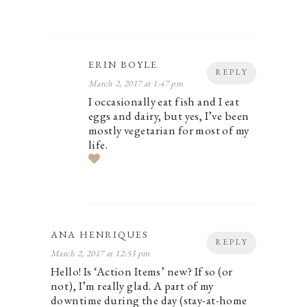
ERIN BOYLE
REPLY
March 2, 2017 at 1:47 pm
I occasionally eat fish and I eat
eggs and dairy, but yes, I’ve been
mostly vegetarian for most of my
life.
ANA HENRIQUES
REPLY
March 2, 2017 at 12:53 pm
Hello! Is ‘Action Items’ new? If so (or
not), I’m really glad. A part of my
downtime during the day (stay-at-home