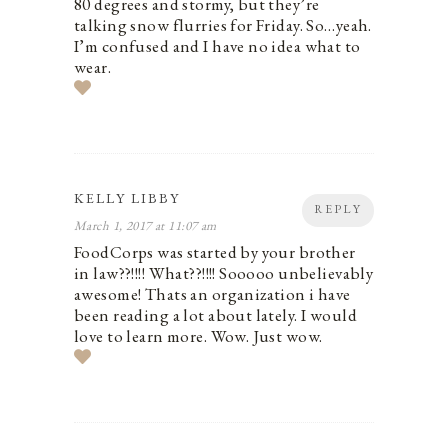
80 degrees and stormy, but they’re
talking snow flurries for Friday. So…yeah.
I’m confused and I have no idea what to
wear.
KELLY LIBBY
REPLY
March 1, 2017 at 11:07 am
FoodCorps was started by your brother
in law??!!!! What??!!!! Sooooo unbelievably
awesome! Thats an organization i have
been reading a lot about lately. I would
love to learn more. Wow. Just wow.