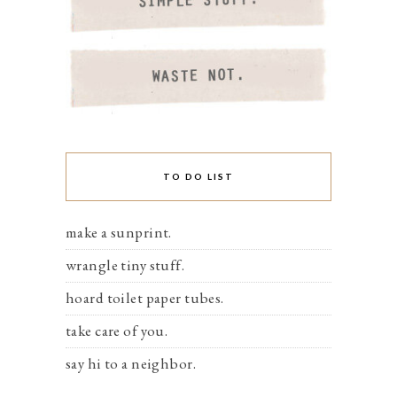
TO DO LIST
make a sunprint.
wrangle tiny stuff.
hoard toilet paper tubes.
take care of you.
say hi to a neighbor.