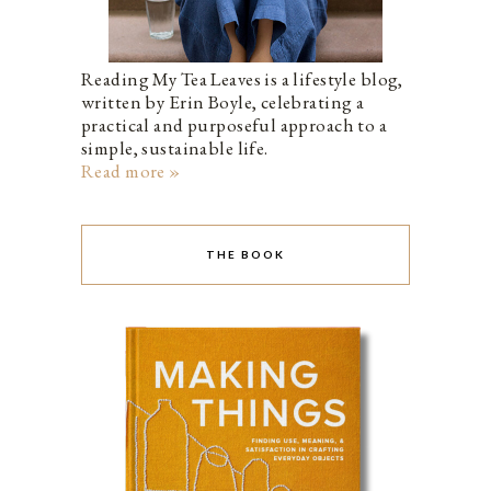
Reading My Tea Leaves is a lifestyle blog,
written by Erin Boyle, celebrating a
practical and purposeful approach to a
simple, sustainable life.
Read more »
THE BOOK