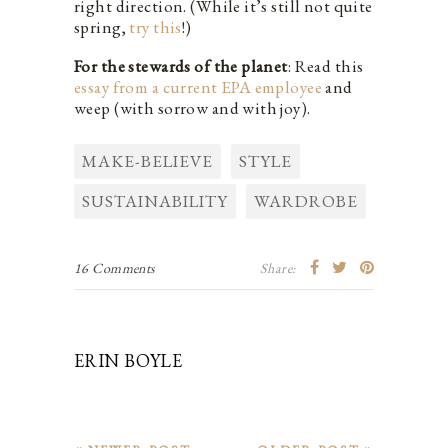
right direction. (While it’s still not quite
spring,
try this
!)
For the stewards of the planet
: Read this
essay from a current EPA employee
and
weep (with sorrow and with joy).
MAKE-BELIEVE
STYLE
SUSTAINABILITY
WARDROBE
16 Comments
Share:
ERIN BOYLE