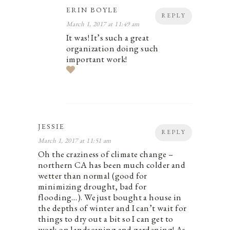
ERIN BOYLE
REPLY
March 1, 2017 at 11:49 am
It was! It’s such a great
organization doing such
important work!
JESSIE
REPLY
March 1, 2017 at 11:51 am
Oh the craziness of climate change –
northern CA has been much colder and
wetter than normal (good for
minimizing drought, bad for
flooding…). We just bought a house in
the depths of winter and I can’t wait for
things to dry out a bit so I can get to
work on landscaping and gardening! As