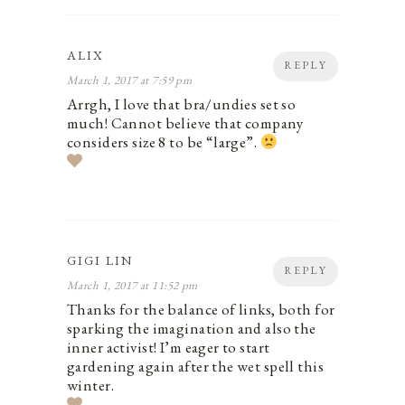
ALIX
REPLY
March 1, 2017 at 7:59 pm
Arrgh, I love that bra/undies set so
much! Cannot believe that company
considers size 8 to be “large”.
GIGI LIN
REPLY
March 1, 2017 at 11:52 pm
Thanks for the balance of links, both for
sparking the imagination and also the
inner activist! I’m eager to start
gardening again after the wet spell this
winter.