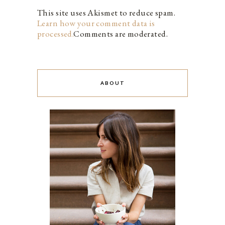
This site uses Akismet to reduce spam.
Learn how your comment data is
processed.
Comments are moderated.
ABOUT