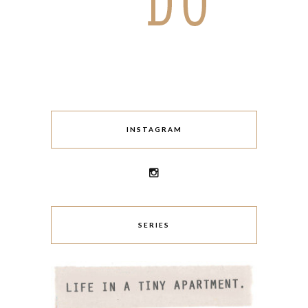
INSTAGRAM
SERIES