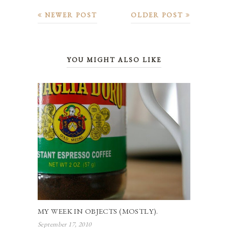
NEWER POST
OLDER POST
YOU MIGHT ALSO LIKE
MY WEEK IN OBJECTS (MOSTLY).
September 17, 2010