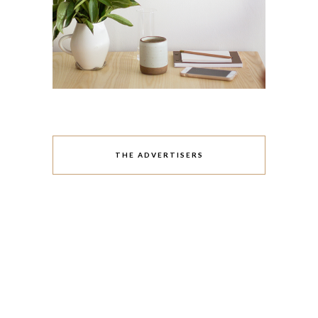
THE ADVERTISERS