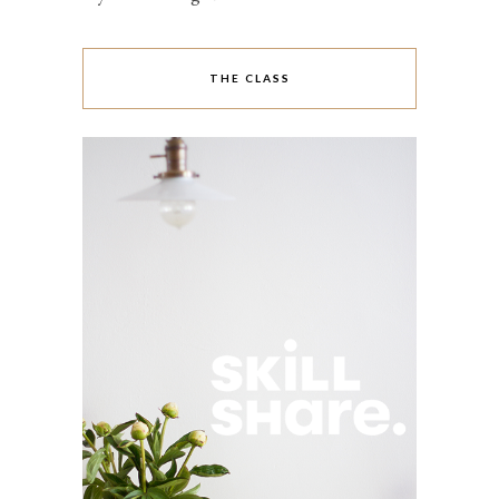
THE CLASS