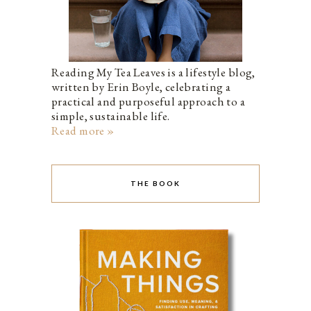
Reading My Tea Leaves is a lifestyle blog,
written by Erin Boyle, celebrating a
practical and purposeful approach to a
simple, sustainable life.
Read more »
THE BOOK