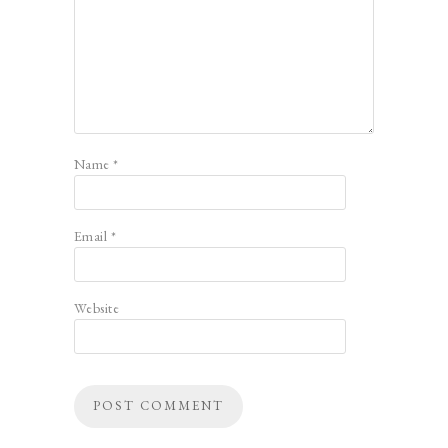
Name
*
Email
*
Website