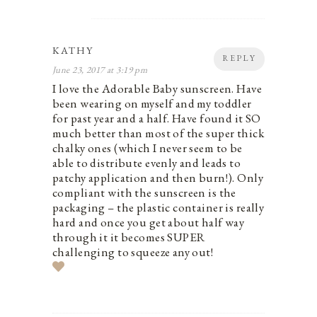
KATHY
REPLY
June 23, 2017 at 3:19 pm
I love the Adorable Baby sunscreen. Have
been wearing on myself and my toddler
for past year and a half. Have found it SO
much better than most of the super thick
chalky ones (which I never seem to be
able to distribute evenly and leads to
patchy application and then burn!). Only
compliant with the sunscreen is the
packaging – the plastic container is really
hard and once you get about half way
through it it becomes SUPER
challenging to squeeze any out!