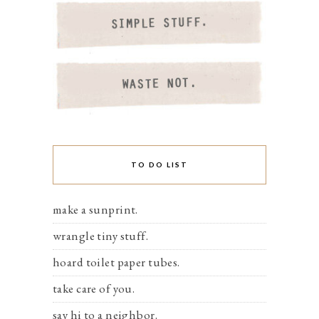
TO DO LIST
make a sunprint.
wrangle tiny stuff.
hoard toilet paper tubes.
take care of you.
say hi to a neighbor.