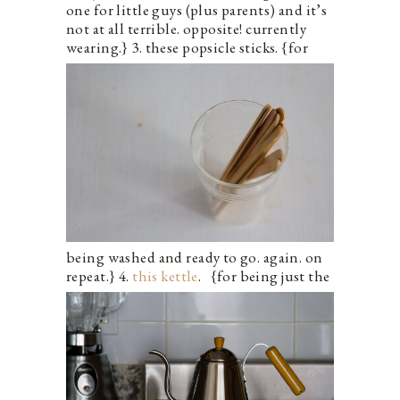
one for little guys (plus parents) and it’s
not at all terrible. opposite! currently
wearing.} 3. these popsicle sticks.
{for
being washed and ready to go. again. on
repeat.} 4.
this kettle
.
{for being just the