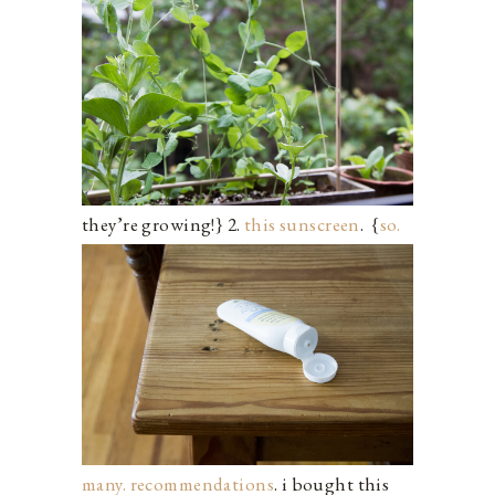
they’re growing!} 2.
this sunscreen
.
{
so.
many. recommendations
. i bought this