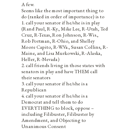
A few.
Seems like the most important thing to
do (ranked in order of importance) is to
1. call your senator if he/she is in play
(Rand Paul, R-Ky., Mike Lee, R-Utah, Ted
Cruz, R-Texas, Ron Johnson, R-Wis.,
Rob Portman, R-Ohio, and Shelley
Moore Capito, R-W.Va., Susan Collins, R-
Maine, and Lisa Murkowski, R-Alaska,
Heller, R-Nevada)
2. call friends living in those states with
senators in play and have THEM call
their senators
3. call your senator if he/she is a
Republican
4. call your senator if he/she is a
Democrat and tell them to do
EVERYTHING to block, oppose –
including Filibuster, Filibuster by
Amendment, and Objecting to
Unanimous Consent