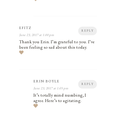
EFITZ
REPLY
June 23, 2017 at 1:00 pm
Thank you Erin. I’m grateful to you. I’ve
been feeling so sad about this today.
ERIN BOYLE
REPLY
June 23, 2017 at 1:05 pm
It’s totally mind numbing, I
agree. Here’s to agitating.