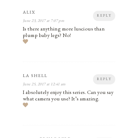
ALIX
REPLY
June 23, 2017 at 7:07 pm
Is there anything more luscious than
plump baby legs? No!
LA SHELL
REPLY
June 25, 2017 at 12:41 am
I absolutely enjoy this series. Can you say
what camera you use? It’s amazing.