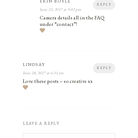
ERIN BOYLE
REPLY
June 25, 2017 at 9:02 pm
Camera details all in the FAQ
under “contact”!
LINDSAY
REPLY
June 28, 2017 at 6:31 am
Love these posts – so creative xx
LEAVE A REPLY