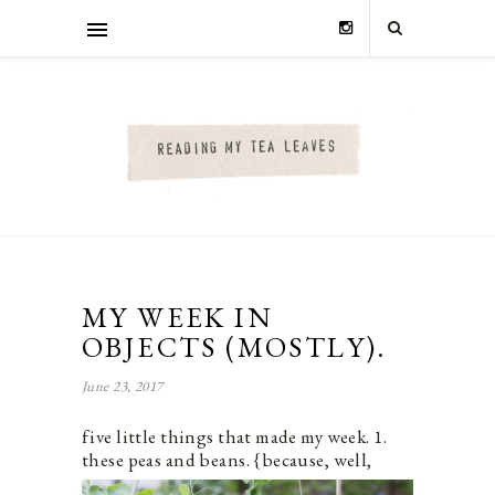
MY WEEK IN
OBJECTS (MOSTLY).
June 23, 2017
five little things that made my week. 1.
these peas and beans.
{because, well,