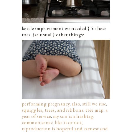
kettle improvement we needed.} 5. these
toes.
{as usual.} other things:
performing pregnancy
.
also
.
still we rise
.
squiggles, trees, and ribbons
.
tree map
.
a
year of service
.
my son is a hashtag
.
common sense
.
like it or not,
reproduction is hopeful and earnest and