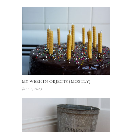
MY WEEK IN OBJECTS (MOSTLY).
June 2, 2023