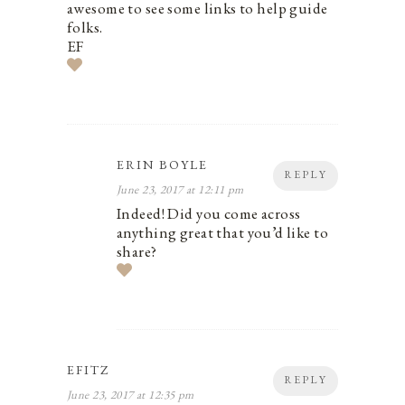
awesome to see some links to help guide
folks.
EF
ERIN BOYLE
REPLY
June 23, 2017 at 12:11 pm
Indeed! Did you come across
anything great that you’d like to
share?
EFITZ
REPLY
June 23, 2017 at 12:35 pm