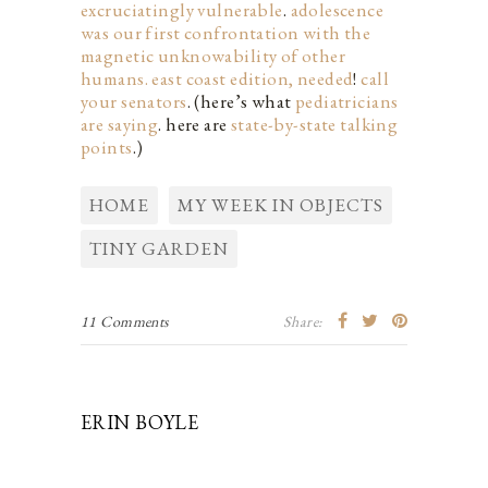
excruciatingly vulnerable
.
adolescence
was our first confrontation with the
magnetic unknowability of other
humans.
east coast edition, needed
!
call
your senators
. (here’s what
pediatricians
are saying
. here are
state-by-state talking
points
.)
HOME
MY WEEK IN OBJECTS
TINY GARDEN
11 Comments
Share:
ERIN BOYLE