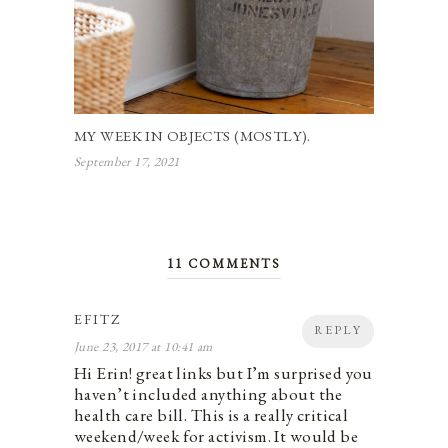
MY WEEK IN OBJECTS (MOSTLY).
September 17, 2021
11 COMMENTS
EFITZ
REPLY
June 23, 2017 at 10:41 am
Hi Erin! great links but I’m surprised you
haven’t included anything about the
health care bill. This is a really critical
weekend/week for activism. It would be