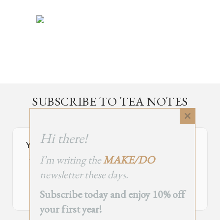
SUBSCRIBE TO TEA NOTES
an occasional newsletter, very rarely about tea
Close
this
Hi there!
module
Your Subscribe Form Embed has expired.
I’m writing the
MAKE/DO
If you’re the owner of this site, please create your new embed on
Supascribe.
newsletter these days.
Create New Embed →
Subscribe today and enjoy 10% off
your first year!
;