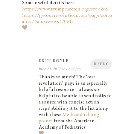
Some useful details here:
https://www.trumpcareten.org/crooked
https://go.ourrevolution.com/page/content/stop-
ahca/?source=ws170617
ERIN BOYLE
REPLY
June 23, 2017 at 12:44 pm
Thanks so much! The ‘our
revolution’ page is an especially
helpful resource—always so
helpful to be able to send folks to
a source with concise action
steps! Adding it to the list along
with these
Medicaid talking
points
from the American
Academy of Pediatrics!