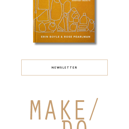
NEWSLETTER