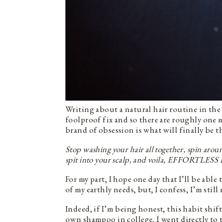
Writing about a natural hair routine in the l
foolproof fix and so there are roughly one 
brand of obsession is what will finally be 
Stop washing your hair all together, spin aroun
spit into your scalp, and voila, EFFORTL
For my part, I hope one day that I’ll be able 
of my earthly needs, but, I confess, I’m still
Indeed, if I’m being honest, this habit shi
own shampoo in college, I went directly to