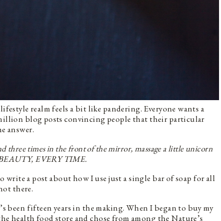
ifestyle realm feels a bit like pandering. Everyone wants a
million blog posts convincing people that their particular
the answer.
d three times in the front of the mirror, massage a little unicorn
ESS BEAUTY, EVERY TIME.
to write a post about how I use just a single bar of soap for all
 not there.
ft’s been fifteen years in the making. When I began to buy my
 the health food store and chose from among the Nature’s