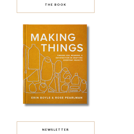
THE BOOK
NEWSLETTER