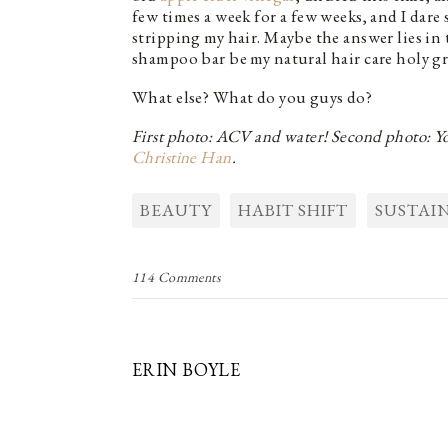
few times a week for a few weeks, and I dar
stripping my hair. Maybe the answer lies in
shampoo bar be my natural hair care holy gra
What else? What do you guys do?
First photo: ACV and water! Second photo: You
Christine Han
.
BEAUTY
HABIT SHIFT
SUSTAIN
114 Comments
ERIN BOYLE