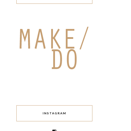
INSTAGRAM