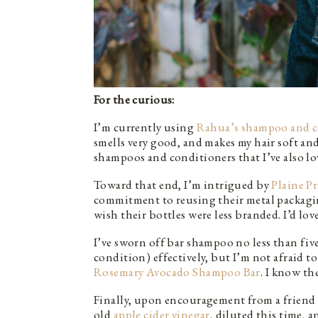
For the curious:
I’m currently using
Rahua’s shampoo and c
smells very good, and makes my hair soft and
shampoos and conditioners that I’ve also lov
Toward that end, I’m intrigued by
Plaine P
commitment to reusing their metal packagi
wish their bottles were less branded. I’d lov
I’ve sworn off bar shampoo no less than five 
condition) effectively, but I’m not afraid
Rosemary Avocado Shampoo Bar
. I know th
Finally, upon encouragement from a friend 
old
apple cider vinegar
, diluted this time, an