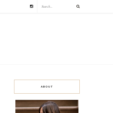
ABOUT