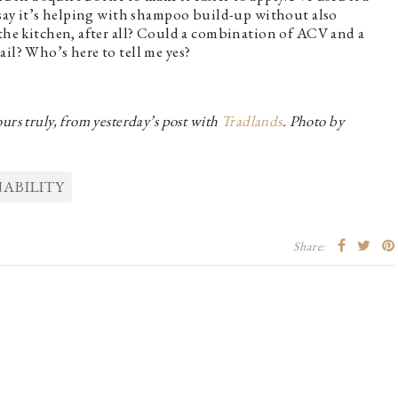
e say it’s helping with shampoo build-up without also
 the kitchen, after all? Could a combination of ACV and a
il? Who’s here to tell me yes?
rs truly, from yesterday’s post with
Tradlands
. Photo by
ABILITY
Share: