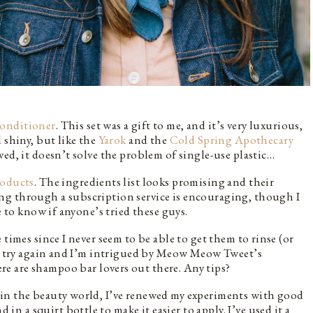
onditioner
. This set was a gift to me, and it’s very luxurious,
 shiny, but like the
Yarok
and the
Cold Spring Apothecary
ed, it doesn’t solve the problem of single-use plastic…
roducts
. The ingredients list looks promising and their
ng through a subscription service is encouraging, though I
e to know if anyone’s tried these guys.
times since I never seem to be able to get them to rinse (or
 to try again and I’m intrigued by Meow Meow Tweet’s
ere are shampoo bar lovers out there. Any tips?
in the beauty world, I’ve renewed my experiments with good
d in a squirt bottle to make it easier to apply. I’ve used it a