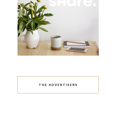
THE ADVERTISERS