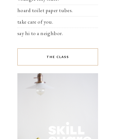
hoard toilet paper tubes.
take care of you.
say hi to a neighbor.
THE CLASS