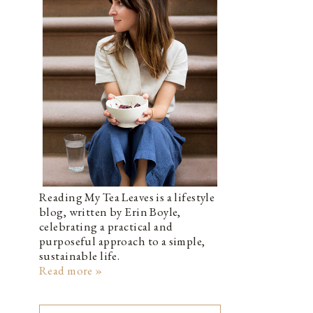
Reading My Tea Leaves is a lifestyle
blog, written by Erin Boyle,
celebrating a practical and
purposeful approach to a simple,
sustainable life.
Read more »