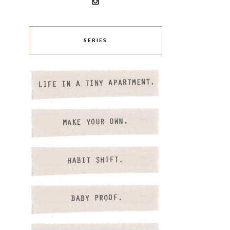
SERIES