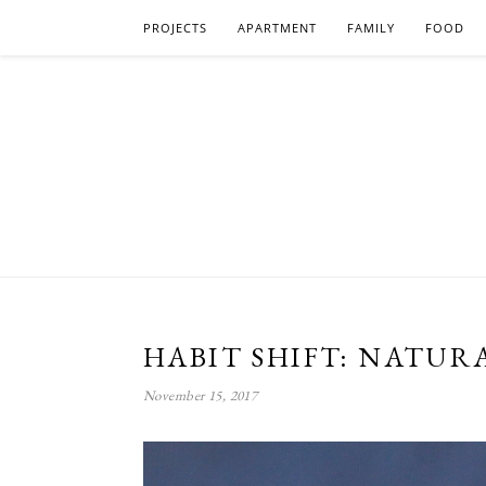
PROJECTS
APARTMENT
FAMILY
FOOD
HABIT SHIFT: NATUR
November 15, 2017