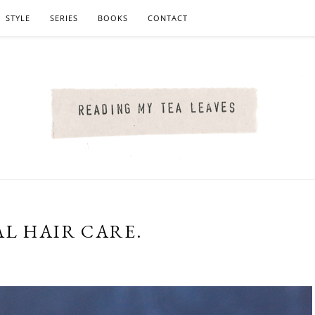
STYLE
SERIES
BOOKS
CONTACT
AL HAIR CARE.