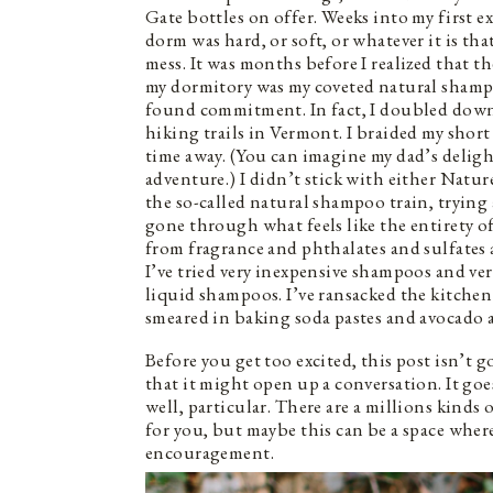
Gate bottles on offer. Weeks into my first e
dorm was hard, or soft, or whatever it is th
mess. It was months before I realized that 
my dormitory was my coveted natural shampo
found commitment. In fact, I doubled down
hiking trails in Vermont. I braided my short 
time away. (You can imagine my dad’s deli
adventure.) I didn’t stick with either Natur
the so-called natural shampoo train, trying
gone through what feels like the entirety o
from fragrance and phthalates and sulfates
I’ve tried very inexpensive shampoos and ve
liquid shampoos. I’ve ransacked the kitchen
smeared in baking soda pastes and avocado 
Before you get too excited, this post isn’t 
that it might open up a conversation. It goe
well, particular. There are a millions kinds 
for you, but maybe this can be a space wher
encouragement.