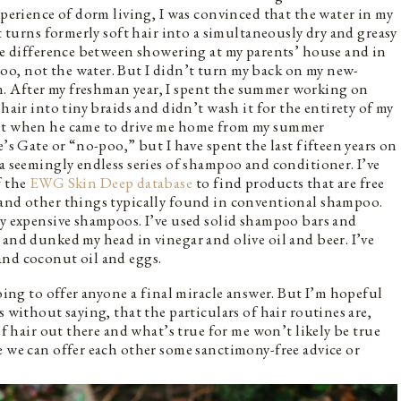
xperience of dorm living, I was convinced that the water in my
at turns formerly soft hair into a simultaneously dry and greasy
the difference between showering at my parents’ house and in
o, not the water. But I didn’t turn my back on my new-
. After my freshman year, I spent the summer working on
hair into tiny braids and didn’t wash it for the entirety of my
ght when he came to drive me home from my summer
e’s Gate or “no-poo,” but I have spent the last fifteen years on
 a seemingly endless series of shampoo and conditioner. I’ve
f the
EWG Skin Deep database
to find products that are free
 and other things typically found in conventional shampoo.
ry expensive shampoos. I’ve used solid shampoo bars and
 and dunked my head in vinegar and olive oil and beer. I’ve
and coconut oil and eggs.
going to offer anyone a final miracle answer. But I’m hopeful
s without saying, that the particulars of hair routines are,
of hair out there and what’s true for me won’t likely be true
e we can offer each other some sanctimony-free advice or