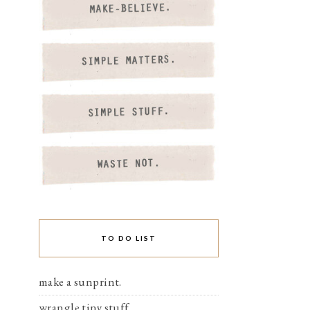
TO DO LIST
make a sunprint.
wrangle tiny stuff.