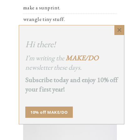
make a sunprint.
wrangle tiny stuff.
hoard toilet paper tubes.
Close
this
Hi there!
take care of you.
module
say hi to a neighbor.
I’m writing the
MAKE/DO
newsletter these days.
Subscribe today and enjoy 10% off
THE CLASS
your first year!
10% off MAKE/DO