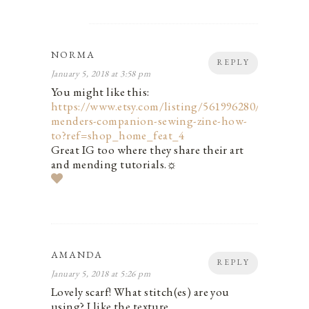
NORMA
REPLY
January 5, 2018 at 3:58 pm
You might like this:
https://www.etsy.com/listing/561996280/the-
menders-companion-sewing-zine-how-
to?ref=shop_home_feat_4
Great IG too where they share their art
and mending tutorials.☼
AMANDA
REPLY
January 5, 2018 at 5:26 pm
Lovely scarf! What stitch(es) are you
using? I like the texture.