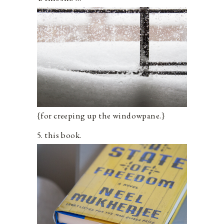
{for creeping up the windowpane.}
5. this book.