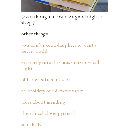
{even though it cost me a good night’s
sleep.}
other things:
you don’t need a daughter to want a
better world
.
extremely into this museum snowball
fight
.
old cross-stitch, new life
.
embroidery of a different sort
.
more about mending
.
the ethical closet pyramid
.
salt sheds
.