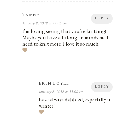
TAWNY
REPLY
January 8, 2018 at 11:05 am
I’m loving seeing that you’re knitting!
Maybe you have all along…reminds me I
need to knit more. I love it so much.
ERIN BOYLE
REPLY
January 8, 2018 at 11:06 am
have always dabbled, especially in
winter!