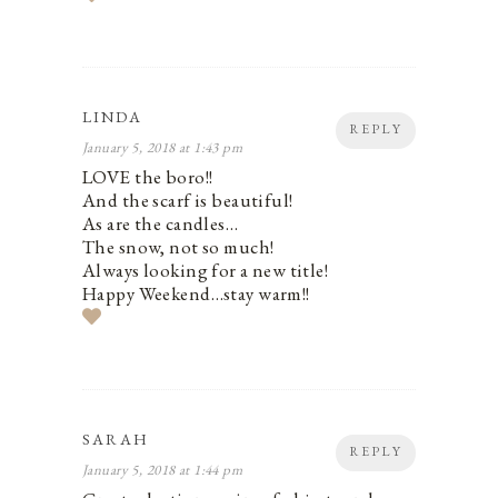
LINDA
REPLY
January 5, 2018 at 1:43 pm
LOVE the boro!!
And the scarf is beautiful!
As are the candles…
The snow, not so much!
Always looking for a new title!
Happy Weekend…stay warm!!
SARAH
REPLY
January 5, 2018 at 1:44 pm