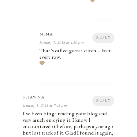
NINA
REPLY
January 7, 2018 at 4:30 pm
That’s called garter stitch – knit
every row.
SHAWNA
REPLY
January 5, 2018 at 7:48 pm
I’ve been binge reading your blog and
very much enjoying it. I know I
encountered it before, perhaps a year ago
but lost track of it. Glad I found it again;