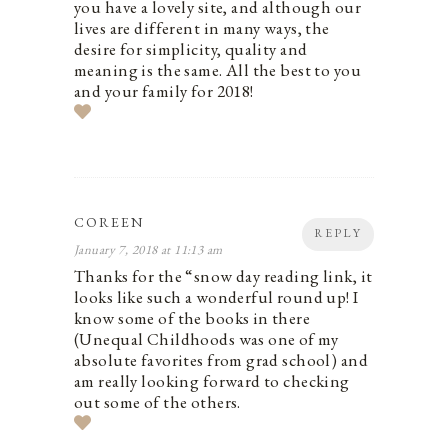
you have a lovely site, and although our
lives are different in many ways, the
desire for simplicity, quality and
meaning is the same. All the best to you
and your family for 2018!
COREEN
REPLY
January 7, 2018 at 11:13 am
Thanks for the “snow day reading link, it
looks like such a wonderful round up! I
know some of the books in there
(Unequal Childhoods was one of my
absolute favorites from grad school) and
am really looking forward to checking
out some of the others.