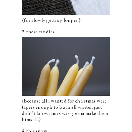
{for slowly getting longer.}
3. these candles.
{because all i wanted for christmas were
tapers enough to burn all winter. just
didn’t know james was gonna make them
himself.}
4. this snow.