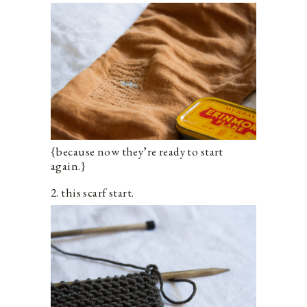
{because now they’re ready to start
again.}
2. this scarf start.