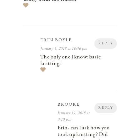
ERIN BOYLE
REPLY
January 5, 2018 at 10:36 pm
The only one I know: basic
knitting!
BROOKE
REPLY
January 11, 2018 at
3:10 pm
Erin- can I ask how you
took up knitting? Did