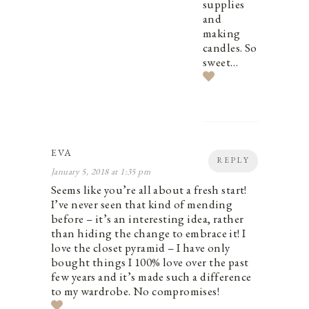
supplies
and
making
candles. So
sweet…
EVA
REPLY
January 5, 2018 at 1:35 pm
Seems like you’re all about a fresh start!
I’ve never seen that kind of mending
before – it’s an interesting idea, rather
than hiding the change to embrace it! I
love the closet pyramid – I have only
bought things I 100% love over the past
few years and it’s made such a difference
to my wardrobe. No compromises!