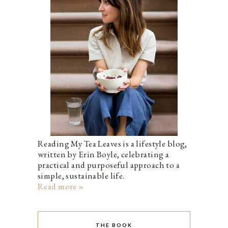
Reading My Tea Leaves is a lifestyle blog,
written by Erin Boyle, celebrating a
practical and purposeful approach to a
simple, sustainable life.
Read more »
THE BOOK