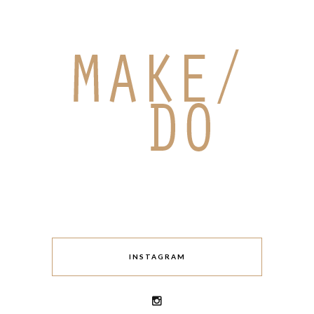
INSTAGRAM