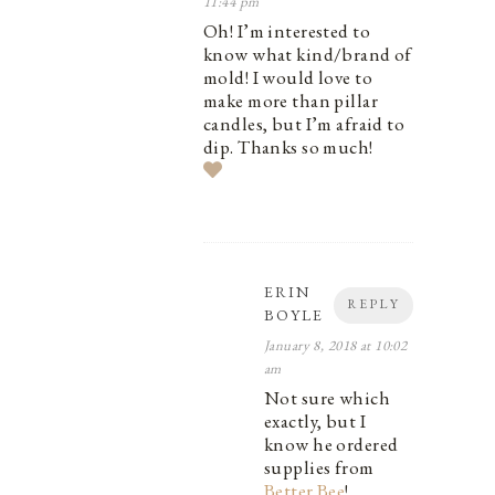
11:44 pm
Oh! I’m interested to
know what kind/brand of
mold! I would love to
make more than pillar
candles, but I’m afraid to
dip. Thanks so much!
ERIN
REPLY
BOYLE
January 8, 2018 at 10:02
am
Not sure which
exactly, but I
know he ordered
supplies from
Better Bee
!