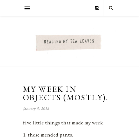
MY WEEK IN
OBJECTS (MOSTLY).
January 5, 2018
five little things that made my week.
1. these mended pants.