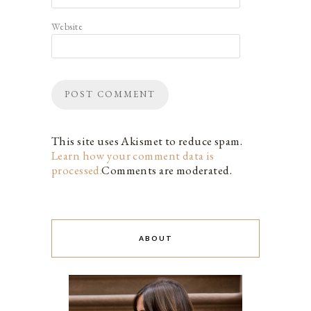
Website
This site uses Akismet to reduce spam.
Learn how your comment data is
processed.
Comments are moderated.
ABOUT