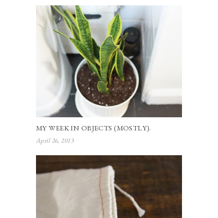
MY WEEK IN OBJECTS (MOSTLY).
April 26, 2013