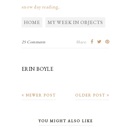
snow day reading
.
HOME
MY WEEK IN OBJECTS
25 Comments
Share:
ERIN BOYLE
NEWER POST
OLDER POST
YOU MIGHT ALSO LIKE