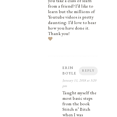
you take a class or learn
from a friend? I’d like to
learn but the millions of
Youtube videos is pretty
daunting- I’d love to hear
how you have done it.
Thank you!
ERIN
REPLY
BOYLE
January 11, 2018 at 3:20
pm
Taught myself the
most basic steps
from the book
Stitch n’ Bitch
when I was