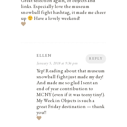
Great selection again, of objects and
links. Especially love the museum
snowball fight hashtag, it made me cheer
up
Have a lovely weekend!
ELLEN
REPLY
January 5, 2018 at 9:36 pm
Yep! Reading about that museum
snowball fight just made my day!
And made me so glad I sent an
end of year contribution to
MCNY (even if it was teeny tiny!).
My Week in Objects is such a
great Friday destination — thank
you!!