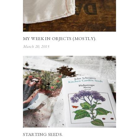
MY WEEK IN OBJECTS (MOSTLY).
March 20, 2015
STARTING SEEDS.