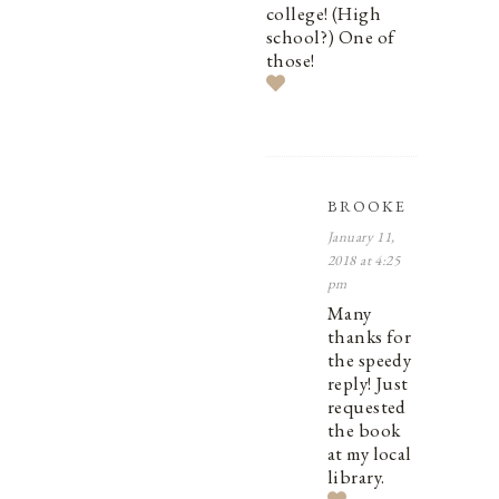
college! (High
school?) One of
those!
BROOKE
January 11,
2018 at 4:25
pm
Many
thanks for
the speedy
reply! Just
requested
the book
at my local
library.