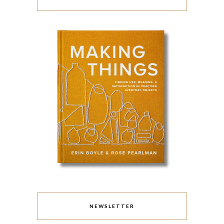
NEWSLETTER