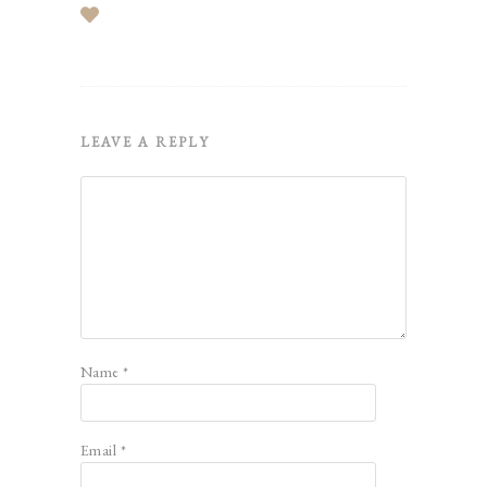
LEAVE A REPLY
Name
*
Email
*