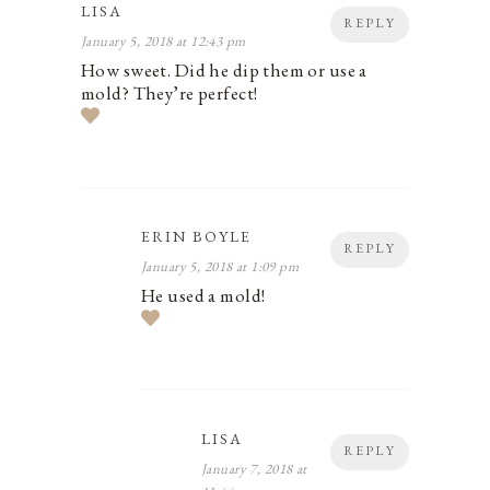
LISA
REPLY
January 5, 2018 at 12:43 pm
How sweet. Did he dip them or use a
mold? They’re perfect!
ERIN BOYLE
REPLY
January 5, 2018 at 1:09 pm
He used a mold!
LISA
REPLY
January 7, 2018 at