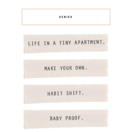
SERIES