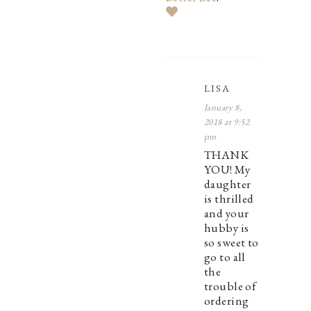
LISA
January 8,
2018 at 9:52
pm
THANK
YOU! My
daughter
is thrilled
and your
hubby is
so sweet to
go to all
the
trouble of
ordering