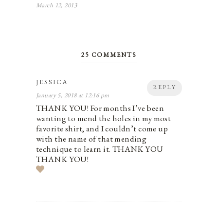
March 12, 2013
25 COMMENTS
JESSICA
REPLY
January 5, 2018 at 12:16 pm
THANK YOU! For months I’ve been
wanting to mend the holes in my most
favorite shirt, and I couldn’t come up
with the name of that mending
technique to learn it. THANK YOU
THANK YOU!