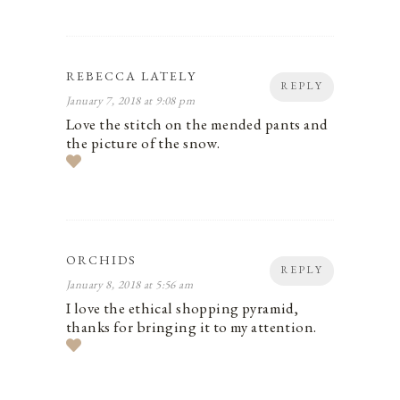
REBECCA LATELY
REPLY
January 7, 2018 at 9:08 pm
Love the stitch on the mended pants and
the picture of the snow.
ORCHIDS
REPLY
January 8, 2018 at 5:56 am
I love the ethical shopping pyramid,
thanks for bringing it to my attention.