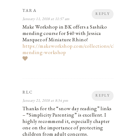
TARA
REPLY
January 11, 2018 at 11:57 am
Make Workshop in BK offers a Sashiko
mending course for $40 with Jessica
Marquez of Miniature Rhino!
https://makeworkshop.com/collections/classes/pro
mending-workshop
RLC
REPLY
January 21, 2018 at 8:34 pm
Thanks for the “snow day reading” links
– “Simplicity Parenting” is excellent. I
highly recommend it, especially chapter
one on the importance of protecting
children from adult concerns.