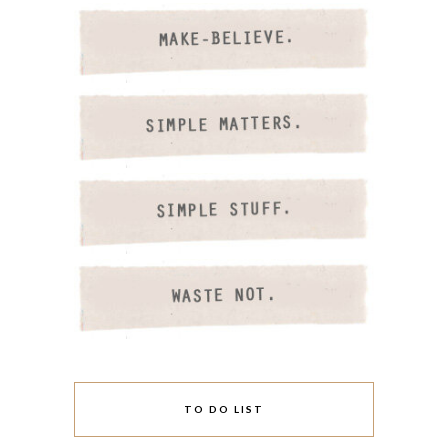
TO DO LIST