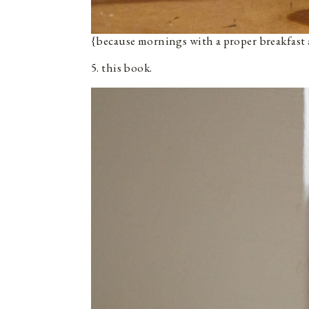
{because mornings with a proper breakfast a
5. this book.