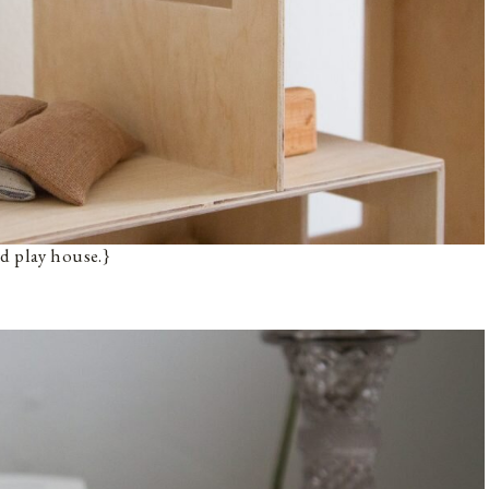
d play house.}