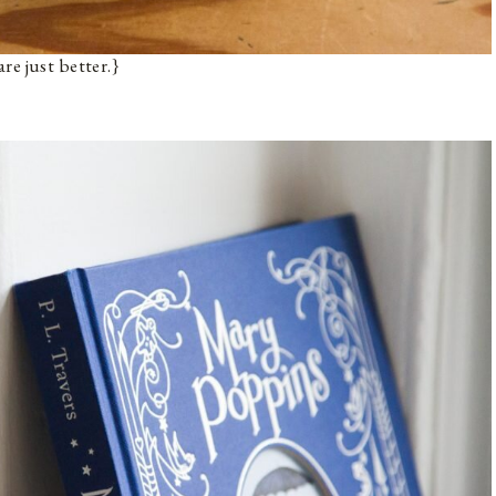
re just better.}