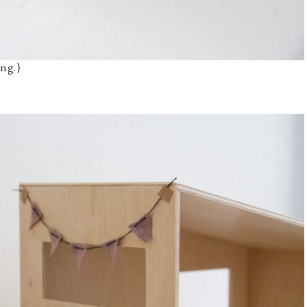
ing.}