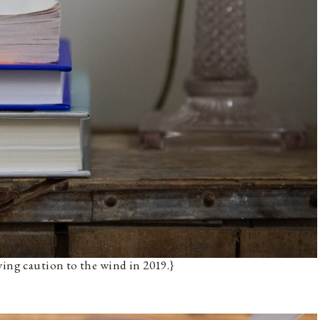
wing caution to the wind in 2019.}