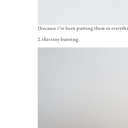
{because i’ve been putting them in everyth
2. this tiny bunting.