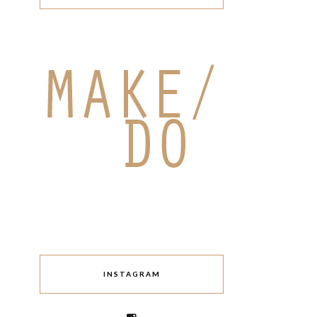
INSTAGRAM