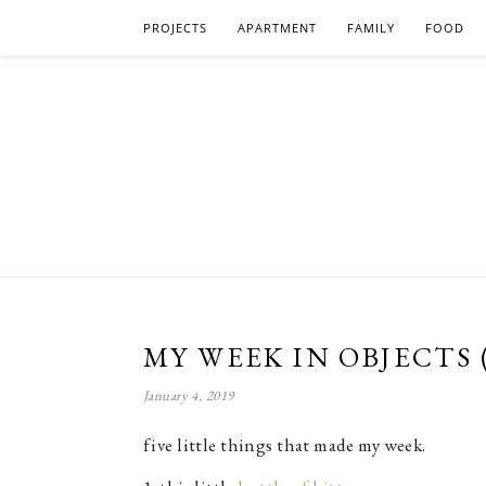
PROJECTS
APARTMENT
FAMILY
FOOD
MY WEEK IN OBJECTS 
January 4, 2019
five little things that made my week.