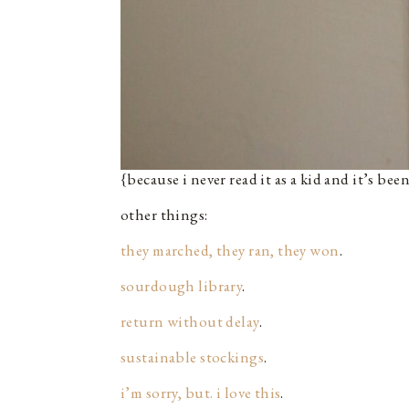
{because i never read it as a kid and it’s bee
other things:
they marched, they ran, they won
.
sourdough library
.
return without delay
.
sustainable stockings
.
i’m sorry, but. i love this
.