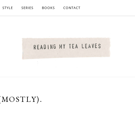
STYLE
SERIES
BOOKS
CONTACT
(MOSTLY).