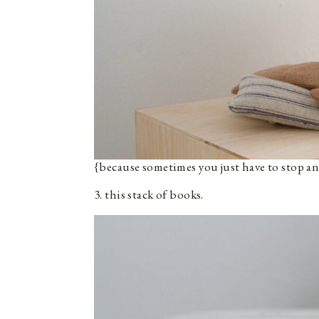
{because sometimes you just have to stop an
3. this stack of books.