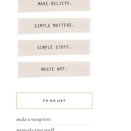
TO DO LIST
make a sunprint.
wrangle tiny stuff.