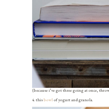
{because i’ve got three going at once, thro
4. this
bowl
of yogurt and granola.