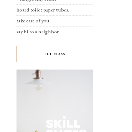
hoard toilet paper tubes.
take care of you.
say hi to a neighbor.
THE CLASS