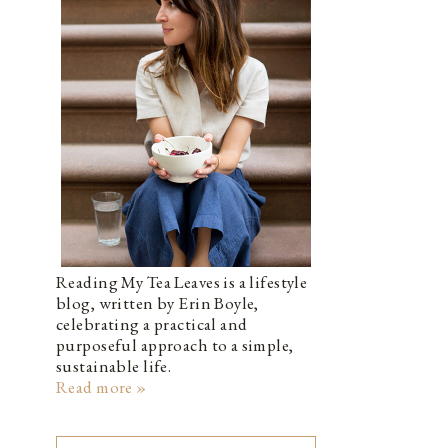
Reading My Tea Leaves is a lifestyle
blog, written by Erin Boyle,
celebrating a practical and
purposeful approach to a simple,
sustainable life.
Read more »