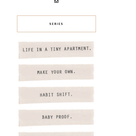
SERIES