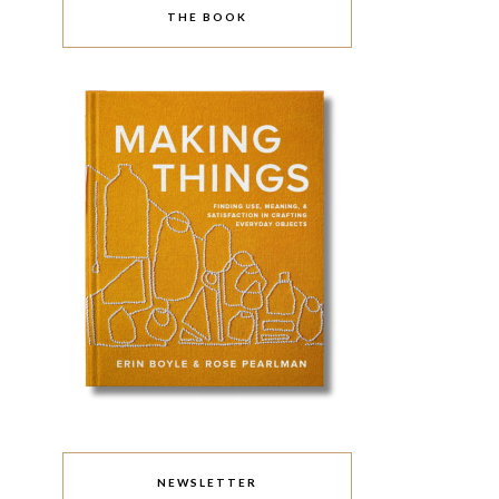
THE BOOK
NEWSLETTER