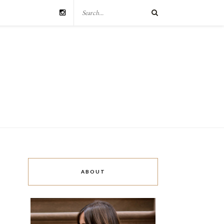
ABOUT