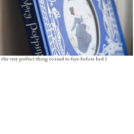
n the very perfect thing to read to faye before bed.}