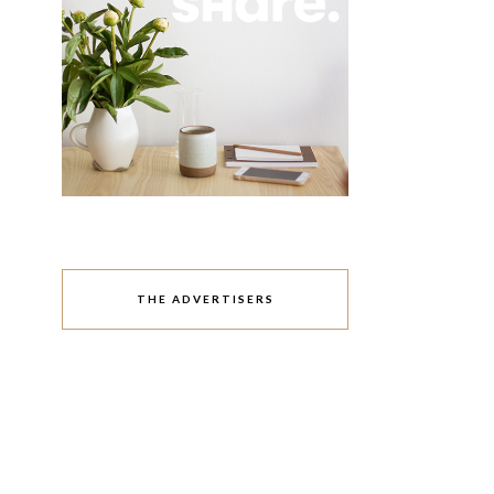
THE ADVERTISERS