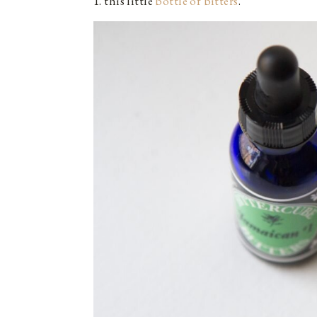
1. this little
bottle of bitters
.