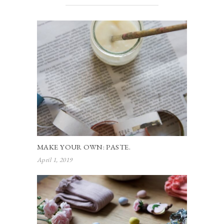
MAKE YOUR OWN: PASTE.
April 1, 2019