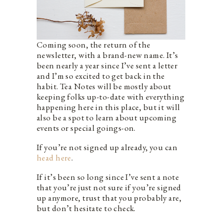
Coming soon, the return of the
newsletter, with a brand-new name. It’s
been nearly a year since I’ve sent a letter
and I’m so excited to get back in the
habit. Tea Notes will be mostly about
keeping folks up-to-date with everything
happening here in this place, but it will
also be a spot to learn about upcoming
events or special goings-on.
If you’re not signed up already, you can
head here
.
If it’s been so long since I’ve sent a note
that you’re just not sure if you’re signed
up anymore, trust that you probably are,
but don’t hesitate to check.