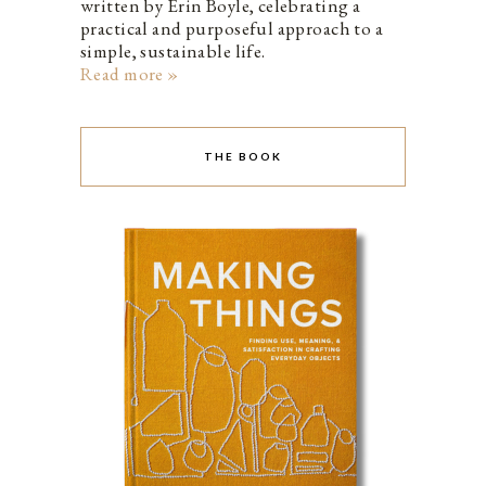
written by Erin Boyle, celebrating a
practical and purposeful approach to a
simple, sustainable life.
Read more »
THE BOOK