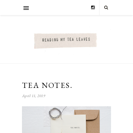
TEA NOTES.
April 11, 2019