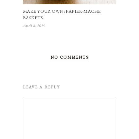
MAKE YOUR OWN: PAPIER-MACHE
BASKETS.
April 8, 2019
NO COMMENTS
LEAVE A REPLY