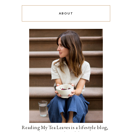
ABOUT
Reading My Tea Leaves is a lifestyle blog,