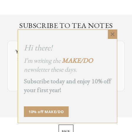
SUBSCRIBE TO TEA NOTES
an occasional newsletter, very rarely about tea
Close
this
Hi there!
module
Your Subscribe Form Embed has expired.
I’m writing the
MAKE/DO
If you’re the owner of this site, please create your new embed on
Supascribe.
newsletter these days.
Create New Embed →
Subscribe today and enjoy 10% off
your first year!
;
10% off MAKE/DO
BACK