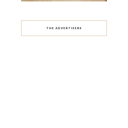
THE ADVERTISERS