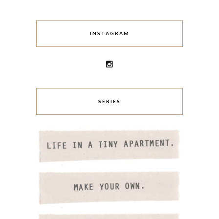
INSTAGRAM
SERIES