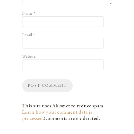
Name
*
Email
*
Website
This site uses Akismet to reduce spam.
Learn how your comment data is
processed.
Comments are moderated.