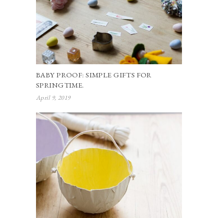
BABY PROOF: SIMPLE GIFTS FOR
SPRINGTIME.
April 9, 2019