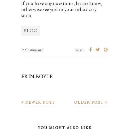
If you have any questions, let me know,
otherwise see you in your inbox very
soon.
BLOG
0 Comments
Share:
ERIN BOYLE
NEWER POST
OLDER POST
YOU MIGHT ALSO LIKE