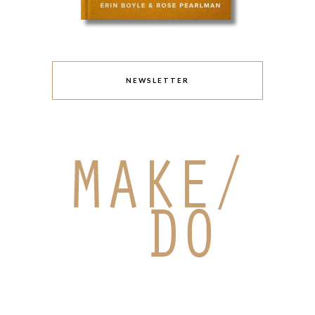
NEWSLETTER