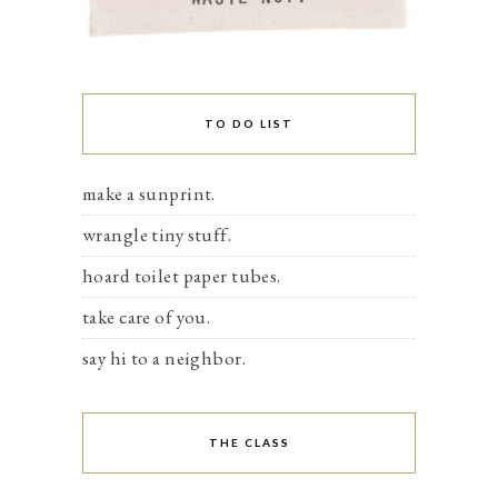
TO DO LIST
make a sunprint.
wrangle tiny stuff.
hoard toilet paper tubes.
take care of you.
say hi to a neighbor.
THE CLASS