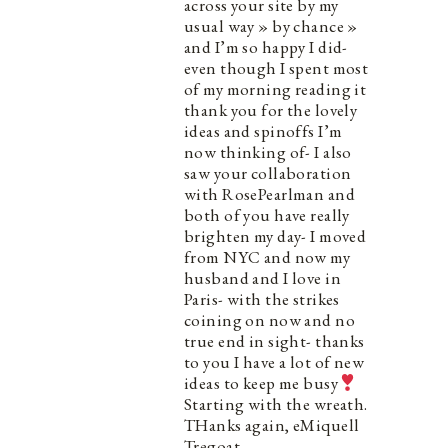
across your site by my
usual way » by chance »
and I’m so happy I did-
even though I spent most
of my morning reading it
thank you for the lovely
ideas and spinoffs I’m
now thinking of- I also
saw your collaboration
with RosePearlman and
both of you have really
brighten my day- I moved
from NYC and now my
husband and I love in
Paris- with the strikes
coining on now and no
true end in sight- thanks
to you I have a lot of new
ideas to keep me busy
Starting with the wreath.
THanks again, eMiquell
Tregoat