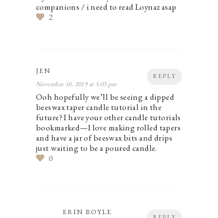
companions / i need to read Loynaz asap
2
JEN
REPLY
November 10, 2019 at 5:03 pm
Ooh hopefully we’ll be seeing a dipped
beeswax taper candle tutorial in the
future? I have your other candle tutorials
bookmarked—I love making rolled tapers
and have a jar of beeswax bits and drips
just waiting to be a poured candle.
0
ERIN BOYLE
REPLY