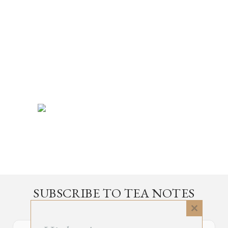
SUBSCRIBE TO TEA NOTES
an occasional newsletter, very rarely about tea
Close
this