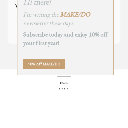
Hi there!
module
Your Subscribe Form Embed has expired.
I’m writing the
MAKE/DO
If you’re the owner of this site, please create your new embed on
Supascribe.
newsletter these days.
Create New Embed →
Subscribe today and enjoy 10% off
your first year!
;
10% off MAKE/DO
BACK
TO TOP
➞
© 2025 - All Rights Reserved.
Site by
Orange Static