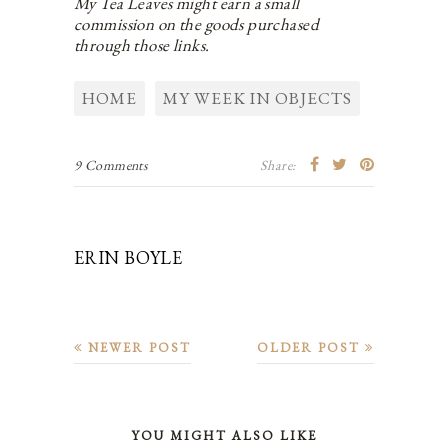
My Tea Leaves might earn a small
commission on the goods purchased
through those links.
HOME
MY WEEK IN OBJECTS
9 Comments
Share:
ERIN BOYLE
NEWER POST
OLDER POST
YOU MIGHT ALSO LIKE