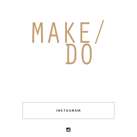
INSTAGRAM