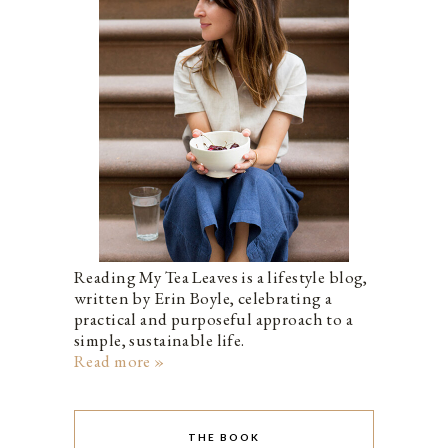
Reading My Tea Leaves is a lifestyle blog,
written by Erin Boyle, celebrating a
practical and purposeful approach to a
simple, sustainable life.
Read more »
THE BOOK