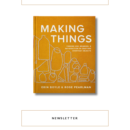
NEWSLETTER