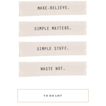
TO DO LIST