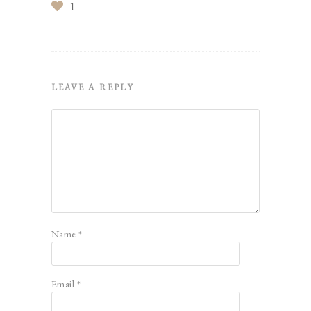
1
LEAVE A REPLY
Name
*
Email
*