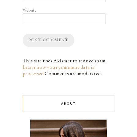
Website
This site uses Akismet to reduce spam.
Learn how your comment data is
processed.
Comments are moderated.
ABOUT