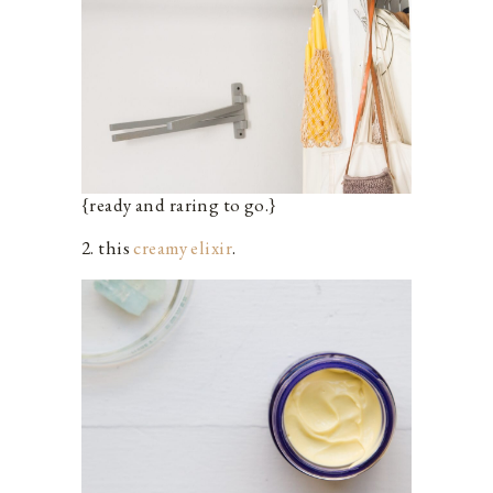
{ready and raring to go.}
2. this
creamy elixir
.