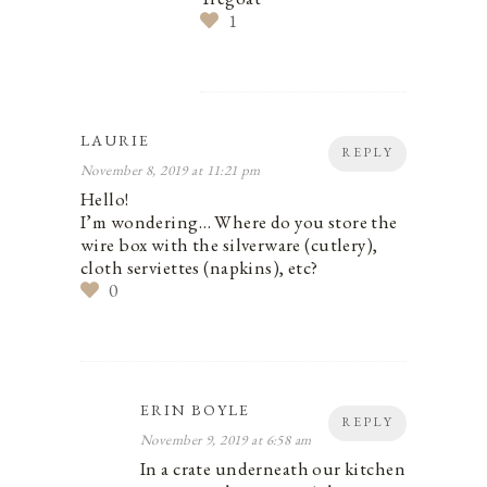
1
LAURIE
REPLY
November 8, 2019 at 11:21 pm
Hello!
I’m wondering… Where do you store the
wire box with the silverware (cutlery),
cloth serviettes (napkins), etc?
0
ERIN BOYLE
REPLY
November 9, 2019 at 6:58 am
In a crate underneath our kitchen