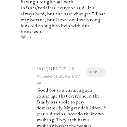
having a rough time with
infants/toddlers, everyone said “It’s
always hard, but the hard changes.” That
may be true, but I love love love having
kids old enough to help with our
housework.
0
JACQUELINE UK
REPLY
November 18, 2019 at 11:22
am
Good for you ensuring at a
young age that everyone in the
family has a role to play
domestically. My grandchildren, 9
year old twins, now do their own
washing. They each have a
washing basket that comes