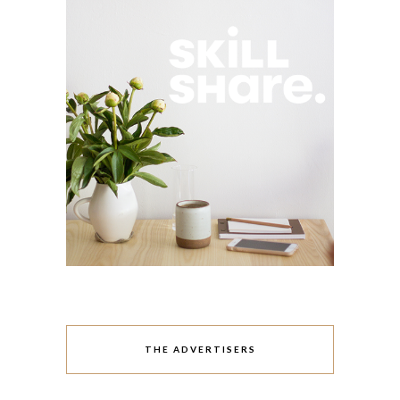
THE ADVERTISERS