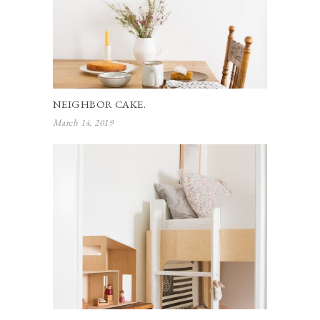
NEIGHBOR CAKE.
March 14, 2019