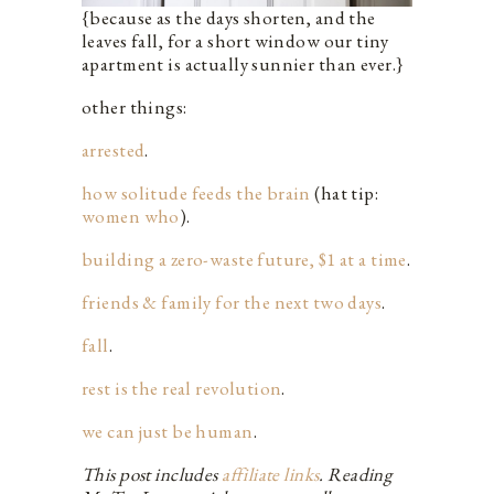
{because as the days shorten, and the
leaves fall, for a short window our tiny
apartment is actually sunnier than ever.}
other things:
arrested
.
how solitude feeds the brain
(hat tip:
women who
).
building a zero-waste future, $1 at a time
.
friends & family for the next two days
.
fall
.
rest is the real revolution
.
we can just be human
.
This post includes
affiliate links
. Reading