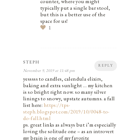
counter, where you might
typically put a single bar stool,
but this is a better use of the
space for us!
1
STEPH
REPLY
November 9, 2019 at 11:48 pm
yesssss to candles, calendula elixirs,
baking and extra sunlight … my kitchen
is so bright right now. so many silver
linings to snowy, upstate autumns. a fall
list here:
https://tps-
steph.blogspot.com/2019/10/0048-to-
do-fall.html
ps. great links as always but i’m especially
loving the solitude one – as an introvert
my brain is one of my favorite