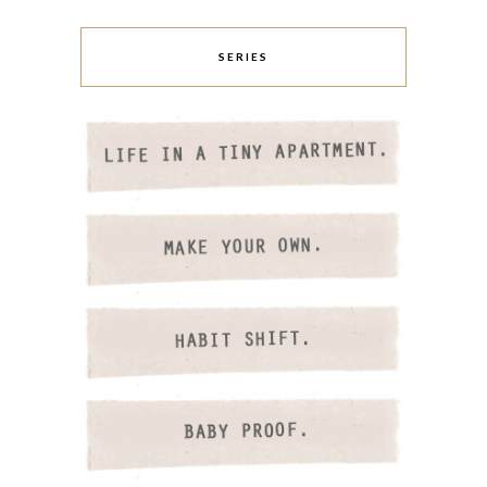
SERIES