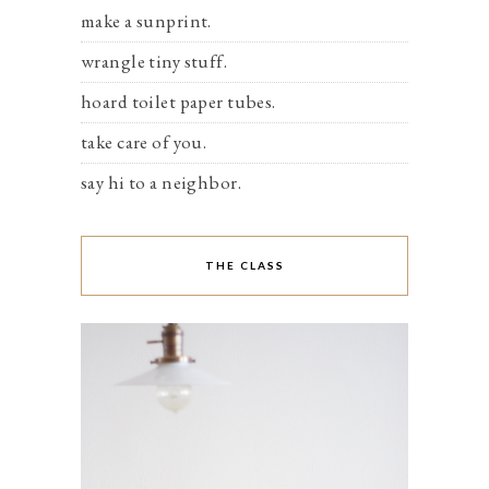
make a sunprint.
wrangle tiny stuff.
hoard toilet paper tubes.
take care of you.
say hi to a neighbor.
THE CLASS