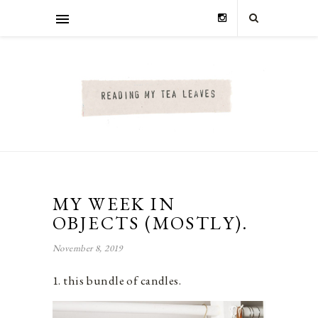
MY WEEK IN
OBJECTS (MOSTLY).
November 8, 2019
1. this bundle of candles.