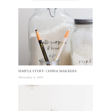
SIMPLE STUFF: CHINA MARKERS.
November 4, 2019