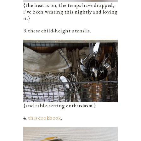
{the heat is on, the temps have dropped,
i’ve been wearing this nightly and loving
it.}
3. these child-height utensils.
{and table-setting enthusiasm.}
4.
this cookbook
.