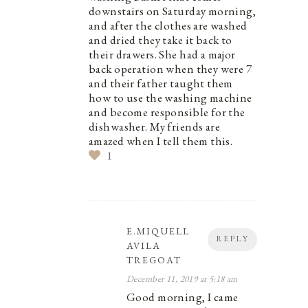
downstairs on Saturday morning,
and after the clothes are washed
and dried they take it back to
their drawers. She had a major
back operation when they were 7
and their father taught them
how to use the washing machine
and become responsible for the
dishwasher. My friends are
amazed when I tell them this.
1
E.MIQUELL
REPLY
AVILA
TREGOAT
December 11, 2019 at 5:18 am
Good morning, I came