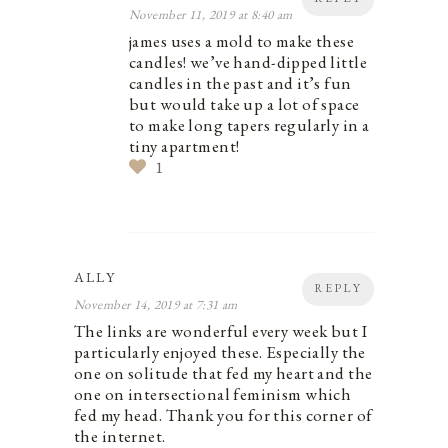
November 11, 2019 at 8:40 am
james uses a mold to make these
candles! we’ve hand-dipped little
candles in the past and it’s fun
but would take up a lot of space
to make long tapers regularly in a
tiny apartment!
1
ALLY
REPLY
November 14, 2019 at 7:31 am
The links are wonderful every week but I
particularly enjoyed these. Especially the
one on solitude that fed my heart and the
one on intersectional feminism which
fed my head. Thank you for this corner of
the internet.