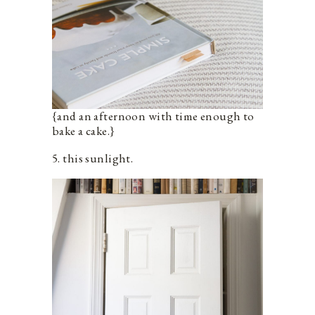
{and an afternoon with time enough to
bake a cake.}
5. this sunlight.