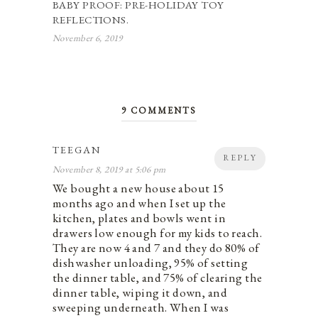
BABY PROOF: PRE-HOLIDAY TOY
REFLECTIONS.
November 6, 2019
9 COMMENTS
TEEGAN
REPLY
November 8, 2019 at 5:06 pm
We bought a new house about 15
months ago and when I set up the
kitchen, plates and bowls went in
drawers low enough for my kids to reach.
They are now 4 and 7 and they do 80% of
dishwasher unloading, 95% of setting
the dinner table, and 75% of clearing the
dinner table, wiping it down, and
sweeping underneath. When I was