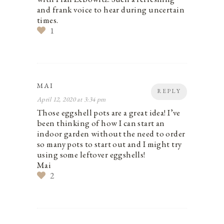
and frank voice to hear during uncertain
times.
1
MAI
REPLY
April 12, 2020 at 3:34 pm
Those eggshell pots are a great idea! I’ve
been thinking of how I can start an
indoor garden without the need to order
so many pots to start out and I might try
using some leftover eggshells!
Mai
2