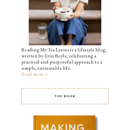
Reading My Tea Leaves is a lifestyle blog,
written by Erin Boyle, celebrating a
practical and purposeful approach to a
simple, sustainable life.
Read more »
THE BOOK