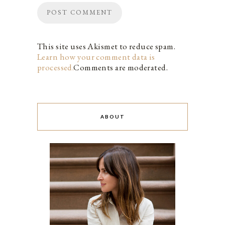
This site uses Akismet to reduce spam.
Learn how your comment data is
processed.
Comments are moderated.
ABOUT