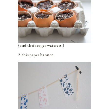
{and their eager waterers.}
2. this paper banner.