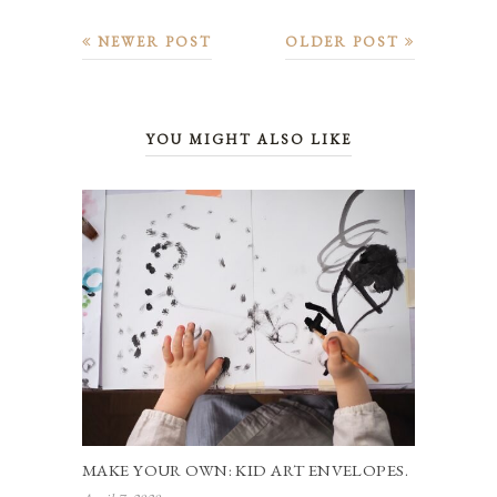
NEWER POST
OLDER POST
YOU MIGHT ALSO LIKE
MAKE YOUR OWN: KID ART ENVELOPES.