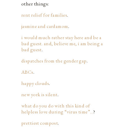
other things:
rent relief for families
.
jasmine and cardamom
.
i would much rather stay here and be a
bad guest. and, believe me, i am being a
bad guest
.
dispatches from the gender gap
.
ABCs
.
happy clouds
.
new york is silent
.
what do you do with this kind of
helpless love during “virus time”…
?
prettiest compost
.