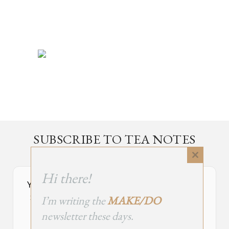
SUBSCRIBE TO TEA NOTES
an occasional newsletter, very rarely about tea
Close
this
Hi there!
module
Your Subscribe Form Embed has expired.
I’m writing the
MAKE/DO
If you’re the owner of this site, please create your new embed on
Supascribe.
newsletter these days.