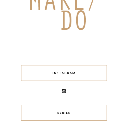
INSTAGRAM
SERIES