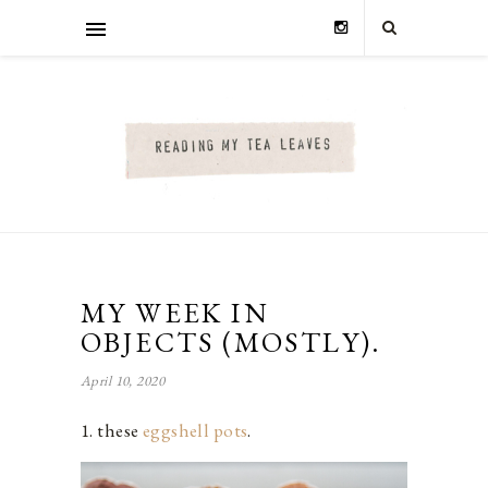
MY WEEK IN
OBJECTS (MOSTLY).
April 10, 2020
1. these
eggshell pots
.