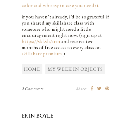
color and whimsy in case you need it
.
if you haven’t already, i’d be so grateful if
you shared my skillshare class with
someone who might need a little
encouragement right now. (sign up at
https://skl.sh/erin
and receive two
months of free access to every class on
skillshare premium
.)
HOME
MY WEEK IN OBJECTS
2 Comments
Share:
ERIN BOYLE