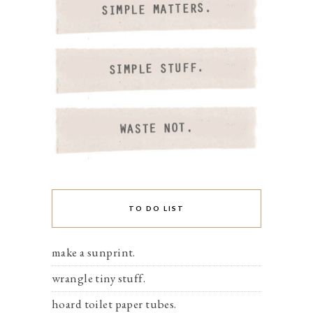
TO DO LIST
make a sunprint.
wrangle tiny stuff.
hoard toilet paper tubes.