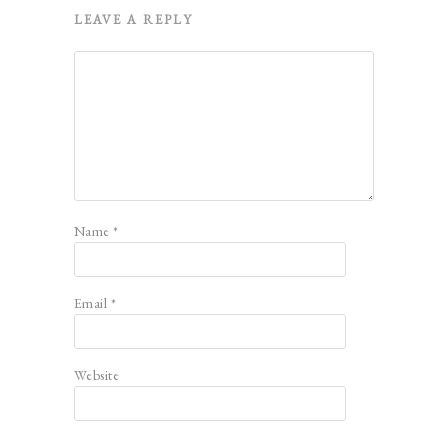
LEAVE A REPLY
Name
*
Email
*
Website