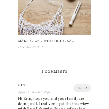
MAKE YOUR OWN: STRING BAG.
December 20, 2018
2 COMMENTS
GIGI
REPLY
April 11, 2020 at 5:00 pm
Hi Erin, hope you and your family are
doing well. I really enjoyed the interview
with Fran Lebowitz. Such a refreshing