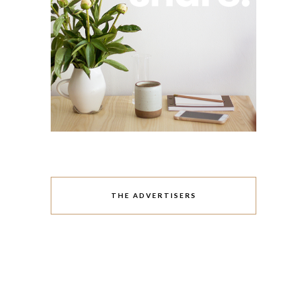
THE ADVERTISERS