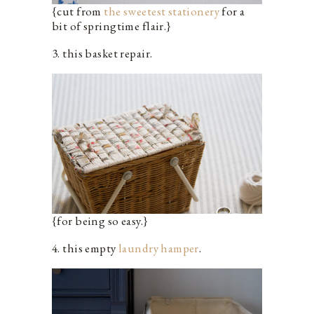
{cut from
the sweetest stationery
for a
bit of springtime flair.}
3. this basket repair.
{for being so easy.}
4. this empty
laundry hamper
.