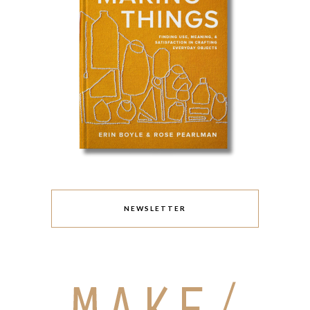
NEWSLETTER