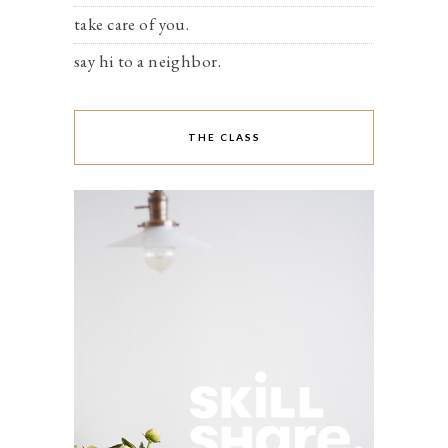
take care of you.
say hi to a neighbor.
THE CLASS