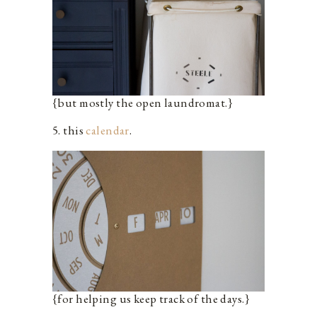
{but mostly the open laundromat.}
5. this
calendar
.
{for helping us keep track of the days.}