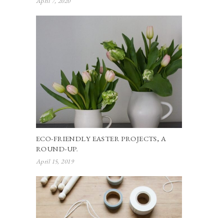
April 7, 2020
ECO-FRIENDLY EASTER PROJECTS, A
ROUND-UP.
April 15, 2019