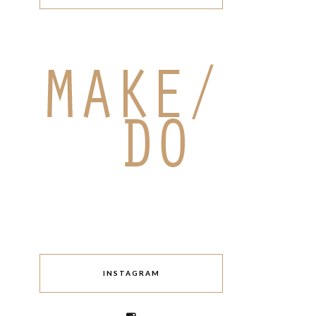
INSTAGRAM