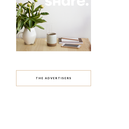
THE ADVERTISERS