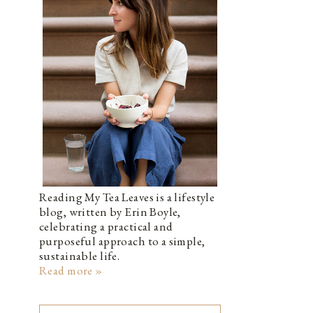
Reading My Tea Leaves is a lifestyle
blog, written by Erin Boyle,
celebrating a practical and
purposeful approach to a simple,
sustainable life.
Read more »