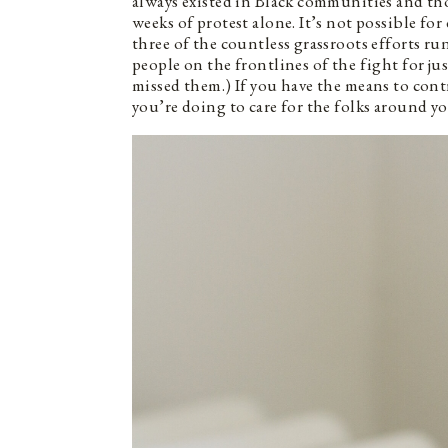
always existed in Black communities and thos
weeks of protest alone. It’s not possible for
three of the countless grassroots efforts run
people on the frontlines of the fight for ju
missed them.) If you have the means to contr
you’re doing to care for the folks around you