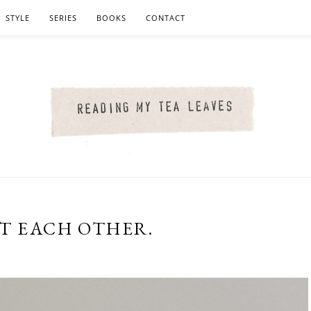
STYLE
SERIES
BOOKS
CONTACT
CT EACH OTHER.