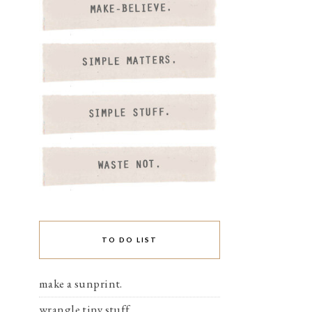
TO DO LIST
make a sunprint.
wrangle tiny stuff.