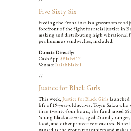
Five Sixty Six
Feeding the Frontlines is a grassroots food j
forefront of the fight for racial justice in
making and distributing high vibrational f
pea hummus sandwiches, included.
Donate Directly:
CashApp:
$Blakei17
Venmo:
Isaiahblake1
//
Justice for Black Girls
This week,
Justice for Black Girls
launched 
life of 19-year-old activist Toyin Salau who
than twenty-four hours, the fund raised $50k
Young Black activists, aged 25 and younger,
food, and other protective measures. Note:
paused as the group reorganizes and makes p