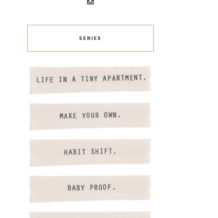
SERIES