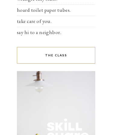
hoard toilet paper tubes.
take care of you.
say hi to a neighbor.
THE CLASS