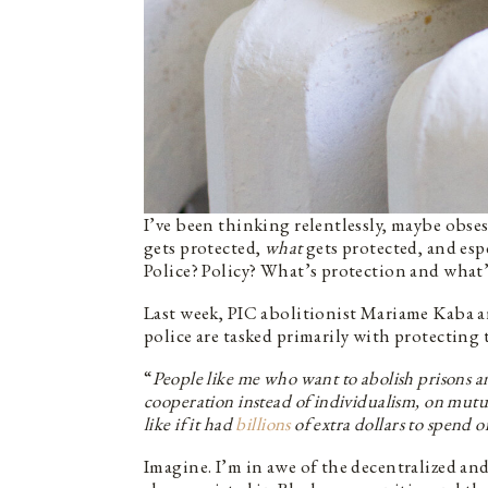
I’ve been thinking relentlessly, maybe obse
gets protected,
what
gets protected, and esp
Police? Policy? What’s protection and what
Last week, PIC abolitionist Mariame Kaba
police are tasked primarily with protecting 
“
People like me who want to abolish prisons and
cooperation instead of individualism, on mutu
like if it had
billions
of extra dollars to spend 
Imagine. I’m in awe of the decentralized and