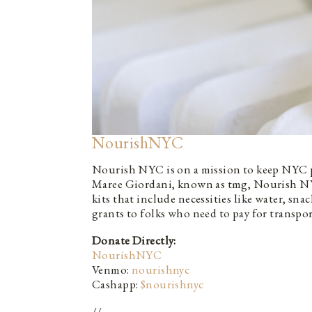
NourishNYC
Nourish NYC is on a mission to keep NYC pro
Maree Giordani, known as tmg, Nourish NY
kits that include necessities like water, sna
grants to folks who need to pay for transpor
Donate Directly:
NourishNYC
Venmo:
nourishnyc
Cashapp:
$nourishnyc
//