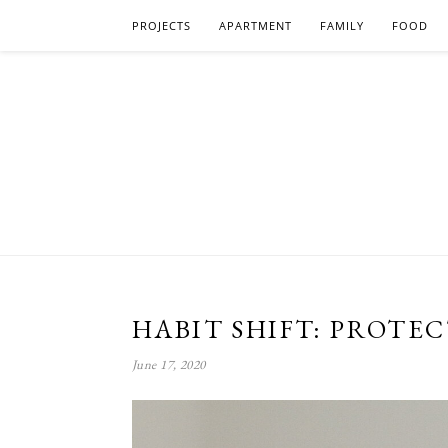
PROJECTS
APARTMENT
FAMILY
FOOD
HABIT SHIFT: PROTE
June 17, 2020