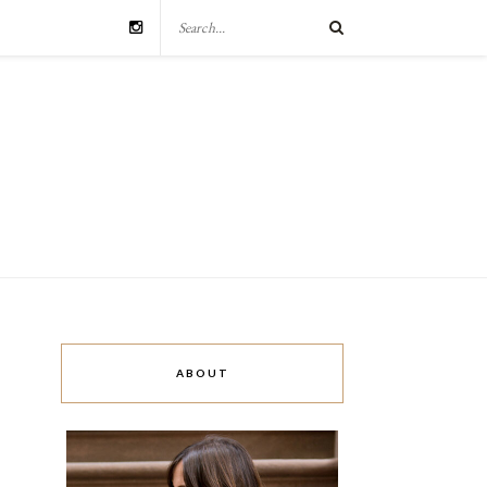
ABOUT