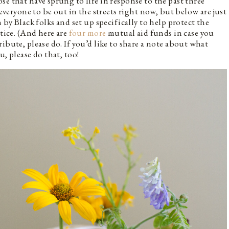
e that have sprung to life in response to the past three
 everyone to be out in the streets right now, but below are just
 by Black folks and set up specifically to help protect the
stice. (And here are
four more
mutual aid funds in case you
ibute, please do. If you’d like to share a note about what
, please do that, too!