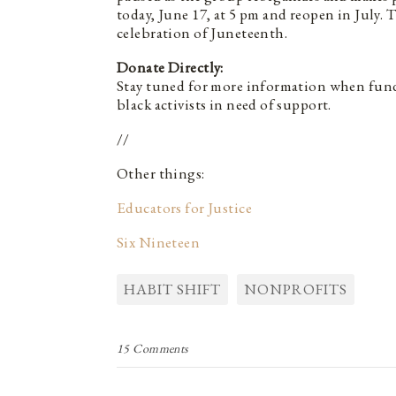
today, June 17, at 5 pm and reopen in July. 
celebration of Juneteenth.
Donate Directly:
Stay tuned for more information when fund
black activists in need of support.
//
Other things:
Educators for Justice
Six Nineteen
HABIT SHIFT
NONPROFITS
15 Comments