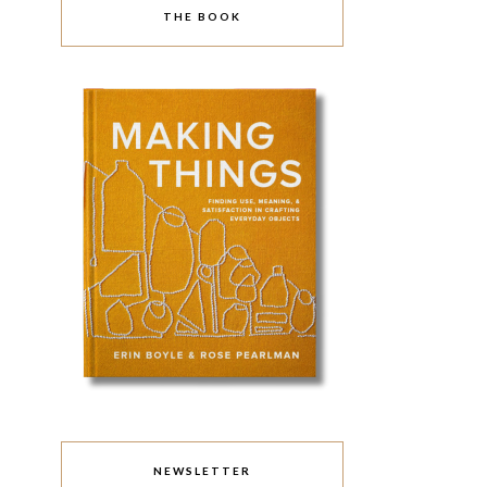
THE BOOK
NEWSLETTER