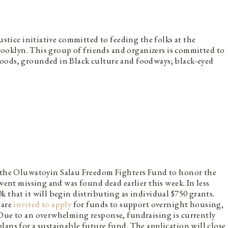
ustice initiative committed to feeding the folks at the
 Brooklyn. This group of friends and organizers is committed to
oods, grounded in Black culture and foodways; black-eyed
the Oluwatoyin Salau Freedom Fighters Fund to honor the
 went missing and was found dead earlier this week. In less
 that it will begin distributing as individual $750 grants.
 are
invited to apply
for funds to support overnight housing,
 Due to an overwhelming response, fundraising is currently
lans for a sustainable future fund. The application will close