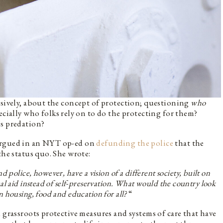
ssively, about the concept of protection; questioning
who
ecially who folks rely on to do the protecting for them?
’s predation?
 argued in an NYT op-ed on
defunding the police
that the
the status quo. She wrote:
 police, however, have a vision of a different society, built on
al aid instead of self-preservation. What would the country look
on housing, food and education for all?
“
 grassroots protective measures and systems of care that have