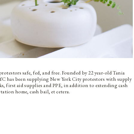
testors safe, fed, and free. Founded by 22 year-old Tania
C has been supplying New York City protestors with supply
cks, first aid supplies and PPE, in addition to extending cash
tation home, cash bail, et cetera.