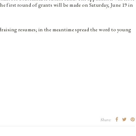
The first round of grants will be made on Saturday, June 19 in
raising resumes; in the meantime spread the word to young
Share: