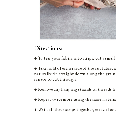
Directions:
+ To tear your fabric into strips, cut a smal
+ Take hold of either side of the cut fabric
naturally rip straight down along the grain. 
scissor to cut through.
+ Remove any hanging strands or threads fr
+ Repeat twice more using the same material
+ With all three strips together, make a loo