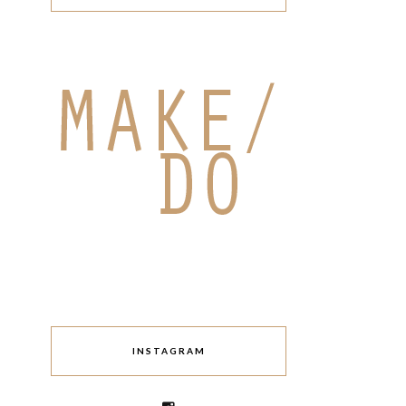
INSTAGRAM