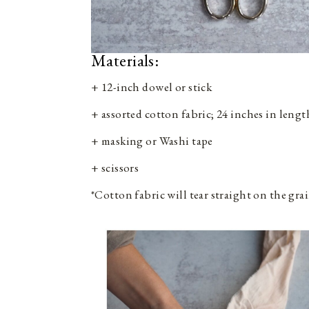
Materials:
+ 12-inch dowel or stick
+ assorted cotton fabric; 24 inches in lengt
+ masking or Washi tape
+ scissors
*Cotton fabric will tear straight on the grai