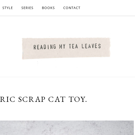
STYLE
SERIES
BOOKS
CONTACT
RIC SCRAP CAT TOY.