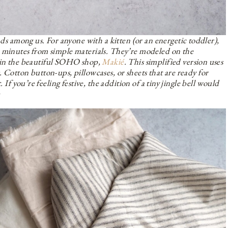
nds among us. For anyone with a kitten (or an energetic toddler),
n minutes from simple materials. They’re modeled on the
 in the beautiful SOHO shop,
Makié
. This simplified version uses
 Cotton button-ups, pillowcases, or sheets that are ready for
 If you’re feeling festive, the addition of a tiny jingle bell would