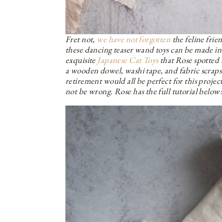
Fret not,
we have not forgotten
the feline frie
these dancing teaser wand toys can be made i
exquisite
Japanese Cat Toys
that Rose spotted
a wooden dowel, washi tape, and fabric scraps.
retirement would all be perfect for this project.
not be wrong. Rose has the full tutorial below: