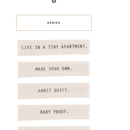
SERIES