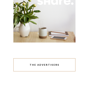
THE ADVERTISERS