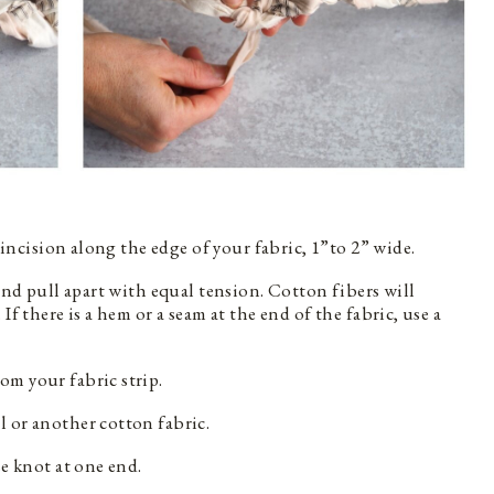
l incision along the edge of your fabric, 1”to 2” wide.
 and pull apart with equal tension. Cotton fibers will
If there is a hem or a seam at the end of the fabric, use a
om your fabric strip.
 or another cotton fabric.
se knot at one end.