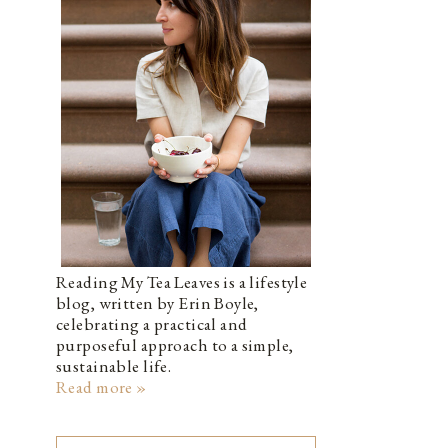
Reading My Tea Leaves is a lifestyle
blog, written by Erin Boyle,
celebrating a practical and
purposeful approach to a simple,
sustainable life.
Read more »