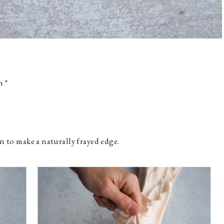
h *
n to make a naturally frayed edge.