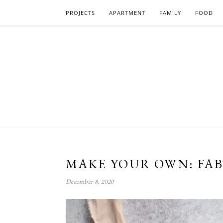
PROJECTS
APARTMENT
FAMILY
FOOD
MAKE YOUR OWN: FAB
December 8, 2020