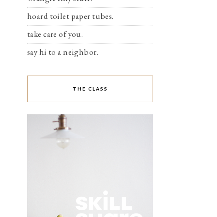
hoard toilet paper tubes.
take care of you.
say hi to a neighbor.
THE CLASS