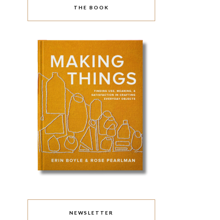
THE BOOK
NEWSLETTER