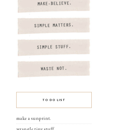
TO DO LIST
make a sunprint.
wrangle tiny stuff.