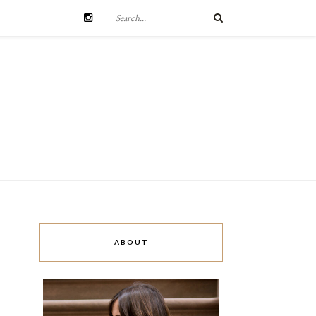
ABOUT