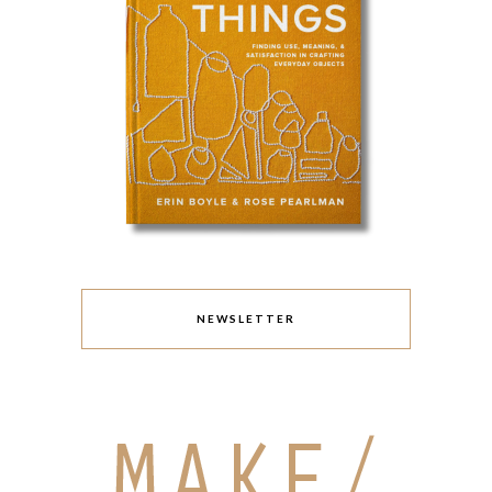
NEWSLETTER