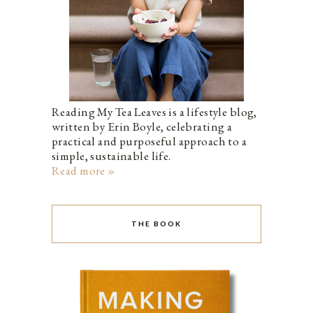
Reading My Tea Leaves is a lifestyle blog,
written by Erin Boyle, celebrating a
practical and purposeful approach to a
simple, sustainable life.
Read more »
THE BOOK