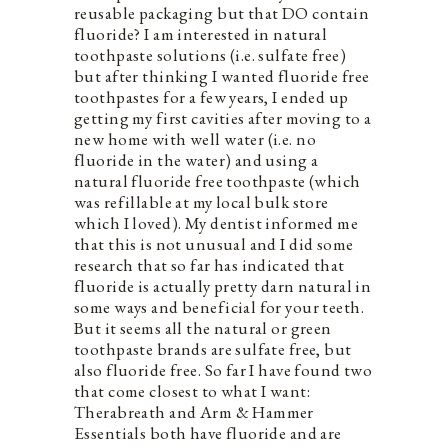
reusable packaging but that DO contain
fluoride? I am interested in natural
toothpaste solutions (i.e. sulfate free)
but after thinking I wanted fluoride free
toothpastes for a few years, I ended up
getting my first cavities after moving to a
new home with well water (i.e. no
fluoride in the water) and using a
natural fluoride free toothpaste (which
was refillable at my local bulk store
which I loved). My dentist informed me
that this is not unusual and I did some
research that so far has indicated that
fluoride is actually pretty darn natural in
some ways and beneficial for your teeth.
But it seems all the natural or green
toothpaste brands are sulfate free, but
also fluoride free. So far I have found two
that come closest to what I want:
Therabreath and Arm & Hammer
Essentials both have fluoride and are