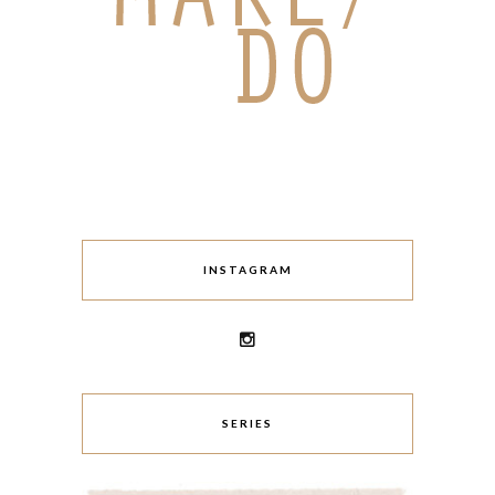
INSTAGRAM
SERIES