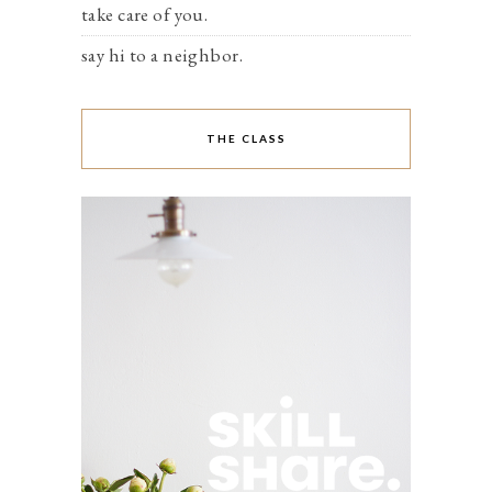
take care of you.
say hi to a neighbor.
THE CLASS