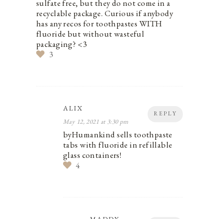
sulfate free, but they do not come in a
recyclable package. Curious if anybody
has any recos for toothpastes WITH
fluoride but without wasteful
packaging? <3
3
ALIX
REPLY
May 12, 2021 at 3:30 pm
byHumankind sells toothpaste
tabs with fluoride in refillable
glass containers!
4