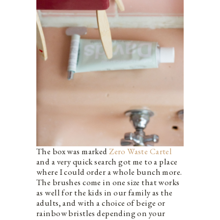
The box was marked
Zero Waste Cartel
and a very quick search got me to a place
where I could order a whole bunch more.
The brushes come in one size that works
as well for the kids in our family as the
adults, and with a choice of beige or
rainbow bristles depending on your