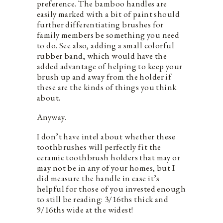
preference. The bamboo handles are
easily marked with a bit of paint should
further differentiating brushes for
family members be something you need
to do. See also, adding a small colorful
rubber band, which would have the
added advantage of helping to keep your
brush up and away from the holder if
these are the kinds of things you think
about.
Anyway.
I don’t have intel about whether these
toothbrushes will perfectly fit the
ceramic toothbrush holders that may or
may not be in any of your homes, but I
did measure the handle in case it’s
helpful for those of you invested enough
to still be reading: 3/16ths thick and
9/16ths wide at the widest!