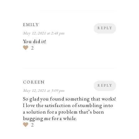
EMILY
REPLY
May 12, 2021 at 2:48 pm
You did it!
2
COREEN
REPLY
May 12, 2021 at 3:09 pm
So glad you found something that works!
I love the satisfaction of stumbling into
a solution for a problem that’s been
bugging me for a while.
2