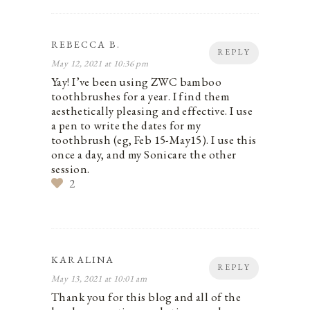
REBECCA B.
REPLY
May 12, 2021 at 10:36 pm
Yay! I’ve been using ZWC bamboo
toothbrushes for a year. I find them
aesthetically pleasing and effective. I use
a pen to write the dates for my
toothbrush (eg, Feb 15-May15). I use this
once a day, and my Sonicare the other
session.
2
KARALINA
REPLY
May 13, 2021 at 10:01 am
Thank you for this blog and all of the