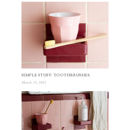
SIMPLE STUFF: TOOTHBRUSHES.
March 15, 2021