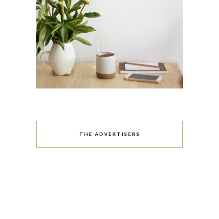
THE ADVERTISERS