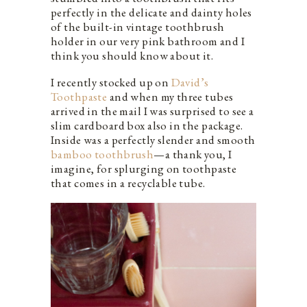
perfectly in the delicate and dainty holes
of the built-in vintage toothbrush
holder in our very pink bathroom and I
think you should know about it.
I recently stocked up on
David’s
Toothpaste
and when my three tubes
arrived in the mail I was surprised to see a
slim cardboard box also in the package.
Inside was a perfectly slender and smooth
bamboo toothbrush
—a thank you, I
imagine, for splurging on toothpaste
that comes in a recyclable tube.