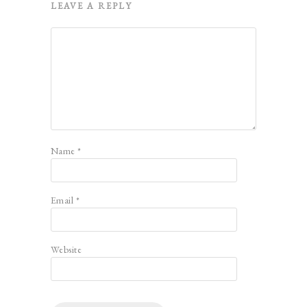
LEAVE A REPLY
Name
*
Email
*
Website