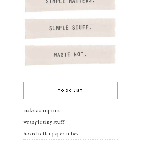
TO DO LIST
make a sunprint.
wrangle tiny stuff.
hoard toilet paper tubes.