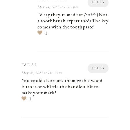
REPLY
May 14, 2021 at 12:02 pm
I’d say they’re medium/soft? (Not
a toothbrush expert tho!) The key
comes with the toothpaste!
1
FARAI
REPLY
May 23, 2021 at 11:27 am
You could also mark them with a wood
burner or whittle the handle a bit to
make your mark !
1