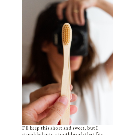
I’ll keep this short and sweet, but I
stumbled into a toothbrush that fits