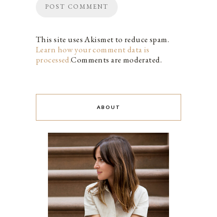
This site uses Akismet to reduce spam.
Learn how your comment data is
processed.
Comments are moderated.
ABOUT