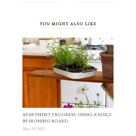
YOU MIGHT ALSO LIKE
APARTMENT PROGRESS: USING A BUILT-
IN IRONING BOARD.
May 10, 2021