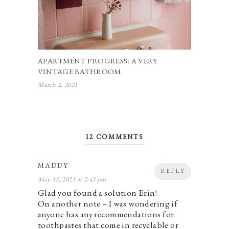
APARTMENT PROGRESS: A VERY
VINTAGE BATHROOM.
March 2, 2021
12 COMMENTS
MADDY
REPLY
May 12, 2021 at 2:43 pm
Glad you found a solution Erin!
On another note – I was wondering if
anyone has any recommendations for
toothpastes that come in recyclable or