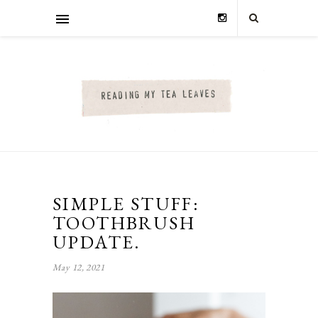
SIMPLE STUFF:
TOOTHBRUSH
UPDATE.
May 12, 2021