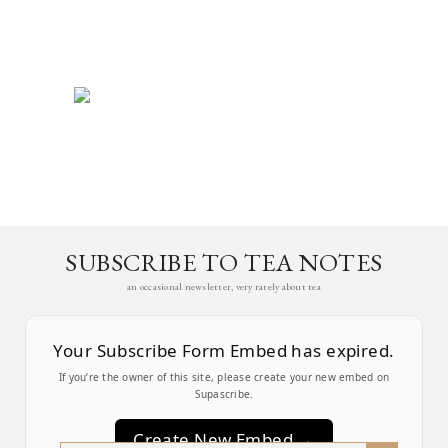
SUBSCRIBE TO TEA NOTES
an occasional newsletter, very rarely about tea
Your Subscribe Form Embed has expired.
If you’re the owner of this site, please create your new embed on
Supascribe.
Create New Embed →