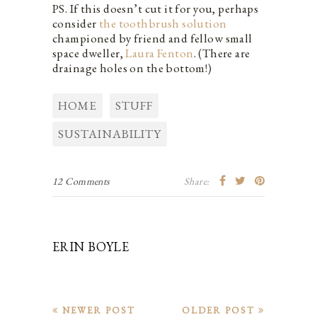
PS. If this doesn’t cut it for you, perhaps
consider
the toothbrush solution
championed by friend and fellow small
space dweller,
Laura Fenton
. (There are
drainage holes on the bottom!)
HOME
STUFF
SUSTAINABILITY
12 Comments
Share:
ERIN BOYLE
NEWER POST
OLDER POST