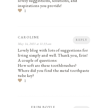
lovely suggestions, solutions, and
inspirations you provide!
1
CAROLINE
REPLY
May 14, 2021 at 11:33 am
Lovely blog with lots of suggestions for
living simply and well. Thank you, Erin!
A couple of questions:
How soft are these toothbrushes?
Where did you find the metal toothpaste
tube key?
1
ERIN BOYLE