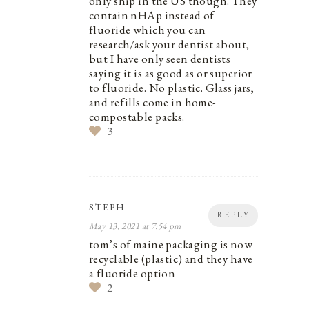
only ship in the US though. They
contain nHAp instead of
fluoride which you can
research/ask your dentist about,
but I have only seen dentists
saying it is as good as or superior
to fluoride. No plastic. Glass jars,
and refills come in home-
compostable packs.
3
STEPH
REPLY
May 13, 2021 at 7:54 pm
tom’s of maine packaging is now
recyclable (plastic) and they have
a fluoride option
2