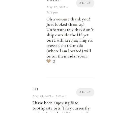
MADDY
REPLY
May 12, 2021 at
5:16 pm
Oh awesome thank you!
Just looked them up!
Unfortunately they don’t
ship outside the US yet
but I will keep my fingers
crossed that Canada
(where I am located) will
be on their radar soon!
2
LH
REPLY
May 13, 2021 at 1:22 pm
I have been enjoying Bite
toothpaste bits. They currently