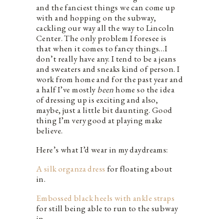
and the fanciest things we can come up
with and hopping on the subway,
cackling our way all the way to Lincoln
Center. The only problem I foresee is
that when it comes to fancy things…I
don’t really have any. I tend to be a jeans
and sweaters and sneaks kind of person. I
work from home and for the past year and
a half I’ve mostly
been
home
so the idea
of dressing up is exciting and also,
maybe, just a little bit daunting. Good
thing I’m very good at playing make
believe.
Here’s what I’d wear in my daydreams:
A silk organza dress
for floating about
in.
Embossed black heels with ankle straps
for still being able to run to the subway
in.