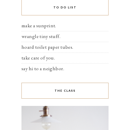
TO DO LIST
make a sunprint.
wrangle tiny stuff.
hoard toilet paper tubes.
take care of you.
say hi to a neighbor.
THE CLASS