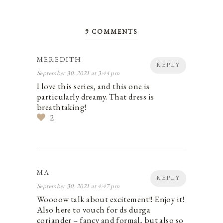
9 COMMENTS
MEREDITH
REPLY
September 30, 2021 at 3:44 pm
I love this series, and this one is
particularly dreamy. That dress is
breathtaking!
2
MA
REPLY
September 30, 2021 at 4:47 pm
Woooow talk about excitement!! Enjoy it!
Also here to vouch for ds durga
coriander – fancy and formal, but also so