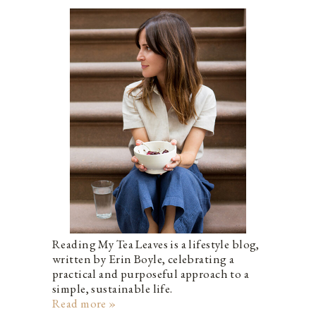
Reading My Tea Leaves is a lifestyle blog,
written by Erin Boyle, celebrating a
practical and purposeful approach to a
simple, sustainable life.
Read more »