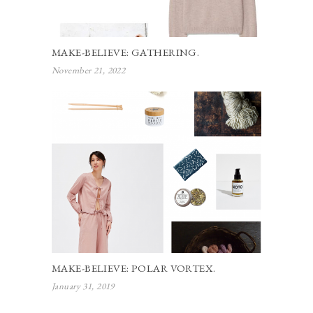
MAKE-BELIEVE: GATHERING.
November 21, 2022
MAKE-BELIEVE: POLAR VORTEX.
January 31, 2019