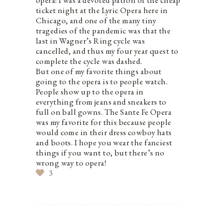
opera! I was a devoted patron of the cheap
ticket night at the Lyric Opera here in
Chicago, and one of the many tiny
tragedies of the pandemic was that the
last in Wagner’s Ring cycle was
cancelled, and thus my four year quest to
complete the cycle was dashed.
But one of my favorite things about
going to the opera is to people watch.
People show up to the opera in
everything from jeans and sneakers to
full on ball gowns. The Sante Fe Opera
was my favorite for this because people
would come in their dress cowboy hats
and boots. I hope you wear the fanciest
things if you want to, but there’s no
wrong way to opera!
3