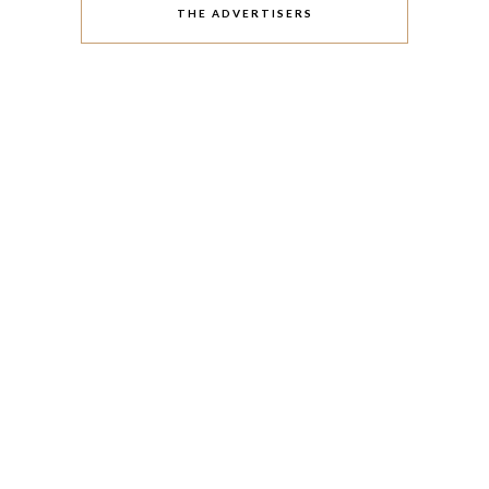
THE ADVERTISERS