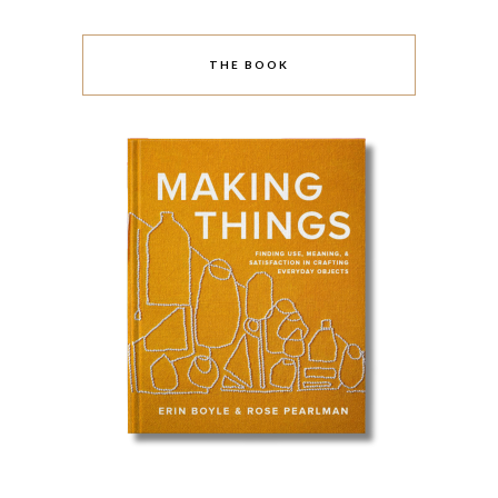
THE BOOK