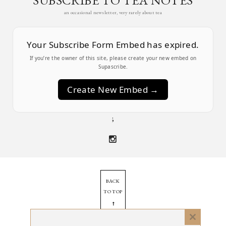
an occasional newsletter, very rarely about tea
Your Subscribe Form Embed has expired.
If you’re the owner of this site, please create your new embed on
Supascribe.
Create New Embed →
;
BACK
TO TOP
➞
Close