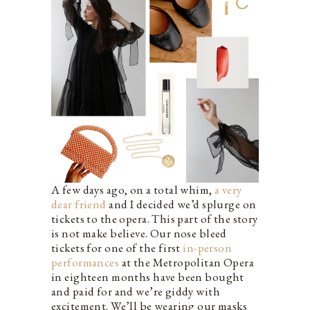
A few days ago, on a total whim,
a very
dear friend
and I decided we’d splurge on
tickets to the opera. This part of the story
is not make believe. Our nose bleed
tickets for one of the first
in-person
performances
at the Metropolitan Opera
in eighteen months have been bought
and paid for and we’re giddy with
excitement. We’ll be wearing our masks