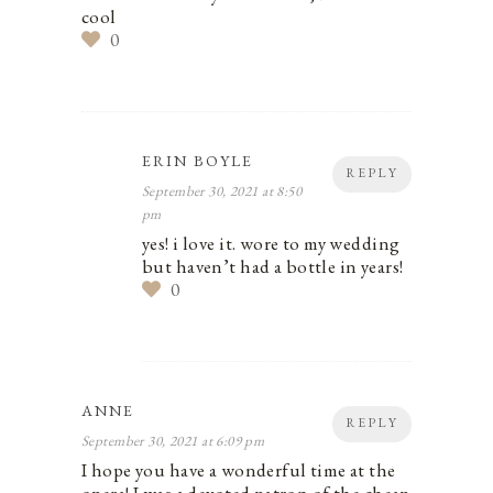
cool
0
ERIN BOYLE
REPLY
September 30, 2021 at 8:50
pm
yes! i love it. wore to my wedding
but haven’t had a bottle in years!
0
ANNE
REPLY
September 30, 2021 at 6:09 pm
I hope you have a wonderful time at the