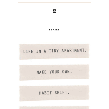
SERIES