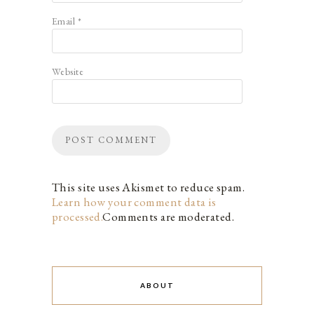
Email
*
Website
This site uses Akismet to reduce spam.
Learn how your comment data is
processed.
Comments are moderated.
ABOUT