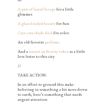
A pair of laurel hoops
for a little
glimmer.
A glass beaded beauty
for fun.
Cara cara shade slick
for color.
An old favorite
perfume
.
And a
transit authority token
as a little
love letter to this city.
//
TAKE ACTION:
In an effort to ground this make-
believing in something a bit more down
to earth, here’s something that needs
urgent attention: