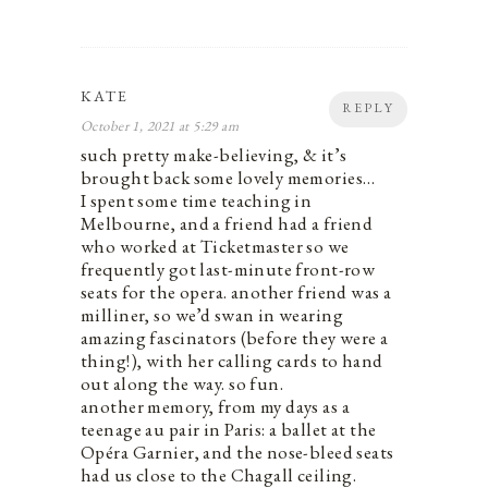
KATE
REPLY
October 1, 2021 at 5:29 am
such pretty make-believing, & it’s
brought back some lovely memories…
I spent some time teaching in
Melbourne, and a friend had a friend
who worked at Ticketmaster so we
frequently got last-minute front-row
seats for the opera. another friend was a
milliner, so we’d swan in wearing
amazing fascinators (before they were a
thing!), with her calling cards to hand
out along the way. so fun.
another memory, from my days as a
teenage au pair in Paris: a ballet at the
Opéra Garnier, and the nose-bleed seats
had us close to the Chagall ceiling.