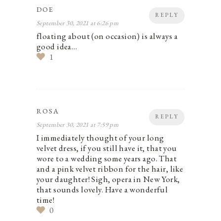
DOE
REPLY
September 30, 2021 at 6:26 pm
floating about (on occasion) is always a
good idea…
1
ROSA
REPLY
September 30, 2021 at 7:59 pm
I immediately thought of your long
velvet dress, if you still have it, that you
wore to a wedding some years ago. That
and a pink velvet ribbon for the hair, like
your daughter! Sigh, opera in New York,
that sounds lovely. Have a wonderful
time!
0