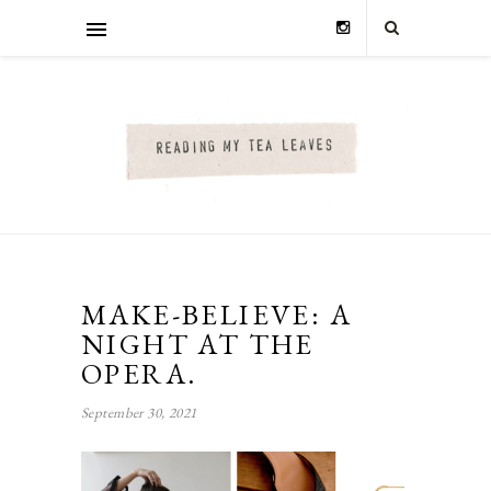
MAKE-BELIEVE: A
NIGHT AT THE
OPERA.
September 30, 2021