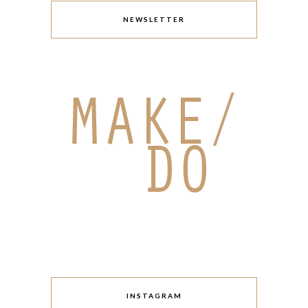
NEWSLETTER
INSTAGRAM