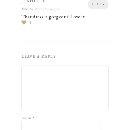
JEANETTE
REPLY
July 26, 2022 at 1:41 pm
That dress is gorgeous! Love it.
1
LEAVE A REPLY
Name
*