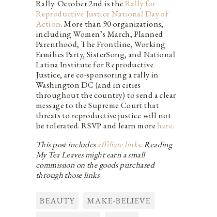
Rally: October 2nd is the
Rally for
Reproductive Justice National Day of
Action
. More than 90 organizations,
including Women’s March, Planned
Parenthood, The Frontline, Working
Families Party, SisterSong, and National
Latina Institute for Reproductive
Justice, are co-sponsoring a rally in
Washington DC (and in cities
throughout the country) to send a clear
message to the Supreme Court that
threats to reproductive justice will not
be tolerated. RSVP and learn more
here
.
This post includes
affiliate links
. Reading
My Tea Leaves might earn a small
commission on the goods purchased
through those links
.
BEAUTY
MAKE-BELIEVE