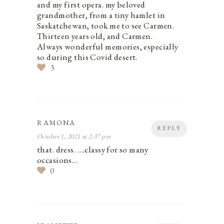
and my first opera. my beloved
grandmother, from a tiny hamlet in
Saskatchewan, took me to see Carmen.
Thirteen years old, and Carmen.
Always wonderful memories, especially
so during this Covid desert.
3
RAMONA
REPLY
October 1, 2021 at 2:37 pm
that. dress. ….classy for so many
occasions…
0