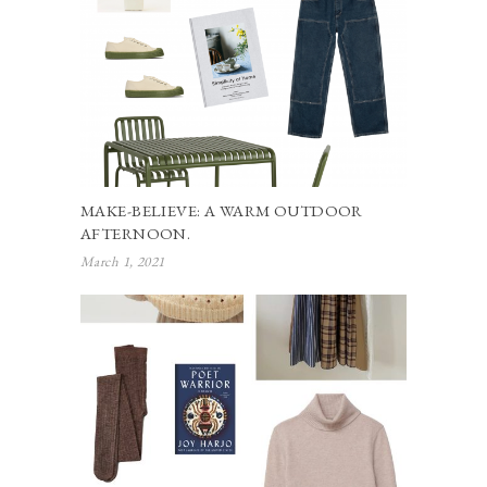
MAKE-BELIEVE: A WARM OUTDOOR
AFTERNOON.
March 1, 2021