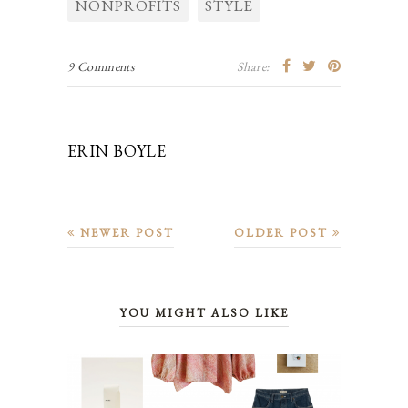
NONPROFITS
STYLE
9 Comments
Share:
ERIN BOYLE
NEWER POST
OLDER POST
YOU MIGHT ALSO LIKE