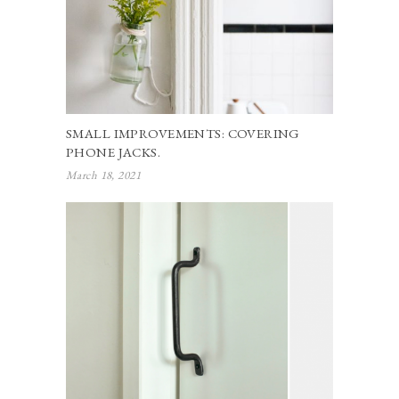
SMALL IMPROVEMENTS: COVERING
PHONE JACKS.
March 18, 2021