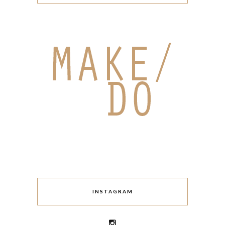
INSTAGRAM