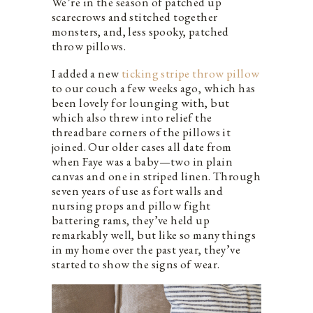
We’re in the season of patched up
scarecrows and stitched together
monsters, and, less spooky, patched
throw pillows.
I added a new
ticking stripe throw pillow
to our couch a few weeks ago, which has
been lovely for lounging with, but
which also threw into relief the
threadbare corners of the pillows it
joined. Our older cases all date from
when Faye was a baby—two in plain
canvas and one in striped linen. Through
seven years of use as fort walls and
nursing props and pillow fight
battering rams, they’ve held up
remarkably well, but like so many things
in my home over the past year, they’ve
started to show the signs of wear.