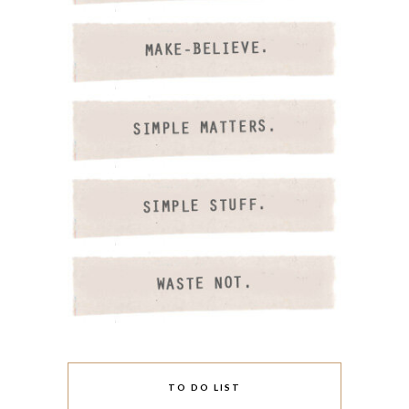
TO DO LIST