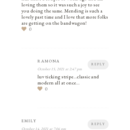
loving them so it was such a joy to see
you doing the same. Mending is such a
lovely past time and I love that more folks
are getting on the bandwagon!
0
RAMONA
REPLY
October 15, 2021 at 2:47 pm
luv ticking stripe…classic and
modern all at once…
0
EMILY
REPLY
October 14, 2021 at 7:06 pm