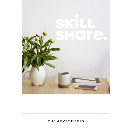
THE ADVERTISERS