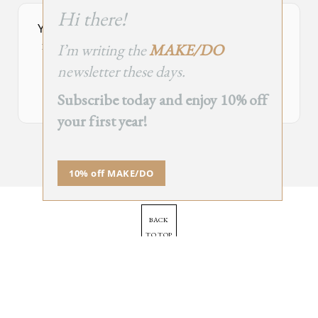
this
Hi there!
module
Your Subscribe Form Embed has expired.
I’m writing the
MAKE/DO
If you’re the owner of this site, please create your new embed on
Supascribe.
newsletter these days.
Create New Embed →
Subscribe today and enjoy 10% off
your first year!
;
10% off MAKE/DO
BACK
TO TOP
➞
© 2025 - All Rights Reserved.