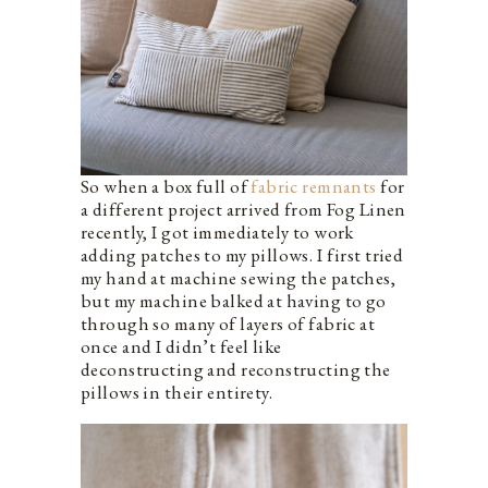
So when a box full of
fabric remnants
for
a different project arrived from Fog Linen
recently, I got immediately to work
adding patches to my pillows. I first tried
my hand at machine sewing the patches,
but my machine balked at having to go
through so many of layers of fabric at
once and I didn’t feel like
deconstructing and reconstructing the
pillows in their entirety.