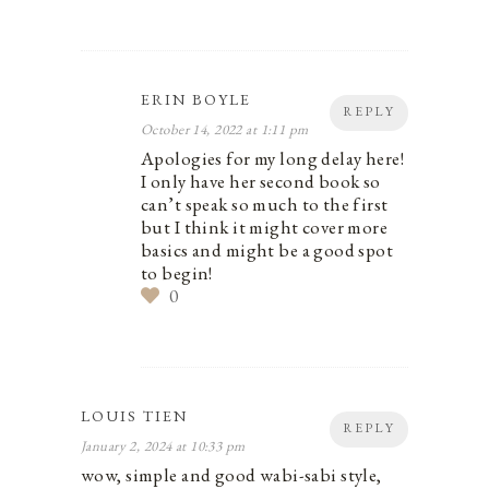
ERIN BOYLE
REPLY
October 14, 2022 at 1:11 pm
Apologies for my long delay here!
I only have her second book so
can’t speak so much to the first
but I think it might cover more
basics and might be a good spot
to begin!
0
LOUIS TIEN
REPLY
January 2, 2024 at 10:33 pm
wow, simple and good wabi-sabi style,