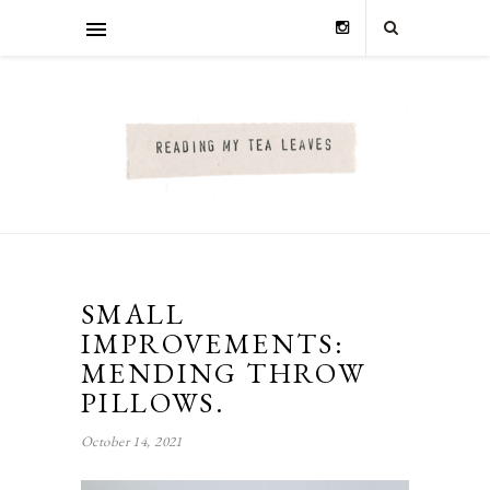
SMALL
IMPROVEMENTS:
MENDING THROW
PILLOWS.
October 14, 2021