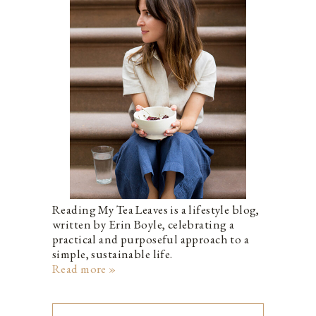
Reading My Tea Leaves is a lifestyle blog,
written by Erin Boyle, celebrating a
practical and purposeful approach to a
simple, sustainable life.
Read more »