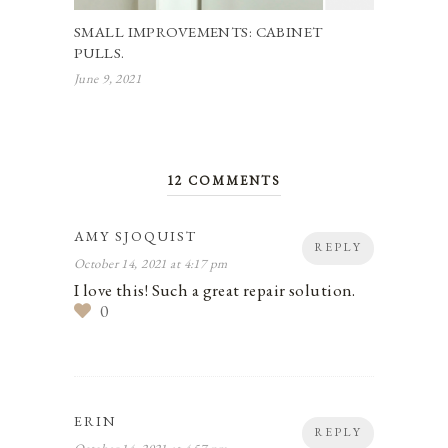
SMALL IMPROVEMENTS: CABINET
PULLS.
June 9, 2021
12 COMMENTS
AMY SJOQUIST
REPLY
October 14, 2021 at 4:17 pm
I love this! Such a great repair solution.
0
ERIN
REPLY