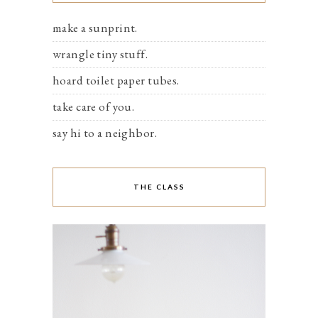
make a sunprint.
wrangle tiny stuff.
hoard toilet paper tubes.
take care of you.
say hi to a neighbor.
THE CLASS