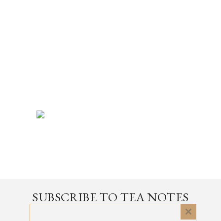
SUBSCRIBE TO TEA NOTES
an occasional newsletter, very rarely about tea
Close