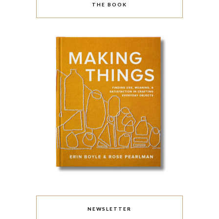
THE BOOK
NEWSLETTER