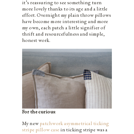
it’s reassuring to see something turn
more lovely thanks to its age and a little
effort. Overnight my plain throw pillows
have become more interesting and more
my own, each patch a little signifier of
thrift and resourcefulness and simple,
honest work.
For the curious
:
My new
patchwork asymmetrical ticking
stripe pillow case
in ticking stripe was a