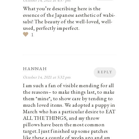
October 14, 2021 at 4:57 pm
What you’re describing here is the
essence of the Japanese aesthetic of wabi-
sabi! The beauty of the well-loved, well-
used, perfectly imperfect.
1
HANNAH
REPLY
October 14, 2021 at 5:32 pm
I am such a fan of visible mending for all
the reasons– to make things last, to make
them *mine*, to show care by tending to
much loved items. We adopted a puppy in
March who has a particular desire to EAT
ALL THE THINGS, and my throw
pillows have been the most common
target. I just finished up some patches
like these a couple of weeks ago and am