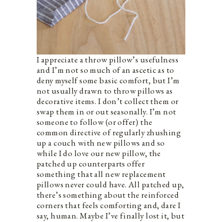
I appreciate a throw pillow’s usefulness
and I’m not so much of an ascetic as to
deny myself some basic comfort, but I’m
not usually drawn to throw pillows as
decorative items. I don’t collect them or
swap them in or out seasonally. I’m not
someone to follow (or offer) the
common directive of regularly zhushing
up a couch with new pillows and so
while I do love our new pillow, the
patched up counterparts offer
something that all new replacement
pillows never could have. All patched up,
there’s something about the reinforced
corners that feels comforting and, dare I
say, human. Maybe I’ve finally lost it, but