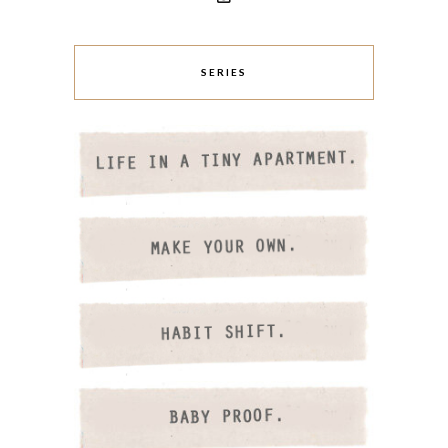
SERIES