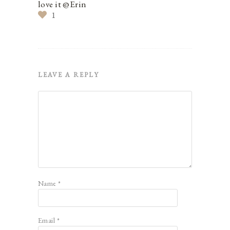
love it @Erin
1
LEAVE A REPLY
Name
*
Email
*