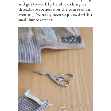
and got to work by hand, patching my
threadbare corners over the course of an
evening. I’ve rarely been so pleased with a
small improvement.