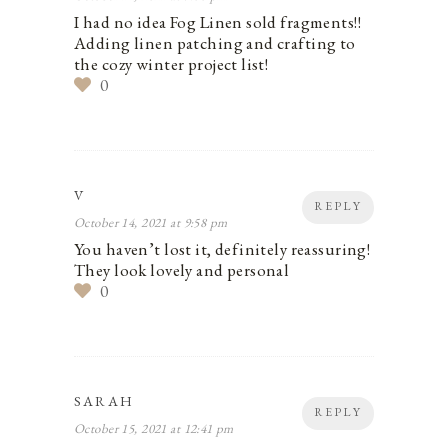
I had no idea Fog Linen sold fragments!!
Adding linen patching and crafting to
the cozy winter project list!
0
V
REPLY
October 14, 2021 at 9:58 pm
You haven’t lost it, definitely reassuring!
They look lovely and personal
0
SARAH
REPLY
October 15, 2021 at 12:41 pm