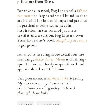
gift to me from Toast.
For anyone in need, Fog Linen sells
fabric
remnants
in large and small bundles that
are helpful for lots of things and patches
in particular. For anyone needing
inspiration in the form of Japanese
textiles and tradition, Fog Linen’s own
Yumiko Sekine’s book
Simplicity at Home
is gorgeous.
For anyone needing more details on the
mending,
Make Thrift Mend
is clothing-
specific but endlessly inspirational and
applicable all over the home.
This post includes
affiliate links
. Reading
My Tea Leaves might earn a small
commission on the goods purchased
through those links.