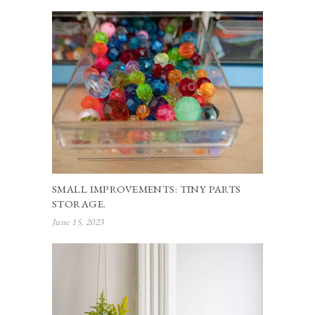
SMALL IMPROVEMENTS: TINY PARTS
STORAGE.
June 15, 2023