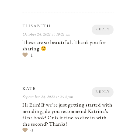
ELISABETH
REPLY
October 24, 2021 at 10:21 am
These are so beautiful . Thank you for
sharing
1
KATE
REPLY
September 24, 2022 at 2:14 pm
Hi Erin! If we’re just getting started with
mending, do you recommend Katrina’s
first book? Or is it fine to dive in with
the second? Thanks!
0