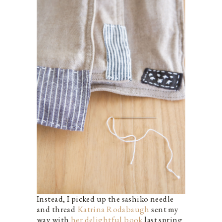
Instead, I picked up the sashiko needle
and thread
Katrina Rodabaugh
sent my
way with
her delightful book
last spring