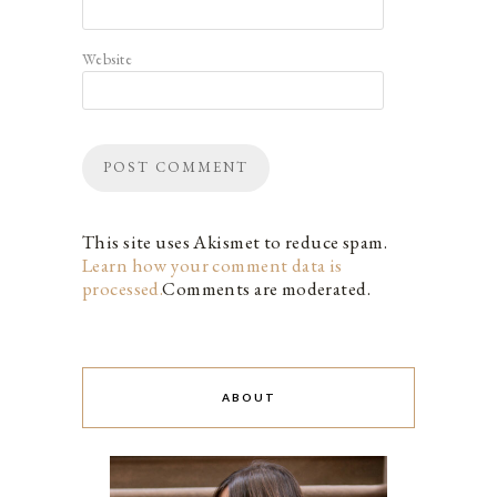
Website
This site uses Akismet to reduce spam.
Learn how your comment data is
processed.
Comments are moderated.
ABOUT