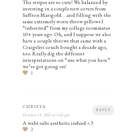
The stripes are so cute! We balanced by
investing in a couple new covers from
Saffron Marigold. . .and filling with the
same extremely worn throw pillows I
“inherited” from my college roommates
10+ years ago. Oh, and I suppose we also
have a couple throws that came with a
Craigslist couch bought a decade ago,
too. Really dig the different
interpretations on “use what you have”
we’ve got going on!
1
CHRISTA
REPLY
October 15, 2021 at 1:26 pm
A wabi-sabi aesthetic indeed <3
2