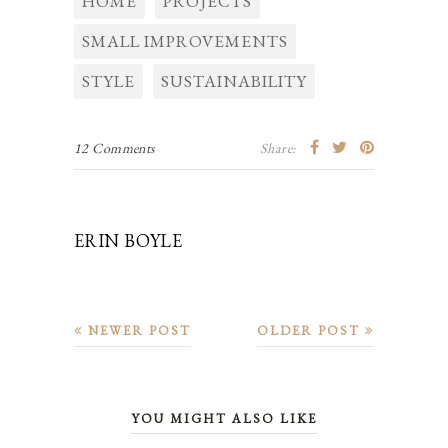
HOME
PROJECTS
SMALL IMPROVEMENTS
STYLE
SUSTAINABILITY
12 Comments
Share:
ERIN BOYLE
NEWER POST
OLDER POST
YOU MIGHT ALSO LIKE