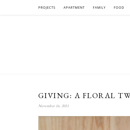
PROJECTS
APARTMENT
FAMILY
FOOD
GIVING: A FLORAL TW
November 16, 2021