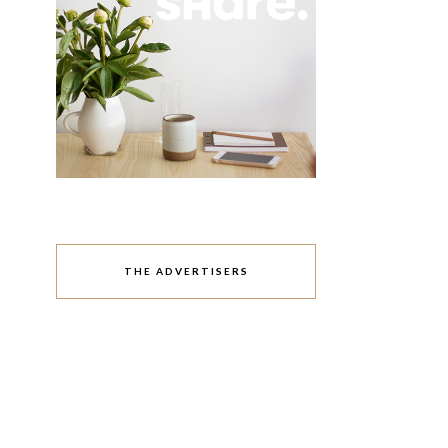
THE ADVERTISERS