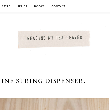
STYLE
SERIES
BOOKS
CONTACT
INE STRING DISPENSER.