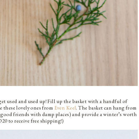
 get used and used up! Fill up the basket with a handful of
e these lovely ones from
Even Keel
. The basket can hang from
 good friends with damp places) and provide a winter’s worth
 to receive free shipping!)