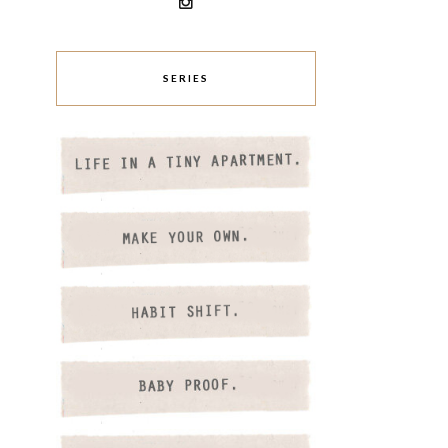
SERIES