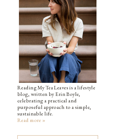
Reading My Tea Leaves is a lifestyle
blog, written by Erin Boyle,
celebrating a practical and
purposeful approach to a simple,
sustainable life.
Read more »