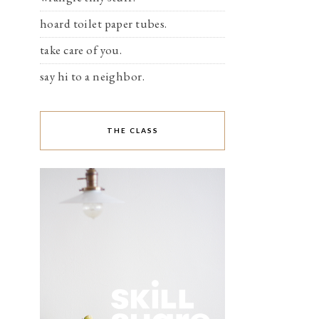
hoard toilet paper tubes.
take care of you.
say hi to a neighbor.
THE CLASS