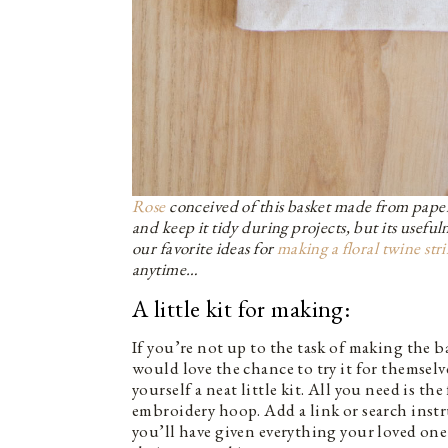
Rose
conceived of this basket made from paper
and keep it tidy during projects, but its useful
our favorite ideas for
making a floral twine str
anytime…
A little kit for making:
If you’re not up to the task of making the 
would love the chance to try it for themselv
yourself a neat little kit. All you need is th
embroidery hoop. Add a link or search inst
you’ll have given everything your loved one 