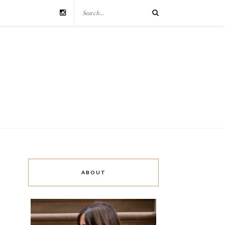
ABOUT