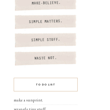
TO DO LIST
make a sunprint.
wrangle tiny stuff.