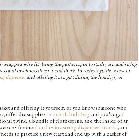
-wrapped wire for being the perfect spot to stash yarn and string
ness and loveliness doesn’t end there. In today’s guide, a few of
ing dispenser
and offering it as a gift during the holidays, or
basket and offering it yourself, or you know someone who
es, offer the supplies in
a cloth bulk bag
and you’ve got
e floral twine, a bundle of clothespins, and the inside of an
ructions for our
floral twine string dispenser tutorial
, and
needs to practice a new craft and end up with a basket of