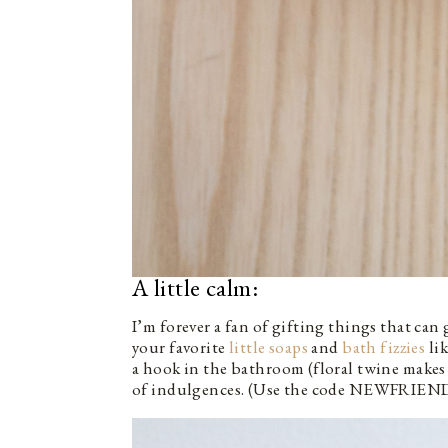
A little calm:
I’m forever a fan of gifting things that can
your favorite
little soaps
and
bath fizzies
lik
a hook in the bathroom (floral twine makes
of indulgences. (Use the code NEWFRIEND20