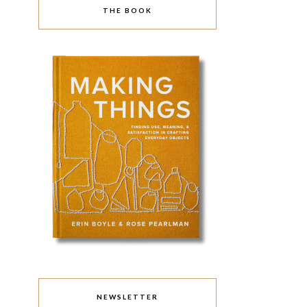
THE BOOK
NEWSLETTER