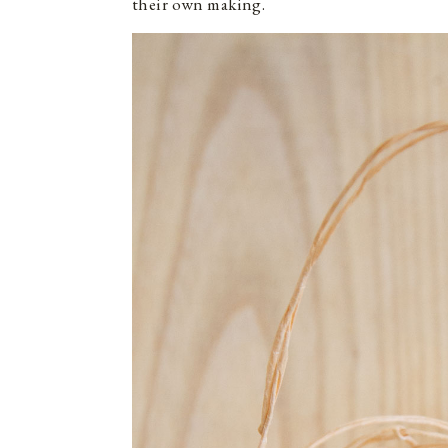
their own making.