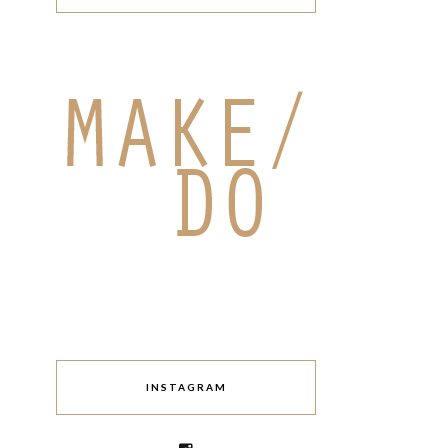
INSTAGRAM