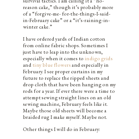
survival tactics. I am calling it a “no-
reason cake,” though it’s probably more
of a “forgive-me- for-the-things-I-said-
in-February cake” or a “it’s-raining-in-
winter cake.”
I have ordered yards of Indian cotton
from online fabric shops. Sometimes I
just have to leap into the unknown,
especially when it comes to
indigo
g
r
i
d
s
and
tiny blue flowers
and especially in
February. I see proper curtains in my
future to replace the ripped sheets and
drop cloth that have been hanging on my
rods for a year. If ever there were a time to
attempt sewing straight lines on an old
sewing machine, February feels like it.
Maybe those old sheets will become a
braided rug I make myself. Maybe not.
Other things I will do in February: