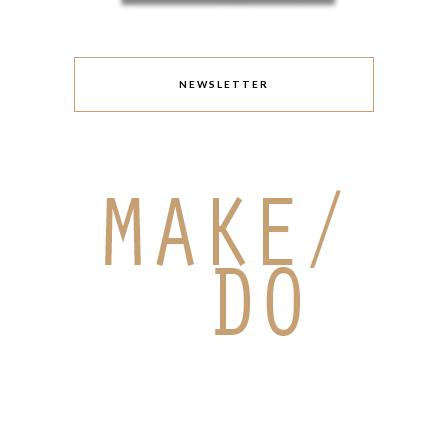
NEWSLETTER