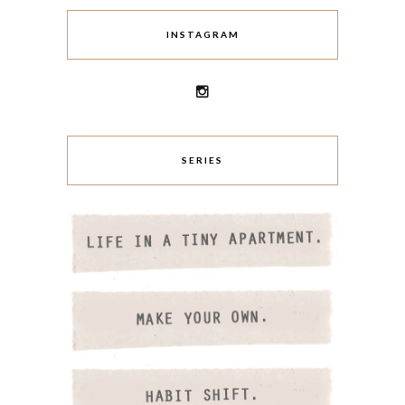
INSTAGRAM
SERIES