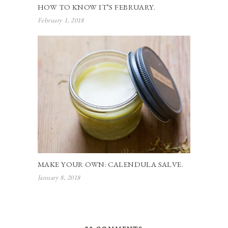
HOW TO KNOW IT’S FEBRUARY.
February 1, 2018
MAKE YOUR OWN: CALENDULA SALVE.
January 8, 2018