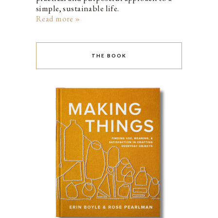
simple, sustainable life.
Read more »
THE BOOK