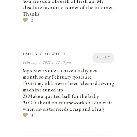
You are such a breath of fresh air. My
absolute favourite corner of the internet.
Thanks.
0
EMILY CROWDER
REPLY
February 4, 2022 at 12:40 pm
My sister is due to have a baby next
month so my February goals are:
1) Get my old, never-been-cleaned sewing
machine tuned up
2) Make a quilted ball for the baby
3) Get ahead on coursework so I can visit
when my sister needs a nap and a hug
3