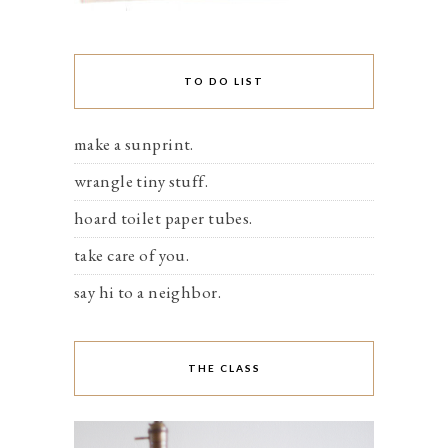
TO DO LIST
make a sunprint.
wrangle tiny stuff.
hoard toilet paper tubes.
take care of you.
say hi to a neighbor.
THE CLASS