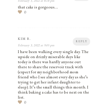
February 3, 2022 at 8:18 pm
that cake is gorgeous….
0
KIM R.
REPLY
February 3, 2022 at 9:05 pm
I have been walking every single day. The
upside on drizzly miserable days like
today is there was hardly anyone out
there to share the reservoir track with
(expect for my neighborhood mom
friend who I see almost every day as she’s
trying to get her infant daughter to
sleep). It’s the small things this month. I
think baking a cake has to be next on the
list.
0