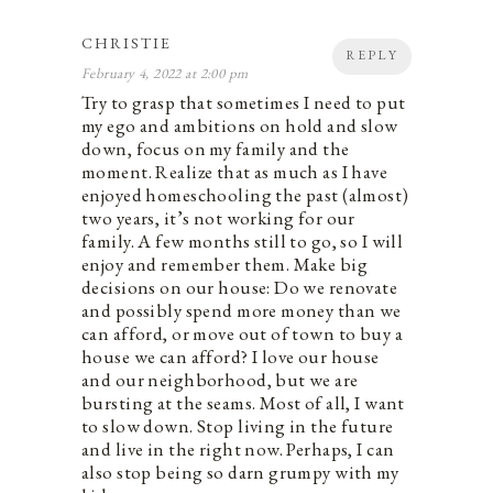
CHRISTIE
REPLY
February 4, 2022 at 2:00 pm
Try to grasp that sometimes I need to put
my ego and ambitions on hold and slow
down, focus on my family and the
moment. Realize that as much as I have
enjoyed homeschooling the past (almost)
two years, it’s not working for our
family. A few months still to go, so I will
enjoy and remember them. Make big
decisions on our house: Do we renovate
and possibly spend more money than we
can afford, or move out of town to buy a
house we can afford? I love our house
and our neighborhood, but we are
bursting at the seams. Most of all, I want
to slow down. Stop living in the future
and live in the right now. Perhaps, I can
also stop being so darn grumpy with my