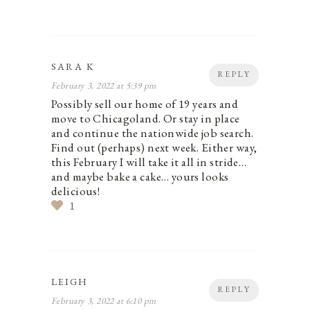
SARA K
REPLY
February 3, 2022 at 5:39 pm
Possibly sell our home of 19 years and
move to Chicagoland. Or stay in place
and continue the nationwide job search.
Find out (perhaps) next week. Either way,
this February I will take it all in stride…
and maybe bake a cake… yours looks
delicious!
1
LEIGH
REPLY
February 3, 2022 at 6:10 pm