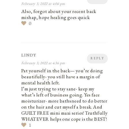
February 3, 2022 at 4:06 pm
Also, forgot about your recent back
mishap, hope healing goes quick
0
LINDY
REPLY
February 3, 2022 at 4:36 pm
Pat yourself in the back— you’re doing
beautifully- you still have a margin of
mental health left.
I’m just trying to stay sane- keep my
what’s left of business going. Yes face
moisturizer- more baths‍need to do better
on the hair and cut myself a break. And
GUILT FREE mini maxi series! Truthfully
WHATEVER helps one cope is the BEST!
1