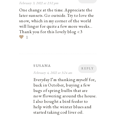
February 3, 2022 at 2:52 pm
One change at the time. Appreciate the
later sunsets. Go outside. Try to love the
snow, which in my corner of the world
will linger for quite a few more weeks…
Thank you for this lovely blog <3
1
SUSANA
REPLY
February 4, 2022 at 3:24 am
Everyday I’m thanking myself for,
back in October, buying a few
bags of spring bulbs that are
now flowering around the house.
I also bought a bird feeder to
help with the winter blues and
started taking cod liver oil.