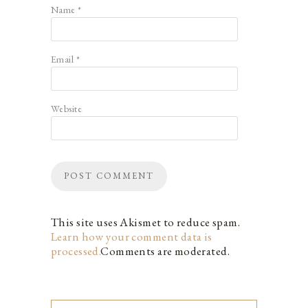
Name
*
Email
*
Website
This site uses Akismet to reduce spam.
Learn how your comment data is
processed.
Comments are moderated.