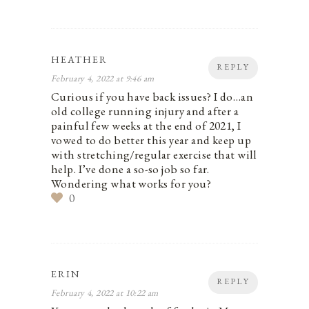
HEATHER
REPLY
February 4, 2022 at 9:46 am
Curious if you have back issues? I do…an
old college running injury and after a
painful few weeks at the end of 2021, I
vowed to do better this year and keep up
with stretching/regular exercise that will
help. I’ve done a so-so job so far.
Wondering what works for you?
0
ERIN
REPLY
February 4, 2022 at 10:22 am