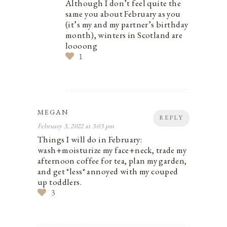
Although I don’t feel quite the
same you about February as you
(it’s my and my partner’s birthday
month), winters in Scotland are
loooong
1
MEGAN
REPLY
February 3, 2022 at 3:03 pm
Things I will do in February:
wash+moisturize my face+neck, trade my
afternoon coffee for tea, plan my garden,
and get *less* annoyed with my couped
up toddlers.
3