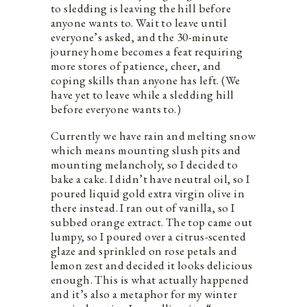
to sledding is leaving the hill before
anyone wants to. Wait to leave until
everyone’s asked, and the 30-minute
journey home becomes a feat requiring
more stores of patience, cheer, and
coping skills than anyone has left. (We
have yet to leave while a sledding hill
before everyone wants to.)
Currently we have rain and melting snow
which means mounting slush pits and
mounting melancholy, so I decided to
bake a cake. I didn’t have neutral oil, so I
poured liquid gold extra virgin olive in
there instead. I ran out of vanilla, so I
subbed orange extract. The top came out
lumpy, so I poured over a citrus-scented
glaze and sprinkled on rose petals and
lemon zest and decided it looks delicious
enough. This is what actually happened
and it’s also a metaphor for my winter