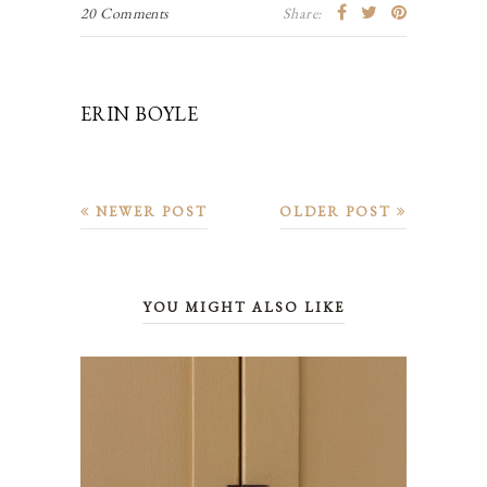
20 Comments
Share:
ERIN BOYLE
NEWER POST
OLDER POST
YOU MIGHT ALSO LIKE