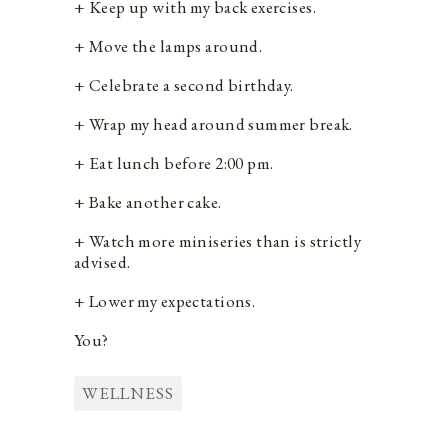
+ Keep up with my back exercises.
+ Move the lamps around.
+ Celebrate a second birthday.
+ Wrap my head around summer break.
+ Eat lunch before 2:00 pm.
+ Bake another cake.
+ Watch more miniseries than is strictly
advised.
+ Lower my expectations.
You?
WELLNESS