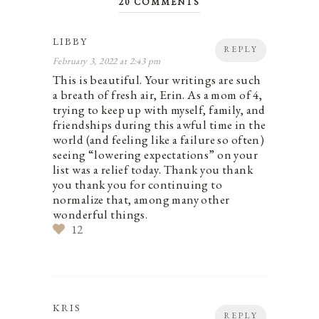
20 COMMENTS
LIBBY
REPLY
February 3, 2022 at 2:43 pm
This is beautiful. Your writings are such
a breath of fresh air, Erin. As a mom of 4,
trying to keep up with myself, family, and
friendships during this awful time in the
world (and feeling like a failure so often)
seeing “lowering expectations” on your
list was a relief today. Thank you thank
you thank you for continuing to
normalize that, among many other
wonderful things.
12
KRIS
REPLY