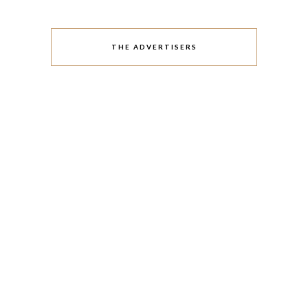
THE ADVERTISERS