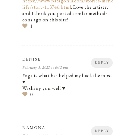
https://www.patagonia.com/stories/mending-
life/story-113746.html
. Love the artistry
and I think you posted similar methods
eons ago on this site!
1
DENISE
REPLY
February 3, 2022 at 6:42 pm
Yoga is what has helped my back the most
♥️
Wishing you well ♥️
0
RAMONA
REPLY