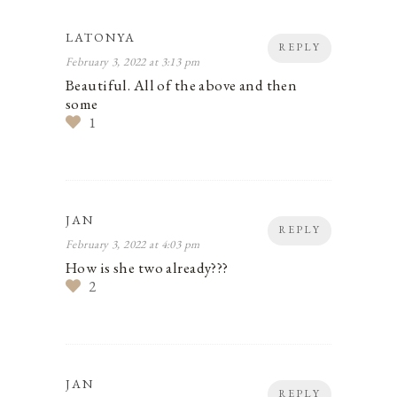
LATONYA
REPLY
February 3, 2022 at 3:13 pm
Beautiful. All of the above and then
some
1
JAN
REPLY
February 3, 2022 at 4:03 pm
How is she two already???
2
JAN
REPLY