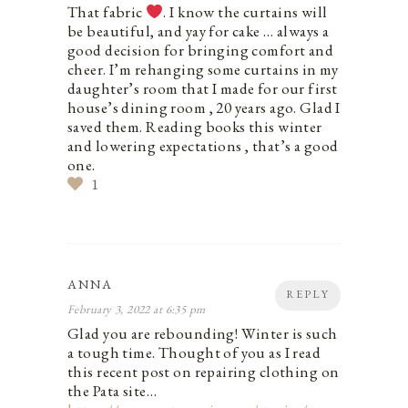
That fabric
. I know the curtains will
be beautiful, and yay for cake … always a
good decision for bringing comfort and
cheer. I’m rehanging some curtains in my
daughter’s room that I made for our first
house’s dining room , 20 years ago. Glad I
saved them. Reading books this winter
and lowering expectations , that’s a good
one.
1
ANNA
REPLY
February 3, 2022 at 6:35 pm
Glad you are rebounding! Winter is such
a tough time. Thought of you as I read
this recent post on repairing clothing on
the Pata site…