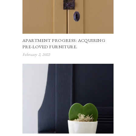
APARTMENT PROGRESS: ACQUIRING
PRE-LOVED FURNITURE.
February 2, 2022