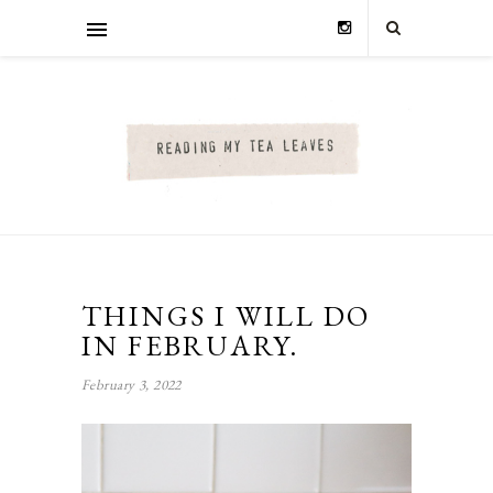
THINGS I WILL DO
IN FEBRUARY.
February 3, 2022