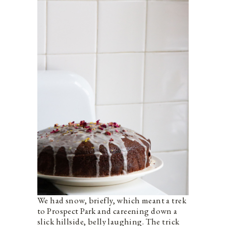
We had snow, briefly, which meant a trek
to Prospect Park and careening down a
slick hillside, belly laughing. The trick