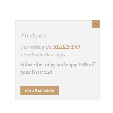
Close
this
Hi there!
module
I’m writing the
MAKE/DO
newsletter these days.
Subscribe today and enjoy 10% off
your first year!
10% off MAKE/DO