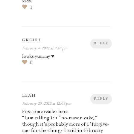
kids.
1
GKGIRL
REPLY
February 4, 2022 at 2:30 pm
looks yummy ♥
0
LEAH
REPLY
February 20, 2022 at 12:09 pm
First time reader here.
“I am calling it a “no-reason cake,”
though it’s probably more of a ‘forgive-
me- for-the-things-I-said-in-February