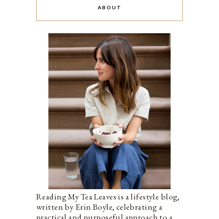
ABOUT
Reading My Tea Leaves is a lifestyle blog,
written by Erin Boyle, celebrating a
practical and purposeful approach to a