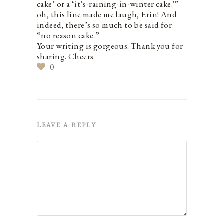
cake’ or a ‘it’s-raining-in-winter cake.'” –
oh, this line made me laugh, Erin! And
indeed, there’s so much to be said for
“no reason cake.”
Your writing is gorgeous. Thank you for
sharing. Cheers.
0
LEAVE A REPLY