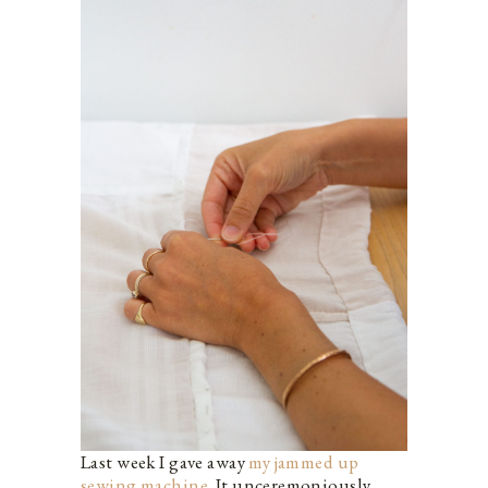
Last week I gave away
my jammed up
sewing machine
. It unceremoniously