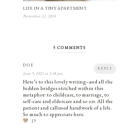
LIFE IN A TINY APARTMENT.
November 12, 2018
5 COMMENTS
DOE
REPLY
June 9, 2022 at 3:28 pm
Here’s to this lovely writing–and all the
hidden bridges stitched within this
metaphor: to childcare, to marriage, to
self-care and eldercare and so on. All the
patient and callused handwork of a life.
So much to appreciate here.
19