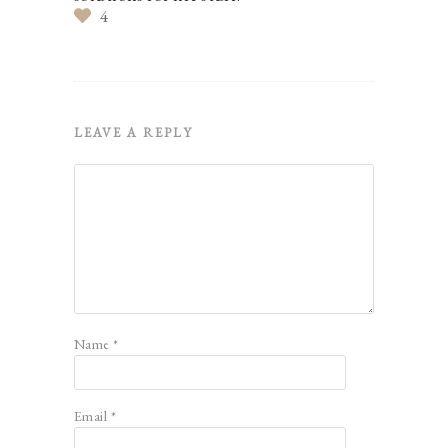
4
LEAVE A REPLY
Name
*
Email
*