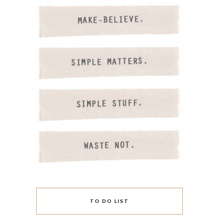
TO DO LIST