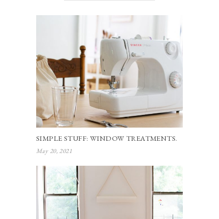
SIMPLE STUFF: WINDOW TREATMENTS.
May 20, 2021