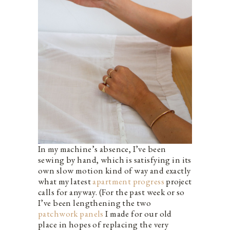
In my machine’s absence, I’ve been
sewing by hand, which is satisfying in its
own slow motion kind of way and exactly
what my latest
apartment progress
project
calls for anyway. (For the past week or so
I’ve been lengthening the two
patchwork panels
I made for our old
place in hopes of replacing the very