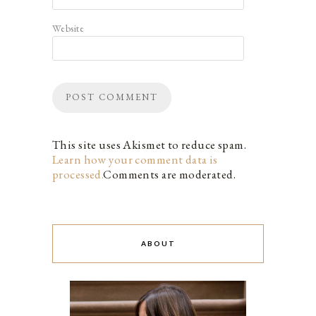
Website
This site uses Akismet to reduce spam.
Learn how your comment data is
processed.
Comments are moderated.
ABOUT