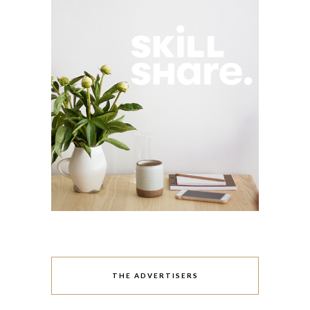
THE ADVERTISERS