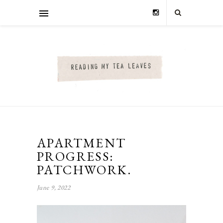
APARTMENT
PROGRESS:
PATCHWORK.
June 9, 2022