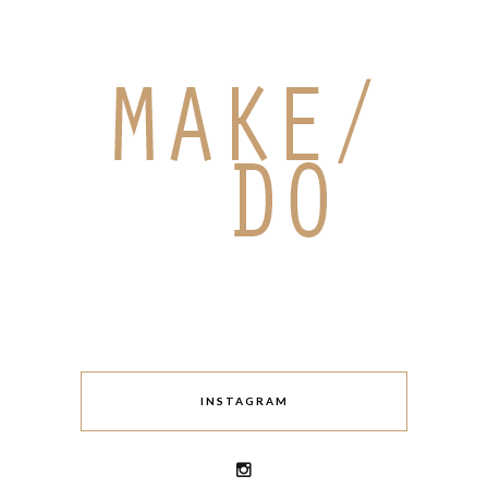
INSTAGRAM