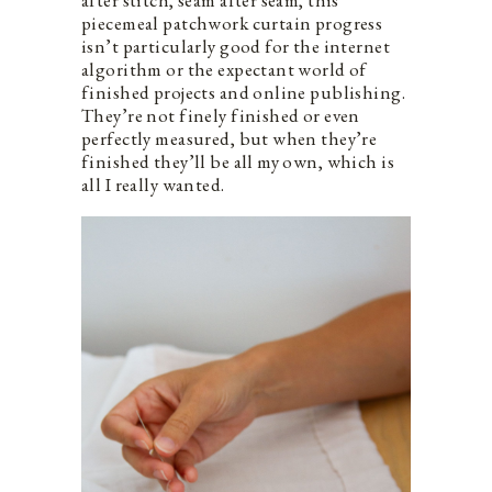
piecemeal patchwork curtain progress
isn’t particularly good for the internet
algorithm or the expectant world of
finished projects and online publishing.
They’re not finely finished or even
perfectly measured, but when they’re
finished they’ll be all my own, which is
all I really wanted.