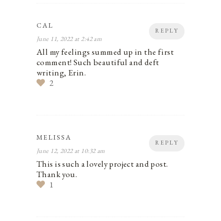
CAL
REPLY
June 11, 2022 at 2:42 am
All my feelings summed up in the first
comment! Such beautiful and deft
writing, Erin.
2
MELISSA
REPLY
June 12, 2022 at 10:32 am
This is such a lovely project and post.
Thank you.
1