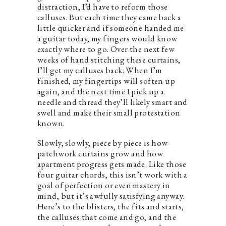
distraction, I’d have to reform those
calluses. But each time they came back a
little quicker and if someone handed me
a guitar today, my fingers would know
exactly where to go. Over the next few
weeks of hand stitching these curtains,
I’ll get my calluses back. When I’m
finished, my fingertips will soften up
again, and the next time I pick up a
needle and thread they’ll likely smart and
swell and make their small protestation
known.
Slowly, slowly, piece by piece is how
patchwork curtains grow and how
apartment progress gets made. Like those
four guitar chords, this isn’t work with a
goal of perfection or even mastery in
mind, but it’s awfully satisfying anyway.
Here’s to the blisters, the fits and starts,
the calluses that come and go, and the