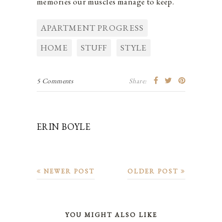
memories our muscles manage to keep.
APARTMENT PROGRESS
HOME
STUFF
STYLE
5 Comments
Share:
ERIN BOYLE
NEWER POST
OLDER POST
YOU MIGHT ALSO LIKE