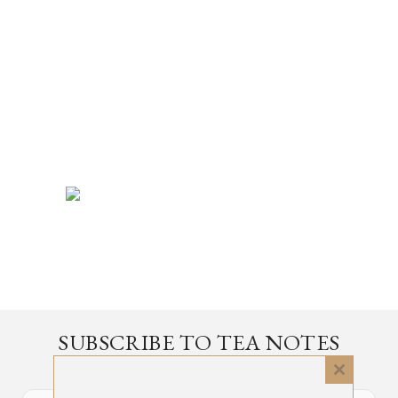
SUBSCRIBE TO TEA NOTES
an occasional newsletter, very rarely about tea
Close
this