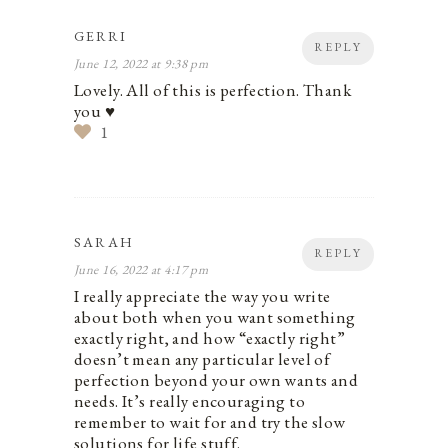
GERRI
REPLY
June 12, 2022 at 9:38 pm
Lovely. All of this is perfection. Thank
you ♥️
1
SARAH
REPLY
June 16, 2022 at 4:17 pm
I really appreciate the way you write
about both when you want something
exactly right, and how “exactly right”
doesn’t mean any particular level of
perfection beyond your own wants and
needs. It’s really encouraging to
remember to wait for and try the slow
solutions for life stuff.