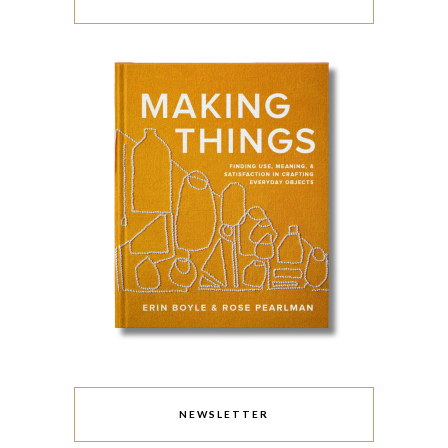
NEWSLETTER