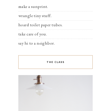
make a sunprint.
wrangle tiny stuff.
hoard toilet paper tubes.
take care of you.
say hi to a neighbor.
THE CLASS