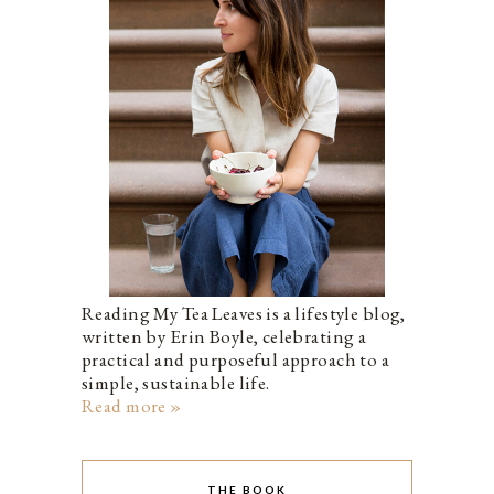
Reading My Tea Leaves is a lifestyle blog,
written by Erin Boyle, celebrating a
practical and purposeful approach to a
simple, sustainable life.
Read more »
THE BOOK