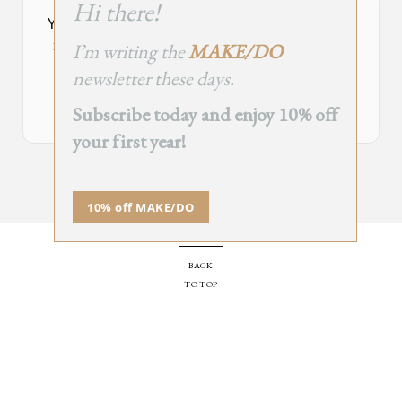
Hi there!
module
Your Subscribe Form Embed has expired.
I’m writing the
MAKE/DO
If you’re the owner of this site, please create your new embed on
Supascribe.
newsletter these days.
Create New Embed →
Subscribe today and enjoy 10% off
your first year!
;
10% off MAKE/DO
BACK
TO TOP
➞
© 2025 - All Rights Reserved.
Site by
Orange Static