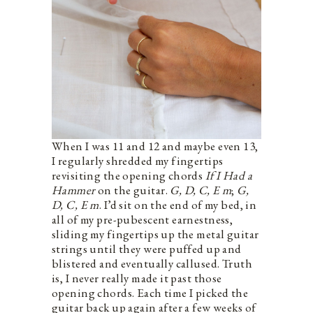
When I was 11 and 12 and maybe even 13,
I regularly shredded my fingertips
revisiting the opening chords
If I Had a
Hammer
on the guitar.
G, D, C, E m
;
G,
D, C, E m
. I’d sit on the end of my bed, in
all of my pre-pubescent earnestness,
sliding my fingertips up the metal guitar
strings until they were puffed up and
blistered and eventually callused. Truth
is, I never really made it past those
opening chords. Each time I picked the
guitar back up again after a few weeks of