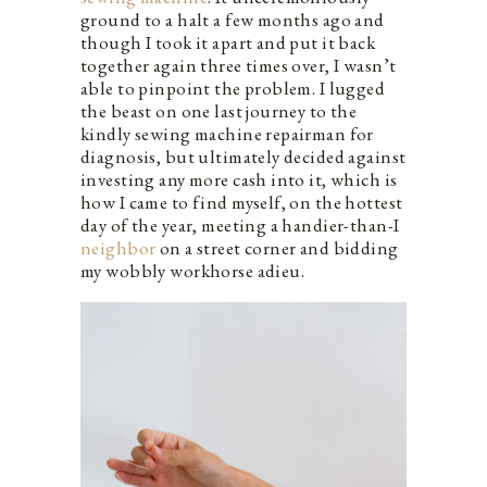
ground to a halt a few months ago and
though I took it apart and put it back
together again three times over, I wasn’t
able to pinpoint the problem. I lugged
the beast on one last journey to the
kindly sewing machine repairman for
diagnosis, but ultimately decided against
investing any more cash into it, which is
how I came to find myself, on the hottest
day of the year, meeting a handier-than-I
neighbor
on a street corner and bidding
my wobbly workhorse adieu.