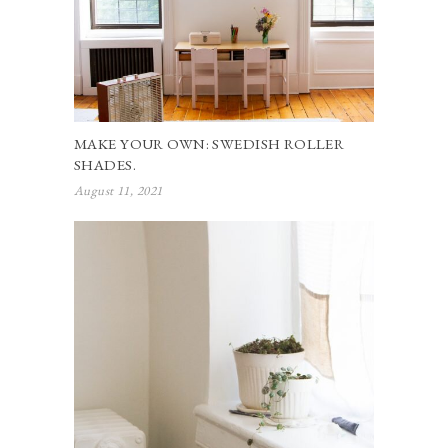
MAKE YOUR OWN: SWEDISH ROLLER
SHADES.
August 11, 2021