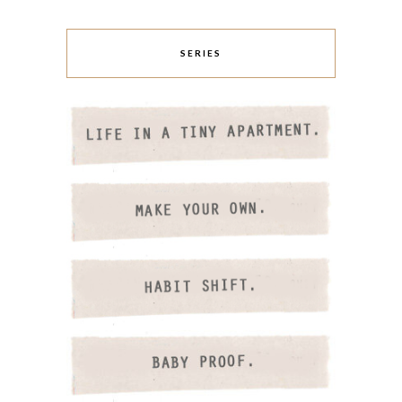
SERIES