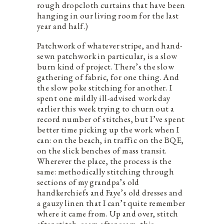
rough dropcloth curtains that have been
hanging in our living room for the last
year and half.)
Patchwork of whatever stripe, and hand-
sewn patchwork in particular, is a slow
burn kind of project. There’s the slow
gathering of fabric, for one thing. And
the slow poke stitching for another. I
spent one mildly ill-advised work day
earlier this week trying to churn out a
record number of stitches, but I’ve spent
better time picking up the work when I
can: on the beach, in traffic on the BQE,
on the slick benches of mass transit.
Wherever the place, the process is the
same: methodically stitching through
sections of my grandpa’s old
handkerchiefs and Faye’s old dresses and
a gauzy linen that I can’t quite remember
where it came from. Up and over, stitch
after stitch, seam after seam, this