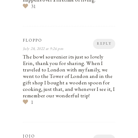
31
FLOPPO
REPLY
July 28, 2022 at 9:26 pm
The bowl souvenier its just so lovely
Erin, thank you for sharing. When I
traveled to London with my family, we
went to the Tower of London and in the
gift shop I bought a wooden spoon for
cooking, just that, and whenever I see it, I
remember our wonderful trip!
1
JOJO