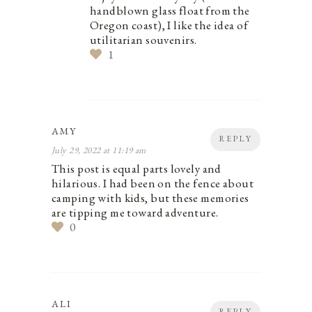
handblown glass float from the
Oregon coast), I like the idea of
utilitarian souvenirs.
1
AMY
REPLY
July 29, 2022 at 11:19 am
This post is equal parts lovely and
hilarious. I had been on the fence about
camping with kids, but these memories
are tipping me toward adventure.
0
ALI
REPLY