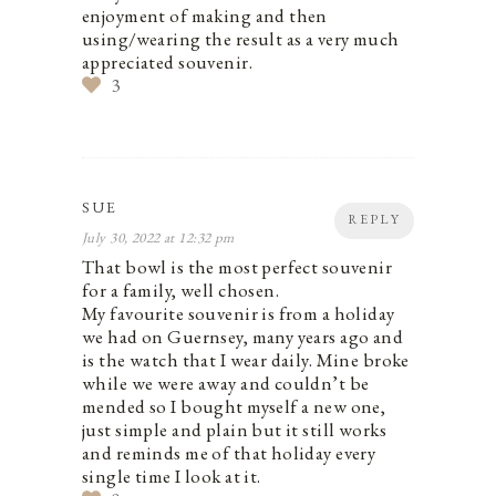
enjoyment of making and then
using/wearing the result as a very much
appreciated souvenir.
3
SUE
REPLY
July 30, 2022 at 12:32 pm
That bowl is the most perfect souvenir
for a family, well chosen.
My favourite souvenir is from a holiday
we had on Guernsey, many years ago and
is the watch that I wear daily. Mine broke
while we were away and couldn’t be
mended so I bought myself a new one,
just simple and plain but it still works
and reminds me of that holiday every
single time I look at it.