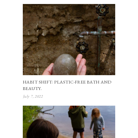
HABIT SHIFT: PLASTIC-FREE BATH AND
BEAUTY.
July 7, 2022