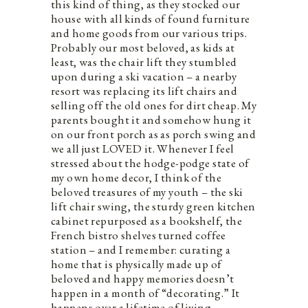
this kind of thing, as they stocked our
house with all kinds of found furniture
and home goods from our various trips.
Probably our most beloved, as kids at
least, was the chair lift they stumbled
upon during a ski vacation – a nearby
resort was replacing its lift chairs and
selling off the old ones for dirt cheap. My
parents bought it and somehow hung it
on our front porch as as porch swing and
we all just LOVED it. Whenever I feel
stressed about the hodge-podge state of
my own home decor, I think of the
beloved treasures of my youth – the ski
lift chair swing, the sturdy green kitchen
cabinet repurposed as a bookshelf, the
French bistro shelves turned coffee
station – and I remember: curating a
home that is physically made up of
beloved and happy memories doesn’t
happen in a month of “decorating.” It
happens over a lifetime of living.