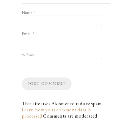
Name
*
Email
*
Website
This site uses Akismet to reduce spam.
Learn how your comment data is
processed.
Comments are moderated.