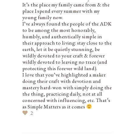
It’s the place my family came from & the
place I spend every summer with my
young family now.
I’ve always found the people of the ADK
to be among the most honorably,
humbly, and authentically simple in
their approach to living: stay close to the
earth, let it be quietly stunning, be
wildly devoted to your craft & forever
wildly devoted to leaving no trace (and
protecting this forever wild land).
I love that you’ve highlighted a maker
doing their craft with devotion and
mastery hard-won with simply doing the
the thing, practicing daily, not at all
concerned with influencing, etc. That’s
as Simple Matters as it comes
2