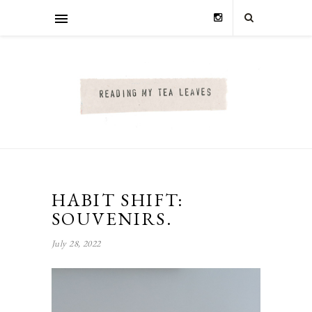
HABIT SHIFT:
SOUVENIRS.
July 28, 2022