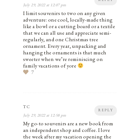
July 29, 2022 at 12:07 pm
I limit souvenirs to two on any given
adventure: one cool, locally-made thing
like a bowl or a cutting board or a textile
that we can all use and appreciate semi-
regularly, and one Christmas tree
ornament. Every year, unpacking and
hanging the ornaments is that much
sweeter when we’re reminiscing on
family vacations of yore
7
TC
REPLY
July 29, 2022 at 12:58 pm
My go-to souvenirs are a new book from
an independent shop and coffee. I love
the week after my vacation opening the