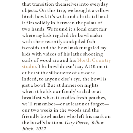
that transition themselves into everyday
objects. On this trip, we bought a yellow
birch bowl. It’s wide and a little tall and
it fits solidly in between the palms of
two hands. We found it a local craft fair
where my kids regaled the bowl maker
with their recently stockpiled fish
factoids and the bowl maker regaled my
kids with videos of his lathe shooting
curls of wood around his
North Country
studio
. The bowl doesn’t say ADK on it
or boast the silhouette of a moose.
Indeed, to anyone else’s eye, the bowl is
just a bowl. But at dinner on nights
when it holds our family’s salad or at
breakfast when it cradles fresh peaches,
we’ll remember—or at least not forget—
our two weeks in the woods and the
friendly bowl maker who left his mark on
the bowl’s bottom.
Gary Pierce, Yellow
Birch, 2022
.