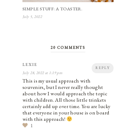
SIMPLE STUFF: A TOASTER.
July 5, 2022
20 COMMENTS
LEXIE
REPLY
July 28, 2022 at 1:19 pm
This is my usual approach with
souvenirs, but I never really thought
about how I would approach the topic
with children. All those little trinkets
certainly add up over time. You are lucky
that everyone in your house is on board
with this approach!
1