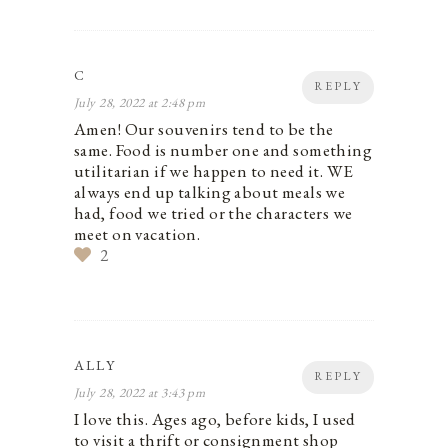
C
REPLY
July 28, 2022 at 2:48 pm
Amen! Our souvenirs tend to be the
same. Food is number one and something
utilitarian if we happen to need it. WE
always end up talking about meals we
had, food we tried or the characters we
meet on vacation.
2
ALLY
REPLY
July 28, 2022 at 3:43 pm
I love this. Ages ago, before kids, I used
to visit a thrift or consignment shop