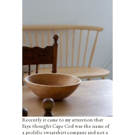
Recently it came to my attention that
Faye thought Cape Cod was the name of
a prolific sweatshirt company and not a