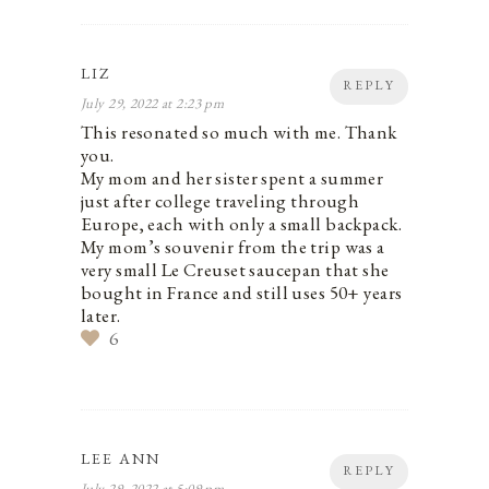
LIZ
REPLY
July 29, 2022 at 2:23 pm
This resonated so much with me. Thank
you.
My mom and her sister spent a summer
just after college traveling through
Europe, each with only a small backpack.
My mom’s souvenir from the trip was a
very small Le Creuset saucepan that she
bought in France and still uses 50+ years
later.
6
LEE ANN
REPLY
July 29, 2022 at 5:09 pm