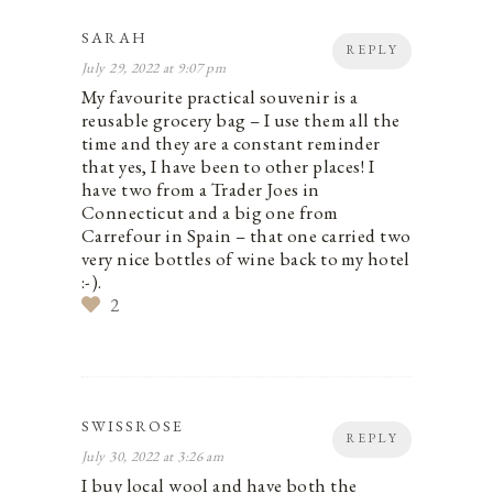
SARAH
REPLY
July 29, 2022 at 9:07 pm
My favourite practical souvenir is a
reusable grocery bag – I use them all the
time and they are a constant reminder
that yes, I have been to other places! I
have two from a Trader Joes in
Connecticut and a big one from
Carrefour in Spain – that one carried two
very nice bottles of wine back to my hotel
:-).
2
SWISSROSE
REPLY
July 30, 2022 at 3:26 am
I buy local wool and have both the