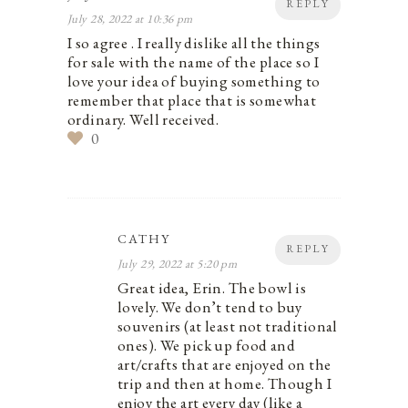
REPLY
July 28, 2022 at 10:36 pm
I so agree . I really dislike all the things
for sale with the name of the place so I
love your idea of buying something to
remember that place that is somewhat
ordinary. Well received.
0
CATHY
REPLY
July 29, 2022 at 5:20 pm
Great idea, Erin. The bowl is
lovely. We don’t tend to buy
souvenirs (at least not traditional
ones). We pick up food and
art/crafts that are enjoyed on the
trip and then at home. Though I
enjoy the art every day (like a