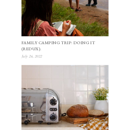
FAMILY CAMPING TRIP: DOING IT
(REDUX).
July 26, 2022