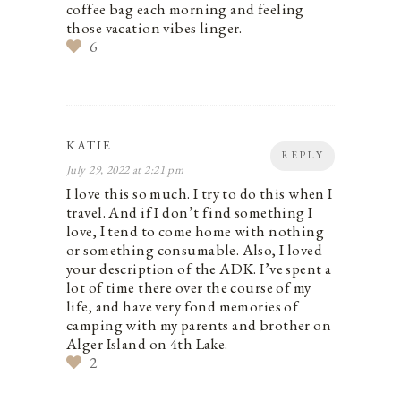
coffee bag each morning and feeling
those vacation vibes linger.
6
KATIE
REPLY
July 29, 2022 at 2:21 pm
I love this so much. I try to do this when I
travel. And if I don’t find something I
love, I tend to come home with nothing
or something consumable. Also, I loved
your description of the ADK. I’ve spent a
lot of time there over the course of my
life, and have very fond memories of
camping with my parents and brother on
Alger Island on 4th Lake.
2