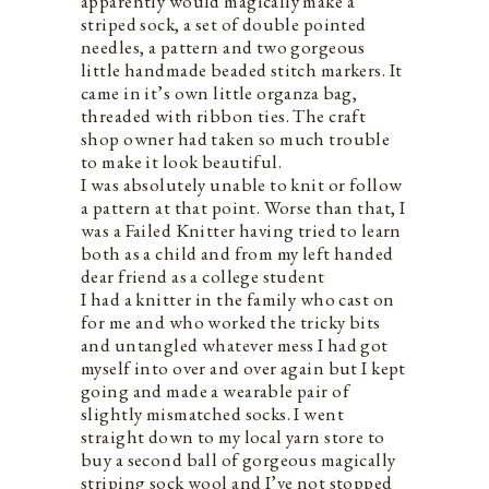
apparently would magically make a
striped sock, a set of double pointed
needles, a pattern and two gorgeous
little handmade beaded stitch markers. It
came in it’s own little organza bag,
threaded with ribbon ties. The craft
shop owner had taken so much trouble
to make it look beautiful.
I was absolutely unable to knit or follow
a pattern at that point. Worse than that, I
was a Failed Knitter having tried to learn
both as a child and from my left handed
dear friend as a college student
I had a knitter in the family who cast on
for me and who worked the tricky bits
and untangled whatever mess I had got
myself into over and over again but I kept
going and made a wearable pair of
slightly mismatched socks. I went
straight down to my local yarn store to
buy a second ball of gorgeous magically
striping sock wool and I’ve not stopped