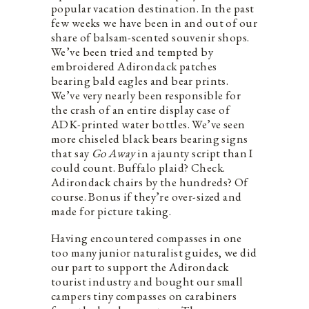
popular vacation destination. In the past
few weeks we have been in and out of our
share of balsam-scented souvenir shops.
We’ve been tried and tempted by
embroidered Adirondack patches
bearing bald eagles and bear prints.
We’ve very nearly been responsible for
the crash of an entire display case of
ADK-printed water bottles. We’ve seen
more chiseled black bears bearing signs
that say
Go Away
in a jaunty script than I
could count. Buffalo plaid? Check.
Adirondack chairs by the hundreds? Of
course. Bonus if they’re over-sized and
made for picture taking.
Having encountered compasses in one
too many junior naturalist guides, we did
our part to support the Adirondack
tourist industry and bought our small
campers tiny compasses on carabiners