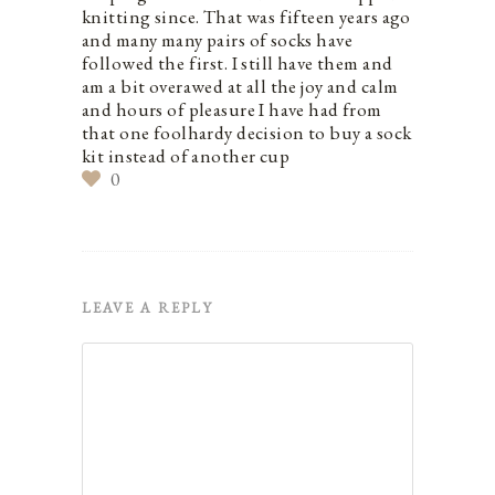
knitting since. That was fifteen years ago
and many many pairs of socks have
followed the first. I still have them and
am a bit overawed at all the joy and calm
and hours of pleasure I have had from
that one foolhardy decision to buy a sock
kit instead of another cup
0
LEAVE A REPLY