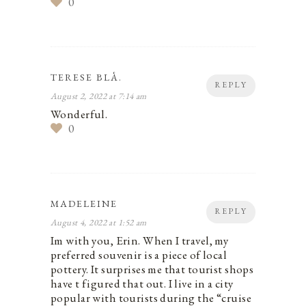
0
TERESE BLÅ.
REPLY
August 2, 2022 at 7:14 am
Wonderful.
0
MADELEINE
REPLY
August 4, 2022 at 1:52 am
Im with you, Erin. When I travel, my
preferred souvenir is a piece of local
pottery. It surprises me that tourist shops
have t figured that out. I live in a city
popular with tourists during the “cruise