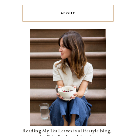
ABOUT
Reading My Tea Leaves is a lifestyle blog,