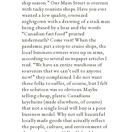
ship season.” Our Main Street is overrun
with tacky tourists shops. Have you ever
wanted a low quality, oversized
nightgown with a drawing of a stick man
being chased by a bear and the words
“Canadian fast food” printed
underneath? Come visit! When the
pandemic put a stop to cruise ships, the
local business owners were up in arms,
according to several newspaper articles I
read. “We have an entire warehouse of
souvenirs that we can’t sell to anyone
now!” they complained. I do not want
these folks to suffer, of course, but I felt
the solution was so obvious. Maybe
selling cheap, plastic Canadiana
keychains (made elsewhere, of course)
that not a single local will buy is a poor
business model. Why not sell beautiful
locally made goods that actually reflect
the people, culture, and environment of