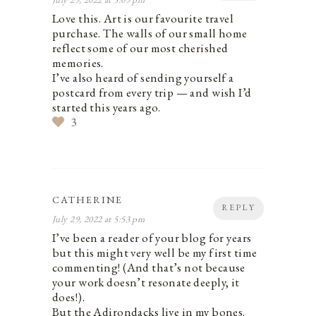
Love this. Art is our favourite travel
purchase. The walls of our small home
reflect some of our most cherished
memories.
I’ve also heard of sending yourself a
postcard from every trip — and wish I’d
started this years ago.
3
CATHERINE
REPLY
July 29, 2022 at 5:53 pm
I’ve been a reader of your blog for years
but this might very well be my first time
commenting! (And that’s not because
your work doesn’t resonate deeply, it
does!).
But the Adirondacks live in my bones.