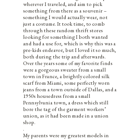
wherever I traveled, and aim to pick
something from there as a souvenir –
something I would actually wear, not
just a costume. It took time, to comb
through these random thrift stores
looking for something I both wanted
and had a use for, which is why this was a
pre-kids endeavor, but I loved it so much,
both during the trip and afterwards.
Over the years some of my favorite finds
were a gorgeous sweater from a small
town in France, a brightly colored silk
scarf from Miami, some perfectly worn
jeans from a town outside of Dallas, and a
1950s housedress from a small
Pennsylvania town, a dress which still
bore the tag of the garment workers’
union, as it had been made in a union
shop.
.
My parents were my greatest models in