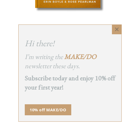
Close
NEWSLETTER
this
Hi there!
module
I’m writing the
MAKE/DO
newsletter these days.
Subscribe today and enjoy 10% off
your first year!
10% off MAKE/DO