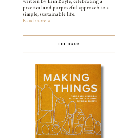
written by Erin Boyle, celebrating a
practical and purposeful approach to a
simple, sustainable life.
Read more »
THE BOOK