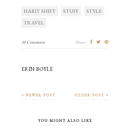
HABIT SHIFT
STUFF
STYLE
TRAVEL
20 Comments
Share:
ERIN BOYLE
NEWER POST
OLDER POST
YOU MIGHT ALSO LIKE