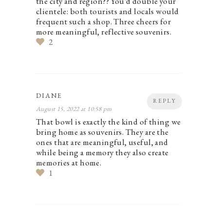
the city and region?? You’d double your
clientele: both tourists and locals would
frequent such a shop. Three cheers for
more meaningful, reflective souvenirs.
2
DIANE
REPLY
August 15, 2022 at 10:58 pm
That bowl is exactly the kind of thing we
bring home as souvenirs. They are the
ones that are meaningful, useful, and
while being a memory they also create
memories at home.
1