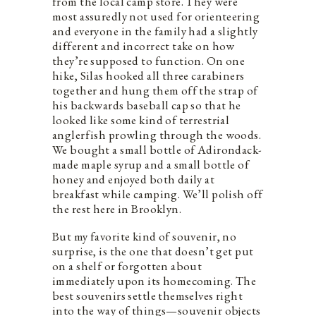
from the local camp store. They were
most assuredly not used for orienteering
and everyone in the family had a slightly
different and incorrect take on how
they’re supposed to function. On one
hike, Silas hooked all three carabiners
together and hung them off the strap of
his backwards baseball cap so that he
looked like some kind of terrestrial
anglerfish prowling through the woods.
We bought a small bottle of Adirondack-
made maple syrup and a small bottle of
honey and enjoyed both daily at
breakfast while camping. We’ll polish off
the rest here in Brooklyn.
But my favorite kind of souvenir, no
surprise, is the one that doesn’t get put
on a shelf or forgotten about
immediately upon its homecoming. The
best souvenirs settle themselves right
into the way of things—souvenir objects