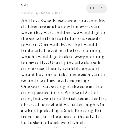
SAL
REPLY
August 24, 2022 at 5:38 am
Ah I love Swiss Rose’s wool souvenir! My
children are adults now but every year
when they were children we would go to
the same little beautiful artists seaside
town in Cornwall. Every trip I would
find a cafe I loved on the first morning
which I would go back to every morning
for my coffee. Usually the cafe also sold
cups or used locally available ones so I
would buy one to take home each year to
remind me of my lovely mornings.
One year I was sitting in the cafe and no
cups appealed to me. We like a LOT of
cups, but even for a British tea and coffee
obsessed household we had enough. On
a whim I picked up a Sock Knitting Kit
from the craft shop next to the cafe. It
had a skein of sock wool which