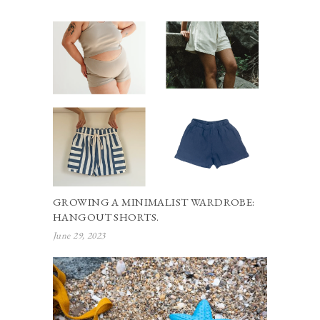
GROWING A MINIMALIST WARDROBE:
HANGOUT SHORTS.
June 29, 2023