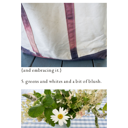
{and embracing it.}
5. greens and whites and a bit of blush.