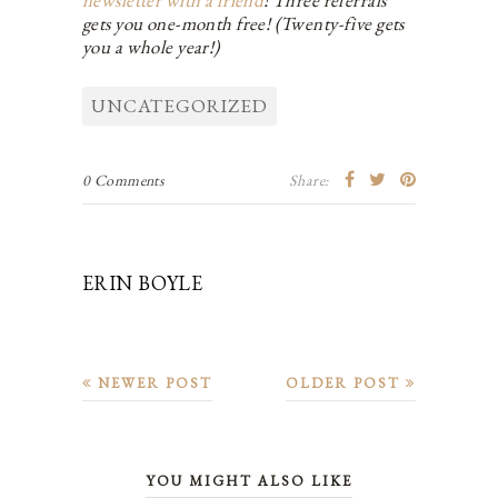
gets you one-month free! (Twenty-five gets
you a whole year!)
UNCATEGORIZED
0 Comments
Share:
ERIN BOYLE
NEWER POST
OLDER POST
YOU MIGHT ALSO LIKE