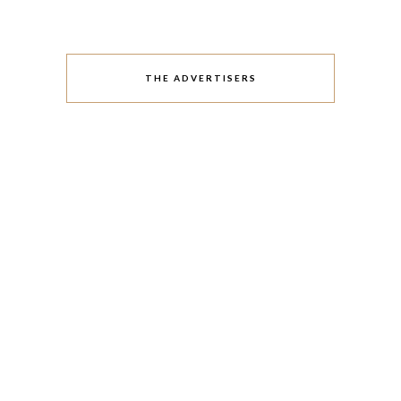
THE ADVERTISERS