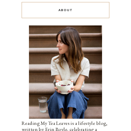
ABOUT
Reading My Tea Leaves is a lifestyle blog,
written by Erin Boyle, celebrating a