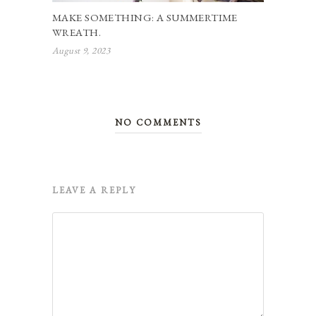
MAKE SOMETHING: A SUMMERTIME
WREATH.
August 9, 2023
NO COMMENTS
LEAVE A REPLY