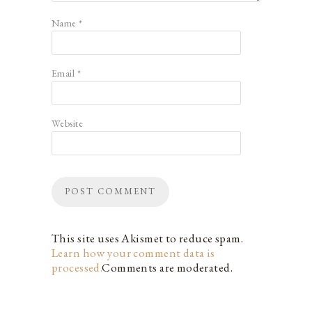
Name
*
Email
*
Website
This site uses Akismet to reduce spam.
Learn how your comment data is
processed.
Comments are moderated.