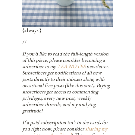
{always.}
//
If you’d like to read the full-length version
of this piece, please consider becoming a
subscriber to my
TEA NOTES
newsletter.
Subscribers get notifications of all new
posts directly to their inboxes along with
occasional free posts (like this one!). Paying
subscribers get access to commenting
privileges, every new post, weekly
subscriber threads, and my undying
gratitude!
If a paid subscription isn’t in the cards for
you right now, please consider
sharing my
newsletter with a friend
! Three referrals