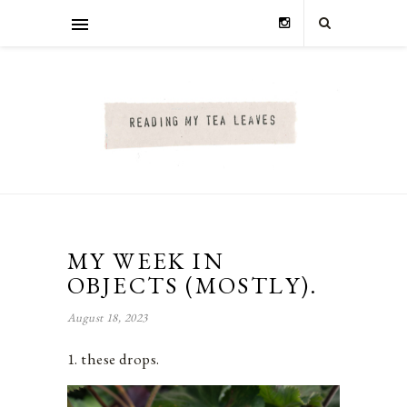
MY WEEK IN
OBJECTS (MOSTLY).
August 18, 2023
1. these drops.