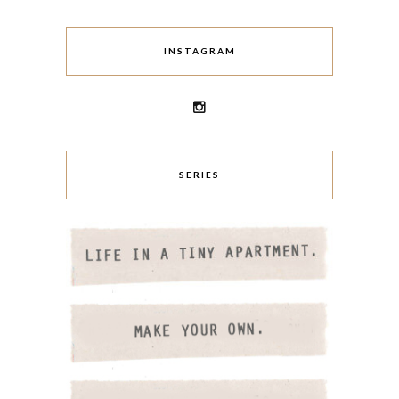
INSTAGRAM
SERIES