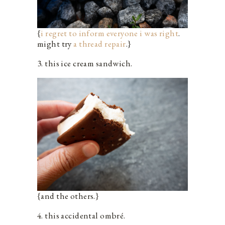
{
i regret to inform everyone i was right
.
might try
a thread repair
.}
3. this ice cream sandwich.
{and the others.}
4. this accidental ombré.