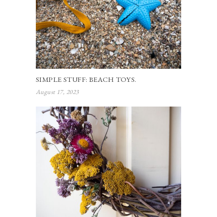
SIMPLE STUFF: BEACH TOYS.
August 17, 2023