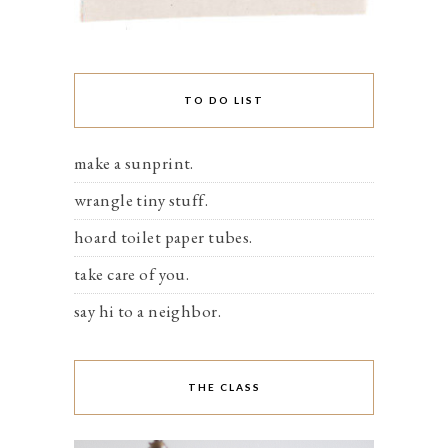
TO DO LIST
make a sunprint.
wrangle tiny stuff.
hoard toilet paper tubes.
take care of you.
say hi to a neighbor.
THE CLASS