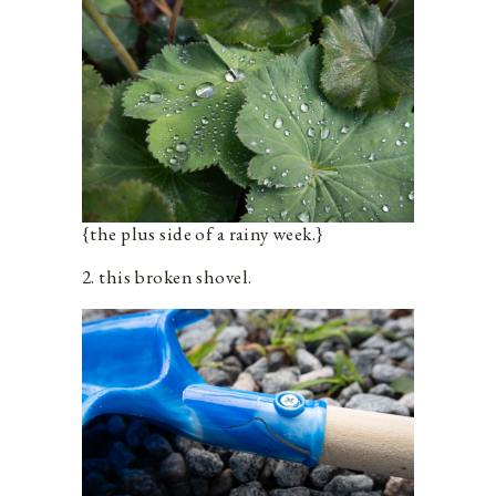
{the plus side of a rainy week.}
2. this broken shovel.