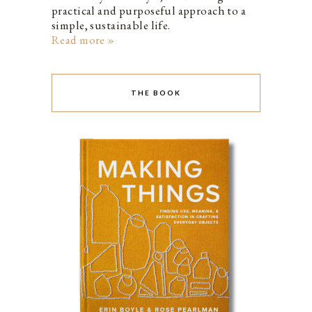
practical and purposeful approach to a
simple, sustainable life.
Read more »
THE BOOK