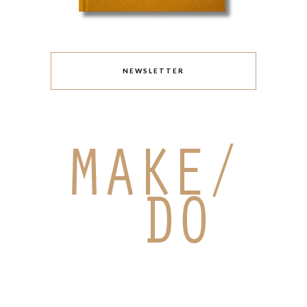
NEWSLETTER