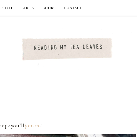
STYLE
SERIES
BOOKS
CONTACT
 hope you’ll
join me
!