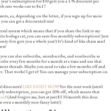
a year’s subscription for $50 gets you a 17% discount per
th rate works out to $4.17.
nts, so, depending on the letter, if you sign up for more
 you can get a discounted rate!
eferral system which means that if you share the link to my
rite bodega cat, you can earn free monthly subscriptions! Just
nty-five gets you a whole year!) It’s kind of like chain mail
urn!
, you can also subscribe, unsubscribe, and resubscribe as
cribe every few months for a month at a time and use that
ment threads. Maybe you need to take a few months off and
ter. That works! I get it! You can manage your subscription on
ial discounts!
LIKE RIGHT NOW
! For the next week (until
early subscription, you can get 20% off, which means that
year
! (And forgive me, but at just $3.33/month this does
an even a monthly non-fancy latte!)