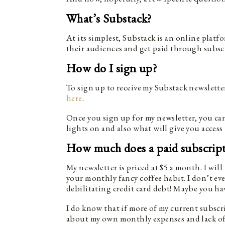
What’s Substack?
At its simplest, Substack is an online platf
their audiences and get paid through subsc
How do I sign up?
To sign up to receive my Substack newslet
here
.
Once you sign up for my newsletter, you can
lights on and also what will give you access 
How much does a paid subscript
My newsletter is priced at $5 a month. I will
your monthly fancy coffee habit. I don’t ev
debilitating credit card debt! Maybe you ha
I do know that if more of my current subscrib
about my own monthly expenses and lack of t