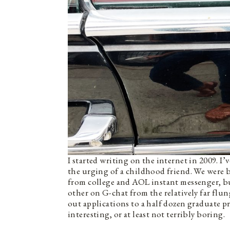
I started writing on the internet in 2009. I
the urging of a childhood friend. We were b
from college and AOL instant messenger, bu
other on G-chat from the relatively far flun
out applications to a half dozen graduate 
interesting, or at least not terribly boring.