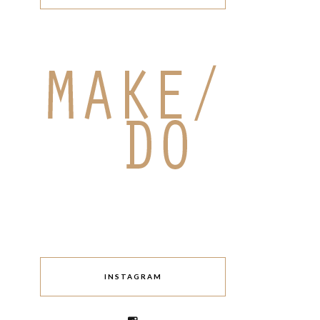
INSTAGRAM