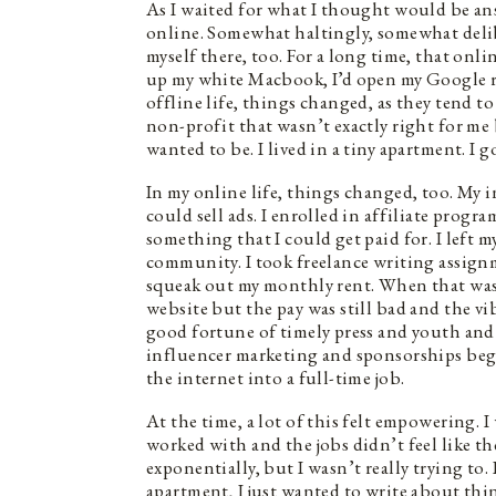
As I waited for what I thought would be a
online. Somewhat haltingly, somewhat delibe
myself there, too. For a long time, that onli
up my white Macbook, I’d open my Google re
offline life, things changed, as they tend to
non-profit that wasn’t exactly right for me
wanted to be. I lived in a tiny apartment. I g
In my online life, things changed, too. My in
could sell ads. I enrolled in affiliate progr
something that I could get paid for. I left 
community. I took freelance writing assign
squeak out my monthly rent. When that wasn’
website but the pay was still bad and the vib
good fortune of timely press and youth and 
influencer marketing and sponsorships began
the internet into a full-time job.
At the time, a lot of this felt empowering. 
worked with and the jobs didn’t feel like th
exponentially, but I wasn’t really trying to. 
apartment, I just wanted to write about thin