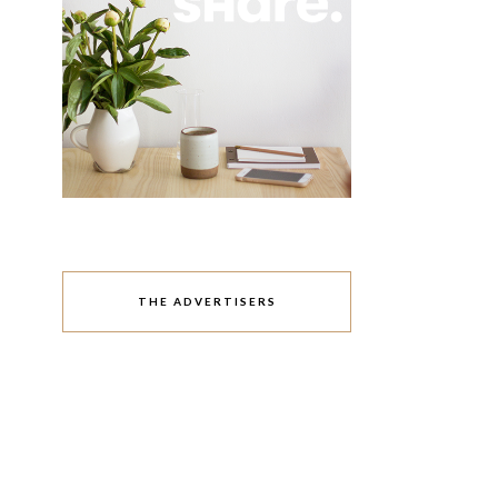
THE ADVERTISERS