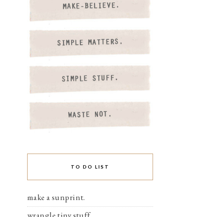
TO DO LIST
make a sunprint.
wrangle tiny stuff.