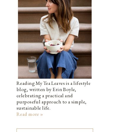
Reading My Tea Leaves is a lifestyle
blog, written by Erin Boyle,
celebrating a practical and
purposeful approach to a simple,
sustainable life.
Read more »