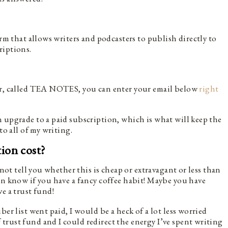
orm that allows writers and podcasters to publish directly to
riptions.
ter, called TEA NOTES, you can enter your email below
right
 upgrade to a paid subscription, which is what will keep the
to all of my writing.
ion cost?
 not tell you whether this is cheap or extravagant or less than
en know if you have a fancy coffee habit! Maybe you have
ve a trust fund!
er list went paid, I would be a heck of a lot less worried
rust fund and I could redirect the energy I’ve spent writing