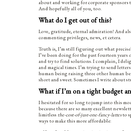
about and working for corporate sponsors t
And hopefully all of you, too.
What do I get out of this?
Love, gratitude, eternal admiration! And als
commenting privileges, news, et cetera.
Truth is, I’m still figuring out what precis
I’ve been doing for the past fourteen years 
and try to find solutions. I complain, I de
and magical times. I’m trying to send letter
human being raising three other human bein
short and sweet. Sometimes I write about st
What if I’m on a tight budget a
I hesitated for so long to jump into this m
because there are so many excellent newslett
limitless
the-cost-of-just-one-fancy-lattes
to s
ways to make this more affordable: