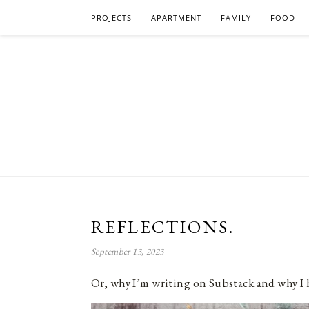
PROJECTS
APARTMENT
FAMILY
FOOD
REFLECTIONS.
September 13, 2023
Or, why I’m writing on Substack and why I