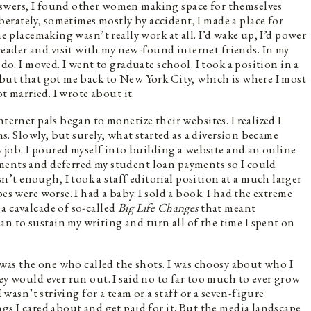
nswers, I found other women making space for themselves
rately, sometimes mostly by accident, I made a place for
ne placemaking wasn’t really work at all. I’d wake up, I’d power
ader and visit with my new-found internet friends. In my
 do. I moved. I went to graduate school. I took a position in a
 but that got me back to New York City, which is where I most
ot married. I wrote about it.
ternet pals began to monetize their websites. I realized I
ams. Slowly, but surely, what started as a diversion became
my job. I poured myself into building a website and an online
ments and deferred my student loan payments so I could
t enough, I took a staff editorial position at a much larger
es were worse. I had a baby. I sold a book. I had the extreme
a cavalcade of so-called
Big Life Changes
that meant
 to sustain my writing and turn all of the time I spent on
I was the one who called the shots. I was choosy about who I
ey would ever run out. I said no to far too much to ever grow
I wasn’t striving for a team or a staff or a seven-figure
gs I cared about and get paid for it. But the media landscape