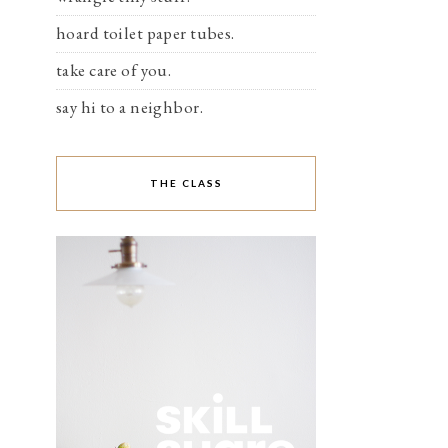
hoard toilet paper tubes.
take care of you.
say hi to a neighbor.
THE CLASS