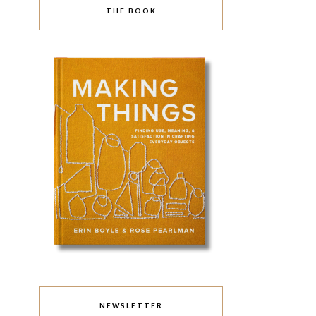
THE BOOK
NEWSLETTER