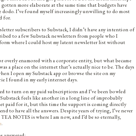
ve gotten more elaborate at the same time that budgets have
e dodo. I’ve found myself increasingly unwilling to do most
d for.
letter subscribers to Substack, I didn’t have any intention of
cribed to a few Substack newsletters from people who I
tform where I could host my latent newsletter list without
or overly enamored with a corporate entity, but what became
as a place on the internet that’s actually nice to be. The days
hen I open my Substack app or browse the site on my
ie I found in my early internet days.
ided to turn on my paid subscriptions and I’ve been bowled
Substack feels like another in a long line of improbably
et paid for it, but this time the support is coming directly
nd to have all the answers. Despite years of trying, I’ve never
l, TEA NOTES is where I am now, and I’d be so eternally,
e
.
ns answered: