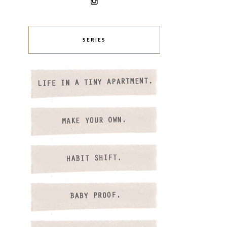
SERIES