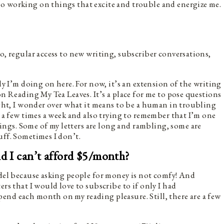
o working on things that excite and trouble and energize me.
o, regular access to new writing, subscriber conversations,
ely I’m doing on here. For now, it’s an extension of the writing
on Reading My Tea Leaves. It’s a place for me to pose questions
light, I wonder over what it means to be a human in troubling
s a few times a week and also trying to remember that I’m one
gs. Some of my letters are long and rambling, some are
uff. Sometimes I don’t.
nd I can’t afford $5/month?
odel because asking people for money is not comfy! And
ers that I would love to subscribe to if only I had
pend each month on my reading pleasure. Still, there are a few