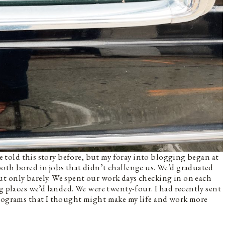
’ve told this story before, but my foray into blogging began at
oth bored in jobs that didn’t challenge us. We’d graduated
t only barely. We spent our work days checking in on each
g places we’d landed. We were twenty-four. I had recently sent
programs that I thought might make my life and work more