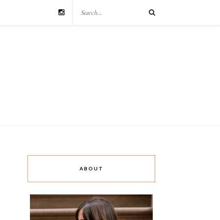
ABOUT