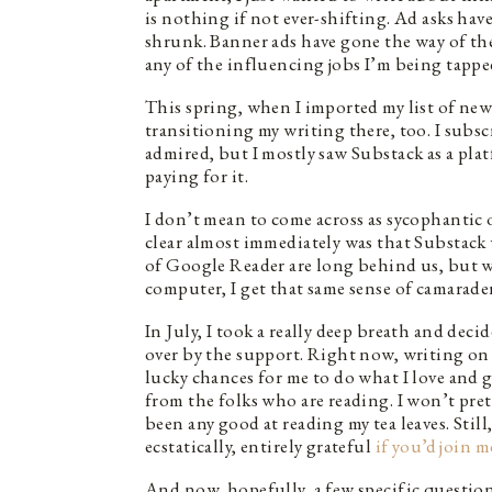
is nothing if not ever-shifting. Ad asks ha
shrunk. Banner ads have gone the way of th
any of the influencing jobs I’m being tappe
This spring, when I imported my list of news
transitioning my writing there, too. I subs
admired, but I mostly saw Substack as a pla
paying for it.
I don’t mean to come across as sycophantic 
clear almost immediately was that Substack w
of Google Reader are long behind us, but w
computer, I get that same sense of camarader
In July, I took a really deep breath and dec
over by the support. Right now, writing on 
lucky chances for me to do what I love and g
from the folks who are reading. I won’t prete
been any good at reading my tea leaves. Stil
ecstatically, entirely grateful
if you’d join m
And now, hopefully, a few specific questio