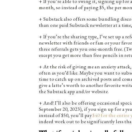
+ If you’re able to swing it, signing up for 
month, so instead of paying $5, the per mon
+ Substack also offers some bundling discou
than one paid Substack newsletter at a time,
+ If you’re the sharing type, I’ve set up a r
newsletter with friends or fam or your favo
three referrals gets you one-month free. (Twe
except you get more than free pencils in ret
+ At the risk of giving me an anxiety attack
often as you’d like. Maybe you want to subs
time to catch up on archived posts and com
give a latte’s worth to another favorite wri
the Substack app and/or website.
+ And! I’ll also be offering occasional spec
September 20, 2023), if you sign up for a y
instead of $50, you’ll pay
$40 for the entire 
indeed work out to be significantly less th