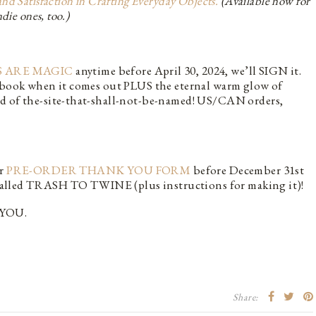
Satisfaction in Crafting Everyday Objects.
(Available now for
die ones, too.)
 ARE MAGIC
anytime before April 30, 2024, we’ll SIGN it.
r book when it comes out PLUS the eternal warm glow of
ad of the-site-that-shall-not-be-named! US/CAN orders,
ur
PRE-ORDER THANK YOU FORM
before December 31st
e, called TRASH TO TWINE (plus instructions for making it)!
YOU.
Share: