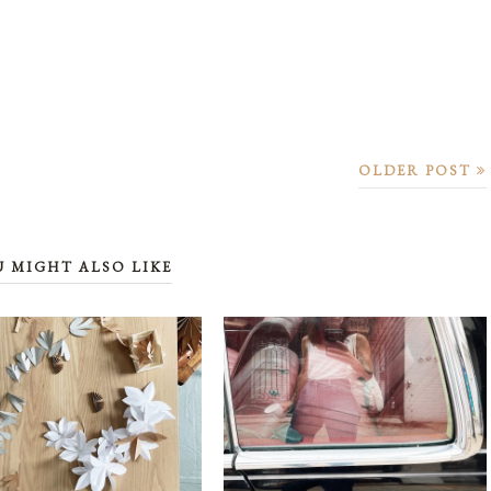
OLDER POST
U MIGHT ALSO LIKE