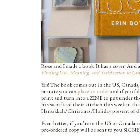
Rose and I made a book. It has a cover! And
Finding Use, Meaning, and Satisfaction in Cra
Yes! The book comes out in the US, Canada, 
minute you can
place an order
and if you fi
print and turn into a ZINE to put under the
has sacrificed their kitchen this week in t
Hanukkah/Christmas/Holiday present of drea
Even better, if you’re in the US or Canada
pre-ordered copy will be sent to you SIG