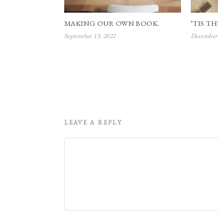
MAKING OUR OWN BOOK.
’TIS TH
September 13, 2022
December 
LEAVE A REPLY