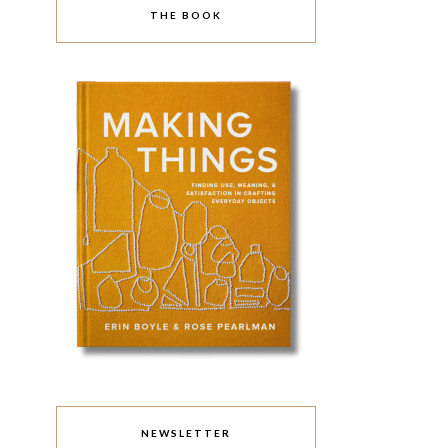
THE BOOK
NEWSLETTER