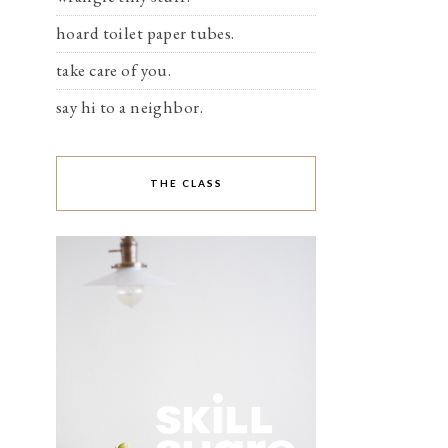
hoard toilet paper tubes.
take care of you.
say hi to a neighbor.
THE CLASS