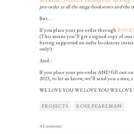
MAKING THINGS: Finding Use, Meaning, and 
pre-order at all the mega-bookstores and the in
But….
If you place your pre-order through
BOOKS
(This means you’ll get a signed copy of ou
having supported an indie bookstore inste
only!)
And…
If you place your pre-order AND fill out o
2023, to let us know, we’ll send you a zin
WE LOVE YOU WE LOVE YOU WE LOVE 
PROJECTS
ROSE PEARLMAN
0 Comments