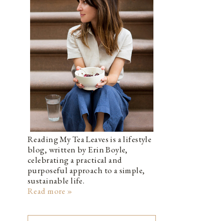
Reading My Tea Leaves is a lifestyle
blog, written by Erin Boyle,
celebrating a practical and
purposeful approach to a simple,
sustainable life.
Read more »