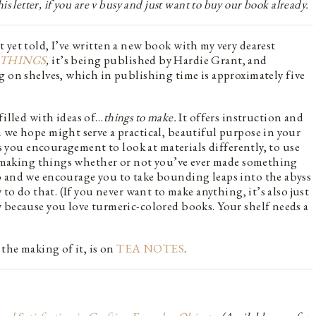
 this letter, if you are v busy and just want to buy our book already.
 yet told, I’ve written a new book with my very dearest
THINGS
,
it’s being published by Hardie Grant, and
g on shelves, which in publishing time is approximately five
filled with ideas of…
things to make.
It offers instruction and
 we hope might serve a practical, beautiful purpose in your
rs you encouragement to look at materials differently, to use
to making things whether or not you’ve ever made something
o and we encourage you to take bounding leaps into the abyss
 to do that. (If you never want to make anything, it’s also just
 because you love turmeric-colored books. Your shelf needs a
 the making of it, is on
TEA NOTES
.