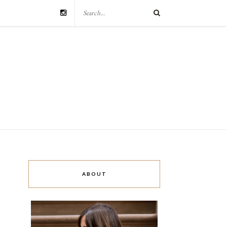
ABOUT