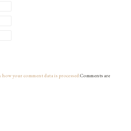
n how your comment data is processed.
Comments are