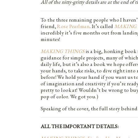
All of the nitty-gritty details are at the end of
To the three remaining people who I haven’t
friend,
Rose Pearlman
. It’s called
MAKING 
incredibly it’s five months out from landin
minutes!
MAKING THINGS
is a big, honking book 
guidance for simple projects, many of which
daily life, but it’s also a book we hope offe
your hands, to take risks, to dive right in
before! We hold your hand if you want us t
of imagination and creativity if you’re ready
pretty to look at! Wouldn’t be wrong to buy
pop of color. We got you.)
Speaking of the cover, the full story behind
ALL THE IMPORTANT DETAILS: