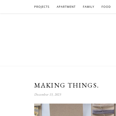
PROJECTS
APARTMENT
FAMILY
FOOD
MAKING THINGS.
December 13, 2023