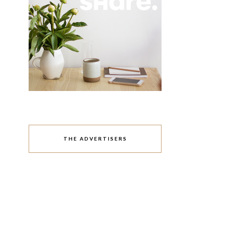
THE ADVERTISERS