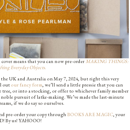
 a cover means that you can now pre-order
MAKING THINGS:
fting Everyday Objects.
the UK and Australia on May 7, 2024, but right this very
ll out
our fancy form
, we’ll send a little pressie that you can
 tree, or into a stocking, or offer to whichever family member
he noble pursuit of latke-making. We’ve made the last-minute
ms, if we do say so ourselves.
 and pre-order your copy through
BOOKS ARE MAGIC
, your
NED! By us! YAHOOO!