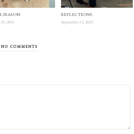
E SEASON.
REFLECTIONS.
15, 2021
September 13, 2023
NO COMMENTS