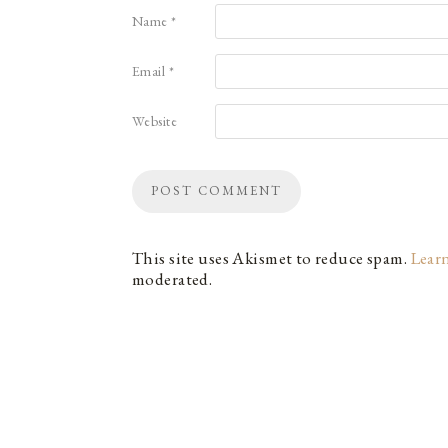
Name
*
Email
*
Website
This site uses Akismet to reduce spam.
Lear
moderated.