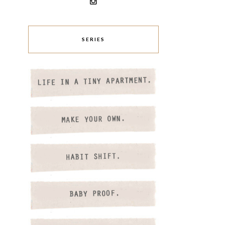
SERIES