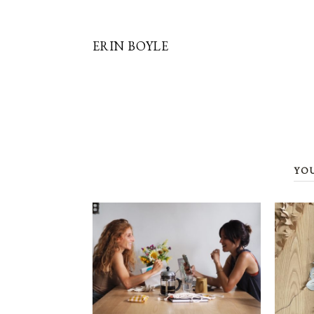
ERIN BOYLE
YO