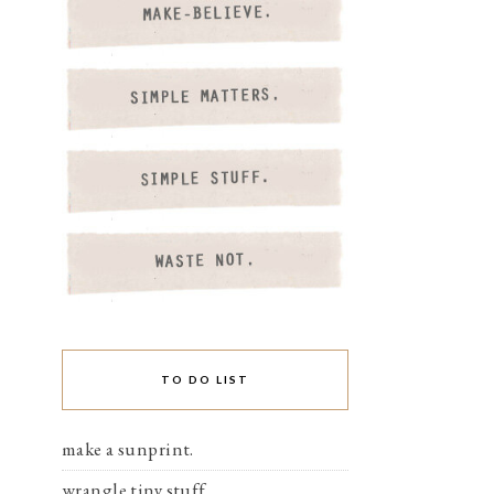
TO DO LIST
make a sunprint.
wrangle tiny stuff.