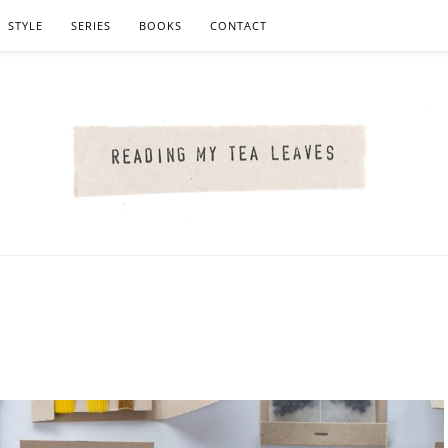
STYLE
SERIES
BOOKS
CONTACT