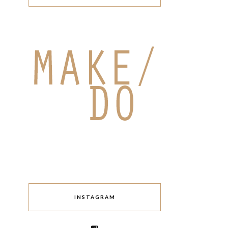
INSTAGRAM