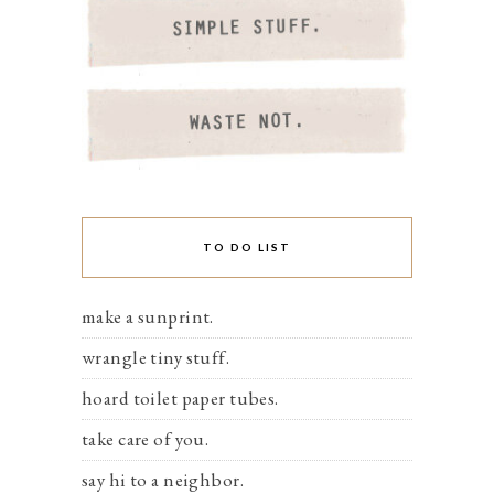
TO DO LIST
make a sunprint.
wrangle tiny stuff.
hoard toilet paper tubes.
take care of you.
say hi to a neighbor.