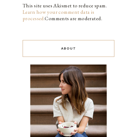
This site uses Akismet to reduce spam.
Learn how your comment data is
processed.
Comments are moderated.
ABOUT