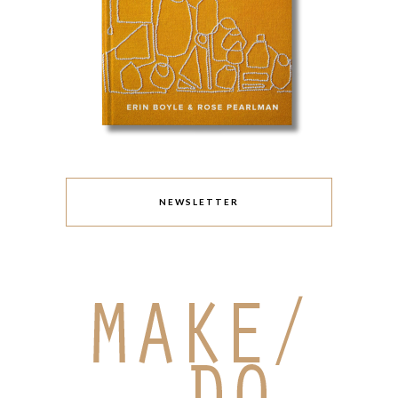
NEWSLETTER