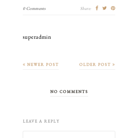
0 Comments
Share:
superadmin
NEWER POST
OLDER POST
NO COMMENTS
LEAVE A REPLY