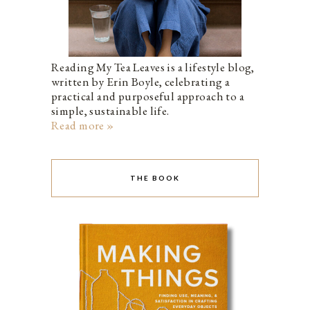
Reading My Tea Leaves is a lifestyle blog,
written by Erin Boyle, celebrating a
practical and purposeful approach to a
simple, sustainable life.
Read more »
THE BOOK