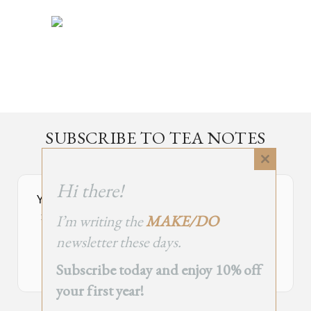
SUBSCRIBE TO TEA NOTES
an occasional newsletter, very rarely about tea
Close
this
Hi there!
module
Your Subscribe Form Embed has expired.
I’m writing the
MAKE/DO
If you’re the owner of this site, please create your new embed on
Supascribe.
newsletter these days.
Create New Embed →
Subscribe today and enjoy 10% off
your first year!
;