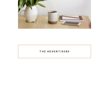
THE ADVERTISERS