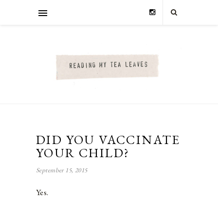
DID YOU VACCINATE
YOUR CHILD?
September 15, 2015
Yes.