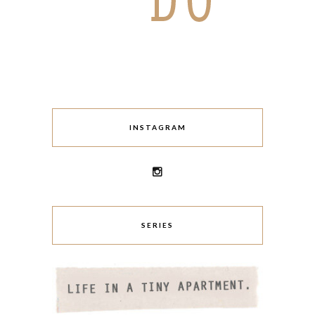
INSTAGRAM
SERIES