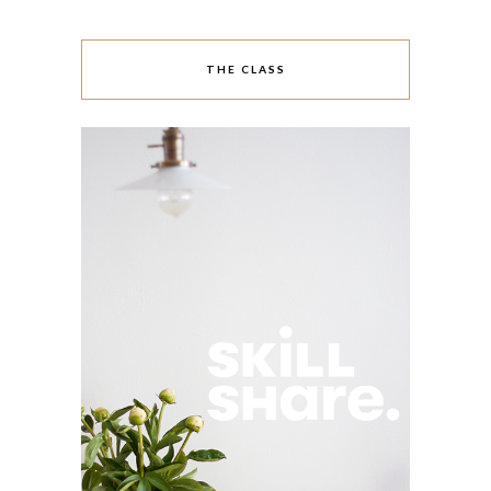
THE CLASS