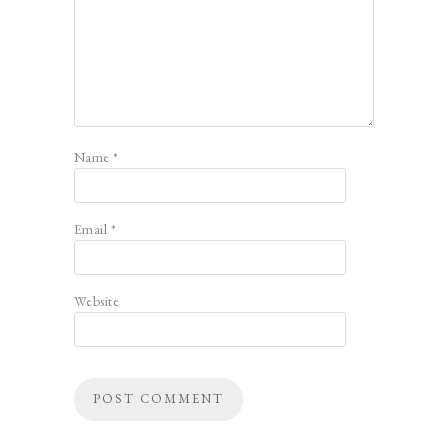
Name
*
Email
*
Website