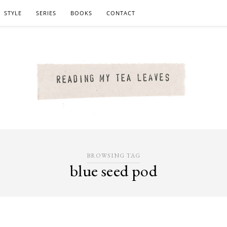
STYLE
SERIES
BOOKS
CONTACT
BROWSING TAG
blue seed pod