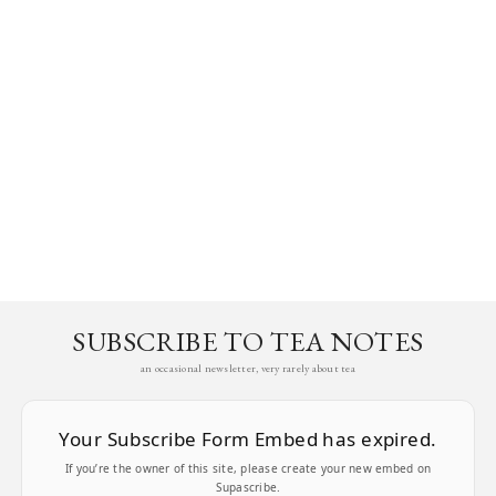
SUBSCRIBE TO TEA NOTES
an occasional newsletter, very rarely about tea
Your Subscribe Form Embed has expired.
If you’re the owner of this site, please create your new embed on
Supascribe.