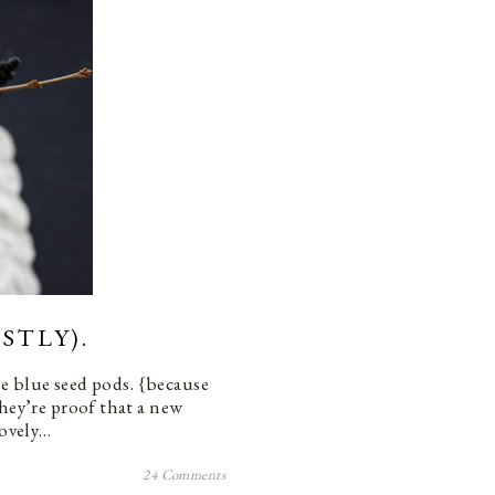
STLY).
se blue seed pods. {because
they’re proof that a new
lovely…
24 Comments