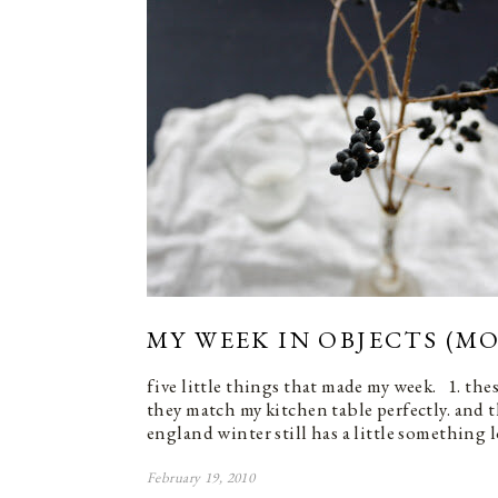
MY WEEK IN OBJECTS (MO
five little things that made my week. 1. the
they match my kitchen table perfectly. and 
england winter still has a little something 
February 19, 2010