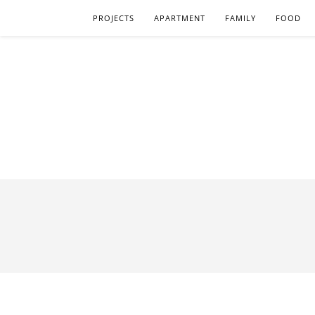
PROJECTS
APARTMENT
FAMILY
FOOD