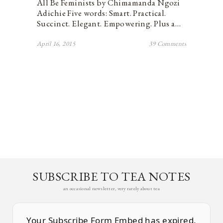
All Be Feminists by Chimamanda Ngozi
Adichie Five words: Smart. Practical.
Succinct. Elegant. Empowering. Plus a…
April 16, 2015
39 Comments
SUBSCRIBE TO TEA NOTES
an occasional newsletter, very rarely about tea
Your Subscribe Form Embed has expired.