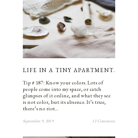
LIFE IN A TINY APARTMENT.
Tip # 187: Know your colors. Lots of
people come into my space, or catch
glimpses of it online, and what they see
is not color, but its absence. It’s true,
there’s no riot…
September 9, 2019
12 Comments