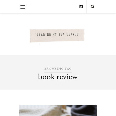
BROWSING TAG
book review