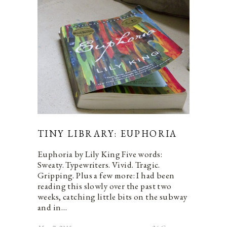
TINY LIBRARY: EUPHORIA
Euphoria by Lily King Five words:
Sweaty. Typewriters. Vivid. Tragic.
Gripping. Plus a few more: I had been
reading this slowly over the past two
weeks, catching little bits on the subway
and in…