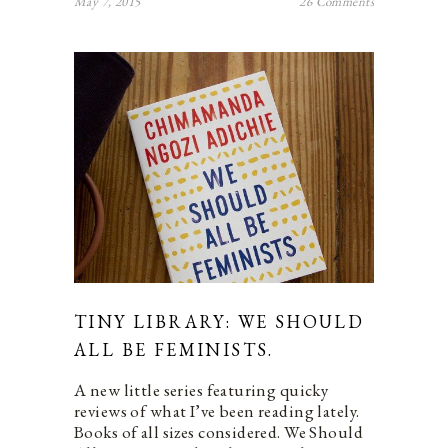
May 7, 2015
26 Comments
TINY LIBRARY: WE SHOULD
ALL BE FEMINISTS.
A new little series featuring quicky
reviews of what I’ve been reading lately.
Books of all sizes considered. We Should