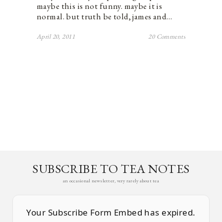
maybe this is not funny. maybe it is
normal. but truth be told, james and…
April 20, 2011
20 Comments
SUBSCRIBE TO TEA NOTES
an occasional newsletter, very rarely about tea
Your Subscribe Form Embed has expired.