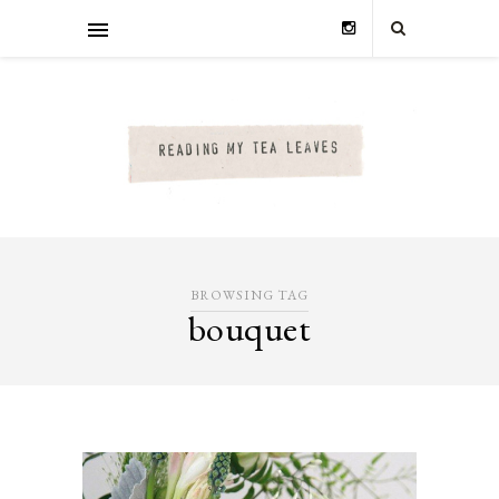
BROWSING TAG
bouquet