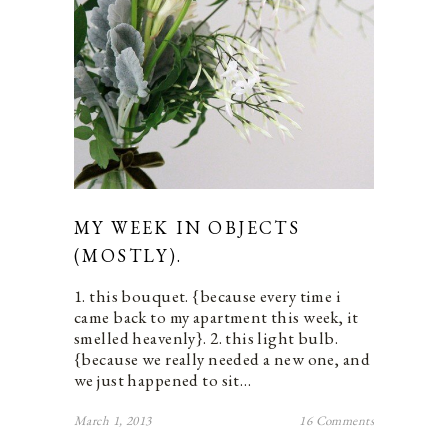
MY WEEK IN OBJECTS
(MOSTLY).
1. this bouquet. {because every time i
came back to my apartment this week, it
smelled heavenly}. 2. this light bulb.
{because we really needed a new one, and
we just happened to sit…
March 1, 2013
16 Comments