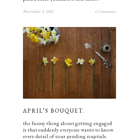
November 2, 2012
6 Comments
APRIL’S BOUQUET.
the funny thing about getting engaged
is that suddenly everyone wants to know
every detail of your pending nuptials.