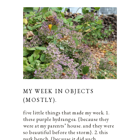
MY WEEK IN OBJECTS
(MOSTLY).
five little things that made my week. 1.
these purple hydrangea. {because they
were at my parents’ house. and they were
so beautiful before the storm}. 2. this
park bench. {because it did such…