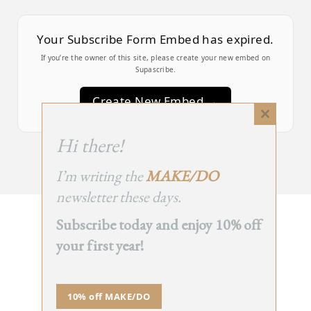
Your Subscribe Form Embed has expired.
If you’re the owner of this site, please create your new embed on
Supascribe.
Create New Embed →
Close
this
;
Hi there!
module
I’m writing the
MAKE/DO
newsletter these days.
Subscribe today and enjoy 10% off
BACK
your first year!
TO TOP
➞
10% off MAKE/DO
© 2025 - All Rights Reserved.