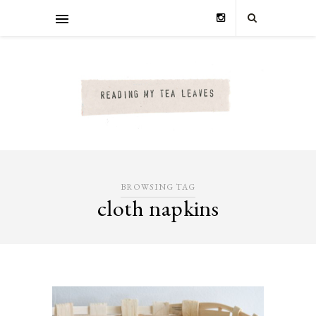
BROWSING TAG
cloth napkins