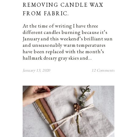
REMOVING CANDLE WAX
FROM FABRIC.
At the time of writing I have three
different candles burning because it’s
January and this weekend’s brilliant sun
and unseasonably warm temperatures
have been replaced with the month’s
hallmark dreary gray skies and…
January 13, 2020
12 Comments