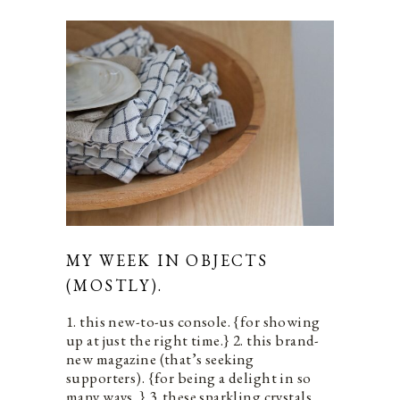
MY WEEK IN OBJECTS
(MOSTLY).
1. this new-to-us console. {for showing
up at just the right time.} 2. this brand-
new magazine (that’s seeking
supporters). {for being a delight in so
many ways. } 3. these sparkling crystals.