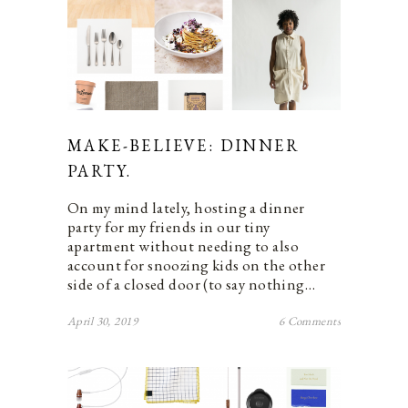
MAKE-BELIEVE: DINNER
PARTY.
On my mind lately, hosting a dinner
party for my friends in our tiny
apartment without needing to also
account for snoozing kids on the other
side of a closed door (to say nothing…
April 30, 2019
6 Comments