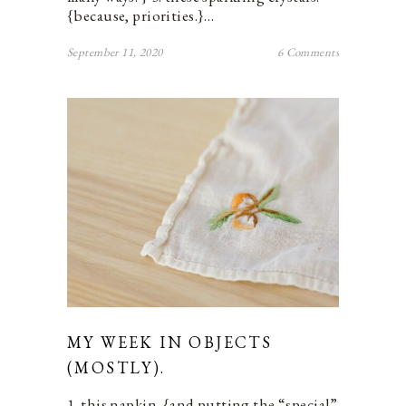
{because, priorities.}…
September 11, 2020
6 Comments
MY WEEK IN OBJECTS
(MOSTLY).
1. this napkin. {and putting the “special”