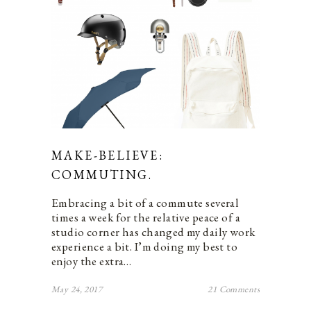
MAKE-BELIEVE:
COMMUTING.
Embracing a bit of a commute several
times a week for the relative peace of a
studio corner has changed my daily work
experience a bit. I’m doing my best to
enjoy the extra…
May 24, 2017
21 Comments