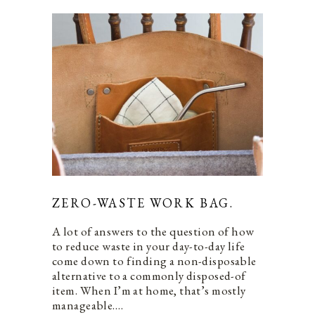
ZERO-WASTE WORK BAG.
A lot of answers to the question of how
to reduce waste in your day-to-day life
come down to finding a non-disposable
alternative to a commonly disposed-of
item. When I’m at home, that’s mostly
manageable.…