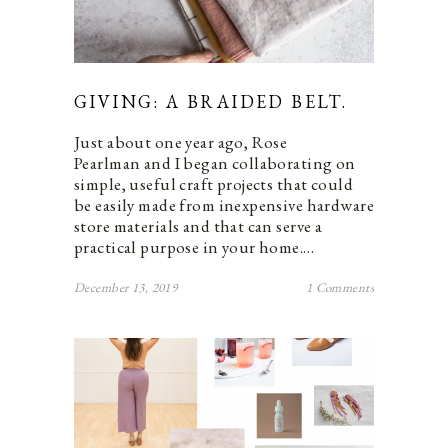
GIVING: A BRAIDED BELT.
Just about one year ago, Rose
Pearlman and I began collaborating on
simple, useful craft projects that could
be easily made from inexpensive hardware
store materials and that can serve a
practical purpose in your home.…
December 13, 2019
1 Comments