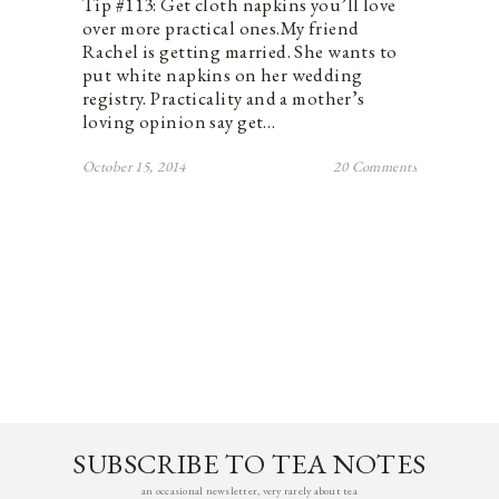
Tip #113: Get cloth napkins you’ll love
over more practical ones.My friend
Rachel is getting married. She wants to
put white napkins on her wedding
registry. Practicality and a mother’s
loving opinion say get…
October 15, 2014
20 Comments
SUBSCRIBE TO TEA NOTES
an occasional newsletter, very rarely about tea