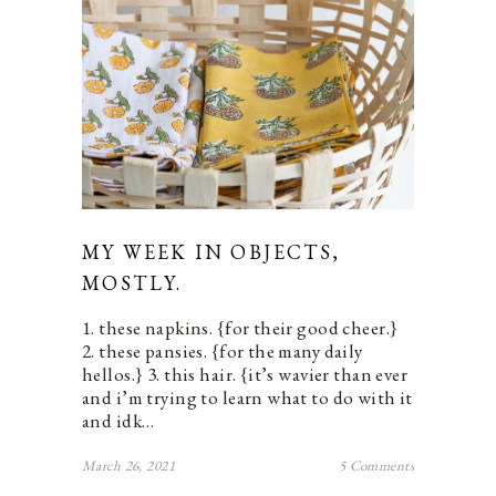
MY WEEK IN OBJECTS,
MOSTLY.
1. these napkins. {for their good cheer.}
2. these pansies. {for the many daily
hellos.} 3. this hair. {it’s wavier than ever
and i’m trying to learn what to do with it
and idk…
March 26, 2021
5 Comments