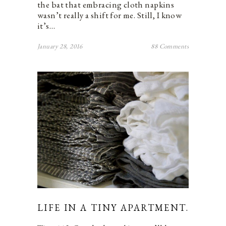
the bat that embracing cloth napkins
wasn’t really a shift for me. Still, I know
it’s…
January 28, 2016
88 Comments
LIFE IN A TINY APARTMENT.