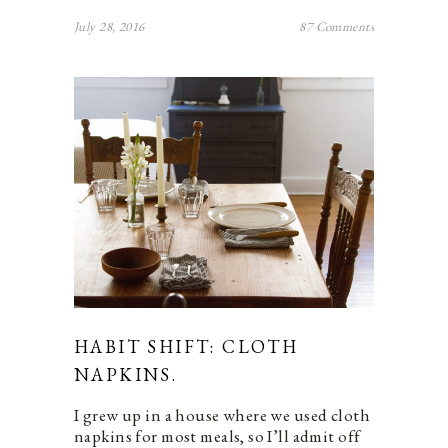
July 28, 2016
87 Comments
HABIT SHIFT: CLOTH
NAPKINS.
I grew up in a house where we used cloth
napkins for most meals, so I’ll admit off