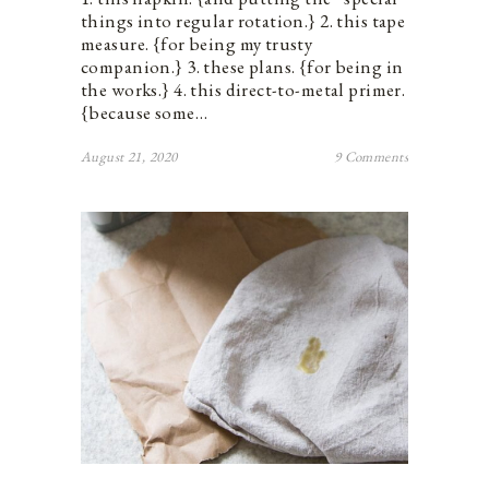
things into regular rotation.} 2. this tape
measure. {for being my trusty
companion.} 3. these plans. {for being in
the works.} 4. this direct-to-metal primer.
{because some…
August 21, 2020
9 Comments