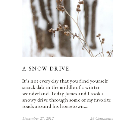
A SNOW DRIVE.
It’s not every day that you find yourself
smack dab in the middle of a winter
wonderland. Today James and I took a
snowy drive through some of my favorite
roads around his hometown.…
December 27, 2012
26 Comments