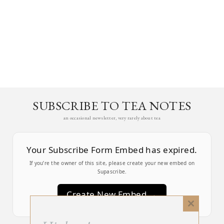
SUBSCRIBE TO TEA NOTES
an occasional newsletter, very rarely about tea
Your Subscribe Form Embed has expired.
If you’re the owner of this site, please create your new embed on
Supascribe.
Create New Embed →
Close
this
;