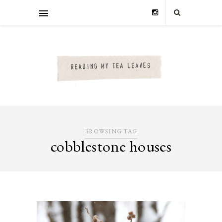
BROWSING TAG
cobblestone houses