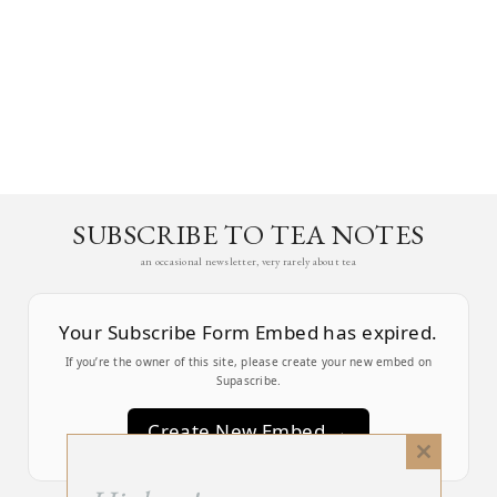
SUBSCRIBE TO TEA NOTES
an occasional newsletter, very rarely about tea
Your Subscribe Form Embed has expired.
If you’re the owner of this site, please create your new embed on
Supascribe.
Create New Embed →
Close
this
;