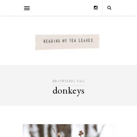
BROWSING TAG
donkeys