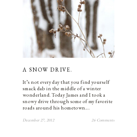
A SNOW DRIVE.
It’s not every day that you find yourself
smack dab in the middle of a winter
wonderland. Today James and I took a
snowy drive through some of my favorite
roads around his hometown.…
December 27, 2012
26 Comments