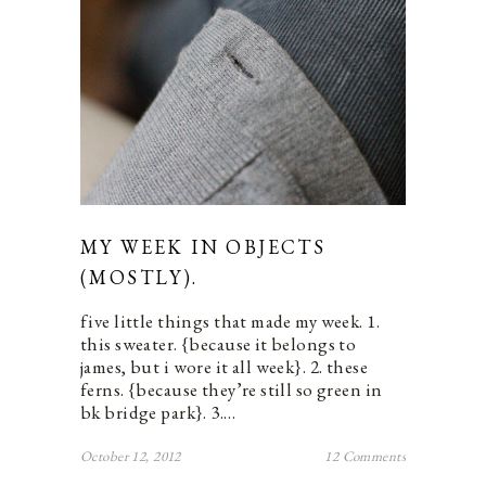
MY WEEK IN OBJECTS
(MOSTLY).
five little things that made my week. 1.
this sweater. {because it belongs to
james, but i wore it all week}. 2. these
ferns. {because they’re still so green in
bk bridge park}. 3.…
October 12, 2012
12 Comments