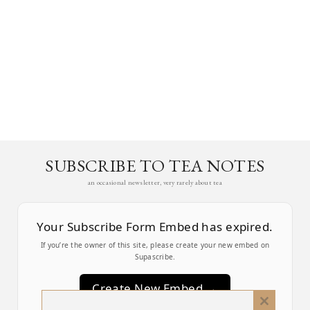
SUBSCRIBE TO TEA NOTES
an occasional newsletter, very rarely about tea
Your Subscribe Form Embed has expired.
If you’re the owner of this site, please create your new embed on
Supascribe.
Create New Embed →