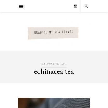
BROWSING TAG
echinacea tea