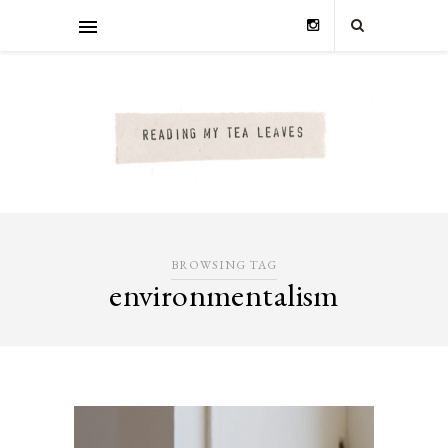
BROWSING TAG
environmentalism