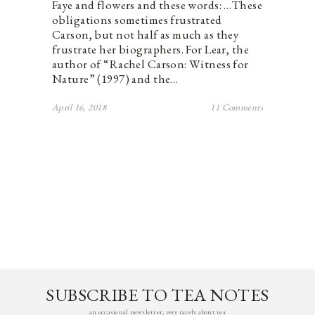
Faye and flowers and these words: …These
obligations sometimes frustrated
Carson, but not half as much as they
frustrate her biographers. For Lear, the
author of “Rachel Carson: Witness for
Nature” (1997) and the…
April 16, 2018
11 Comments
SUBSCRIBE TO TEA NOTES
an occasional newsletter, very rarely about tea