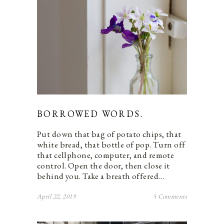
BORROWED WORDS.
Put down that bag of potato chips, that
white bread, that bottle of pop. Turn off
that cellphone, computer, and remote
control. Open the door, then close it
behind you. Take a breath offered…
April 22, 2019
5 Comments