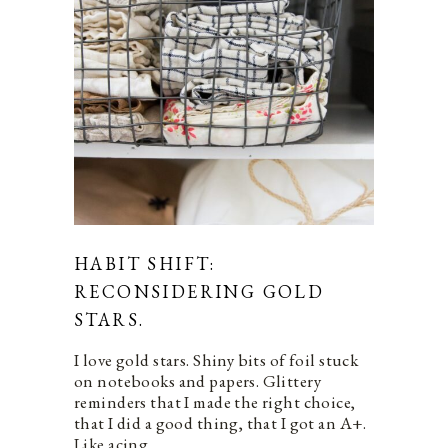
HABIT SHIFT:
RECONSIDERING GOLD
STARS.
I love gold stars. Shiny bits of foil stuck
on notebooks and papers. Glittery
reminders that I made the right choice,
that I did a good thing, that I got an A+.
Like acing…