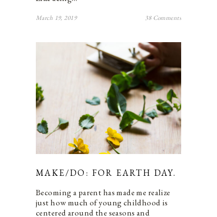
March 19, 2019
38 Comments
MAKE/DO: FOR EARTH DAY.
Becoming a parent has made me realize
just how much of young childhood is
centered around the seasons and