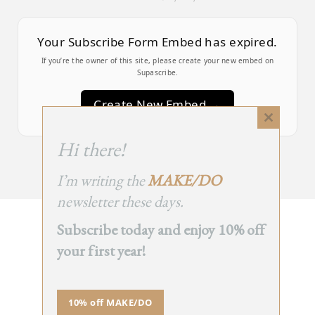
Your Subscribe Form Embed has expired.
If you’re the owner of this site, please create your new embed on
Supascribe.
Create New Embed →
Close
this
;
Hi there!
module
I’m writing the
MAKE/DO
newsletter these days.
Subscribe today and enjoy 10% off
BACK
your first year!
TO TOP
➞
10% off MAKE/DO
© 2025 - All Rights Reserved.