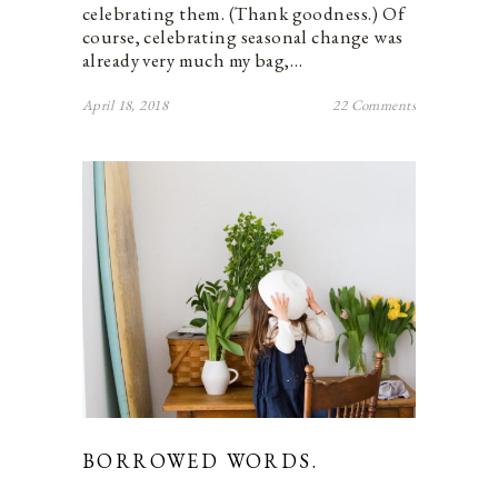
celebrating them. (Thank goodness.) Of
course, celebrating seasonal change was
already very much my bag,…
April 18, 2018
22 Comments
BORROWED WORDS.