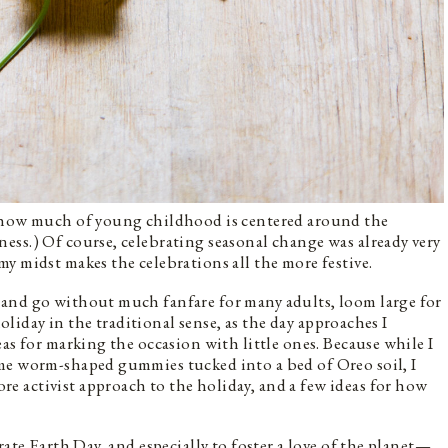
t how much of young childhood is centered around the
ss.) Of course, celebrating seasonal change was already very
y midst makes the celebrations all the more festive.
and go without much fanfare for many adults, loom large for
holiday in the traditional sense, as the day approaches I
as for marking the occasion with little ones. Because while I
me worm-shaped gummies tucked into a bed of Oreo soil, I
re activist approach to the holiday, and a few ideas for how
rate Earth Day, and especially to foster a love of the planet—