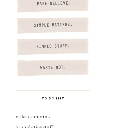
TO DO LIST
make a sunprint.
wrangle tiny stuff.