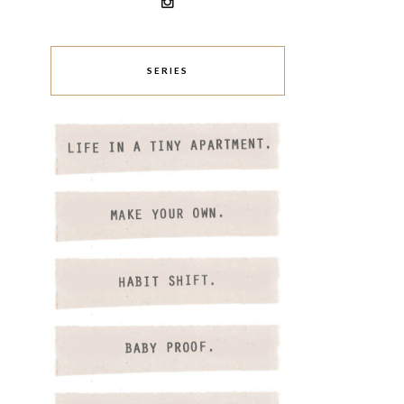
SERIES