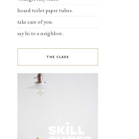
hoard toilet paper tubes.
take care of you.
say hi to a neighbor.
THE CLASS