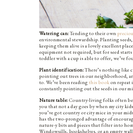
Watering can:
Tending to their own
preciou
environmental stewardship. Planting seeds, 
keeping them alive is a lovely excellent plac
equipment not required, but for seed starts
toddler with a cup is able to offer, we’ve f
Plant identification:
There’s nothing like cu
pointing out trees in our neighborhood, a
to. We’ve been reading
this book
on repeat i
constantly pointing out the seeds in our mi
Nature table:
Country-living folks often bem
you that not a day goes by when my city kid
you’ve got country or city mice in your mid
has the two-pronged advantage of encourag
nature-y bits and pieces that filter into ho
Windowsills, bookshelves, or an empty wall a