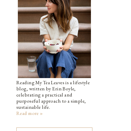
Reading My Tea Leaves is a lifestyle
blog, written by Erin Boyle,
celebrating a practical and
purposeful approach to a simple,
sustainable life.
Read more »