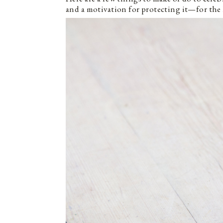
and a motivation for protecting it—for the 