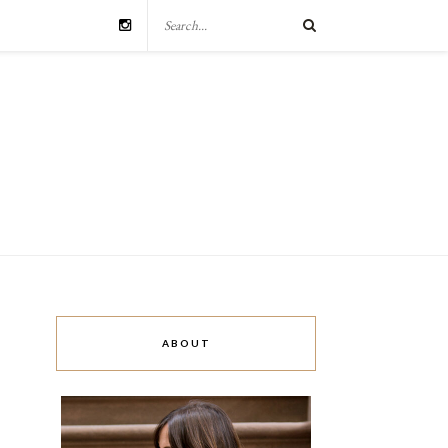
ABOUT