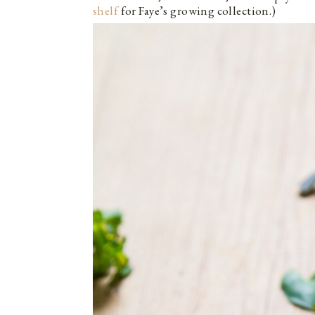
shelf
for Faye’s growing collection.)