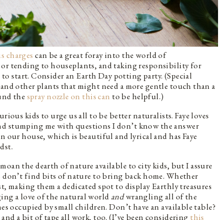
s charges
can be a great foray into the world of
or tending to houseplants, and taking responsibility for
e to start. Consider an Earth Day potting party. (Special
 and other plants that might need a more gentle touch than a
ound the
spray nozzle on this can
to be helpful.)
rious kids to urge us all to be better naturalists. Faye loves
nd stumping me with questions I don’t know the answer
n our house, which is beautiful and lyrical and has Faye
dst.
oan the dearth of nature available to city kids, but I assure
s don’t find bits of nature to bring back home. Whether
st, making them a dedicated spot to display Earthly treasures
ing a love of the natural world
and
wrangling all of the
mes occupied by small children. Don’t have an available table?
nd a bit of tape all work, too. (I’ve been considering
this