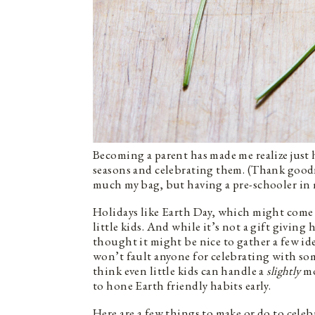
Becoming a parent has made me realize jus
seasons and celebrating them. (Thank goodne
much my bag, but having a pre-schooler in m
Holidays like Earth Day, which might come 
little kids. And while it’s not a gift giving 
thought it might be nice to gather a few ide
won’t fault anyone for celebrating with so
think even little kids can handle a
slightly
mo
to hone Earth friendly habits early.
Here are a few things to make or do to celeb