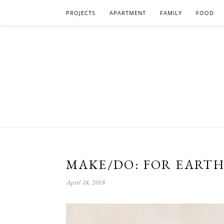
PROJECTS
APARTMENT
FAMILY
FOOD
MAKE/DO: FOR EARTH
April 18, 2018