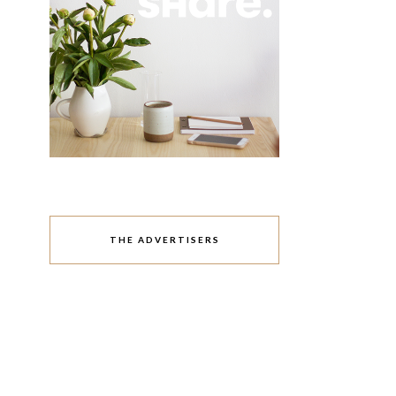
THE ADVERTISERS