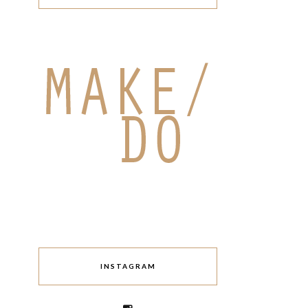
INSTAGRAM