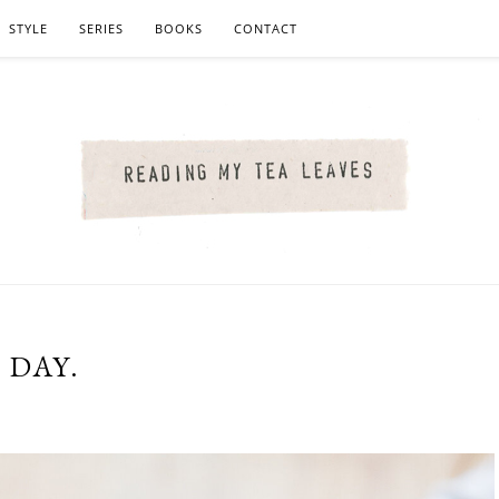
STYLE
SERIES
BOOKS
CONTACT
 DAY.