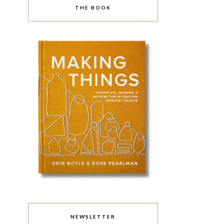
THE BOOK
NEWSLETTER