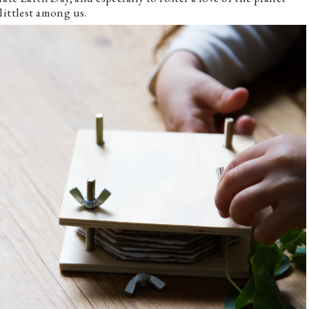
littlest among us.