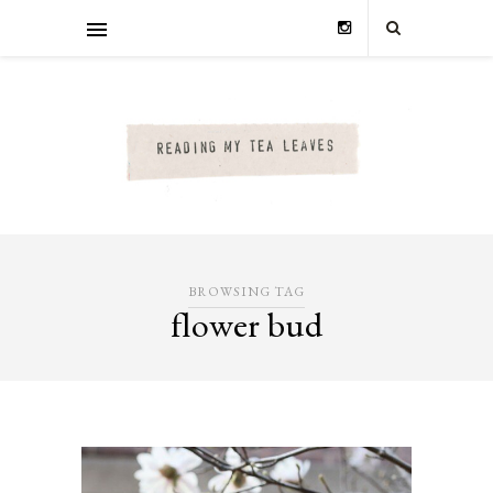
BROWSING TAG
flower bud