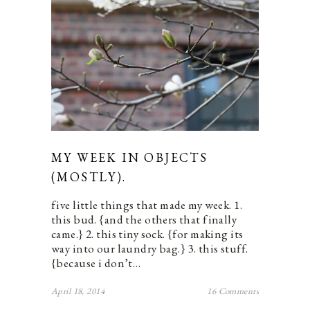
MY WEEK IN OBJECTS
(MOSTLY).
five little things that made my week. 1.
this bud. {and the others that finally
came.} 2. this tiny sock. {for making its
way into our laundry bag.} 3. this stuff.
{because i don’t…
April 18, 2014
16 Comments