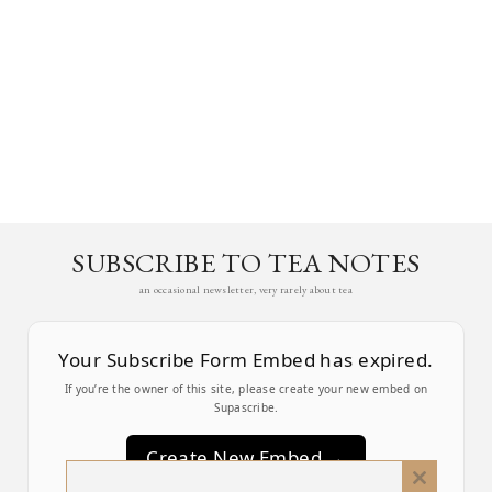
SUBSCRIBE TO TEA NOTES
an occasional newsletter, very rarely about tea
Your Subscribe Form Embed has expired.
If you’re the owner of this site, please create your new embed on
Supascribe.
Create New Embed →