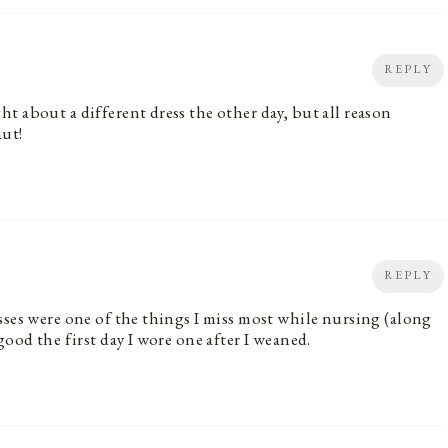
REPLY
t about a different dress the other day, but all reason
aut!
REPLY
sses were one of the things I miss most while nursing (along
good the first day I wore one after I weaned.