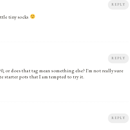
REPLY
ttle tiny socks
REPLY
0, or does that tag mean something else? I'm not really sure
starter pots that I am tempted to try it.
REPLY