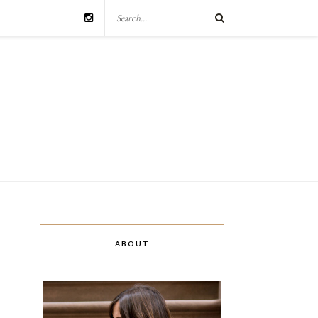
ABOUT