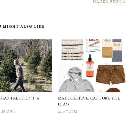
OLDER POST
U MIGHT ALSO LIKE
MAS TREE HUNT: A
MAKE-BELIEVE: CAPTURE THE
FLAG.
30, 2010
June 7, 2012