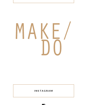
INSTAGRAM