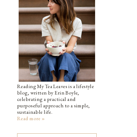
Reading My Tea Leaves is a lifestyle
blog, written by Erin Boyle,
celebrating a practical and
purposeful approach to a simple,
sustainable life.
Read more »