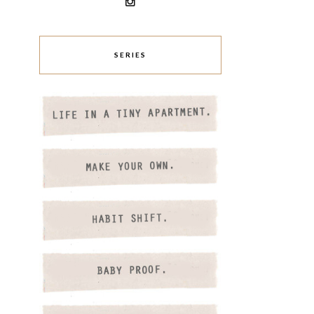
SERIES