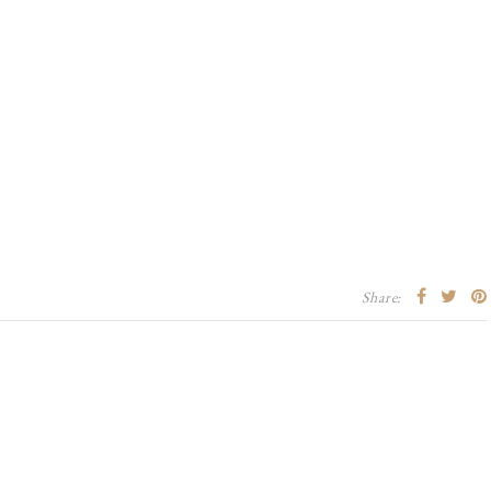
Share: