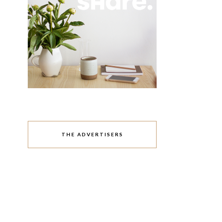
THE ADVERTISERS