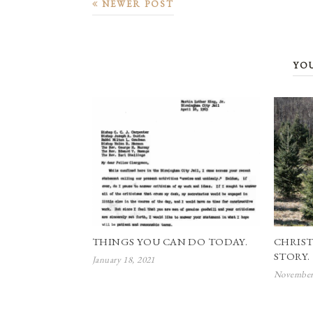
NEWER POST
YO
THINGS YOU CAN DO TODAY.
CHRIST
STORY.
January 18, 2021
November 