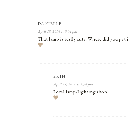
DANIELLE
April 18, 2014 at 3:04 pm
That lamp is really cute! Where did you get i
ERIN
April 18, 2014 at 4:34 pm
Local lamp/lighting shop!