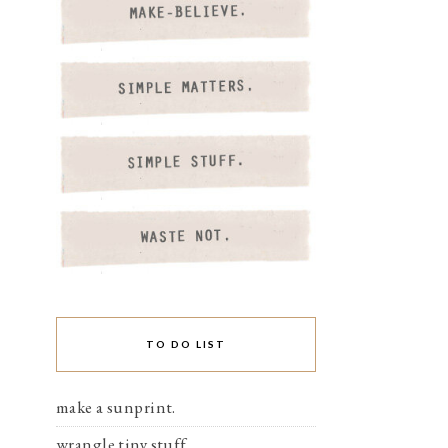
TO DO LIST
make a sunprint.
wrangle tiny stuff.