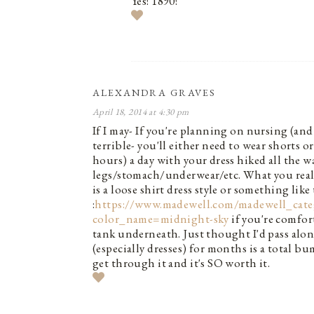
Yes! 1890!
ALEXANDRA GRAVES
April 18, 2014 at 4:30 pm
If I may- If you're planning on nursing (and 
terrible- you'll either need to wear shorts o
hours) a day with your dress hiked all the
legs/stomach/underwear/etc. What you reall
is a loose shirt dress style or something like 
:
https://www.madewell.com/madewell_ca
color_name=midnight-sky
if you're comfor
tank underneath. Just thought I'd pass alo
(especially dresses) for months is a total bu
get through it and it's SO worth it.