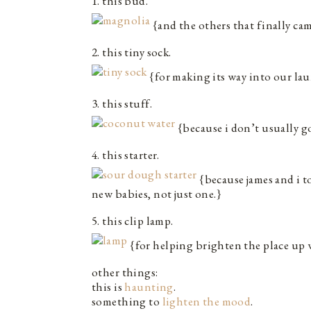
1. this bud.
{and the others that finally cam
2. this tiny sock.
{for making its way into our la
3. this stuff.
{because i don’t usually go
4. this starter.
{because james and i t
new babies, not just one.}
5. this clip lamp.
{for helping brighten the place up 
other things:
this is
haunting
.
something to
lighten the mood
.