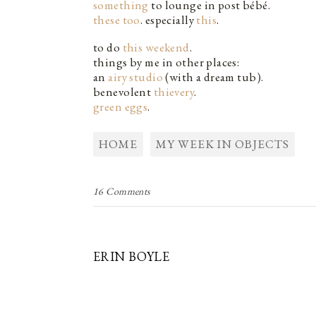
something
to lounge in post bébé.
these too
. especially
this
.
to do
this weekend
.
things by me in other places:
an
airy studio
(with a dream tub).
benevolent
thievery
.
green eggs
.
HOME
MY WEEK IN OBJECTS
16 Comments
ERIN BOYLE