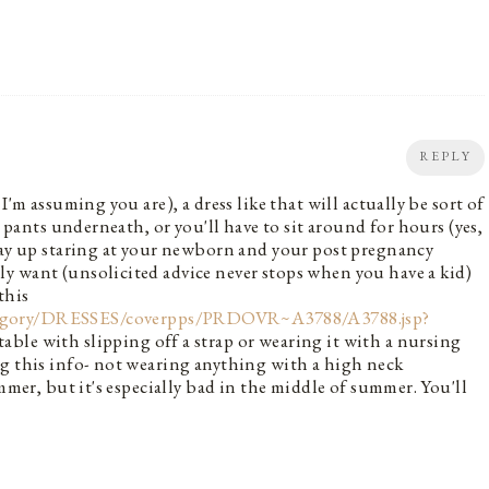
REPLY
I'm assuming you are), a dress like that will actually be sort of
r pants underneath, or you'll have to sit around for hours (yes,
 way up staring at your newborn and your post pregnancy
y want (unsolicited advice never stops when you have a kid)
this
tegory/DRESSES/coverpps/PRDOVR~A3788/A3788.jsp?
table with slipping off a strap or wearing it with a nursing
ng this info- not wearing anything with a high neck
mmer, but it's especially bad in the middle of summer. You'll