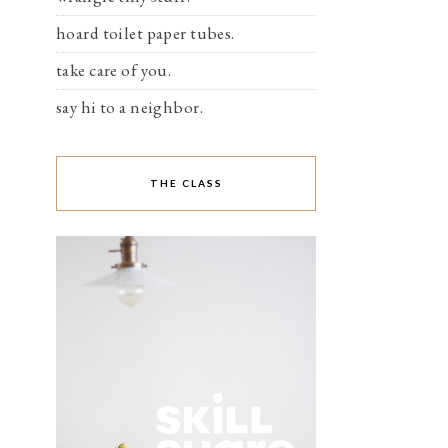
hoard toilet paper tubes.
take care of you.
say hi to a neighbor.
THE CLASS