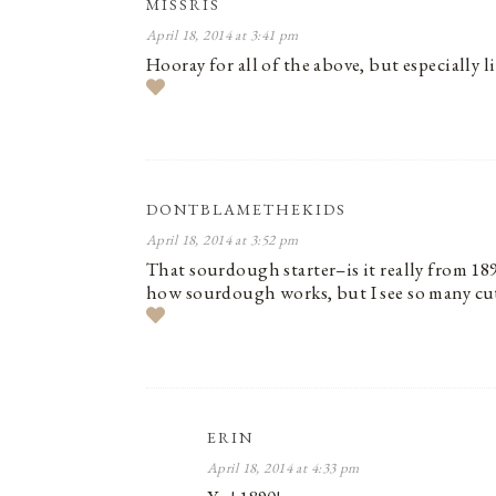
MISSRIS
April 18, 2014 at 3:41 pm
Hooray for all of the above, but especially li
DONTBLAMETHEKIDS
April 18, 2014 at 3:52 pm
That sourdough starter–is it really from 189
how sourdough works, but I see so many cute 
ERIN
April 18, 2014 at 4:33 pm