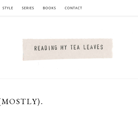
STYLE
SERIES
BOOKS
CONTACT
(MOSTLY).