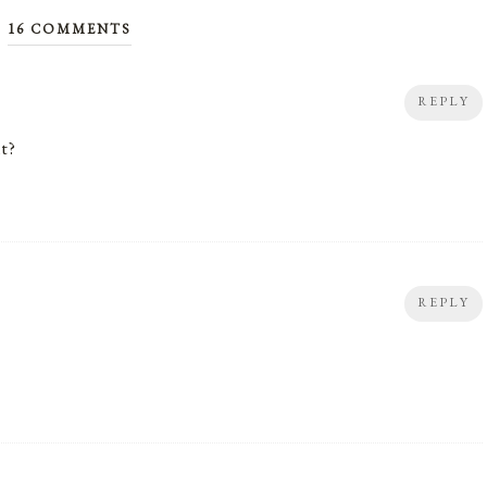
16 COMMENTS
REPLY
t?
REPLY