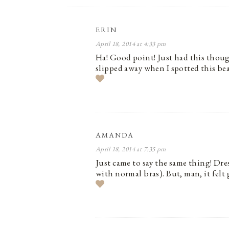
ERIN
April 18, 2014 at 4:33 pm
Ha! Good point! Just had this though
slipped away when I spotted this be
AMANDA
April 18, 2014 at 7:35 pm
Just came to say the same thing! Dre
with normal bras). But, man, it felt 