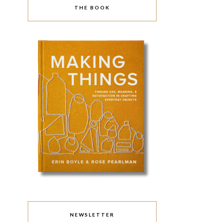
THE BOOK
NEWSLETTER