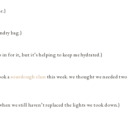
e.}
undry bag.}
 in for it, but it’s helping to keep me hydrated.}
ook a
sourdough class
this week. we thought we needed two
when we still haven’t replaced the lights we took down.}