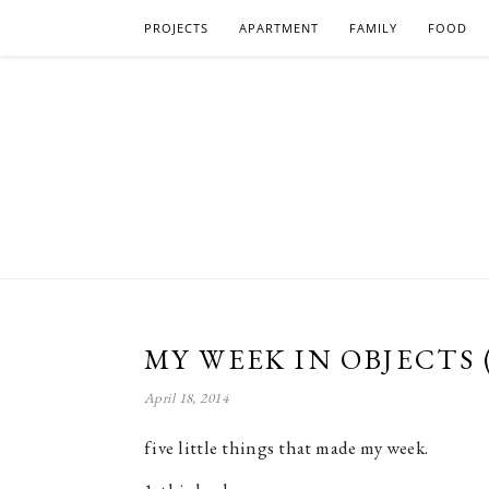
PROJECTS
APARTMENT
FAMILY
FOOD
MY WEEK IN OBJECTS 
April 18, 2014
five little things that made my week.