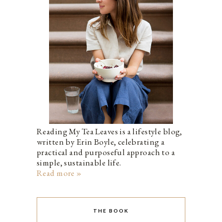
Reading My Tea Leaves is a lifestyle blog,
written by Erin Boyle, celebrating a
practical and purposeful approach to a
simple, sustainable life.
Read more »
THE BOOK