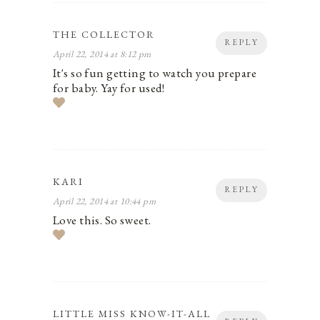
THE COLLECTOR
REPLY
April 22, 2014 at 8:12 pm
It's so fun getting to watch you prepare
for baby. Yay for used!
KARI
REPLY
April 22, 2014 at 10:44 pm
Love this. So sweet.
LITTLE MISS KNOW-IT-ALL