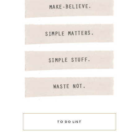
TO DO LIST