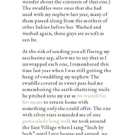
wonder about the contents of that one.)
The swaddles were ones that she had
used with my nephew last year, many of
them passed along from the mothers of
other babies before her. Washed and
washed again, these guys are as soft as
can be.
At the risk of sending you all fleeing my
saccharine sap, allow me to say that as I
unwrapped each one, I remembered this
time last year when I was still getting the
hang of swaddling my nephew. The
swaddle covered in sweet peas had me
remembering the earth-shattering wails
he pitched into my ear as
we waited for
his mama
to return home with
something only she could offer. The one
with silver stars reminded me of one
particularly long walk
we took around
the East Village when I sang “Inch by
Inch” until I got hoarse and earned, no