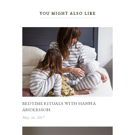
YOU MIGHT ALSO LIKE
BEDTIME RITUALS WITH HANNA
ANDERSSON.
May 16, 2017