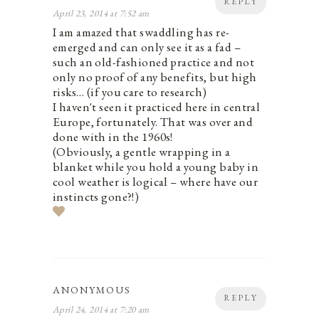
REPLY
April 23, 2014 at 7:52 am
I am amazed that swaddling has re-
emerged and can only see it as a fad –
such an old-fashioned practice and not
only no proof of any benefits, but high
risks… (if you care to research)
I haven't seen it practiced here in central
Europe, fortunately. That was over and
done with in the 1960s!
(Obviously, a gentle wrapping in a
blanket while you hold a young baby in
cool weather is logical – where have our
instincts gone?!)
ANONYMOUS
REPLY
April 24, 2014 at 7:20 am