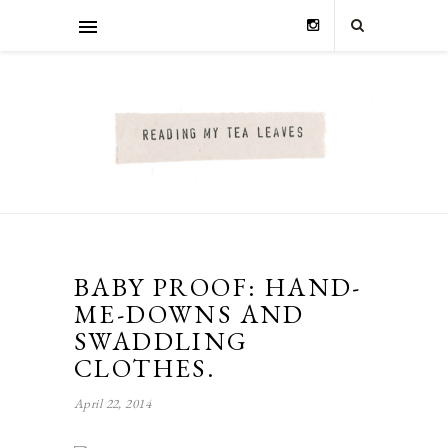
BABY PROOF: HAND-
ME-DOWNS AND
SWADDLING
CLOTHES.
April 22, 2014