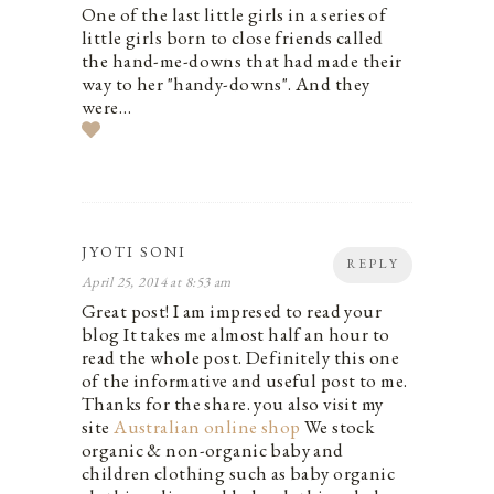
One of the last little girls in a series of
little girls born to close friends called
the hand-me-downs that had made their
way to her "handy-downs". And they
were…
JYOTI SONI
REPLY
April 25, 2014 at 8:53 am
Great post! I am impresed to read your
blog It takes me almost half an hour to
read the whole post. Definitely this one
of the informative and useful post to me.
Thanks for the share. you also visit my
site
Australian online shop
We stock
organic & non-organic baby and
children clothing such as baby organic