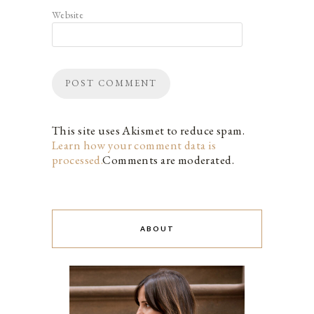
Website
This site uses Akismet to reduce spam.
Learn how your comment data is
processed.
Comments are moderated.
ABOUT