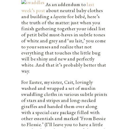
As an addendum to
last
week’s post
about neutral baby clothes
and building a
layette
for bébé, here’s
the truth of the matter: just when you
finish gathering together your ideal list
of petit bébé must-haves in subtle tones
of white and grey and ‘au lait,’ you come
to your senses and realize that not
everything that touches the little bug
will be shiny and new and perfectly
white. And that it’s probably better that
way.
For Easter, my sister, Cait, lovingly
washed and wrapped a set of muslin
swaddling cloths in various subtle prints
of stars and stripes and long-necked
giraffes and handed them over along
with a special care package filled with
other essentials and marked ‘From Bessie
to Flossie.’ (I’ll leave you to have a little