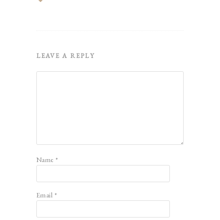
LEAVE A REPLY
Name
*
Email
*