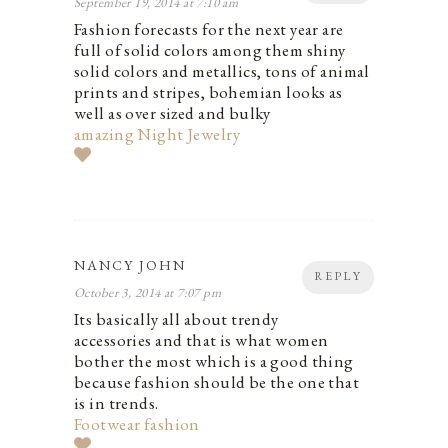
September 19, 2014 at 7:10 am
Fashion forecasts for the next year are
full of solid colors among them shiny
solid colors and metallics, tons of animal
prints and stripes, bohemian looks as
well as over sized and bulky
amazing Night Jewelry
NANCY JOHN
REPLY
October 3, 2014 at 7:07 pm
Its basically all about trendy
accessories and that is what women
bother the most which is a good thing
because fashion should be the one that
is in trends.
Footwear fashion