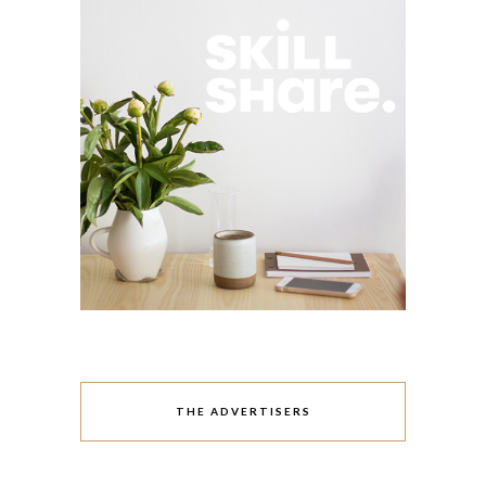
THE ADVERTISERS