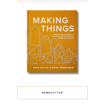
NEWSLETTER