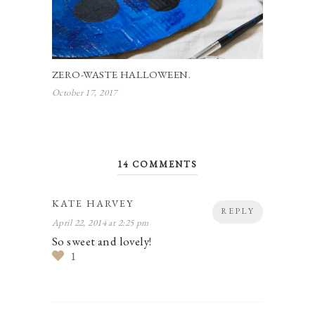
ZERO-WASTE HALLOWEEN.
October 17, 2017
14 COMMENTS
KATE HARVEY
REPLY
April 22, 2014 at 2:25 pm
So sweet and lovely!
1