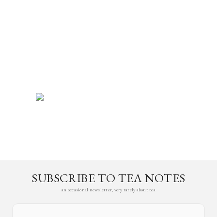
SUBSCRIBE TO TEA NOTES
an occasional newsletter, very rarely about tea