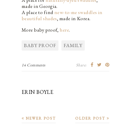
made in Georgia.
A place to find
new-to-me swaddles in
beautiful shades
, made in Korea.
More baby proof,
here
.
BABY PROOF
FAMILY
14 Comments
Share:
ERIN BOYLE
NEWER POST
OLDER POST