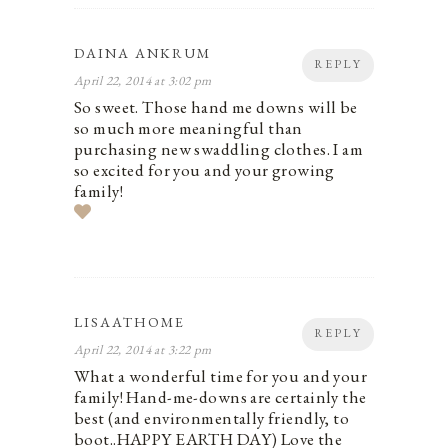
DAINA ANKRUM
REPLY
April 22, 2014 at 3:02 pm
So sweet. Those hand me downs will be
so much more meaningful than
purchasing new swaddling clothes. I am
so excited for you and your growing
family!
LISAATHOME
REPLY
April 22, 2014 at 3:22 pm
What a wonderful time for you and your
family! Hand-me-downs are certainly the
best (and environmentally friendly, to
boot..HAPPY EARTH DAY) Love the