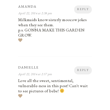
AMANDA
REPLY
April 22, 2014 at 2:38 pm
Milkmaids know sisterly moocow jokes
when they see them.
p.s. GONNA MAKE THIS GARDEN
GROW.
DANIELLE
REPLY
April 22, 2014 at 2:57 pm
Love all the sweet, sentimental,
vulnerable-ness in this post! Can't wait
to see pictures of bebe!