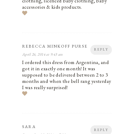
clothing, licenced baby clothing, baby
accessories & kids products.
REBECCA MINKOFF PURSE
REPLY
April 26, 2014 at 9:43 am
I ordered this dress from Argentina, and
got it in exactly one month! It was
supposed to be delivered between 2 to 3
months and when the bell rang yesterday
I was really surprised!
SARA
REPLY