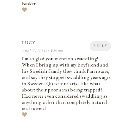
basket
LUCY
REPLY
April 22, 2014 at 3:28 pm
I'm so glad you mention swaddling!
When I bring up with my boyfriend and
his Swedish family they think I'm insane,
and say they stopped swaddling years ago
in Sweden. Questions arise like what
about their poor arms being trapped?
Had never even considered swaddling as
anything other than completely natural
and normal.