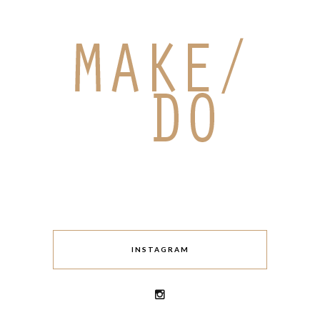
INSTAGRAM