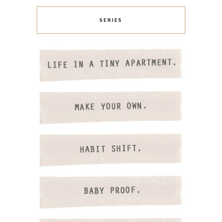
SERIES