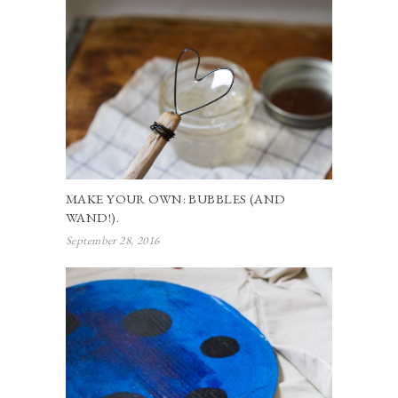
MAKE YOUR OWN: BUBBLES (AND
WAND!).
September 28, 2016