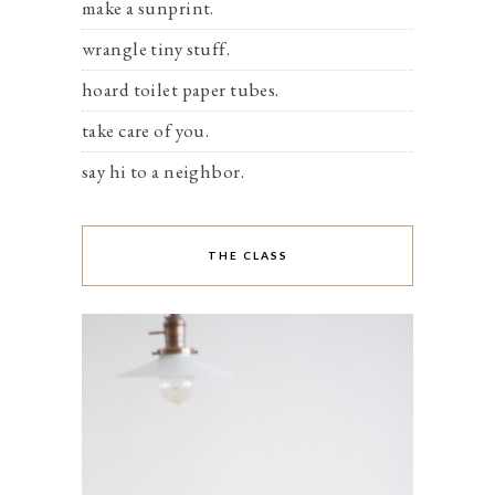
make a sunprint.
wrangle tiny stuff.
hoard toilet paper tubes.
take care of you.
say hi to a neighbor.
THE CLASS