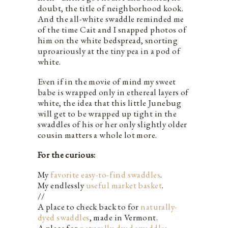
doubt, the title of neighborhood kook.
And the all-white swaddle reminded me
of the time Cait and I snapped photos of
him on the white bedspread, snorting
uproariously at the tiny pea in a pod of
white.
Even if in the movie of mind my sweet
babe is wrapped only in ethereal layers of
white, the idea that this little Junebug
will get to be wrapped up tight in the
swaddles of his or her only slightly older
cousin matters a whole lot more.
For the curious:
My
favorite easy-to-find swaddles
.
My endlessly
useful market basket
.
//
A place to check back to for
naturally-
dyed swaddles
, made in Vermont.
A place for
naturally-dyed swaddles
,